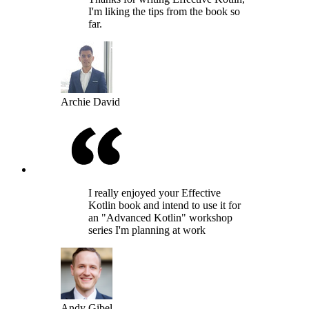
I'm liking the tips from the book so
far.
Archie David
I really enjoyed your Effective
Kotlin book and intend to use it for
an "Advanced Kotlin" workshop
series I'm planning at work
Andy Gibel