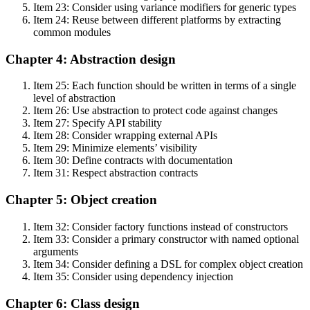
Item 23: Consider using variance modifiers for generic types
Item 24: Reuse between different platforms by extracting
common modules
Chapter 4: Abstraction design
Item 25: Each function should be written in terms of a single
level of abstraction
Item 26: Use abstraction to protect code against changes
Item 27: Specify API stability
Item 28: Consider wrapping external APIs
Item 29: Minimize elements’ visibility
Item 30: Define contracts with documentation
Item 31: Respect abstraction contracts
Chapter 5: Object creation
Item 32: Consider factory functions instead of constructors
Item 33: Consider a primary constructor with named optional
arguments
Item 34: Consider defining a DSL for complex object creation
Item 35: Consider using dependency injection
Chapter 6: Class design