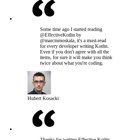
Some time ago I started reading
@EffectiveKotlin by
@marcinmoskala, it's a must-read
for every developer writing Kotlin.
Even if you don't agree with all the
items, for sure it will make you think
twice about what you're coding.
Hubert Kosacki
Thanks for writing Effective Kotlin,