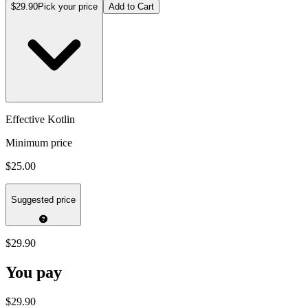
$29.90
Pick your price
Add to Cart
Effective Kotlin
Minimum price
$25.00
Suggested price
$29.90
You pay
$29.90