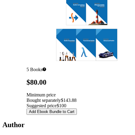
5
Books
Pricing
$80.00
Minimum price
Bought separately
$143.88
Suggested price
$100
Add Ebook Bundle to Cart
Author