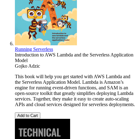
Running Serverless
Introduction to AWS Lambda and the Serverless Application
Model
Gojko Adzic
This book will help you get started with AWS Lambda and
the Serverless Application Model. Lambda is Amazon’s
engine for running event-driven functions, and SAM is an
open-source toolkit that greatly simplifies deploying Lambda
services. Together, they make it easy to create auto-scaling
APIs and cloud services designed for serverless deployments.
Add to Cart