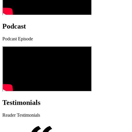
Podcast
Podcast Episode
Testimonials
Reader Testimonials