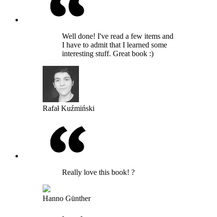
Well done! I've read a few items and
I have to admit that I learned some
interesting stuff. Great book :)
Rafał Kuźmiński
Really love this book! ?
Hanno Günther