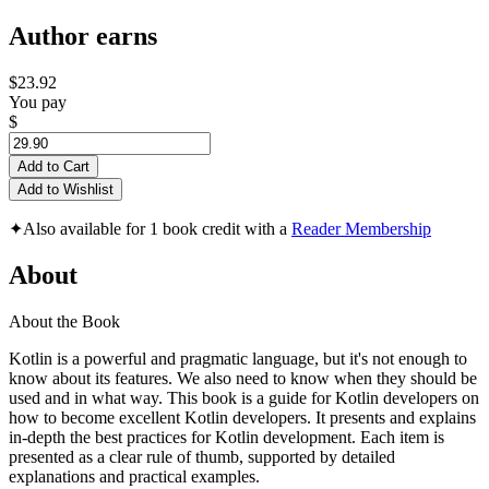
Author earns
$23.92
You pay
$
Add to Cart
Add to Wishlist
✦
Also available for 1 book credit with a
Reader Membership
About
About the Book
Kotlin is a powerful and pragmatic language, but it's not enough to
know about its features. We also need to know when they should be
used and in what way. This book is a guide for Kotlin developers on
how to become excellent Kotlin developers. It presents and explains
in-depth the best practices for Kotlin development. Each item is
presented as a clear rule of thumb, supported by detailed
explanations and practical examples.