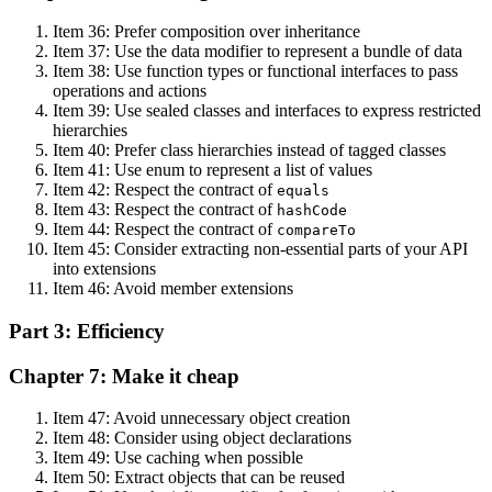
Item 36: Prefer composition over inheritance
Item 37: Use the data modifier to represent a bundle of data
Item 38: Use function types or functional interfaces to pass
operations and actions
Item 39: Use sealed classes and interfaces to express restricted
hierarchies
Item 40: Prefer class hierarchies instead of tagged classes
Item 41: Use enum to represent a list of values
Item 42: Respect the contract of
equals
Item 43: Respect the contract of
hashCode
Item 44: Respect the contract of
compareTo
Item 45: Consider extracting non-essential parts of your API
into extensions
Item 46: Avoid member extensions
Part 3: Efficiency
Chapter 7: Make it cheap
Item 47: Avoid unnecessary object creation
Item 48: Consider using object declarations
Item 49: Use caching when possible
Item 50: Extract objects that can be reused