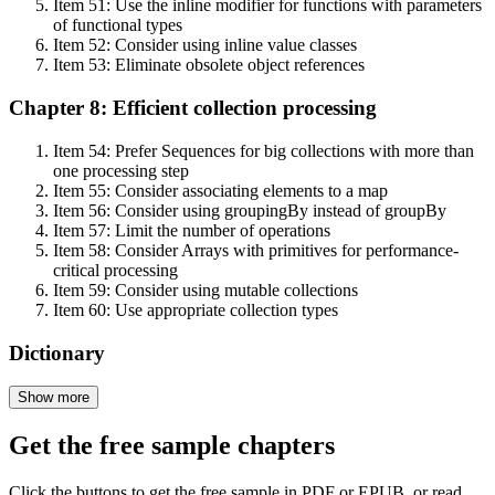
Item 51: Use the inline modifier for functions with parameters
of functional types
Item 52: Consider using inline value classes
Item 53: Eliminate obsolete object references
Chapter 8: Efficient collection processing
Item 54: Prefer Sequences for big collections with more than
one processing step
Item 55: Consider associating elements to a map
Item 56: Consider using groupingBy instead of groupBy
Item 57: Limit the number of operations
Item 58: Consider Arrays with primitives for performance-
critical processing
Item 59: Consider using mutable collections
Item 60: Use appropriate collection types
Dictionary
Show more
Get the free sample chapters
Click the buttons to get the free sample in PDF or EPUB, or read