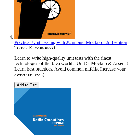
Practical Unit Testing with JUnit and Mockito - 2nd edition
Tomek Kaczanowski
Learn to write high-quality unit tests with the finest
technologies of the Java world: JUnit 5, Mockito & AssertJ!
Learn best practices. Avoid common pitfalls. Increase your
awesomeness ;)
Add to Cart