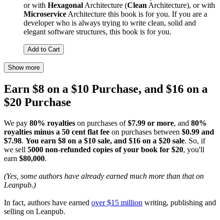
or with
Hexagonal
Architecture (
Clean
Architecture), or with
Microservice
Architecture this book is for you. If you are a
developer who is always trying to write clean, solid and
elegant software structures, this book is for you.
Add to Cart
Show more
Earn $8 on a $10 Purchase, and $16 on a
$20 Purchase
We pay
80% royalties
on purchases of
$7.99 or more
, and
80%
royalties minus a 50 cent flat fee
on purchases between
$0.99 and
$7.98
.
You earn $8 on a $10 sale, and $16 on a $20 sale
. So, if
we sell
5000 non-refunded copies of your book for $20
, you'll
earn
$80,000
.
(Yes, some authors have already earned much more than that on
Leanpub.)
In fact, authors have earned
over $15 million
writing, publishing and
selling on Leanpub.