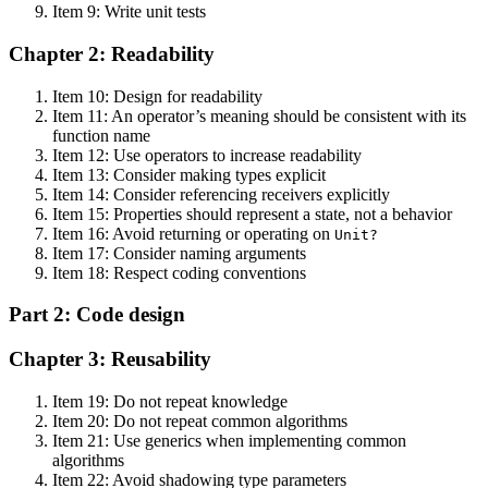
Item 9: Write unit tests
Chapter 2: Readability
Item 10: Design for readability
Item 11: An operator’s meaning should be consistent with its
function name
Item 12: Use operators to increase readability
Item 13: Consider making types explicit
Item 14: Consider referencing receivers explicitly
Item 15: Properties should represent a state, not a behavior
Item 16: Avoid returning or operating on
Unit?
Item 17: Consider naming arguments
Item 18: Respect coding conventions
Part 2: Code design
Chapter 3: Reusability
Item 19: Do not repeat knowledge
Item 20: Do not repeat common algorithms
Item 21: Use generics when implementing common
algorithms
Item 22: Avoid shadowing type parameters