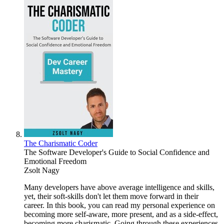
The Charismatic Coder
The Software Developer's Guide to Social Confidence and
Emotional Freedom
Zsolt Nagy
Many developers have above average intelligence and skills,
yet, their soft-skills don't let them move forward in their
career. In this book, you can read my personal experience on
becoming more self-aware, more present, and as a side-effect,
becoming more charismatic. Going through these experiences