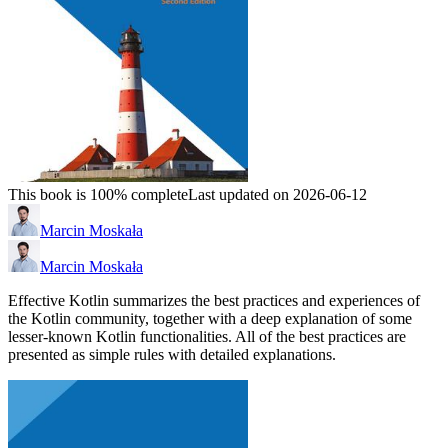
This book is 100% complete
Last updated on 2026-06-12
Marcin Moskała
Marcin Moskała
Effective Kotlin summarizes the best practices and experiences of
the Kotlin community, together with a deep explanation of some
lesser-known Kotlin functionalities. All of the best practices are
presented as simple rules with detailed explanations.