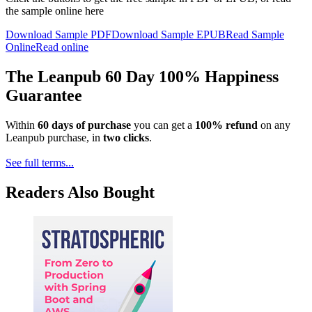
the sample online here
Download Sample PDF
Download Sample EPUB
Read Sample
Online
Read online
The Leanpub 60 Day 100% Happiness
Guarantee
Within
60 days of purchase
you can get a
100% refund
on any
Leanpub purchase, in
two clicks
.
See full terms...
Readers Also Bought