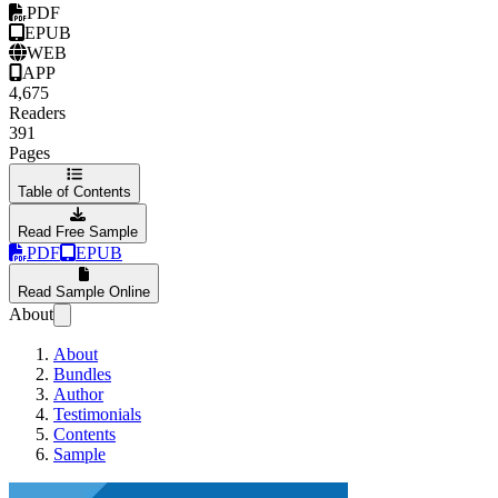
PDF
EPUB
WEB
APP
4,675
Readers
391
Pages
Table of Contents
Read Free Sample
PDF
EPUB
Read Sample Online
About
About
Bundles
Author
Testimonials
Contents
Sample
Effective Kotlin