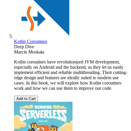
Kotlin Coroutines
Deep Dive
Marcin Moskała
Kotlin coroutines have revolutionized JVM development,
especially on Android and the backend, as they let us easily
implement efficient and reliable multithreading. Their cutting-
edge design and features are ideally suited to modern use
cases. In this book, we will explore how Kotlin coroutines
work and how we can use them to improve our code.
Add to Cart