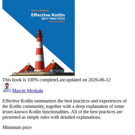
This book is 100% complete
Last updated on 2026-06-12
Marcin Moskała
Effective Kotlin summarizes the best practices and experiences of
the Kotlin community, together with a deep explanation of some
lesser-known Kotlin functionalities. All of the best practices are
presented as simple rules with detailed explanations.
Minimum price