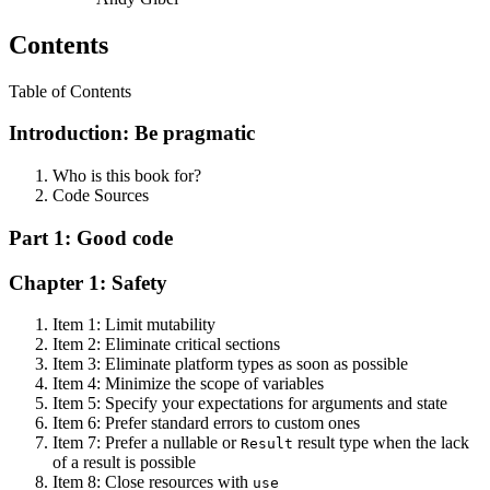
Contents
Table of Contents
Introduction: Be pragmatic
Who is this book for?
Code Sources
Part 1: Good code
Chapter 1: Safety
Item 1: Limit mutability
Item 2: Eliminate critical sections
Item 3: Eliminate platform types as soon as possible
Item 4: Minimize the scope of variables
Item 5: Specify your expectations for arguments and state
Item 6: Prefer standard errors to custom ones
Item 7: Prefer a nullable or
result type when the lack
Result
of a result is possible
Item 8: Close resources with
use