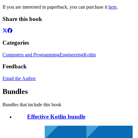
If you are interested in paperback, you can purchase it
here
.
Share this book
Categories
Computers and Programming
Engineering
Kotlin
Feedback
Email the Author
Bundles
Bundles that include this book
Effective Kotlin bundle