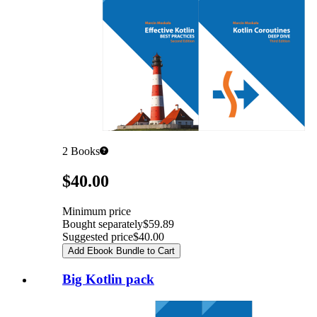
2
Books
Pricing
$40.00
Minimum price
Bought separately
$59.89
Suggested price
$40.00
Add Ebook Bundle to Cart
Big Kotlin pack