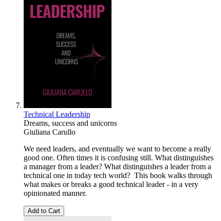
Technical Leadership
Dreams, success and unicorns
Giuliana Carullo
We need leaders, and eventually we want to become a really
good one. Often times it is confusing still. What distinguishes
a manager from a leader? What distinguishes a leader from a
technical one in today tech world? This book walks through
what makes or breaks a good technical leader - in a very
opinionated manner.
Add to Cart