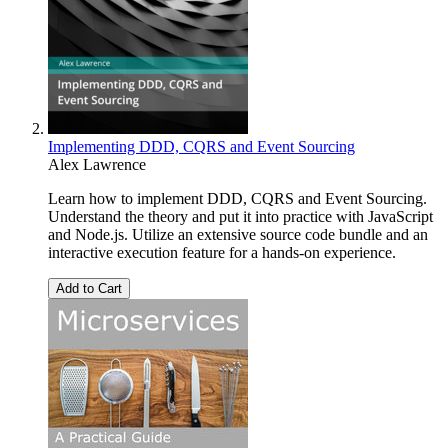
Implementing DDD, CQRS and Event Sourcing
Alex Lawrence
Learn how to implement DDD, CQRS and Event Sourcing.
Understand the theory and put it into practice with JavaScript
and Node.js. Utilize an extensive source code bundle and an
interactive execution feature for a hands-on experience.
Add to Cart