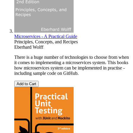
Microservices - A Practical Guide
Principles, Concepts, and Recipes
Eberhard Wolff
There is a huge number of technologies to choose from when
it comes to implementing a microservices system. This books
how microservices system can be implemented in practise -
including sample code on GitHub.
Add to Cart