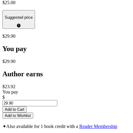
$25.00
Suggested price
$29.90
You pay
$29.90
Author earns
$23.92
You pay
$
Add to Cart
Add to Wishlist
✦
Also available for 1 book credit with a
Reader Membership