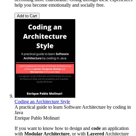
help you become emotionally and socially free.
Add to Cart
Coding an Architecture Style
A practical guide to learn Software Architecture by coding in
Java
Enrique Pablo Molinari
If you want to know how to design and
code
an application
with
Modular Architecture
, or with
Layered
Architecture