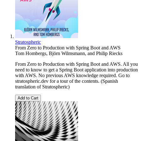
Stratospheric
From Zero to Production with Spring Boot and AWS
Tom Hombergs
,
Björn Wilmsmann
, and
Philip Riecks
From Zero to Production with Spring Boot and AWS. All you
need to know to get a Spring Boot application into production
with AWS. No previous AWS knowledge required. Go to
stratospheric.dev for a tour of the contents. (Spanish
translation of Stratospheric)
Add to Cart