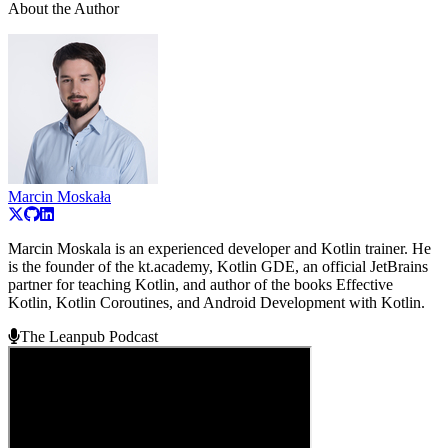
About the Author
Marcin Moskała
Marcin Moskala is an experienced developer and Kotlin trainer. He
is the founder of the kt.academy, Kotlin GDE, an official JetBrains
partner for teaching Kotlin, and author of the books Effective
Kotlin, Kotlin Coroutines, and Android Development with Kotlin.
The Leanpub Podcast