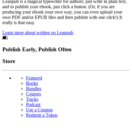
Leanpub is a magical typewriter for authors: just write in plain text,
and to publish your ebook, just click a button. (Or, if you are
producing your ebook your own way, you can even upload your
own PDF and/or EPUB files and then publish with one click!) It
really is that easy.
Learn more about writing on Leanpub
Footer
Publish Early, Publish Often
Links
Store
Featured
Books
Bundles
Courses
Tracks
Podcast
Use a Coupon
Redeem a Token