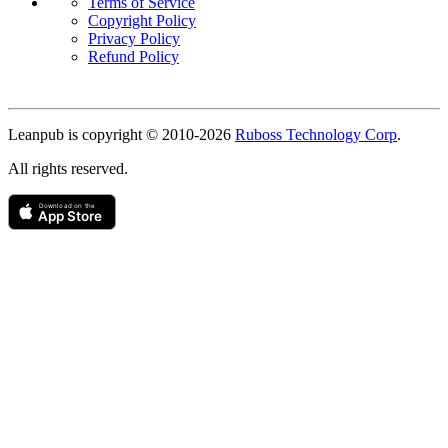
Terms of Service
Copyright Policy
Privacy Policy
Refund Policy
Copyright
Leanpub is copyright © 2010-
2026
Ruboss Technology Corp
.
All rights reserved.