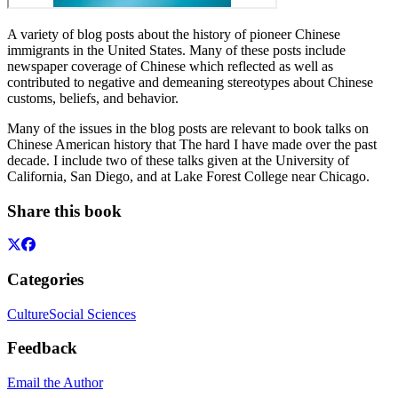
A variety of blog posts about the history of pioneer Chinese
immigrants in the United States. Many of these posts include
newspaper coverage of Chinese which reflected as well as
contributed to negative and demeaning stereotypes about Chinese
customs, beliefs, and behavior.
Many of the issues in the blog posts are relevant to book talks on
Chinese American history that The hard I have made over the past
decade. I include two of these talks given at the University of
California, San Diego, and at Lake Forest College near Chicago.
Share this book
Categories
Culture
Social Sciences
Feedback
Email the Author