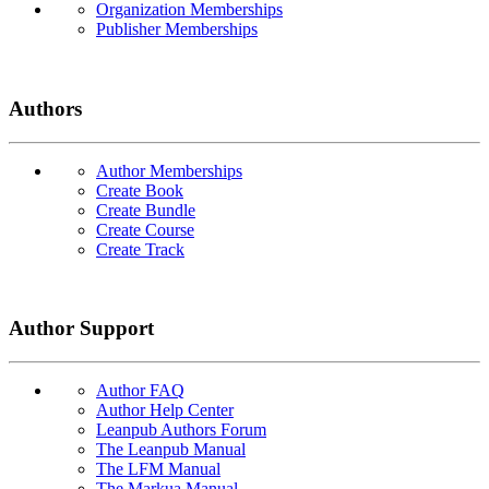
Organization Memberships
Publisher Memberships
Authors
Author Memberships
Create Book
Create Bundle
Create Course
Create Track
Author Support
Author FAQ
Author Help Center
Leanpub Authors Forum
The Leanpub Manual
The LFM Manual
The Markua Manual