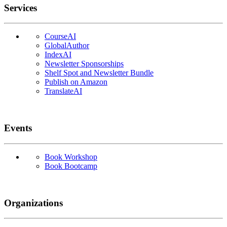
Services
CourseAI
GlobalAuthor
IndexAI
Newsletter Sponsorships
Shelf Spot and Newsletter Bundle
Publish on Amazon
TranslateAI
Events
Book Workshop
Book Bootcamp
Organizations