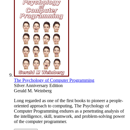
The Psychology of Computer Programming
Silver Anniversary Edition
Gerald M. Weinberg
Long regarded as one of the first books to pioneer a people-
oriented approach to computing, The Psychology of
Computer Programming endures as a penetrating analysis of
the intelligence, skill, teamwork, and problem-solving power
of the computer programmer.