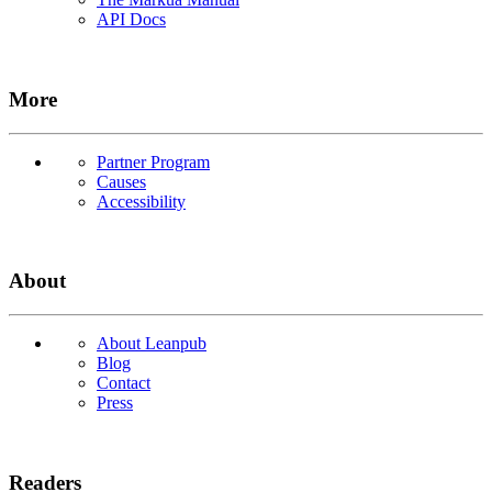
API Docs
More
Partner Program
Causes
Accessibility
About
About Leanpub
Blog
Contact
Press
Readers