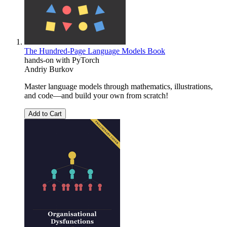
The Hundred-Page Language Models Book
hands-on with PyTorch
Andriy Burkov
Master language models through mathematics, illustrations,
and code―and build your own from scratch!
Add to Cart