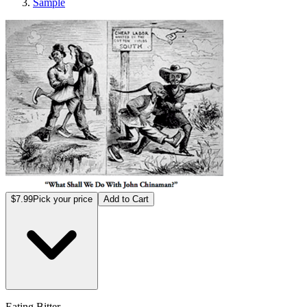
Sample
Eating Bitter
$7.99
Pick your price
Add to Cart
Eating Bitter