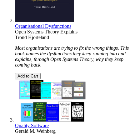
Organisational Dysfunctions
Open Systems Theory Explains
Trond Hjorteland
Most organisations are trying to fix the wrong things. This
book names the dysfunctions they keep running into and
explains, through Open Systems Theory, why they keep
coming back.
Add to Cart
Quality Software
Gerald M. Weinberg