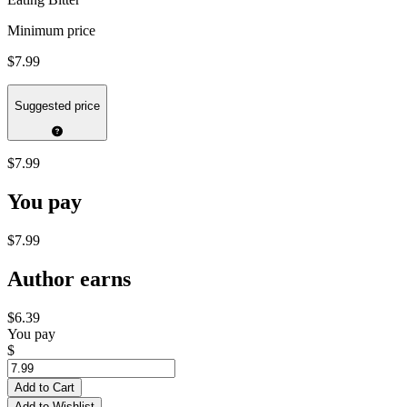
Minimum price
$7.99
Suggested price
$7.99
You pay
$7.99
Author earns
$6.39
You pay
$
Add to Cart
Add to Wishlist