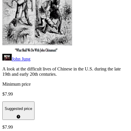
John Jung
A look at the difficult lives of Chinese in the U.S. during the late
19th and early 20th centuries.
Minimum price
$7.99
Suggested price
$7.99