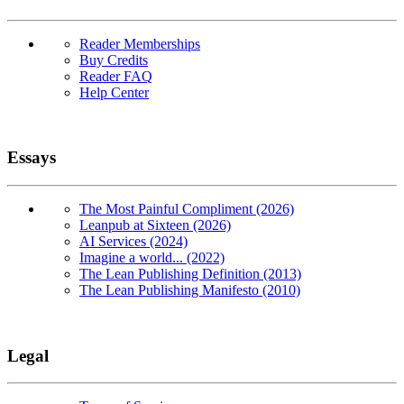
Reader Memberships
Buy Credits
Reader FAQ
Help Center
Essays
The Most Painful Compliment (2026)
Leanpub at Sixteen (2026)
AI Services (2024)
Imagine a world... (2022)
The Lean Publishing Definition (2013)
The Lean Publishing Manifesto (2010)
Legal