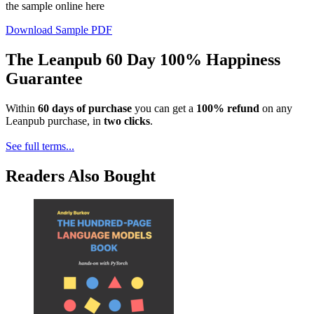
the sample online here
Download Sample PDF
The Leanpub 60 Day 100% Happiness
Guarantee
Within
60 days of purchase
you can get a
100% refund
on any
Leanpub purchase, in
two clicks
.
See full terms...
Readers Also Bought