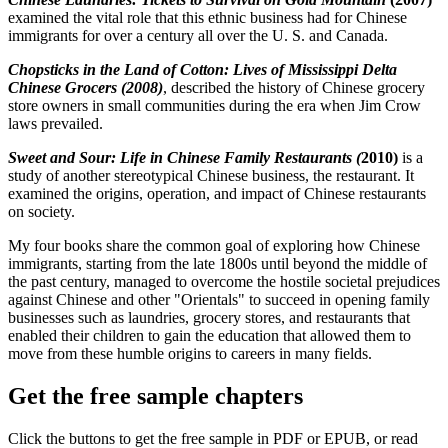
examined the vital role that this ethnic business had for Chinese
immigrants for over a century all over the U. S. and Canada.
Chopsticks in the Land of Cotton: Lives of Mississippi Delta
Chinese Grocers (2008)
, described the history of Chinese grocery
store owners in small communities during the era when Jim Crow
laws prevailed.
Sweet and Sour: Life in Chinese Family Restaurants (
2010)
is a
study of another stereotypical Chinese business, the restaurant. It
examined the origins, operation, and impact of Chinese restaurants
on society.
My four books share the common goal of exploring how Chinese
immigrants, starting from the late 1800s until beyond the middle of
the past century, managed to overcome the hostile societal prejudices
against Chinese and other "Orientals" to succeed in opening family
businesses such as laundries, grocery stores, and restaurants that
enabled their children to gain the education that allowed them to
move from these humble origins to careers in many fields.
Get the free sample chapters
Click the buttons to get the free sample in PDF or EPUB, or read