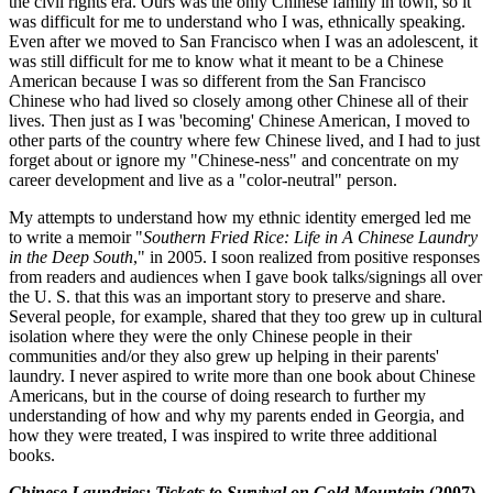
the civil rights era. Ours was the only Chinese family in town, so it
was difficult for me to understand who I was, ethnically speaking.
Even after we moved to San Francisco when I was an adolescent, it
was still difficult for me to know what it meant to be a Chinese
American because I was so different from the San Francisco
Chinese who had lived so closely among other Chinese all of their
lives. Then just as I was 'becoming' Chinese American, I moved to
other parts of the country where few Chinese lived, and I had to just
forget about or ignore my "Chinese-ness" and concentrate on my
career development and live as a "color-neutral" person.
My attempts to understand how my ethnic identity emerged led me
to write a memoir "
Southern Fried Rice: Life in A Chinese Laundry
in the Deep South
," in 2005. I soon realized from positive responses
from readers and audiences when I gave book talks/signings all over
the U. S. that this was an important story to preserve and share.
Several people, for example, shared that they too grew up in cultural
isolation where they were the only Chinese people in their
communities and/or they also grew up helping in their parents'
laundry. I never aspired to write more than one book about Chinese
Americans, but in the course of doing research to further my
understanding of how and why my parents ended in Georgia, and
how they were treated, I was inspired to write three additional
books.
Chinese Laundries: Tickets to Survival on Gold Mountain
(2007)