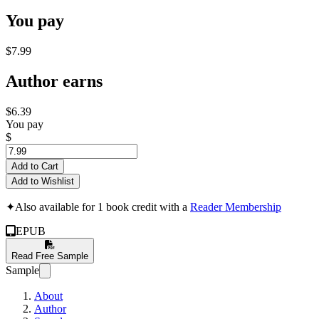
You pay
$7.99
Author earns
$6.39
You pay
$
Add to Cart
Add to Wishlist
✦
Also available for 1 book credit with a
Reader Membership
EPUB
Read Free Sample
Sample
About
Author