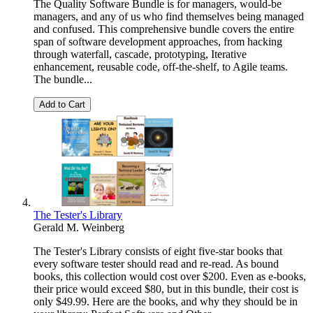
The Quality Software Bundle is for managers, would-be
managers, and any of us who find themselves being managed
and confused. This comprehensive bundle covers the entire
span of software development approaches, from hacking
through waterfall, cascade, prototyping, Iterative
enhancement, reusable code, off-the-shelf, to Agile teams.
The bundle...
Add to Cart
The Tester's Library
Gerald M. Weinberg
The Tester's Library consists of eight five-star books that
every software tester should read and re-read. As bound
books, this collection would cost over $200. Even as e-books,
their price would exceed $80, but in this bundle, their cost is
only $49.99. Here are the books, and why they should be in