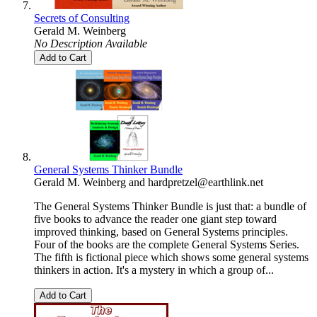
Secrets of Consulting
Gerald M. Weinberg
No Description Available
Add to Cart
General Systems Thinker Bundle
Gerald M. Weinberg
and
hardpretzel@earthlink.net
The General Systems Thinker Bundle is just that: a bundle of
five books to advance the reader one giant step toward
improved thinking, based on General Systems principles.
Four of the books are the complete General Systems Series.
The fifth is fictional piece which shows some general systems
thinkers in action. It's a mystery in which a group of...
Add to Cart