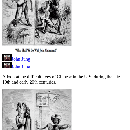
John Jung
John Jung
A look at the difficult lives of Chinese in the U.S. during the late
19th and early 20th centuries.