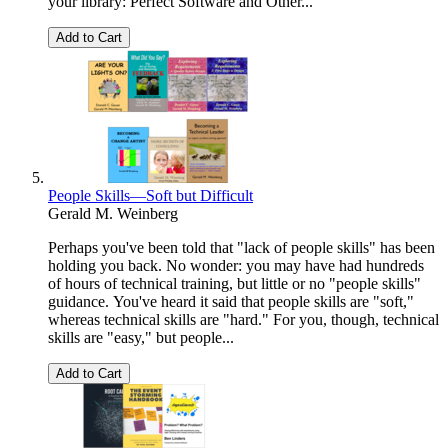
your library: Perfect Software and Other...
Add to Cart
People Skills—Soft but Difficult
Gerald M. Weinberg
Perhaps you've been told that "lack of people skills" has been
holding you back. No wonder: you may have had hundreds
of hours of technical training, but little or no "people skills"
guidance. You've heard it said that people skills are "soft,"
whereas technical skills are "hard." For you, though, technical
skills are "easy," but people...
Add to Cart