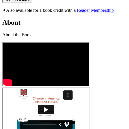
✦
Also available for 1 book credit with a
Reader Membership
About
About the Book