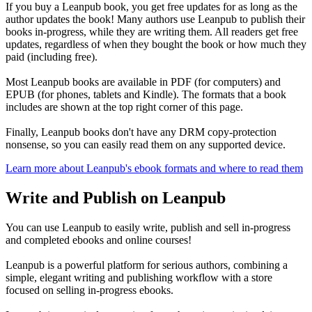
If you buy a Leanpub book, you get free updates for as long as the
author updates the book! Many authors use Leanpub to publish their
books in-progress, while they are writing them. All readers get free
updates, regardless of when they bought the book or how much they
paid (including free).
Most Leanpub books are available in PDF (for computers) and
EPUB (for phones, tablets and Kindle). The formats that a book
includes are shown at the top right corner of this page.
Finally, Leanpub books don't have any DRM copy-protection
nonsense, so you can easily read them on any supported device.
Learn more about Leanpub's ebook formats and where to read them
Write and Publish on Leanpub
You can use Leanpub to easily write, publish and sell in-progress
and completed ebooks and online courses!
Leanpub is a powerful platform for serious authors, combining a
simple, elegant writing and publishing workflow with a store
focused on selling in-progress ebooks.