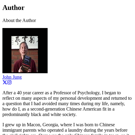
Author
About the Author
John Jung
After a 40 year career as a Professor of Psychology, I began to
reflect on many aspects of my personal development and returned to
a question that I had avoided many times during my life, namely,
how do I, as a second-generation Chinese American fit in a
predominantly black and white society.
I grew up in Macon, Georgia, where I was born to Chinese
immigrant parents who operated a laundry during the years before