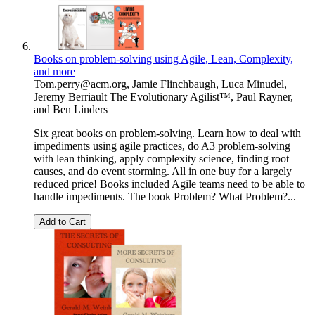
Books on problem-solving using Agile, Lean, Complexity,
and more
Tom.perry@acm.org
,
Jamie Flinchbaugh
,
Luca Minudel
,
Jeremy Berriault The Evolutionary Agilist™
,
Paul Rayner
,
and
Ben Linders
Six great books on problem-solving. Learn how to deal with
impediments using agile practices, do A3 problem-solving
with lean thinking, apply complexity science, finding root
causes, and do event storming. All in one buy for a largely
reduced price! Books included Agile teams need to be able to
handle impediments. The book Problem? What Problem?...
Add to Cart