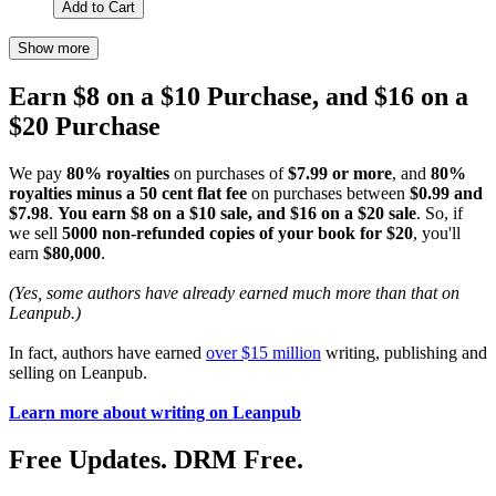
Add to Cart
Show more
Earn $8 on a $10 Purchase, and $16 on a
$20 Purchase
We pay
80% royalties
on purchases of
$7.99 or more
, and
80%
royalties minus a 50 cent flat fee
on purchases between
$0.99 and
$7.98
.
You earn $8 on a $10 sale, and $16 on a $20 sale
. So, if
we sell
5000 non-refunded copies of your book for $20
, you'll
earn
$80,000
.
(Yes, some authors have already earned much more than that on
Leanpub.)
In fact, authors have earned
over $15 million
writing, publishing and
selling on Leanpub.
Learn more about writing on Leanpub
Free Updates. DRM Free.