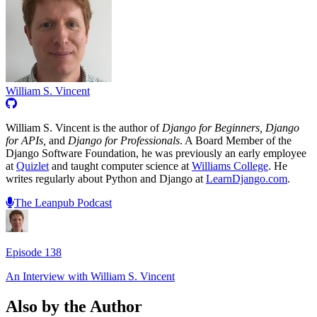
William S. Vincent
William S. Vincent is the author of
Django for Beginners, Django
for APIs,
and
Django for Professionals
. A Board Member of the
Django Software Foundation, he was previously an early employee
at
Quizlet
and taught computer science at
Williams College
. He
writes regularly about Python and Django at
LearnDjango.com
.
The Leanpub Podcast
Episode
138
An Interview with
William S. Vincent
Also by the Author