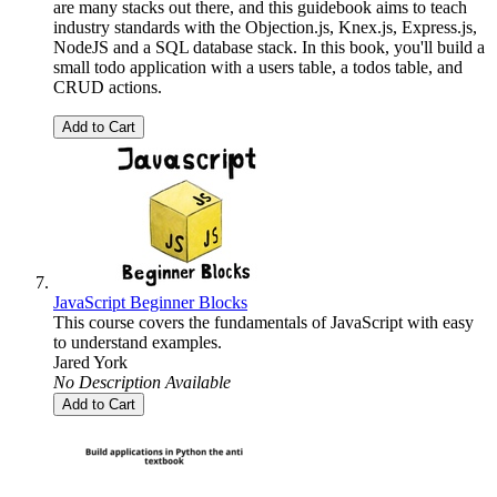
are many stacks out there, and this guidebook aims to teach
industry standards with the Objection.js, Knex.js, Express.js,
NodeJS and a SQL database stack. In this book, you'll build a
small todo application with a users table, a todos table, and
CRUD actions.
Add to Cart
JavaScript Beginner Blocks
This course covers the fundamentals of JavaScript with easy
to understand examples.
Jared York
No Description Available
Add to Cart