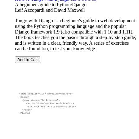
A beginners guide to Python/Django
Leif Azzopardi
and
David Maxwell
Tango with Django is a beginner's guide to web development
using the Python programming language and the popular
Django framework 1.9 (also compatible with 1.10 and 1.11).
The book teaches you the basics through a step-by-step guide,
and is written in a clear, friendly way. A series of exercises
can be found too, to test your knowledge.
Add to Cart