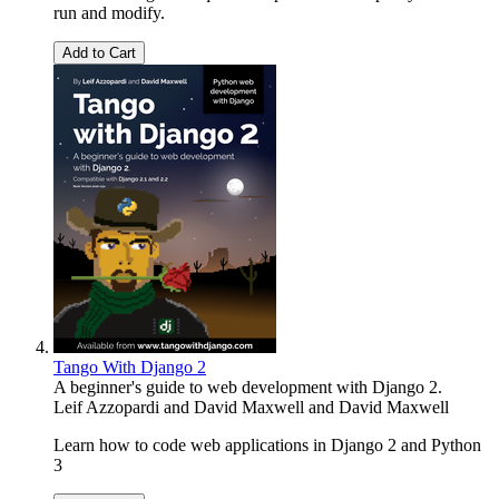
run and modify.
Add to Cart
Tango With Django 2
A beginner's guide to web development with Django 2.
Leif Azzopardi and David Maxwell
and
David Maxwell
Learn how to code web applications in Django 2 and Python
3