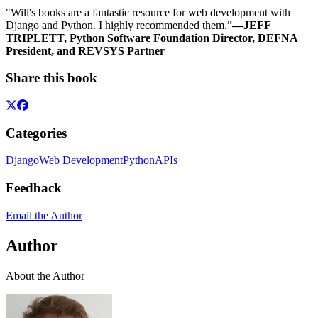
"Will's books are a fantastic resource for web development with
Django and Python. I highly recommended them.”
—JEFF
TRIPLETT, Python Software Foundation Director, DEFNA
President, and REVSYS Partner
Share this book
Categories
Django
Web Development
Python
APIs
Feedback
Email the Author
Author
About the Author