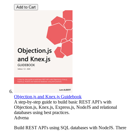
Add to Cart
Objection.js and Knex.js Guidebook
A step-by-step guide to build basic REST API’s with
Objection.js, Knex.js, Express.js, NodeJS and relational
databases using best practices.
Advena
Build REST API's using SQL databases with NodeJS. There