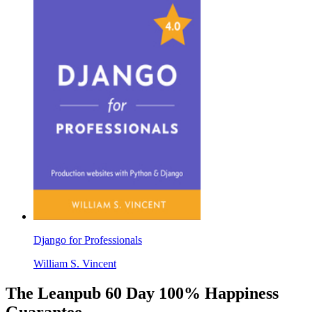
Django for Professionals
William S. Vincent
The Leanpub 60 Day 100% Happiness