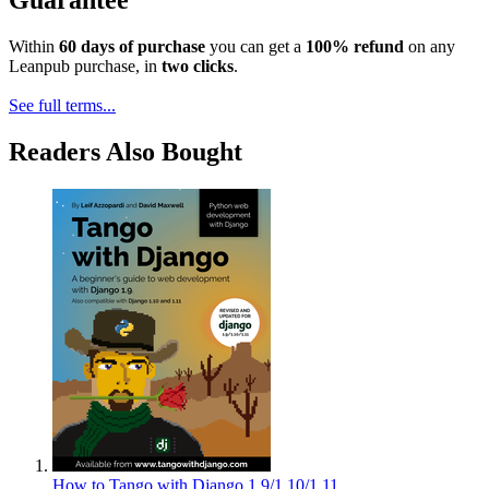
Guarantee
Within
60 days of purchase
you can get a
100% refund
on any
Leanpub purchase, in
two clicks
.
See full terms...
Readers Also Bought
How to Tango with Django 1.9/1.10/1.11