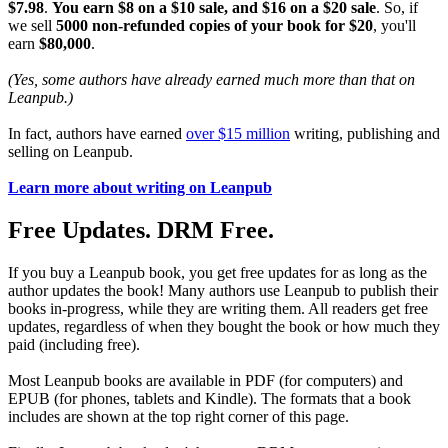
$7.98
.
You earn $8 on a $10 sale, and $16 on a $20 sale
. So, if
we sell
5000 non-refunded copies of your book for $20
, you'll
earn
$80,000
.
(Yes, some authors have already earned much more than that on
Leanpub.)
In fact, authors have earned
over $15 million
writing, publishing and
selling on Leanpub.
Learn more about writing on Leanpub
Free Updates. DRM Free.
If you buy a Leanpub book, you get free updates for as long as the
author updates the book! Many authors use Leanpub to publish their
books in-progress, while they are writing them. All readers get free
updates, regardless of when they bought the book or how much they
paid (including free).
Most Leanpub books are available in PDF (for computers) and
EPUB (for phones, tablets and Kindle). The formats that a book
includes are shown at the top right corner of this page.