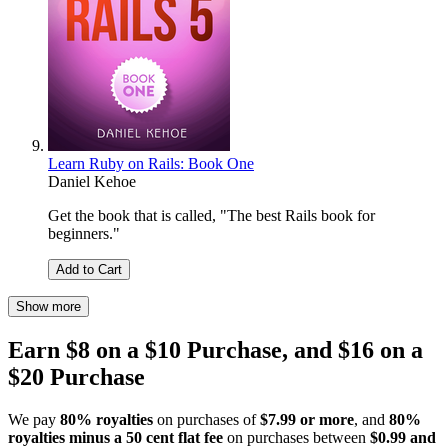
Learn Ruby on Rails: Book One
Daniel Kehoe
Get the book that is called, "The best Rails book for
beginners."
Add to Cart
Show more
Earn $8 on a $10 Purchase, and $16 on a
$20 Purchase
We pay
80% royalties
on purchases of
$7.99 or more
, and
80%
royalties minus a 50 cent flat fee
on purchases between
$0.99 and