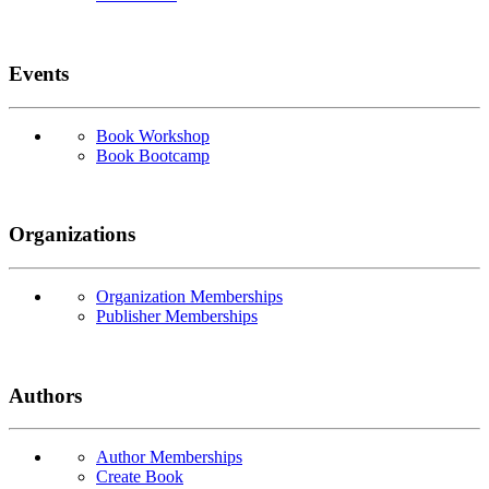
Events
Book Workshop
Book Bootcamp
Organizations
Organization Memberships
Publisher Memberships
Authors
Author Memberships
Create Book