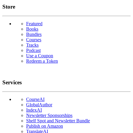
Links
Store
Featured
Books
Bundles
Courses
Tracks
Podcast
Use a Coupon
Redeem a Token
Services
CourseAI
GlobalAuthor
IndexAI
Newsletter Sponsorships
Shelf Spot and Newsletter Bundle
Publish on Amazon
TranslateAI