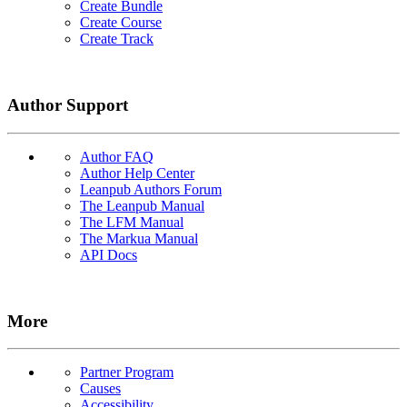
Create Bundle
Create Course
Create Track
Author Support
Author FAQ
Author Help Center
Leanpub Authors Forum
The Leanpub Manual
The LFM Manual
The Markua Manual
API Docs
More
Partner Program
Causes
Accessibility