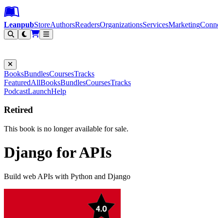
Leanpub Header
Leanpub Navigation
Skip to main content
Go to Leanpub.com
Leanpub
Store
Authors
Readers
Organizations
Services
Marketing
Conn
Filter
Books
Bundles
Courses
Tracks
Featured
All
Books
Bundles
Courses
Tracks
Podcast
Launch
Help
Retired
This book is no longer available for sale.
Django for APIs
Build web APIs with Python and Django