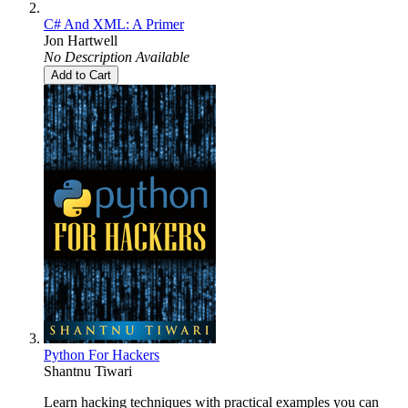
C# And XML: A Primer
Jon Hartwell
No Description Available
Add to Cart
Python For Hackers
Shantnu Tiwari
Learn hacking techniques with practical examples you can