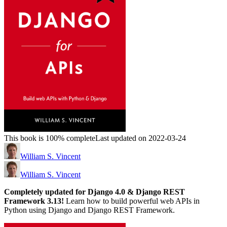
This book is 100% complete
Last updated on 2022-03-24
William S. Vincent
William S. Vincent
Completely updated for Django 4.0 & Django REST
Framework 3.13!
Learn how to build powerful web APIs in
Python using Django and Django REST Framework.