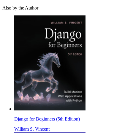
Also by the Author
Django for Beginners (5th Edition)
William S. Vincent