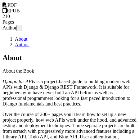
PDF
EPUB
210
Pages
Author
About
Author
About
About the Book
Django for APIs
is a project-based guide to building modern web
APIs with Django & Django REST Framework. It is suitable for
beginners who have never built an API before as well as
professional programmers looking for a fast-paced introduction to
Django fundamentals and best practices.
Over the course of 200+ pages you'll learn how to set up a new
project properly, how web APIs work under the hood, and advanced
testing and deployment techniques. Three separate projects are built
from scratch with progressively more advanced features including a
Library API, Todo API, and Blog API. User authentication,