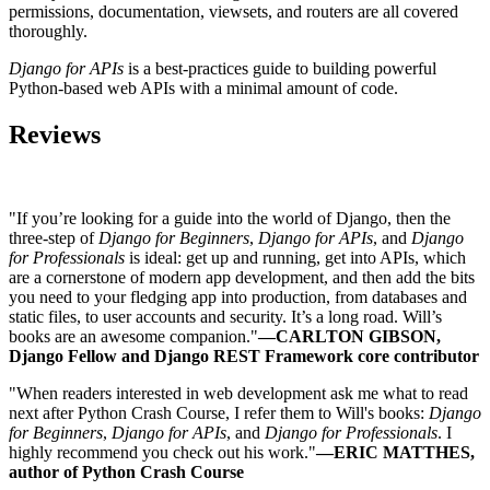
permissions, documentation, viewsets, and routers are all covered
thoroughly.
Django for APIs
is a best-practices guide to building powerful
Python-based web APIs with a minimal amount of code.
Reviews
"If you’re looking for a guide into the world of Django, then the
three-step of
Django for Beginners
,
Django for APIs
, and
Django
for Professionals
is ideal: get up and running, get into APIs, which
are a cornerstone of modern app development, and then add the bits
you need to your fledging app into production, from databases and
static files, to user accounts and security. It’s a long road. Will’s
books are an awesome companion."
—CARLTON GIBSON,
Django Fellow and Django REST Framework core contributor
"When readers interested in web development ask me what to read
next after Python Crash Course, I refer them to Will's books:
Django
for Beginners
,
Django for APIs
, and
Django for Professionals
. I
highly recommend you check out his work."
—ERIC MATTHES,
author of Python Crash Course