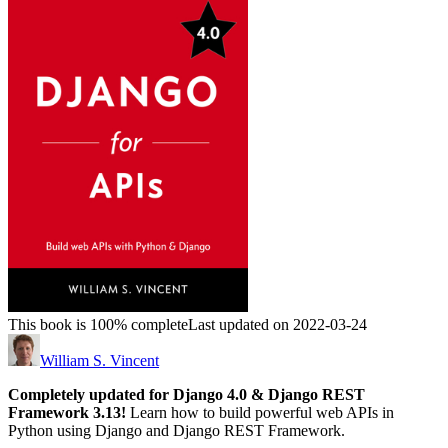
This book is 100% complete
Last updated on 2022-03-24
William S. Vincent
Completely updated for Django 4.0 & Django REST
Framework 3.13!
Learn how to build powerful web APIs in
Python using Django and Django REST Framework.