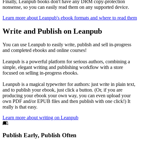
Finally, Leanpub books don't have any DRM copy-protection
nonsense, so you can easily read them on any supported device.
Learn more about Leanpub's ebook formats and where to read them
Write and Publish on Leanpub
You can use Leanpub to easily write, publish and sell in-progress
and completed ebooks and online courses!
Leanpub is a powerful platform for serious authors, combining a
simple, elegant writing and publishing workflow with a store
focused on selling in-progress ebooks.
Leanpub is a magical typewriter for authors: just write in plain text,
and to publish your ebook, just click a button. (Or, if you are
producing your ebook your own way, you can even upload your
own PDF and/or EPUB files and then publish with one click!) It
really is that easy.
Learn more about writing on Leanpub
Footer
Publish Early, Publish Often