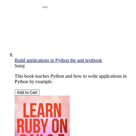
Build applications in Python the anti textbook
Suraj
This book teaches Python and how to write applications in
Python by example.
Add to Cart