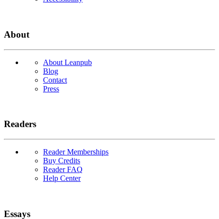
About
About Leanpub
Blog
Contact
Press
Readers
Reader Memberships
Buy Credits
Reader FAQ
Help Center
Essays