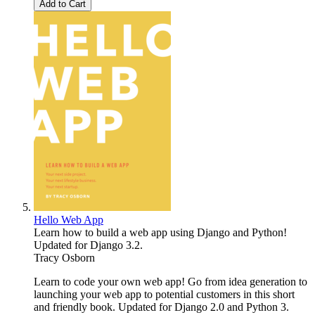
Add to Cart
Hello Web App
Learn how to build a web app using Django and Python!
Updated for Django 3.2.
Tracy Osborn
Learn to code your own web app! Go from idea generation to
launching your web app to potential customers in this short
and friendly book. Updated for Django 2.0 and Python 3.