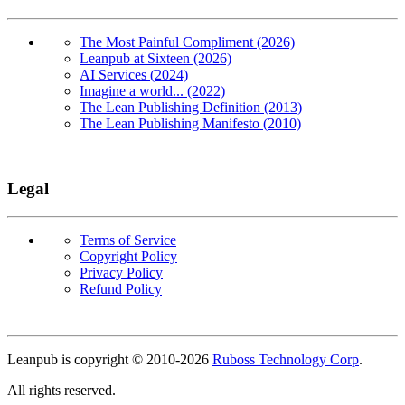
The Most Painful Compliment (2026)
Leanpub at Sixteen (2026)
AI Services (2024)
Imagine a world... (2022)
The Lean Publishing Definition (2013)
The Lean Publishing Manifesto (2010)
Legal
Terms of Service
Copyright Policy
Privacy Policy
Refund Policy
Copyright
Leanpub is copyright © 2010-
2026
Ruboss Technology Corp
.
All rights reserved.