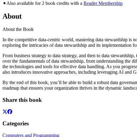
✦
Also available for 2 book credits with a
Reader Membership
About
About the Book
In the competitive data-centric world, mastering data stewardship is n
exploring the intricacies of data stewardship and its implementation 
From business strategy to data strategy, and then to data stewardship,
over the fundamentals of data stewardship, from understanding the diff
the technologies and tools for effective data handling. As you progress
also introduces innovative approaches, including leveraging AI and G
By the end of this book, you’ll be able to build a robust data govern
roadmap that ensures your organization thrives in the dynamic lands
Share this book
Categories
Computers and Programming