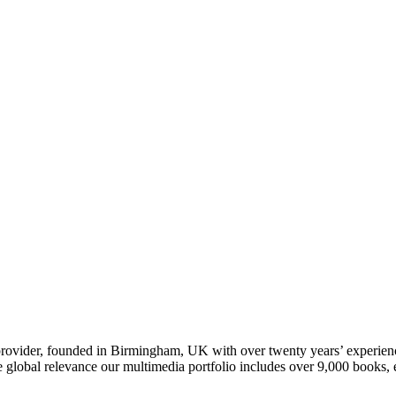
t provider, founded in Birmingham, UK with over twenty years’ experie
ve global relevance our multimedia portfolio includes over 9,000 boo