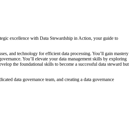
rategic excellence with Data Stewardship in Action, your guide to
ses, and technology for efficient data processing. You’ll gain mastery
a governance. You’ll elevate your data management skills by exploring
develop the foundational skills to become a successful data steward but
edicated data governance team, and creating a data governance