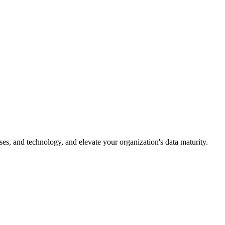
es, and technology, and elevate your organization's data maturity.