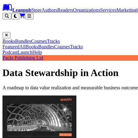
Leanpub Header
Leanpub Navigation
Skip to main content
Go to Leanpub.com
Leanpub
Store
Authors
Readers
Organizations
Services
Marketing
Books
Bundles
Courses
Tracks
Featured
All
Books
Bundles
Courses
Tracks
Podcast
Launch
Help
Packt Publishing Ltd
Data Stewardship in Action
A roadmap to data value realization and measurable business outcome