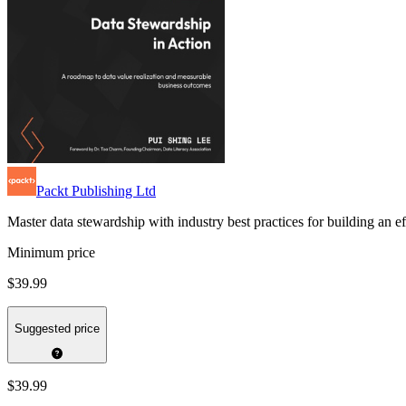
Packt Publishing Ltd
Master data stewardship with industry best practices for building an 
Minimum price
$39.99
Suggested price
$39.99