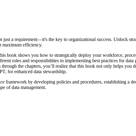
ot just a requirement—it's the key to organizational success. Unlock st
for maximum efficiency.
 this book shows you how to strategically deploy your workforce, proces
erent roles and responsibilities to implementing best practices for dat
 through the chapters, you’ll realize that this book not only helps you 
PT, for enhanced data stewardship.
ance framework by developing policies and procedures, establishing a d
cape of data management.