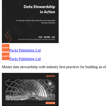
Packt Publishing Ltd
Packt Publishing Ltd
Master data stewardship with industry best practices for building an 