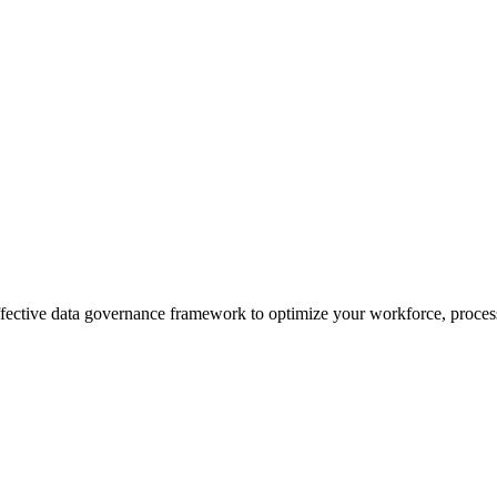
effective data governance framework to optimize your workforce, process