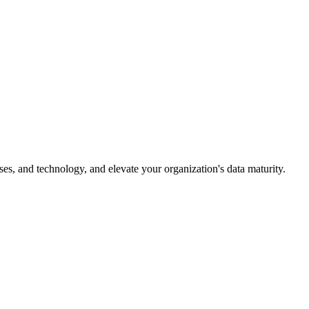
es, and technology, and elevate your organization's data maturity.