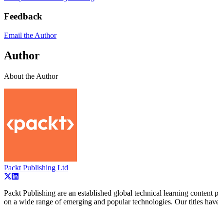
Feedback
Email the Author
Author
About the Author
Packt Publishing Ltd
Packt Publishing are an established global technical learning conten
on a wide range of emerging and popular technologies. Our titles ha