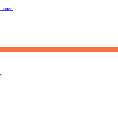
Connect
s