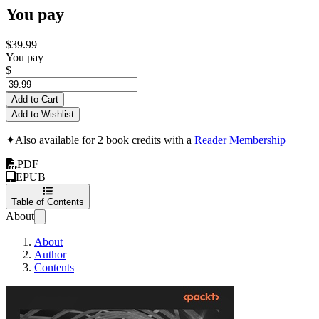
You pay
$39.99
You pay
$
Add to Cart
Add to Wishlist
✦
Also available for 2 book credits with a
Reader Membership
PDF
EPUB
Table of Contents
About
About
Author
Contents
Data Stewardship i