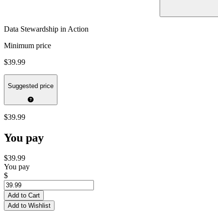
Data Stewardship in Action
Minimum price
$39.99
Suggested price
$39.99
You pay
$39.99
You pay
$
Add to Cart
Add to Wishlist