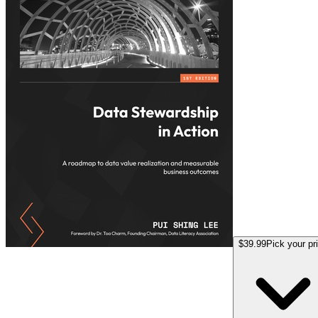
$39.99
Pick your pr