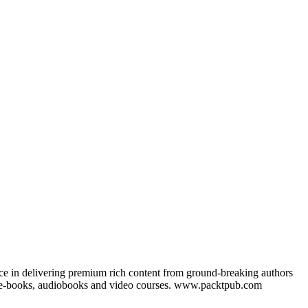
nce in delivering premium rich content from ground-breaking authors
ks, e-books, audiobooks and video courses. www.packtpub.com