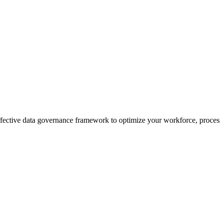
effective data governance framework to optimize your workforce, process