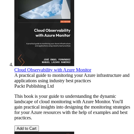
Cloud Observability with Azure Monitor
A practical guide to monitoring your Azure infrastructure and
applications using industry best practices
Packt Publishing Ltd
This book is your guide to understanding the dynamic
landscape of cloud monitoring with Azure Monitor. You'll
gain practical insights into designing the monitoring strategies
for your Azure resources with the help of examples and best
practices.
Add to Cart