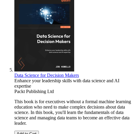
Data Science for Decision Makers
Enhance your leadership skills with data science and AI
expertise
Packt Publishing Ltd
This book is for executives without a formal machine learning
education who need to make complex decisions about data
science. In this book, you'll learn the fundamentals of data
science and managing data teams to become an effective data
leader.
Add to Cart