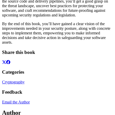
the source code and delivery pipelines, you’ll get a good grasp on
the threat landscape, uncover best practices for protecting your
software, and craft recommendations for future-proofing against
upcoming security regulations and legislation.
By the end of this book, you’ll have gained a clear vision of the
improvements needed in your security posture, along with concrete
steps to implement them, empowering you to make informed
decisions and take decisive action in safeguarding your software
assets.
Share this book
Categories
Cryptography
Feedback
Email the Author
Author