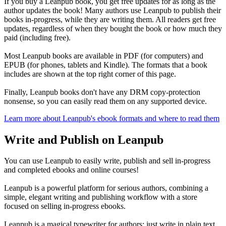
If you buy a Leanpub book, you get free updates for as long as the
author updates the book! Many authors use Leanpub to publish their
books in-progress, while they are writing them. All readers get free
updates, regardless of when they bought the book or how much they
paid (including free).
Most Leanpub books are available in PDF (for computers) and
EPUB (for phones, tablets and Kindle). The formats that a book
includes are shown at the top right corner of this page.
Finally, Leanpub books don't have any DRM copy-protection
nonsense, so you can easily read them on any supported device.
Learn more about Leanpub's ebook formats and where to read them
Write and Publish on Leanpub
You can use Leanpub to easily write, publish and sell in-progress
and completed ebooks and online courses!
Leanpub is a powerful platform for serious authors, combining a
simple, elegant writing and publishing workflow with a store
focused on selling in-progress ebooks.
Leanpub is a magical typewriter for authors: just write in plain text,