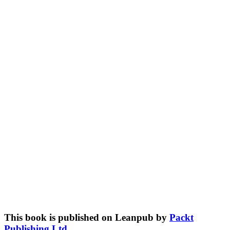
This book is published on Leanpub by
Packt
Publishing Ltd