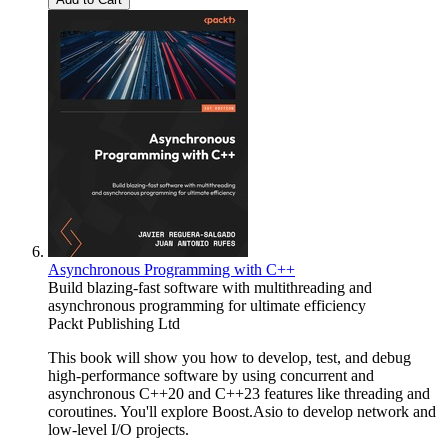
Asynchronous Programming with C++
Build blazing-fast software with multithreading and
asynchronous programming for ultimate efficiency
Packt Publishing Ltd
This book will show you how to develop, test, and debug
high-performance software by using concurrent and
asynchronous C++20 and C++23 features like threading and
coroutines. You'll explore Boost.Asio to develop network and
low-level I/O projects.