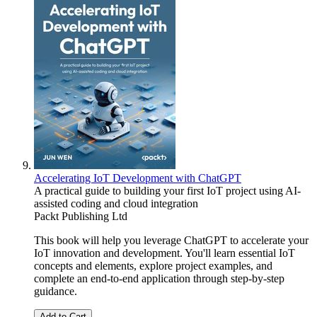
Accelerating IoT Development with ChatGPT
A practical guide to building your first IoT project using AI-
assisted coding and cloud integration
Packt Publishing Ltd
This book will help you leverage ChatGPT to accelerate your
IoT innovation and development. You'll learn essential IoT
concepts and elements, explore project examples, and
complete an end-to-end application through step-by-step
guidance.
Add to Cart