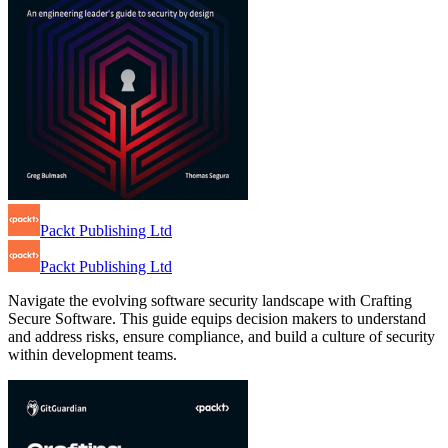
Packt Publishing Ltd
Packt Publishing Ltd
Navigate the evolving software security landscape with Crafting
Secure Software. This guide equips decision makers to understand
and address risks, ensure compliance, and build a culture of security
within development teams.