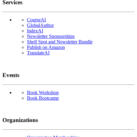
Services
CourseAI
GlobalAuthor
IndexAI
Newsletter Sponsorships
Shelf Spot and Newsletter Bundle
Publish on Amazon
TranslateAI
Events
Book Workshop
Book Bootcamp
Organizations