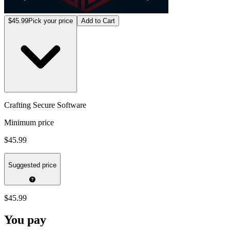
$45.99
Pick your price
Add to Cart
Crafting Secure Software
Minimum price
$45.99
Suggested price
$45.99
You pay