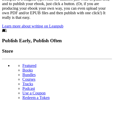
and to publish your ebook, just click a button. (Or, if you are
producing your ebook your own way, you can even upload your
own PDF and/or EPUB files and then publish with one click!) It
really is that easy.
Learn more about writing on Leanpub
Footer
Publish Early, Publish Often
Links
Store
Featured
Books
Bundles
Courses
Tracks
Podcast
Use a Coupon
Redeem a Token