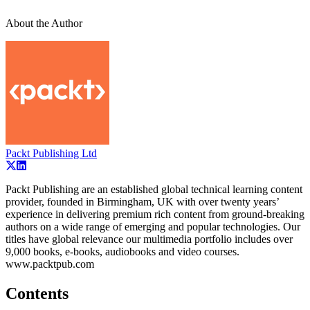
About the Author
Packt Publishing Ltd
Packt Publishing are an established global technical learning content
provider, founded in Birmingham, UK with over twenty years’
experience in delivering premium rich content from ground-breaking
authors on a wide range of emerging and popular technologies. Our
titles have global relevance our multimedia portfolio includes over
9,000 books, e-books, audiobooks and video courses.
www.packtpub.com
Contents