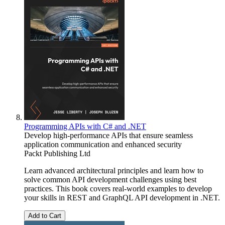
Programming APIs with C# and .NET
Develop high-performance APIs that ensure seamless
application communication and enhanced security
Packt Publishing Ltd
Learn advanced architectural principles and learn how to
solve common API development challenges using best
practices. This book covers real-world examples to develop
your skills in REST and GraphQL API development in .NET.
Add to Cart