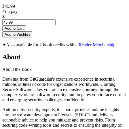
$45.99
You pay
$
Add to Cart
Add to Wishlist
✦
Also available for 2 book credits with a
Reader Membership
About
About the Book
Drawing from GitGuardian's extensive experience in securing
millions of lines of code for organizations worldwide, Crafting
Secure Software takes you on an exhaustive journey through the
complex world of software security and prepares you to face current
and emerging security challenges confidently.
Authored by security experts, this book provides unique insights
into the software development lifecycle (SDLC) and delivers
actionable advice to help you mitigate and prevent risks. From
securing code-writing tools and secrets to ensuring the integrity of