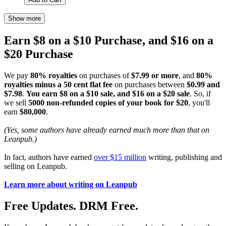
Show more
Earn $8 on a $10 Purchase, and $16 on a
$20 Purchase
We pay
80% royalties
on purchases of
$7.99 or more
, and
80%
royalties minus a 50 cent flat fee
on purchases between
$0.99 and
$7.98
.
You earn $8 on a $10 sale, and $16 on a $20 sale
. So, if
we sell
5000 non-refunded copies of your book for $20
, you'll
earn
$80,000
.
(Yes, some authors have already earned much more than that on
Leanpub.)
In fact, authors have earned
over $15 million
writing, publishing and
selling on Leanpub.
Learn more about writing on Leanpub
Free Updates. DRM Free.