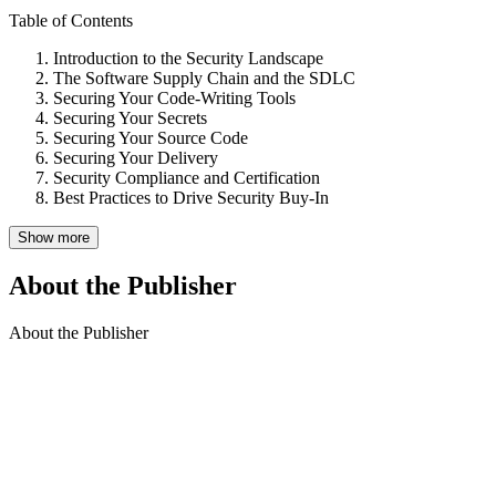
Table of Contents
Introduction to the Security Landscape
The Software Supply Chain and the SDLC
Securing Your Code-Writing Tools
Securing Your Secrets
Securing Your Source Code
Securing Your Delivery
Security Compliance and Certification
Best Practices to Drive Security Buy-In
Show more
About the Publisher
About the Publisher