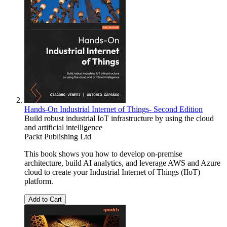
Hands-On Industrial Internet of Things- Second Edition
Build robust industrial IoT infrastructure by using the cloud
and artificial intelligence
Packt Publishing Ltd
This book shows you how to develop on-premise
architecture, build AI analytics, and leverage AWS and Azure
cloud to create your Industrial Internet of Things (IIoT)
platform.
Add to Cart