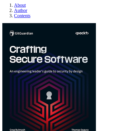
About
Author
Contents
Crafting Secure So