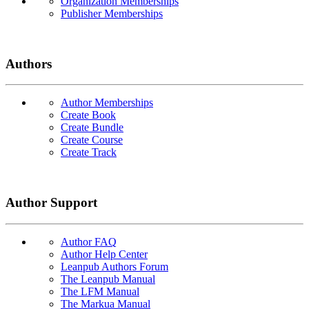
Organization Memberships
Publisher Memberships
Authors
Author Memberships
Create Book
Create Bundle
Create Course
Create Track
Author Support
Author FAQ
Author Help Center
Leanpub Authors Forum
The Leanpub Manual
The LFM Manual
The Markua Manual