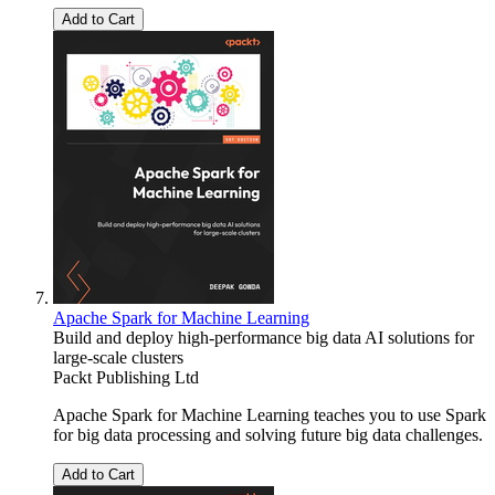
Add to Cart
Apache Spark for Machine Learning
Build and deploy high-performance big data AI solutions for
large-scale clusters
Packt Publishing Ltd
Apache Spark for Machine Learning teaches you to use Spark
for big data processing and solving future big data challenges.
Add to Cart