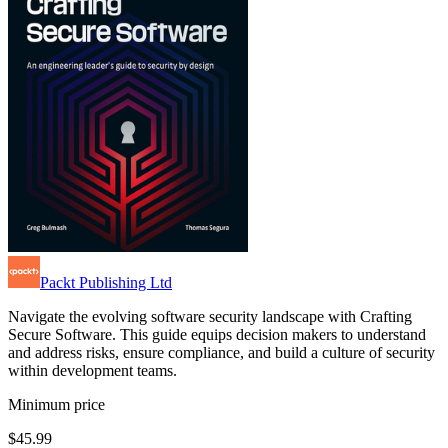
Packt Publishing Ltd
Navigate the evolving software security landscape with Crafting
Secure Software. This guide equips decision makers to understand
and address risks, ensure compliance, and build a culture of security
within development teams.
Minimum price
$45.99