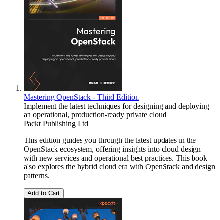
Mastering OpenStack - Third Edition
Implement the latest techniques for designing and deploying
an operational, production-ready private cloud
Packt Publishing Ltd
This edition guides you through the latest updates in the
OpenStack ecosystem, offering insights into cloud design
with new services and operational best practices. This book
also explores the hybrid cloud era with OpenStack and design
patterns.
Add to Cart