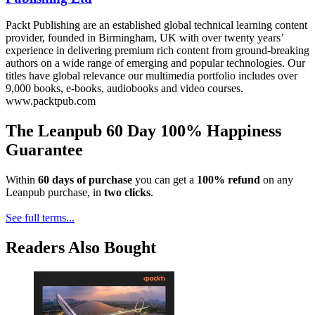
Packt Publishing are an established global technical learning content
provider, founded in Birmingham, UK with over twenty years’
experience in delivering premium rich content from ground-breaking
authors on a wide range of emerging and popular technologies. Our
titles have global relevance our multimedia portfolio includes over
9,000 books, e-books, audiobooks and video courses.
www.packtpub.com
The Leanpub 60 Day 100% Happiness
Guarantee
Within
60 days of purchase
you can get a
100% refund
on any
Leanpub purchase, in
two clicks
.
See full terms...
Readers Also Bought