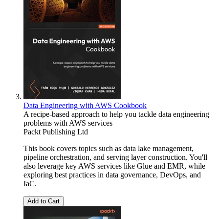
Data Engineering with AWS Cookbook
A recipe-based approach to help you tackle data engineering
problems with AWS services
Packt Publishing Ltd
This book covers topics such as data lake management,
pipeline orchestration, and serving layer construction. You'll
also leverage key AWS services like Glue and EMR, while
exploring best practices in data governance, DevOps, and
IaC.
Add to Cart