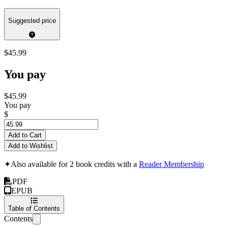
Suggested price
$45.99
You pay
$45.99
You pay
$
Add to Cart
Add to Wishlist
✦
Also available for 2 book credits with a
Reader Membership
PDF
EPUB
Table of Contents
Contents