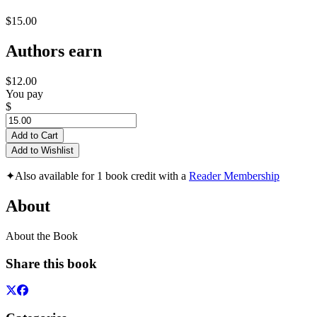
$15.00
Authors earn
$12.00
You pay
$
Add to Cart
Add to Wishlist
✦
Also available for 1 book credit with a
Reader Membership
About
About the Book
Share this book