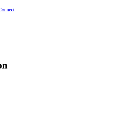
Connect
on