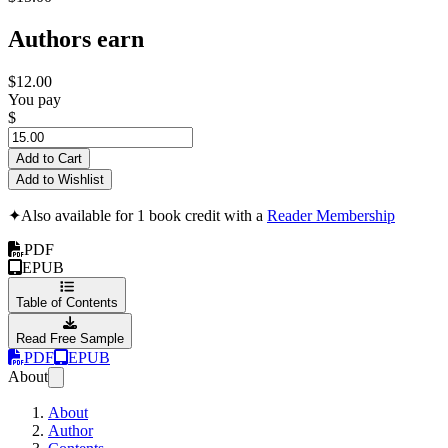
Authors earn
$12.00
You pay
$
Add to Cart
Add to Wishlist
✦
Also available for 1 book credit with a
Reader Membership
PDF
EPUB
Table of Contents
Read Free Sample
PDF
EPUB
About
About
Author