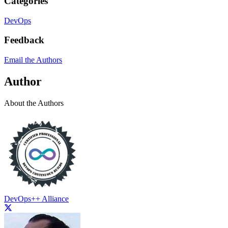
Categories
DevOps
Feedback
Email the Authors
Author
About the Authors
DevOps++ Alliance