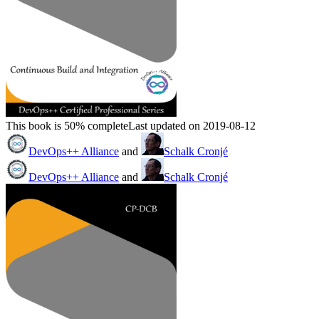
This book is 50% complete
Last updated on 2019-08-12
DevOps++ Alliance
and
Schalk Cronjé
DevOps++ Alliance
and
Schalk Cronjé