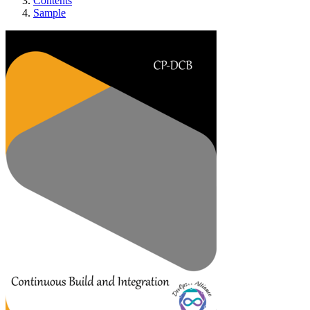
Contents
Sample
Continuous Build and