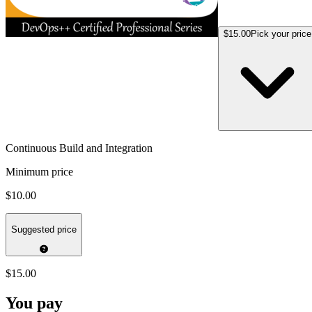
$15.00
Pick your price
Continuous Build and Integration
Minimum price
$10.00
Suggested price
$15.00
You pay