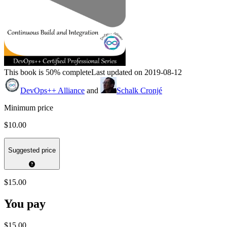
This book is 50% complete
Last updated on 2019-08-12
DevOps++ Alliance
and
Schalk Cronjé
Minimum price
$10.00
Suggested price
$15.00
You pay
$15.00