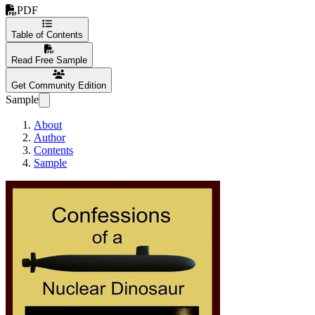
PDF
Table of Contents
Read Free Sample
Get Community Edition
Sample
About
Author
Contents
Sample
Confessions of a Nuc