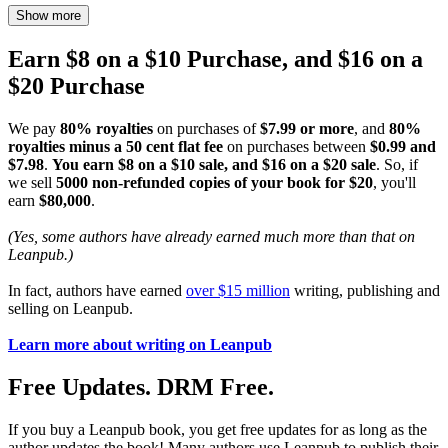
Show more
Earn $8 on a $10 Purchase, and $16 on a
$20 Purchase
We pay
80% royalties
on purchases of
$7.99 or more
, and
80%
royalties minus a 50 cent flat fee
on purchases between
$0.99 and
$7.98
.
You earn $8 on a $10 sale, and $16 on a $20 sale
. So, if
we sell
5000 non-refunded copies of your book for $20
, you'll
earn
$80,000
.
(Yes, some authors have already earned much more than that on
Leanpub.)
In fact, authors have earned
over $15 million
writing, publishing and
selling on Leanpub.
Learn more about writing on Leanpub
Free Updates. DRM Free.
If you buy a Leanpub book, you get free updates for as long as the
author updates the book! Many authors use Leanpub to publish their