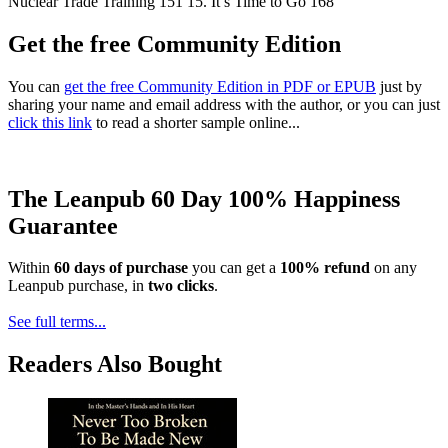
Nuclear Trade Training 151 15. It’s Time to Go 168
Get the free Community Edition
You can
get the free Community Edition in PDF or EPUB
just by
sharing your name and email address with the author, or you can just
click this link
to read a shorter sample online...
The Leanpub 60 Day 100% Happiness
Guarantee
Within
60 days of purchase
you can get a
100% refund
on any
Leanpub purchase, in
two clicks
.
See full terms...
Readers Also Bought