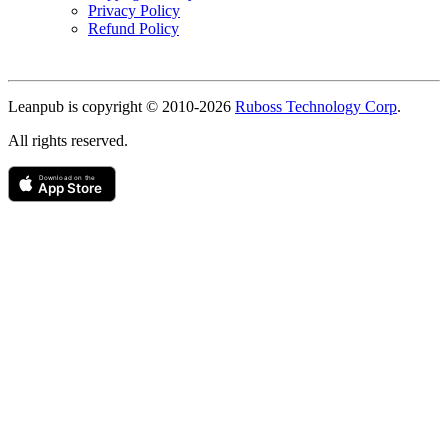
Privacy Policy
Refund Policy
Copyright
Leanpub is copyright © 2010-
2026
Ruboss Technology Corp
.
All rights reserved.