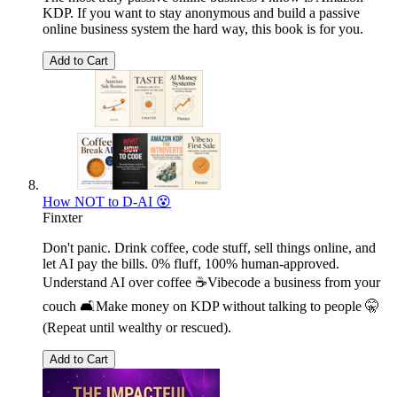
KDP. If you want to stay anonymous and build a passive
online business system the hard way, this book is for you.
Add to Cart
How NOT to D-AI 😵
Finxter
Don't panic. Drink coffee, code stuff, sell things online, and
let AI pay the bills. 0% fluff, 100% human-approved.
Understand AI over coffee ☕Vibecode a business from your
couch 🛋️Make money on KDP without talking to people 🤫
(Repeat until wealthy or rescued).
Add to Cart