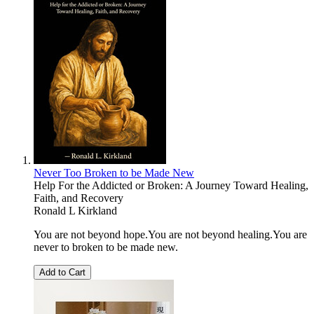
Never Too Broken to be Made New
Help For the Addicted or Broken: A Journey Toward Healing,
Faith, and Recovery
Ronald L Kirkland
You are not beyond hope.You are not beyond healing.You are
never to broken to be made new.
Add to Cart