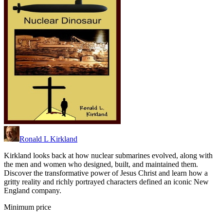
Ronald L Kirkland
Kirkland looks back at how nuclear submarines evolved, along with
the men and women who designed, built, and maintained them.
Discover the transformative power of Jesus Christ and learn how a
gritty reality and richly portrayed characters defined an iconic New
England company.
Minimum price