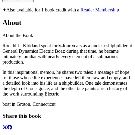
✦
Also available for 1 book credit with a
Reader Membership
About
About the Book
Ronald L. Kirkland spent forty-four years as a nuclear shipbuilder at
General Dynamics Electric Boat; during that time, he became
intimately familiar with nearly every element of a submarines
production.
In this inspirational memoir, he shares two tales: a message of hope
for those whose life experiences have left them raw and empty, and
a detailed look into his life as a shipbuilder. One tale demonstrates
the depth of God's grace, and the other tale paints a rich history of
the work surrounding Electric
boat in Groton, Connecticut.
Share this book