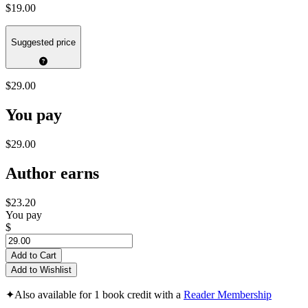
$19.00
Suggested price
$29.00
You pay
$29.00
Author earns
$23.20
You pay
$
Add to Cart
Add to Wishlist
✦
Also available for 1 book credit with a
Reader Membership