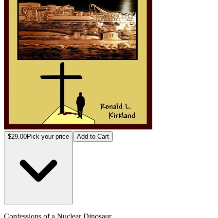
$29.00
Pick your price
Add to Cart
Confessions of a Nuclear Dinosaur