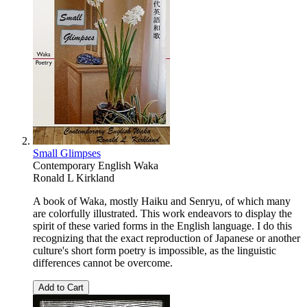
Small Glimpses
Contemporary English Waka
Ronald L Kirkland
A book of Waka, mostly Haiku and Senryu, of which many
are colorfully illustrated. This work endeavors to display the
spirit of these varied forms in the English language. I do this
recognizing that the exact reproduction of Japanese or another
culture's short form poetry is impossible, as the linguistic
differences cannot be overcome.
Add to Cart