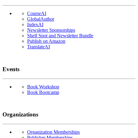
CourseAI
GlobalAuthor
IndexAI
Newsletter Sponsorships
Shelf Spot and Newsletter Bundle
Publish on Amazon
TranslateAI
Events
Book Workshop
Book Bootcamp
Organizations
Organization Memberships
Publisher Memberships