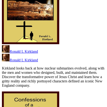
Ronald L Kirkland
Ronald L Kirkland
Kirkland looks back at how nuclear submarines evolved, along with
the men and women who designed, built, and maintained them.
Discover the transformative power of Jesus Christ and learn how a
gritty reality and richly portrayed characters defined an iconic New
England company.