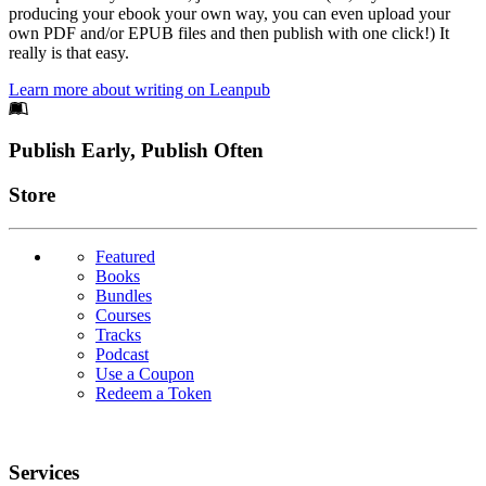
producing your ebook your own way, you can even upload your
own PDF and/or EPUB files and then publish with one click!) It
really is that easy.
Learn more about writing on Leanpub
Footer
Publish Early, Publish Often
Links
Store
Featured
Books
Bundles
Courses
Tracks
Podcast
Use a Coupon
Redeem a Token
Services