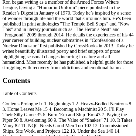
Ron began writing as a member of the Armed Forces Writers
League, having a “Humor in Uniform” piece published in the
Reader’s Digest in January of 1970. Today he’s inspired by a sense
of wonder through life and the world that surrounds him. He's been
published in print anthologies "The Temple Bell Stops" and "Now
This" and in literary journals such as "The Heron's Nest" and
"Frogpond" 2009 through 2014. He details the experiences of his 44
year career of building nuclear submarines in “Confessions of a
Nuclear Dinosaur” first published by CrossBooks in 2013. Today he
writes beautifully illustrated poetry and brief snippets of prose
highlighting seasonal changes incurring in nature and all
humankind. Most recently he has published a helpful guide for those
struggling with recovery from addictions and emotional trauma.
Contents
Table of Contents
Contents Prologue ix 1. Beginnings 1 2. Heavy-Bodied Neutrons 8
3. Home Leaves Me 15 4. Becoming a Machinist 20 5. I’ll Play
Their Silly Game 35 6. Burn ’Em and Ship ’Em 43 7. Paying the
Piper 50 8. Awakening 60 9. The Value of “Snakes” 71 10. It Takes
Many 82 11. NQC Needs Good Men Too 102 12. Commissioned
Ships, Site Work, and Projects 122 13. Under the Sea 140 14.