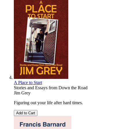
A Place to Start
Stories and Essays from Down the Road
Jim Grey
Figuring out your life after hard times.
Add to Cart