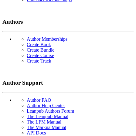
Authors
Author Memberships
Create Book
Create Bundle
Create Course
Create Track
Author Support
Author FAQ
Author Help Center
Leanpub Authors Forum
The Leanpub Manual
The LFM Manual
The Markua Manual
API Docs