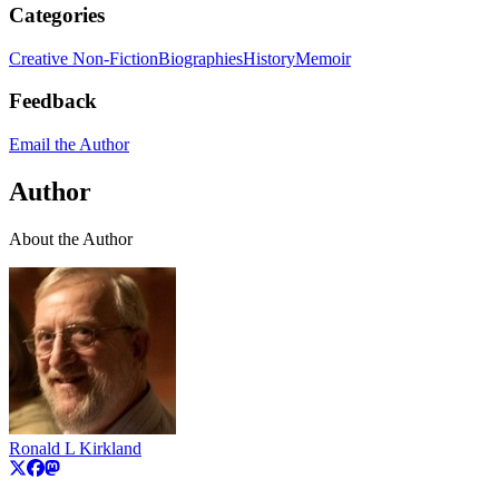
Categories
Creative Non-Fiction
Biographies
History
Memoir
Feedback
Email the Author
Author
About the Author
Ronald L Kirkland