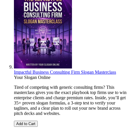
Impactful Business Consulting Firm Slogan Masterclass
Your Slogan Online
Tired of competing with generic consulting firms? This
masterclass gives you the exact playbook top firms use to win
enterprise clients and charge premium rates. Inside, you’ll get
35+ proven slogan formulas, a 3-step test to verify your
taglines, and a clear plan to roll out your new brand across
pitch decks and websites.
Add to Cart