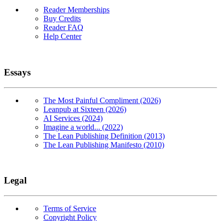
Reader Memberships
Buy Credits
Reader FAQ
Help Center
Essays
The Most Painful Compliment (2026)
Leanpub at Sixteen (2026)
AI Services (2024)
Imagine a world... (2022)
The Lean Publishing Definition (2013)
The Lean Publishing Manifesto (2010)
Legal
Terms of Service
Copyright Policy