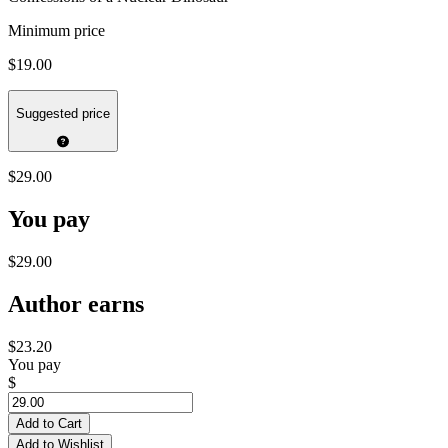
Minimum price
$19.00
Suggested price
$29.00
You pay
$29.00
Author earns
$23.20
You pay
$
Add to Cart
Add to Wishlist