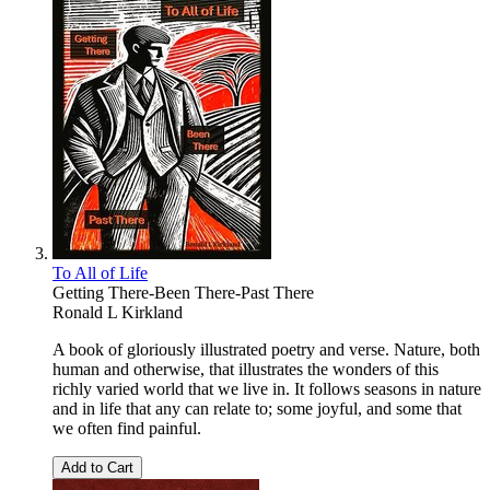
To All of Life
Getting There-Been There-Past There
Ronald L Kirkland
A book of gloriously illustrated poetry and verse. Nature, both
human and otherwise, that illustrates the wonders of this
richly varied world that we live in. It follows seasons in nature
and in life that any can relate to; some joyful, and some that
we often find painful.
Add to Cart