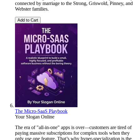
connected by marriage to the Strong, Griswold, Pinney, and
Webster families.
Add to Cart
The Micro-SaaS Playbook
Your Slogan Online
The era of "all-in-one" apps is over—customers are tired of
paying massive subscriptions for complex tools when they
only use one feature. That’s why hyper-specialization is the