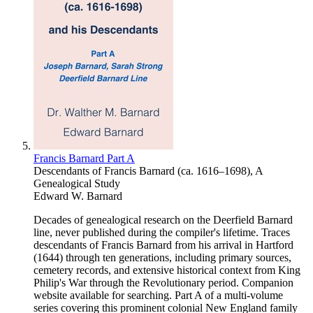
Francis Barnard Part A
Descendants of Francis Barnard (ca. 1616–1698), A
Genealogical Study
Edward W. Barnard
Decades of genealogical research on the Deerfield Barnard
line, never published during the compiler's lifetime. Traces
descendants of Francis Barnard from his arrival in Hartford
(1644) through ten generations, including primary sources,
cemetery records, and extensive historical context from King
Philip's War through the Revolutionary period. Companion
website available for searching. Part A of a multi-volume
series covering this prominent colonial New England family