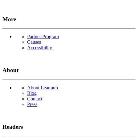
More
Partner Program
Causes
Accessibility
About
About Leanpub
Blog
Contact
Press
Readers