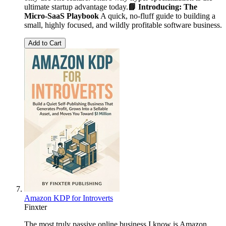
ultimate startup advantage today.
📘 Introducing: The
Micro-SaaS Playbook
A quick, no-fluff guide to building a
small, highly focused, and wildly profitable software business.
Add to Cart
Amazon KDP for Introverts
Finxter
The most truly passive online business I know is Amazon