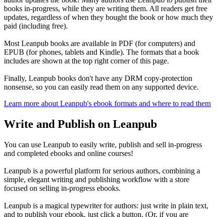
books in-progress, while they are writing them. All readers get free
updates, regardless of when they bought the book or how much they
paid (including free).
Most Leanpub books are available in PDF (for computers) and
EPUB (for phones, tablets and Kindle). The formats that a book
includes are shown at the top right corner of this page.
Finally, Leanpub books don't have any DRM copy-protection
nonsense, so you can easily read them on any supported device.
Learn more about Leanpub's ebook formats and where to read them
Write and Publish on Leanpub
You can use Leanpub to easily write, publish and sell in-progress
and completed ebooks and online courses!
Leanpub is a powerful platform for serious authors, combining a
simple, elegant writing and publishing workflow with a store
focused on selling in-progress ebooks.
Leanpub is a magical typewriter for authors: just write in plain text,
and to publish your ebook, just click a button. (Or, if you are