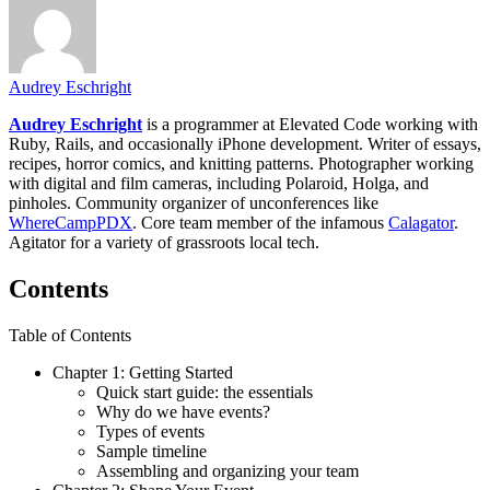
Audrey Eschright
Audrey Eschright
is a programmer at Elevated Code working with
Ruby, Rails, and occasionally iPhone development. Writer of essays,
recipes, horror comics, and knitting patterns. Photographer working
with digital and film cameras, including Polaroid, Holga, and
pinholes. Community organizer of unconferences like
WhereCampPDX
. Core team member of the infamous
Calagator
.
Agitator for a variety of grassroots local tech.
Contents
Table of Contents
Chapter 1: Getting Started
Quick start guide: the essentials
Why do we have events?
Types of events
Sample timeline
Assembling and organizing your team