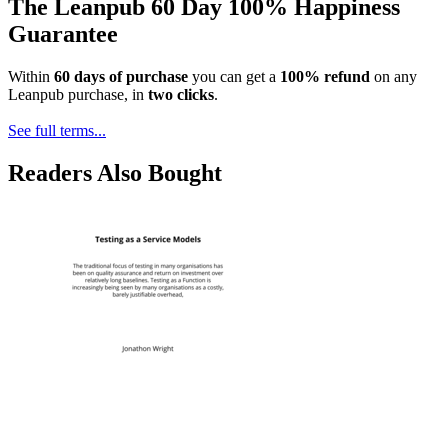
The Leanpub 60 Day 100% Happiness
Guarantee
Within
60 days of purchase
you can get a
100% refund
on any
Leanpub purchase, in
two clicks
.
See full terms...
Readers Also Bought