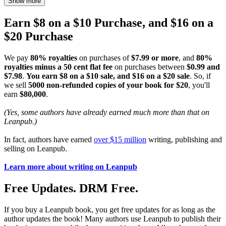
Show more
Earn $8 on a $10 Purchase, and $16 on a
$20 Purchase
We pay
80% royalties
on purchases of
$7.99 or more
, and
80%
royalties minus a 50 cent flat fee
on purchases between
$0.99 and
$7.98
.
You earn $8 on a $10 sale, and $16 on a $20 sale
. So, if
we sell
5000 non-refunded copies of your book for $20
, you'll
earn
$80,000
.
(Yes, some authors have already earned much more than that on
Leanpub.)
In fact, authors have earned
over $15 million
writing, publishing and
selling on Leanpub.
Learn more about writing on Leanpub
Free Updates. DRM Free.
If you buy a Leanpub book, you get free updates for as long as the
author updates the book! Many authors use Leanpub to publish their