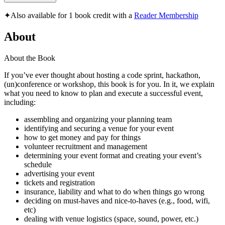
✦
Also available for 1 book credit with a
Reader Membership
About
About the Book
If you’ve ever thought about hosting a code sprint, hackathon,
(un)conference or workshop, this book is for you. In it, we explain
what you need to know to plan and execute a successful event,
including:
assembling and organizing your planning team
identifying and securing a venue for your event
how to get money and pay for things
volunteer recruitment and management
determining your event format and creating your event’s
schedule
advertising your event
tickets and registration
insurance, liability and what to do when things go wrong
deciding on must-haves and nice-to-haves (e.g., food, wifi,
etc)
dealing with venue logistics (space, sound, power, etc.)