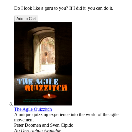
Do I look like a guru to you? If I did it, you can do it.
Add to Cart
The Agile Quizzitch
A unique quizzing experience into the world of the agile
movement
Peter Doomen
and
Sven Cipido
No Description Available