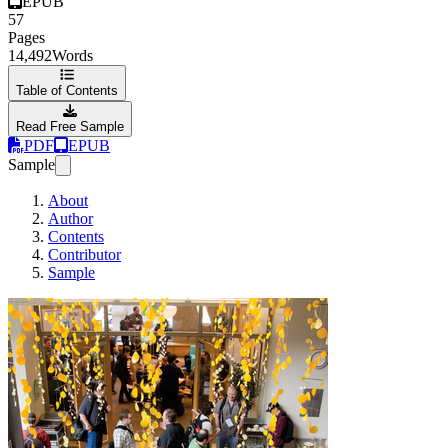
EPUB
57
Pages
14,492
Words
Table of Contents
Read Free Sample
PDF
EPUB
Sample
About
Author
Contents
Contributor
Sample
Community Event 