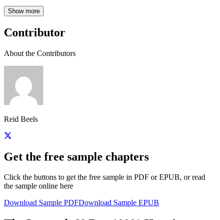
Show more
Contributor
About the Contributors
Reid Beels
Get the free sample chapters
Click the buttons to get the free sample in PDF or EPUB, or read
the sample online here
Download Sample PDF
Download Sample EPUB