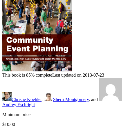
This book is 85% complete
Last updated on 2013-07-23
Christie Koehler
,
Sherri Montgomery
, and
Audrey Eschright
Minimum price
$10.00