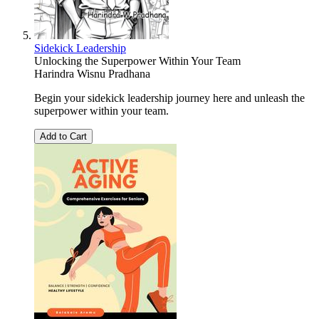
Sidekick Leadership
Unlocking the Superpower Within Your Team
Harindra Wisnu Pradhana
Begin your sidekick leadership journey here and unleash the
superpower within your team.
Add to Cart