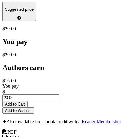
Suggested price
$20.00
You pay
$20.00
Authors earn
$16.00
You pay
$
Add to Cart
Add to Wishlist
✦
Also available for 1 book credit with a
Reader Membership
PDF