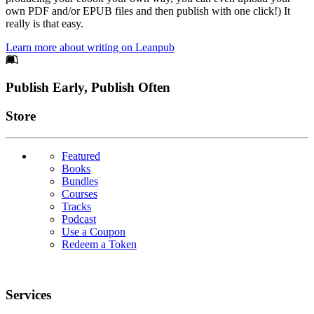
own PDF and/or EPUB files and then publish with one click!) It
really is that easy.
Learn more about writing on Leanpub
Footer
Publish Early, Publish Often
Links
Store
Featured
Books
Bundles
Courses
Tracks
Podcast
Use a Coupon
Redeem a Token
Services