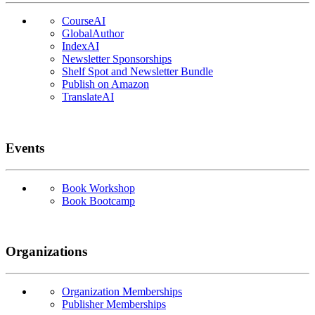
CourseAI
GlobalAuthor
IndexAI
Newsletter Sponsorships
Shelf Spot and Newsletter Bundle
Publish on Amazon
TranslateAI
Events
Book Workshop
Book Bootcamp
Organizations
Organization Memberships
Publisher Memberships