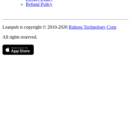
Refund Policy
Copyright
Leanpub is copyright © 2010-
2026
Ruboss Technology Corp
.
All rights reserved.