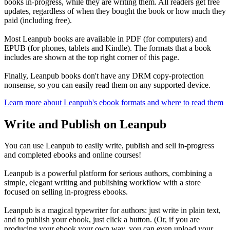
books in-progress, while they are writing them. All readers get free
updates, regardless of when they bought the book or how much they
paid (including free).
Most Leanpub books are available in PDF (for computers) and
EPUB (for phones, tablets and Kindle). The formats that a book
includes are shown at the top right corner of this page.
Finally, Leanpub books don't have any DRM copy-protection
nonsense, so you can easily read them on any supported device.
Learn more about Leanpub's ebook formats and where to read them
Write and Publish on Leanpub
You can use Leanpub to easily write, publish and sell in-progress
and completed ebooks and online courses!
Leanpub is a powerful platform for serious authors, combining a
simple, elegant writing and publishing workflow with a store
focused on selling in-progress ebooks.
Leanpub is a magical typewriter for authors: just write in plain text,
and to publish your ebook, just click a button. (Or, if you are
producing your ebook your own way, you can even upload your