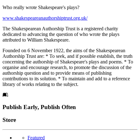
Who really wrote Shakespeare's plays?
www.shakespeareanauthorshiptrust.org.uk/
The Shakespearean Authorship Trust is a registered charity
dedicated to advancing the question of who wrote the plays
attributed to William Shakespeare.
Founded on 6 November 1922, the aims of the Shakespearean
Authorship Trust are: * To seek, and if possible establish, the truth
concerning the authorship of Shakespeare's plays and poems. * To
organise and encourage research, to promote the discussion of the
authorship question and to provide means of publishing
contributions to its solution. * To maintain and add to a reference
library of works relating to the subject.
Footer
Publish Early, Publish Often
Links
Store
Featured