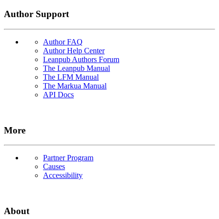
Author Support
Author FAQ
Author Help Center
Leanpub Authors Forum
The Leanpub Manual
The LFM Manual
The Markua Manual
API Docs
More
Partner Program
Causes
Accessibility
About