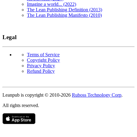
Imagine a world... (2022)
The Lean Publishing Definition (2013)
The Lean Publishing Manifesto (2010)
Legal
Terms of Service
Copyright Policy
Privacy Policy
Refund Policy
Copyright
Leanpub is copyright © 2010-
2026
Ruboss Technology Corp
.
All rights reserved.