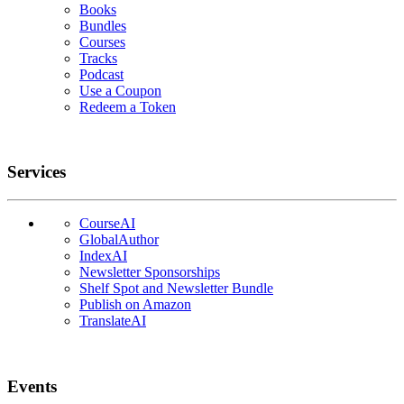
Books
Bundles
Courses
Tracks
Podcast
Use a Coupon
Redeem a Token
Services
CourseAI
GlobalAuthor
IndexAI
Newsletter Sponsorships
Shelf Spot and Newsletter Bundle
Publish on Amazon
TranslateAI
Events