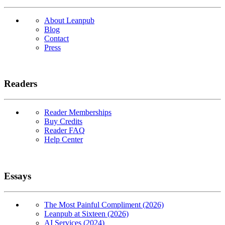
About Leanpub
Blog
Contact
Press
Readers
Reader Memberships
Buy Credits
Reader FAQ
Help Center
Essays
The Most Painful Compliment (2026)
Leanpub at Sixteen (2026)
AI Services (2024)