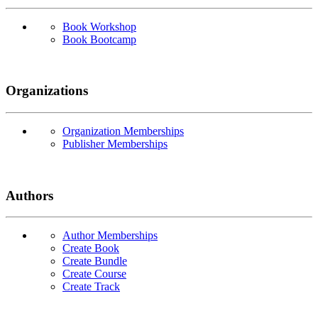
Book Workshop
Book Bootcamp
Organizations
Organization Memberships
Publisher Memberships
Authors
Author Memberships
Create Book
Create Bundle
Create Course
Create Track