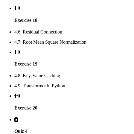
Exercise 18
4.6. Residual Connection
4.7. Root Mean Square Normalization
Exercise 19
4.8. Key-Value Caching
4.9. Transformer in Python
Exercise 20
Quiz 4