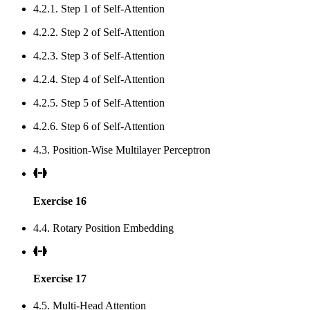
4.2.1. Step 1 of Self-Attention
4.2.2. Step 2 of Self-Attention
4.2.3. Step 3 of Self-Attention
4.2.4. Step 4 of Self-Attention
4.2.5. Step 5 of Self-Attention
4.2.6. Step 6 of Self-Attention
4.3. Position-Wise Multilayer Perceptron
Exercise 16
4.4. Rotary Position Embedding
Exercise 17
4.5. Multi-Head Attention