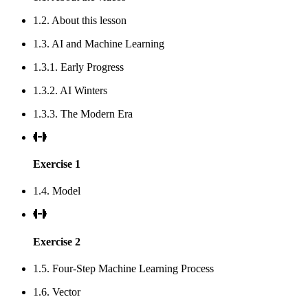
1.2. About this lesson
1.3. AI and Machine Learning
1.3.1. Early Progress
1.3.2. AI Winters
1.3.3. The Modern Era
Exercise 1
1.4. Model
Exercise 2
1.5. Four-Step Machine Learning Process
1.6. Vector