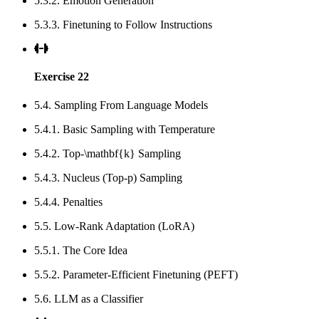
5.3.2. Emotion Generation
5.3.3. Finetuning to Follow Instructions
Exercise 22
5.4. Sampling From Language Models
5.4.1. Basic Sampling with Temperature
5.4.2. Top-\mathbf{k} Sampling
5.4.3. Nucleus (Top-p) Sampling
5.4.4. Penalties
5.5. Low-Rank Adaptation (LoRA)
5.5.1. The Core Idea
5.5.2. Parameter-Efficient Finetuning (PEFT)
5.6. LLM as a Classifier