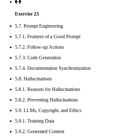
Exercise 23
5.7. Prompt Engineering
5.7.1. Features of a Good Prompt
5.7.2. Follow-up Actions
5.7.3. Code Generation
5.7.4. Documentation Synchronization
5.8. Hallucinations
5.8.1. Reasons for Hallucinations
5.8.2. Preventing Hallucinations
5.9. LLMs, Copyright, and Ethics
5.9.1. Training Data
5.9.2. Generated Content