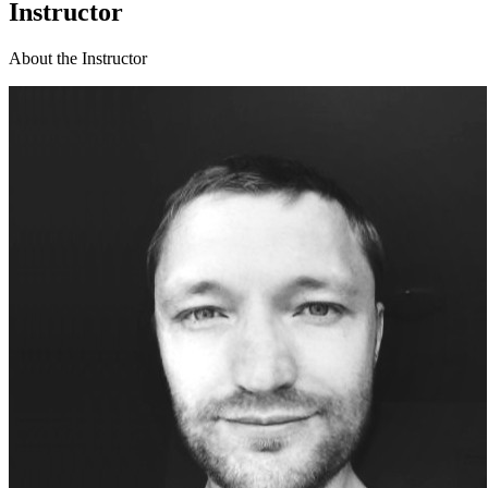
Instructor
About the Instructor