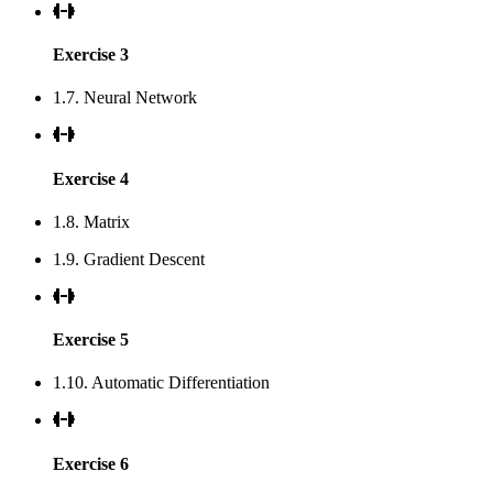
Exercise 3
1.7. Neural Network
Exercise 4
1.8. Matrix
1.9. Gradient Descent
Exercise 5
1.10. Automatic Differentiation
Exercise 6