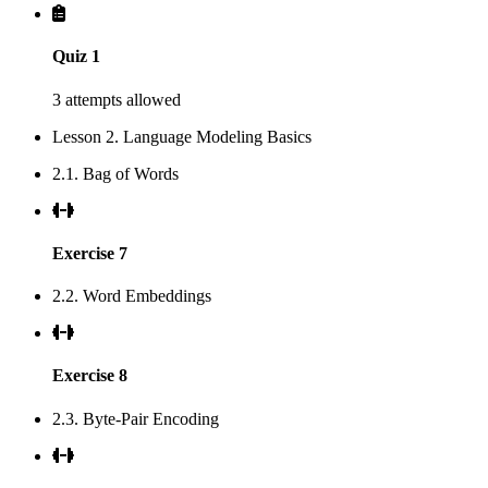
Quiz 1
3 attempts allowed
Lesson 2. Language Modeling Basics
2.1. Bag of Words
Exercise 7
2.2. Word Embeddings
Exercise 8
2.3. Byte-Pair Encoding