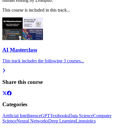
human editing by Leanpub.
This course is included in this track...
AI Masterclass
This track includes the following 3 courses...
Share this course
Categories
Artificial Intelligence
GPT
Textbooks
Data Science
Computer
Science
Neural Networks
Deep Learning
Linguistics