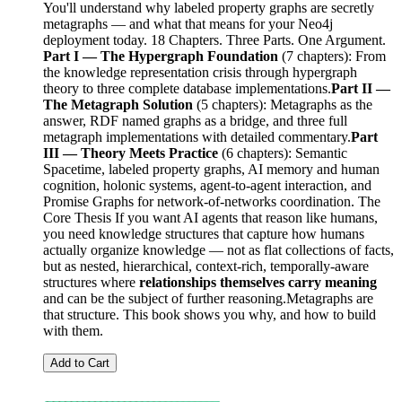
You'll understand why labeled property graphs are secretly
metagraphs — and what that means for your Neo4j
deployment today. 18 Chapters. Three Parts. One Argument.
Part I — The Hypergraph Foundation
(7 chapters): From
the knowledge representation crisis through hypergraph
theory to three complete database implementations.
Part II —
The Metagraph Solution
(5 chapters): Metagraphs as the
answer, RDF named graphs as a bridge, and three full
metagraph implementations with detailed commentary.
Part
III — Theory Meets Practice
(6 chapters): Semantic
Spacetime, labeled property graphs, AI memory and human
cognition, holonic systems, agent-to-agent interaction, and
Promise Graphs for network-of-networks coordination. The
Core Thesis If you want AI agents that reason like humans,
you need knowledge structures that capture how humans
actually organize knowledge — not as flat collections of facts,
but as nested, hierarchical, context-rich, temporally-aware
structures where
relationships themselves carry meaning
and can be the subject of further reasoning.Metagraphs are
that structure. This book shows you why, and how to build
with them.
Add to Cart