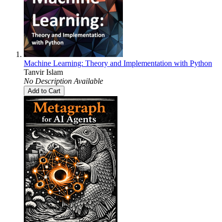
Machine Learning: Theory and Implementation with Python
Tanvir Islam
No Description Available
Add to Cart