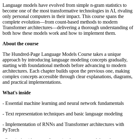
Language models have evolved from simple n-gram statistics to
become one of the most transformative technologies in AI, rivaling
only personal computers in their impact. This course spans the
complete evolution—from count-based methods to modern
Transformer architectures—delivering a thorough understanding of
both how these models work and how to implement them.
About the course
The Hundred-Page Language Models Course takes a unique
approach by introducing language modeling concepts gradually,
starting with foundational methods before advancing to modern
architectures. Each chapter builds upon the previous one, making
complex concepts accessible through clear explanations, diagrams,
and practical implementations.
What's inside
- Essential machine learning and neural network fundamentals
- Text representation techniques and basic language modeling
- Implementation of RNNs and Transformer architectures with
PyTorch