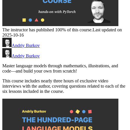
The instructor has published 100% of this course.
Last updated on
2025-10-16
Andriy Burkov
Andriy Burkov
Master language models through mathematics, illustrations, and
code―and build your own from scratch!
This course includes nearly three hours of exclusive video
interviews with the author, covering questions related to each of the
six lessons included in the course.