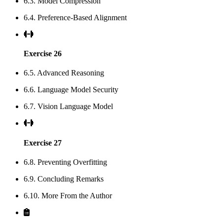
6.3. Model Compression
6.4. Preference-Based Alignment
Exercise 26
6.5. Advanced Reasoning
6.6. Language Model Security
6.7. Vision Language Model
Exercise 27
6.8. Preventing Overfitting
6.9. Concluding Remarks
6.10. More From the Author