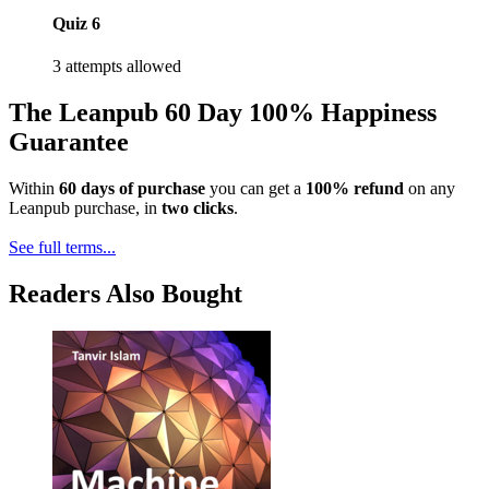
Quiz 6
3 attempts allowed
The Leanpub 60 Day 100% Happiness
Guarantee
Within
60 days of purchase
you can get a
100% refund
on any
Leanpub purchase, in
two clicks
.
See full terms...
Readers Also Bought