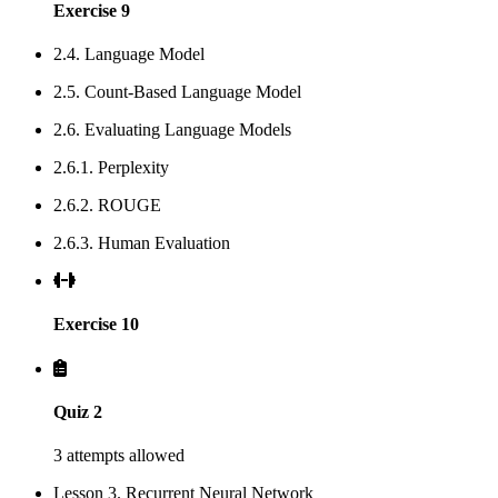
Exercise 9
2.4. Language Model
2.5. Count-Based Language Model
2.6. Evaluating Language Models
2.6.1. Perplexity
2.6.2. ROUGE
2.6.3. Human Evaluation
Exercise 10
Quiz 2
3 attempts allowed
Lesson 3. Recurrent Neural Network