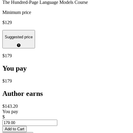
The Hundred-Page Language Models Course
Minimum price
$129
Suggested price
$179
You pay
$179
Author earns
$143.20
You pay
$
Add to Cart