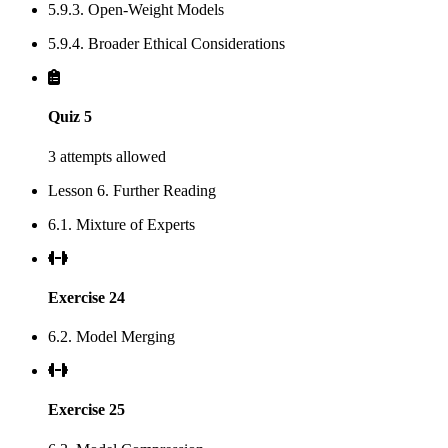
5.9.3. Open-Weight Models
5.9.4. Broader Ethical Considerations
Quiz 5
3 attempts allowed
Lesson 6. Further Reading
6.1. Mixture of Experts
Exercise 24
6.2. Model Merging
Exercise 25