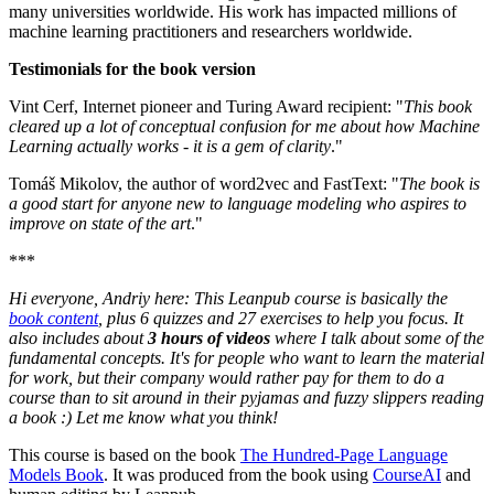
many universities worldwide. His work has impacted millions of
machine learning practitioners and researchers worldwide.
Testimonials for the book version
Vint Cerf, Internet pioneer and Turing Award recipient: "
This book
cleared up a lot of conceptual confusion for me about how Machine
Learning actually works - it is a gem of clarity
."
Tomáš Mikolov, the author of word2vec and FastText: "
The book is
a good start for anyone new to language modeling who aspires to
improve on state of the art
."
***
Hi everyone, Andriy here: This Leanpub course is basically the
book content
, plus 6 quizzes and 27 exercises to help you focus. It
also includes about
3 hours of videos
where I talk about some of the
fundamental concepts. It's for people who want to learn the material
for work, but their company would rather pay for them to do a
course than to sit around in their pyjamas and fuzzy slippers reading
a book :) Let me know what you think!
This course is based on the book
The Hundred-Page Language
Models Book
. It was produced from the book using
CourseAI
and