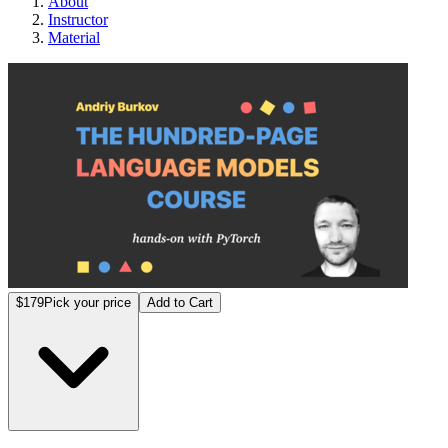
About
Instructor
Material
The H
$179
Pick your price
Add to Cart