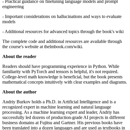
- Practical guidance on finetuning language models and prompt
engineering
- Important considerations on hallucinations and ways to evaluate
models
- Additional resources for advanced topics through the book's wiki
The complete code and additional resources are available through
the course's website at thelmbook.com/wiki.
About the reader
Readers should have programming experience in Python. While
familiarity with PyTorch and tensors is helpful, it's not required.
College-level math knowledge is beneficial, but the book presents
mathematical concepts intuitively with clear examples and diagrams.
About the author
Andriy Burkov holds a Ph.D. in Artificial Intelligence and is a
recognized expert in machine learning and natural language
processing. As a machine learning expert and leader, Andriy has
successfully led dozens of production-grade AI projects in different
business domains at Fujitsu and Gartner. His previous books have
been translated into a dozen languages and are used as textbooks in