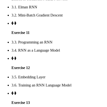
3.1. Elman RNN
3.2. Mini-Batch Gradient Descent
Exercise 11
3.3. Programming an RNN
3.4. RNN as a Language Model
Exercise 12
3.5. Embedding Layer
3.6. Training an RNN Language Model
Exercise 13