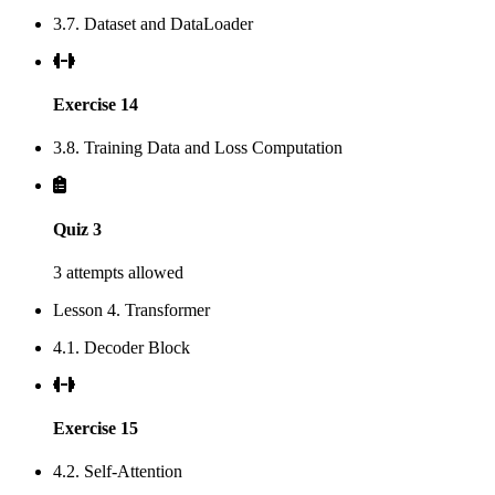
3.7. Dataset and DataLoader
Exercise 14
3.8. Training Data and Loss Computation
Quiz 3
3 attempts allowed
Lesson 4. Transformer
4.1. Decoder Block
Exercise 15
4.2. Self-Attention