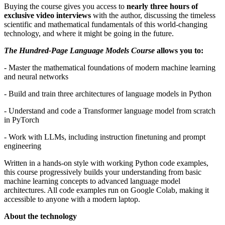
Buying the course gives you access to
nearly three hours of
exclusive video interviews
with the author, discussing the timeless
scientific and mathematical fundamentals of this world-changing
technology, and where it might be going in the future.
The Hundred-Page Language Models Course
allows you to:
- Master the mathematical foundations of modern machine learning
and neural networks
- Build and train three architectures of language models in Python
- Understand and code a Transformer language model from scratch
in PyTorch
- Work with LLMs, including instruction finetuning and prompt
engineering
Written in a hands-on style with working Python code examples,
this course progressively builds your understanding from basic
machine learning concepts to advanced language model
architectures. All code examples run on Google Colab, making it
accessible to anyone with a modern laptop.
About the technology