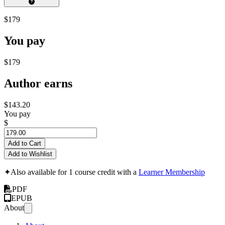
$179
You pay
$179
Author earns
$143.20
You pay
$
Add to Cart
Add to Wishlist
✦
Also available for 1 course credit with a
Learner Membership
PDF
EPUB
About