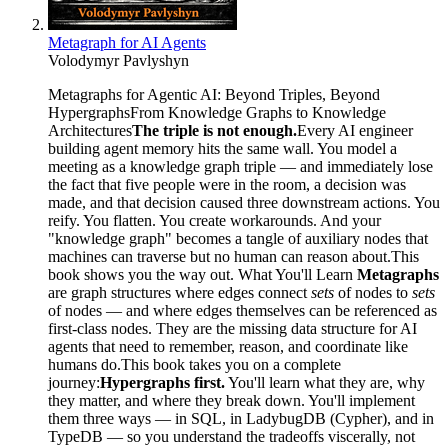
Metagraph for AI Agents
Volodymyr Pavlyshyn
Metagraphs for Agentic AI: Beyond Triples, Beyond
HypergraphsFrom Knowledge Graphs to Knowledge
Architectures
The triple is not enough.
Every AI engineer
building agent memory hits the same wall. You model a
meeting as a knowledge graph triple — and immediately lose
the fact that five people were in the room, a decision was
made, and that decision caused three downstream actions. You
reify. You flatten. You create workarounds. And your
"knowledge graph" becomes a tangle of auxiliary nodes that
machines can traverse but no human can reason about.This
book shows you the way out. What You'll Learn
Metagraphs
are graph structures where edges connect
sets
of nodes to
sets
of nodes — and where edges themselves can be referenced as
first-class nodes. They are the missing data structure for AI
agents that need to remember, reason, and coordinate like
humans do.This book takes you on a complete
journey:
Hypergraphs first.
You'll learn what they are, why
they matter, and where they break down. You'll implement
them three ways — in SQL, in LadybugDB (Cypher), and in
TypeDB — so you understand the tradeoffs viscerally, not