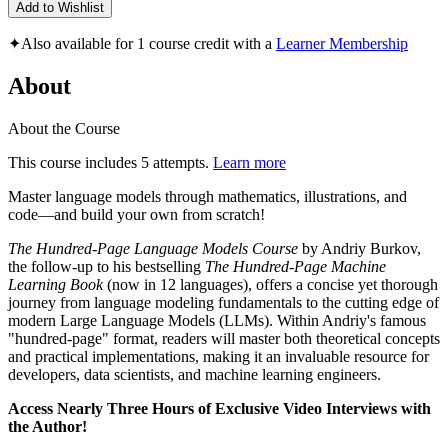
Add to Wishlist
✦
Also available for 1 course credit with a
Learner Membership
About
About the Course
This course includes 5 attempts.
Learn more
Master language models through mathematics, illustrations, and
code―and build your own from scratch!
The Hundred-Page Language Models Course
by Andriy Burkov,
the follow-up to his bestselling
The Hundred-Page Machine
Learning Book
(now in 12 languages), offers a concise yet thorough
journey from language modeling fundamentals to the cutting edge of
modern Large Language Models (LLMs). Within Andriy's famous
"hundred-page" format, readers will master both theoretical concepts
and practical implementations, making it an invaluable resource for
developers, data scientists, and machine learning engineers.
Access Nearly Three Hours of Exclusive Video Interviews with
the Author!