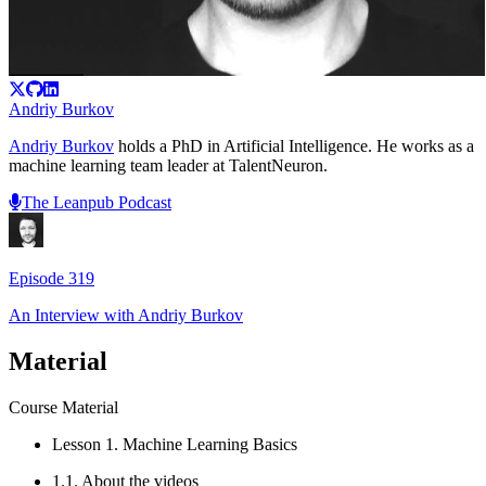
Andriy Burkov
Andriy Burkov
holds a PhD in Artificial Intelligence. He works as a
machine learning team leader at TalentNeuron.
The Leanpub Podcast
Episode
319
An Interview with
Andriy Burkov
Material
Course Material
Lesson 1. Machine Learning Basics
1.1. About the videos