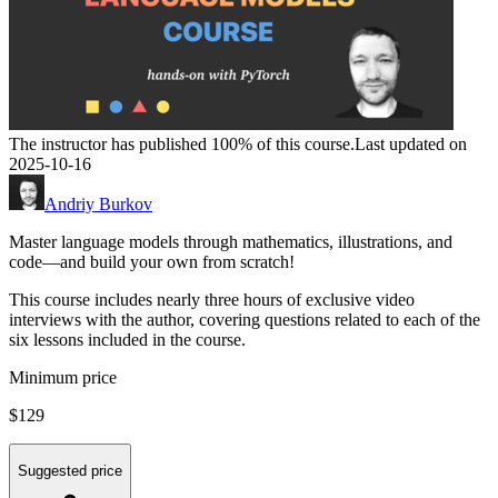
The instructor has published 100% of this course.
Last updated on
2025-10-16
Andriy Burkov
Master language models through mathematics, illustrations, and
code―and build your own from scratch!
This course includes nearly three hours of exclusive video
interviews with the author, covering questions related to each of the
six lessons included in the course.
Minimum price
$129
Suggested price