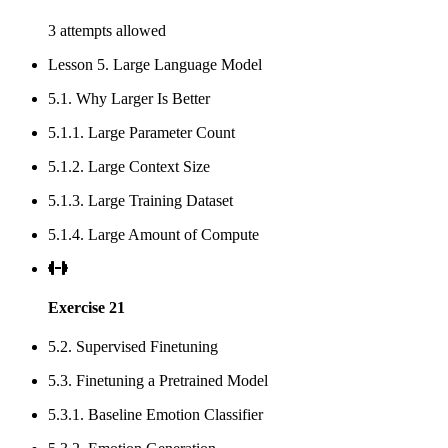
3 attempts allowed
Lesson 5. Large Language Model
5.1. Why Larger Is Better
5.1.1. Large Parameter Count
5.1.2. Large Context Size
5.1.3. Large Training Dataset
5.1.4. Large Amount of Compute
Exercise 21
5.2. Supervised Finetuning
5.3. Finetuning a Pretrained Model
5.3.1. Baseline Emotion Classifier