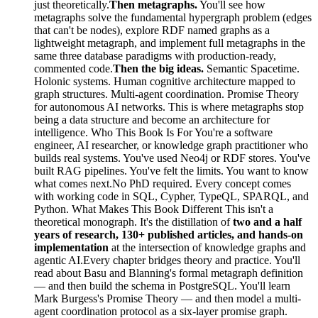
just theoretically.
Then metagraphs.
You'll see how
metagraphs solve the fundamental hypergraph problem (edges
that can't be nodes), explore RDF named graphs as a
lightweight metagraph, and implement full metagraphs in the
same three database paradigms with production-ready,
commented code.
Then the big ideas.
Semantic Spacetime.
Holonic systems. Human cognitive architecture mapped to
graph structures. Multi-agent coordination. Promise Theory
for autonomous AI networks. This is where metagraphs stop
being a data structure and become an architecture for
intelligence. Who This Book Is For You're a software
engineer, AI researcher, or knowledge graph practitioner who
builds real systems. You've used Neo4j or RDF stores. You've
built RAG pipelines. You've felt the limits. You want to know
what comes next.No PhD required. Every concept comes
with working code in SQL, Cypher, TypeQL, SPARQL, and
Python. What Makes This Book Different This isn't a
theoretical monograph. It's the distillation of
two and a half
years of research, 130+ published articles, and hands-on
implementation
at the intersection of knowledge graphs and
agentic AI.Every chapter bridges theory and practice. You'll
read about Basu and Blanning's formal metagraph definition
— and then build the schema in PostgreSQL. You'll learn
Mark Burgess's Promise Theory — and then model a multi-
agent coordination protocol as a six-layer promise graph.