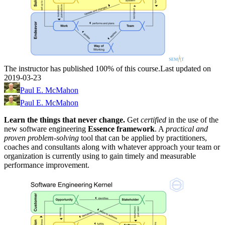
The instructor has published 100% of this course.
Last updated on
2019-03-23
Paul E. McMahon
Paul E. McMahon
Learn the things that never change.
Get
certified
in the use of the
new software engineering
Essence framework
. A
practical and
proven problem-solving
tool
that can be applied by practitioners,
coaches and consultants along with whatever approach your team or
organization is currently using to gain timely and measurable
performance improvement.