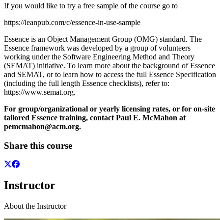
If you would like to try a free sample of the course go to
https://leanpub.com/c/essence-in-use-sample
Essence is an Object Management Group (OMG) standard. The
Essence framework was developed by a group of volunteers
working under the Software Engineering Method and Theory
(SEMAT) initiative. To learn more about the background of Essence
and SEMAT, or to learn how to access the full Essence Specification
(including the full length Essence checklists), refer to:
https://www.semat.org.
For group/organizational or yearly licensing rates, or for on-site
tailored Essence training, contact Paul E. McMahon at
pemcmahon@acm.org.
Share this course
Instructor
About the Instructor