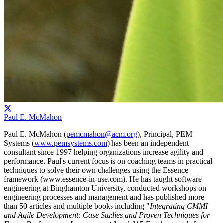
Paul E. McMahon
Paul E. McMahon (
pemcmahon@acm.org
), Principal, PEM
Systems (
www.pemsystems.com
) has been an independent
consultant since 1997 helping organizations increase agility and
performance. Paul's current focus is on coaching teams in practical
techniques to solve their own challenges using the Essence
framework (www.essence-in-use.com). He has taught software
engineering at Binghamton University, conducted workshops on
engineering processes and management and has published more
than 50 articles and multiple books including "
Integrating CMMI
and Agile Development: Case Studies and Proven Techniques for