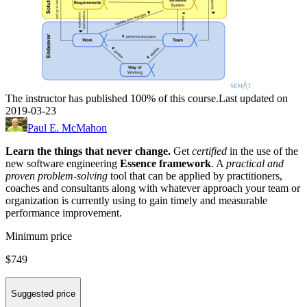
The instructor has published 100% of this course.
Last updated on
2019-03-23
Paul E. McMahon
Learn the things that never change.
Get
certified
in the use of the
new software engineering
Essence framework
. A
practical and
proven problem-solving
tool
that can be applied by practitioners,
coaches and consultants along with whatever approach your team or
organization is currently using to gain timely and measurable
performance improvement.
Minimum price
$749
Suggested price