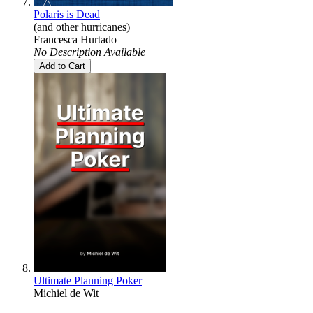
Polaris is Dead
(and other hurricanes)
Francesca Hurtado
No Description Available
Add to Cart
Ultimate Planning Poker
Michiel de Wit