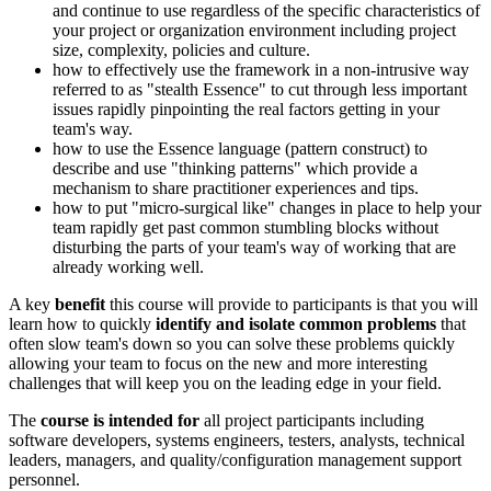
and continue to use regardless of the specific characteristics of
your project or organization environment including project
size, complexity, policies and culture.
how to effectively use the framework in a non-intrusive way
referred to as "stealth Essence" to cut through less important
issues rapidly pinpointing the real factors getting in your
team's way.
how to use the Essence language (pattern construct) to
describe and use "thinking patterns" which provide a
mechanism to share practitioner experiences and tips.
how to put "micro-surgical like" changes in place to help your
team rapidly get past common stumbling blocks without
disturbing the parts of your team's way of working that are
already working well.
A key
benefit
this course will provide to participants is that you will
learn how to quickly
identify and isolate common problems
that
often slow team's down so you can solve these problems quickly
allowing your team to focus on the new and more interesting
challenges that will keep you on the leading edge in your field.
The
course is intended for
all project participants including
software developers, systems engineers, testers, analysts, technical
leaders, managers, and quality/configuration management support
personnel.