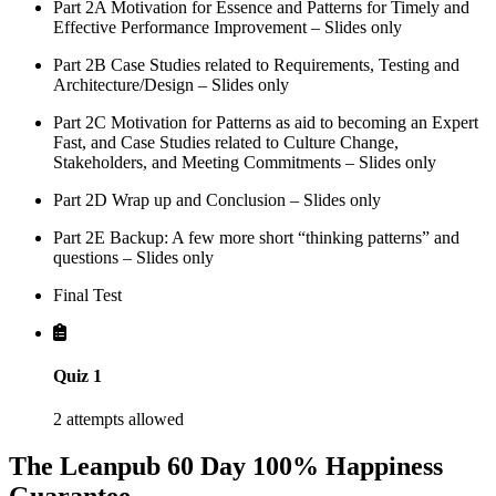
Part 2A Motivation for Essence and Patterns for Timely and
Effective Performance Improvement – Slides only
Part 2B Case Studies related to Requirements, Testing and
Architecture/Design – Slides only
Part 2C Motivation for Patterns as aid to becoming an Expert
Fast, and Case Studies related to Culture Change,
Stakeholders, and Meeting Commitments – Slides only
Part 2D Wrap up and Conclusion – Slides only
Part 2E Backup: A few more short “thinking patterns” and
questions – Slides only
Final Test
Quiz 1
2 attempts allowed
The Leanpub 60 Day 100% Happiness