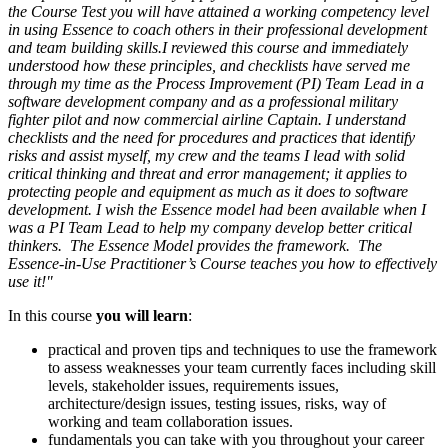
the Course Test you will have attained a working competency level
in using Essence to coach others in their professional development
and team building skills.I reviewed this course and immediately
understood how these principles, and checklists have served me
through my time as the Process Improvement (PI) Team Lead in a
software development company and as a professional military
fighter pilot and now commercial airline Captain. I understand
checklists and the need for procedures and practices that identify
risks and assist myself, my crew and the teams I lead with solid
critical thinking and threat and error management; it applies to
protecting people and equipment as much as it does to software
development. I wish the Essence model had been available when I
was a PI Team Lead to help my company develop better critical
thinkers. The Essence Model provides the framework. The
Essence-in-Use Practitioner’s Course teaches you how to effectively
use it!"
In this course
you will learn
:
practical and proven tips and techniques to use the framework
to assess weaknesses your team currently faces including skill
levels, stakeholder issues, requirements issues,
architecture/design issues, testing issues, risks, way of
working and team collaboration issues.
fundamentals you can take with you throughout your career