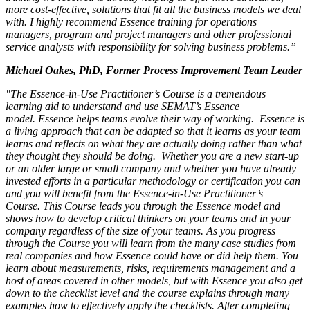
more cost-effective, solutions that fit all the business models we deal
with. I highly recommend Essence training for operations
managers, program and project managers and other professional
service analysts with responsibility for solving business problems.”
Michael Oakes, PhD, Former Process Improvement Team Leader
"The Essence-in-Use Practitioner’s Course is a tremendous
learning aid to understand and use SEMAT’s Essence
model. Essence helps teams evolve their way of working. Essence is
a living approach that can be adapted so that it learns as your team
learns and reflects on what they are actually doing rather than what
they thought they should be doing. Whether you are a new start-up
or an older large or small company and whether you have already
invested efforts in a particular methodology or certification you can
and you will benefit from the Essence-in-Use Practitioner’s
Course. This Course leads you through the Essence model and
shows how to develop critical thinkers on your teams and in your
company regardless of the size of your teams. As you progress
through the Course you will learn from the many case studies from
real companies and how Essence could have or did help them. You
learn about measurements, risks, requirements management and a
host of areas covered in other models, but with Essence you also get
down to the checklist level and the course explains through many
examples how to effectively apply the checklists. After completing