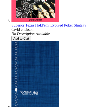
Superior Texas Hold’em: Evolved Poker Strategy
david erickson
No Description Available
Add to Cart