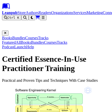
Leanpub Header
Leanpub Navigation
Skip to main content
Go to Leanpub.com
Leanpub
Store
Authors
Readers
Organizations
Services
Marketing
Conn
Ctrl K
Filter
Books
Bundles
Courses
Tracks
Featured
All
Books
Bundles
Courses
Tracks
Podcast
Launch
Help
Certified Essence-In-Use
Practitioner Training
Practical and Proven Tips and Techniques With Case Studies