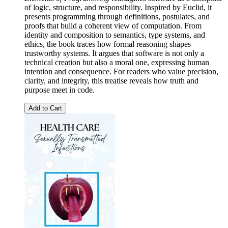
of logic, structure, and responsibility. Inspired by Euclid, it
presents programming through definitions, postulates, and
proofs that build a coherent view of computation. From
identity and composition to semantics, type systems, and
ethics, the book traces how formal reasoning shapes
trustworthy systems. It argues that software is not only a
technical creation but also a moral one, expressing human
intention and consequence. For readers who value precision,
clarity, and integrity, this treatise reveals how truth and
purpose meet in code.
Add to Cart