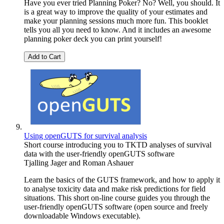
Have you ever tried Planning Poker? No? Well, you should. It
is a great way to improve the quality of your estimates and
make your planning sessions much more fun. This booklet
tells you all you need to know. And it includes an awesome
planning poker deck you can print yourself!
Add to Cart
Using openGUTS for survival analysis
Short course introducing you to TKTD analyses of survival
data with the user-friendly openGUTS software
Tjalling Jager
and
Roman Ashauer
Learn the basics of the GUTS framework, and how to apply it
to analyse toxicity data and make risk predictions for field
situations. This short on-line course guides you through the
user-friendly openGUTS software (open source and freely
downloadable Windows executable).