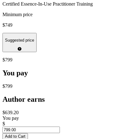
Certified Essence-In-Use Practitioner Training
Minimum price
$749
Suggested price
$799
You pay
$799
Author earns
$639.20
You pay
$
Add to Cart