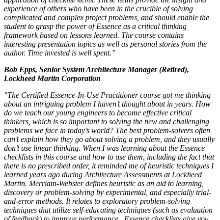
experience of others who have been in the crucible of solving
complicated and complex project problems, and should enable the
student to grasp the power of Essence as a critical thinking
framework based on lessons learned. The course contains
interesting presentation topics as well as personal stories from the
author. Time invested is well spent.”
Bob Epps, Senior System Architecture Manager (Retired),
Lockheed Martin Corporation
"The Certified Essence-In-Use Practitioner course got me thinking
about an intriguing problem I haven’t thought about in years. How
do we teach our young engineers to become effective critical
thinkers, which is so important to solving the new and challenging
problems we face in today’s world? The best problem-solvers often
can’t explain how they go about solving a problem, and they usually
don’t use linear thinking. When I was learning about the Essence
checklists in this course and how to use them, including the fact that
there is no prescribed order, it reminded me of heuristic techniques I
learned years ago during Architecture Assessments at Lockheed
Martin. Merriam-Webster defines heuristic as an aid to learning,
discovery or problem-solving by experimental, and especially trial-
and-error methods. It relates to exploratory problem-solving
techniques that utilize self-educating techniques (such as evaluation
of feedback) to improve performance.
Essence checklists give you