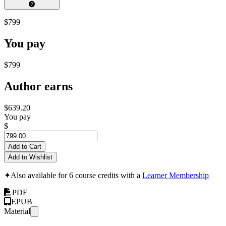
$799
You pay
$799
Author earns
$639.20
You pay
$
Add to Cart
Add to Wishlist
✦
Also available for 6 course credits with a
Learner Membership
PDF
EPUB
Material