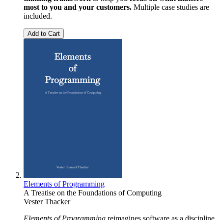
most to you and your customers.
Multiple case studies are
included.
Add to Cart
Elements of Programming
A Treatise on the Foundations of Computing
Vester Thacker
Elements of Programming
reimagines software as a discipline