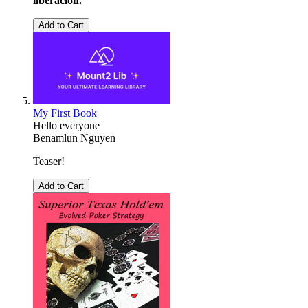
liberación.
Add to Cart
My First Book
Hello everyone
Benamlun Nguyen
Teaser!
Add to Cart