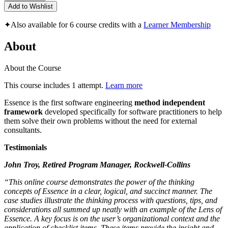
Add to Wishlist
✦
Also available for 6 course credits with a
Learner Membership
About
About the Course
This course includes 1 attempt.
Learn more
Essence is the first software engineering
method independent
framework
developed specifically for software practitioners to help
them solve their own problems without the need for external
consultants.
Testimonials
John Troy, Retired Program Manager, Rockwell-Collins
“This online course demonstrates the power of the thinking
concepts of Essence in a clear, logical, and succinct manner. The
case studies illustrate the thinking process with questions, tips, and
considerations all summed up neatly with an example of the Lens of
Essence. A key focus is on the user’s organizational context and the
application of checklist items. These items provide the insight and