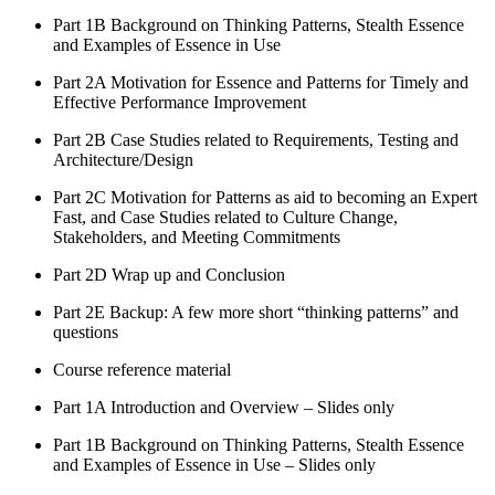
Part 1B Background on Thinking Patterns, Stealth Essence
and Examples of Essence in Use
Part 2A Motivation for Essence and Patterns for Timely and
Effective Performance Improvement
Part 2B Case Studies related to Requirements, Testing and
Architecture/Design
Part 2C Motivation for Patterns as aid to becoming an Expert
Fast, and Case Studies related to Culture Change,
Stakeholders, and Meeting Commitments
Part 2D Wrap up and Conclusion
Part 2E Backup: A few more short “thinking patterns” and
questions
Course reference material
Part 1A Introduction and Overview – Slides only
Part 1B Background on Thinking Patterns, Stealth Essence
and Examples of Essence in Use – Slides only