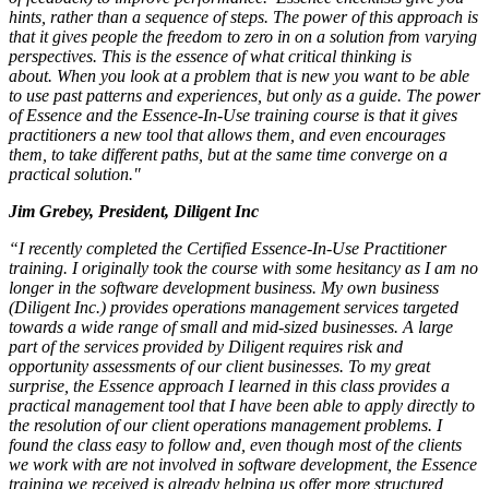
hints, rather than a sequence of steps. The power of this approach is
that it gives people the freedom to zero in on a solution from varying
perspectives. This is the essence of what critical thinking is
about. When you look at a problem that is new you want to be able
to use past patterns and experiences, but only as a guide. The power
of Essence and the Essence-In-Use training course is that it gives
practitioners a new tool that allows them, and even encourages
them, to take different paths, but at the same time converge on a
practical solution."
Jim Grebey, President, Diligent Inc
“I recently completed the Certified Essence-In-Use Practitioner
training. I originally took the course with some hesitancy as I am no
longer in the software development business. My own business
(Diligent Inc.) provides operations management services targeted
towards a wide range of small and mid-sized businesses. A large
part of the services provided by Diligent requires risk and
opportunity assessments of our client businesses. To my great
surprise, the Essence approach I learned in this class provides a
practical management tool that I have been able to apply directly to
the resolution of our client operations management problems. I
found the class easy to follow and, even though most of the clients
we work with are not involved in software development, the Essence
training we received is already helping us offer more structured,