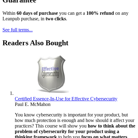
Guarantee
Within
60 days of purchase
you can get a
100% refund
on any
Leanpub purchase, in
two clicks
.
See full terms...
Readers Also Bought
Certified Essence-In-Use for Effective Cybersecurity
Paul E. McMahon
You know cybersecurity is important for your product, but
how much protection is enough and how should it affect your
practices? This course will show you
how to think about the
problem of cybersecurity for your product using a
thinking framework
to help you
focus on what matters