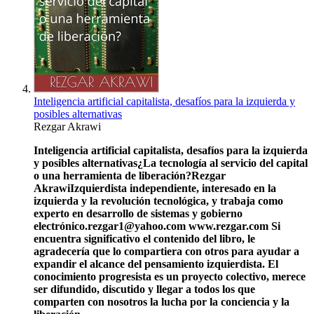
Inteligencia artificial capitalista, desafíos para la izquierda y
posibles alternativas
Rezgar Akrawi
Inteligencia artificial capitalista, desafíos para la izquierda
y posibles alternativas
¿La tecnología al servicio del capital
o una herramienta de liberación?
Rezgar
Akrawi
Izquierdista independiente, interesado en la
izquierda y la revolución tecnológica, y trabaja como
experto en desarrollo de sistemas y gobierno
electrónico.
rezgar1@yahoo.com
www.rezgar.com
Si
encuentra significativo el contenido del libro, le
agradecería que lo compartiera con otros para ayudar a
expandir el alcance del pensamiento izquierdista. El
conocimiento progresista es un proyecto colectivo, merece
ser difundido, discutido y llegar a todos los que
comparten con nosotros la lucha por la conciencia y la