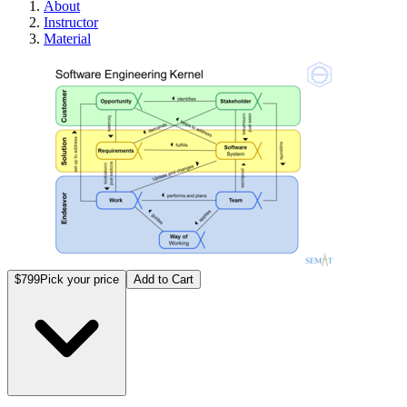
About
Instructor
Material
Certif
$799
Pick your price
Add to Cart