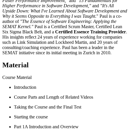
Faster Performance Improvement,"
and
"15 Fundamentals for
Higher Performance in Software Development,"
and
"It's All
Upside Down: What I've Learned About Software Development and
Why it Seems Opposite to Everything I was Taught
." Paul is a co-
author of
"The Essence of Software Engineering: Applying the
SEMAT Kernel."
Paul is a Certified Scrum Master, Certified Lean
Six Sigma Black Belt, and a
Certified Essence Training Provider
.
His insights reflect 24 years of experience working for companies
such as Link Simulation and Lockheed Martin, and 20 years of
consulting/coaching experience. Paul has been a leader in the
SEMAT initiative since its initial meeting in Zurich in 2010.
Material
Course Material
Introduction
Course Parts and Length of Related Videos
Taking the Course and the Final Test
Starting the course
Part 1A Introduction and Overview