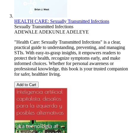
HEALTH CARE: Sexually Transmitted Infections
Sexually Transmitted Infections
ADEWALE ADEKUNLE ADELEYE
"Health Care: Sexually Transmitted Infections" is a clear,
practical guide to understanding, preventing, and managing
STIs. With easy-to-grasp insights, it empowers readers to
protect their health, recognize symptoms early, and make
informed choices. Whether for personal awareness or
professional knowledge, this book is your trusted companion
for safer, healthier living.
Add to Cart