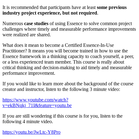
It is recommended that participants have at least
some previous
industry project experience, but not required
.
Numerous
case studies
of using Essence to solve common project
challenges where timely and measurable performance improvements
were realized are shared.
What does it mean to become a Certified Essence-In-Use
Practitioner? It means you will become trained in how to use the
Essence framework in a thinking capacity to coach yourself, a peer,
or a less experienced team member. This course is really about
critical thinking and decision-making to aid timely and measurable
performance improvement.
If you would like to learn more about the background of the course
creator and instructor, listen to the following 3 minute video:
https://www.youtube.com/watch?
v=ekBNqkj_71I&feature=youtu.be
If you are still wondering if this course is for you, listen to the
following 4 minute video.
https://youtu.be/JwLtc-Y8Pro