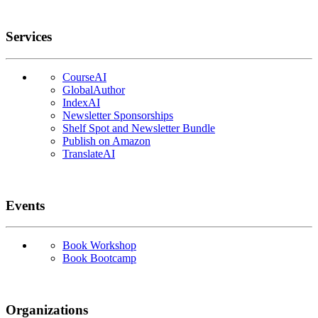
Services
CourseAI
GlobalAuthor
IndexAI
Newsletter Sponsorships
Shelf Spot and Newsletter Bundle
Publish on Amazon
TranslateAI
Events
Book Workshop
Book Bootcamp
Organizations