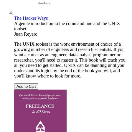
The Hacker Ways
A gentle introduction to the command line and the UNIX
toolset.
Juan Reyero
The UNIX toolset is the work environment of choice of a
growing number of engineers and research scientists. If you
want a career as an engineer, data analyst, programmer or
researcher, you'll need to master it. This book will teach you
all you need to get started. UNIX can be daunting until you
understand its logic: by the end of the book you will, and
you'll know where to look for more.
Add to Cart