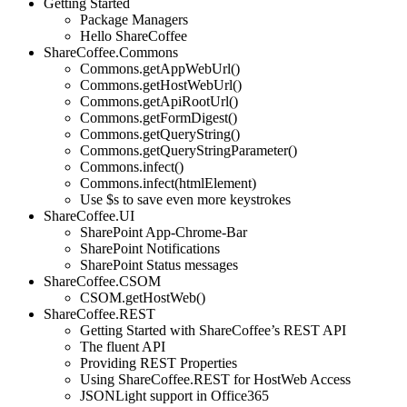
Getting Started
Package Managers
Hello ShareCoffee
ShareCoffee.Commons
Commons.getAppWebUrl()
Commons.getHostWebUrl()
Commons.getApiRootUrl()
Commons.getFormDigest()
Commons.getQueryString()
Commons.getQueryStringParameter()
Commons.infect()
Commons.infect(htmlElement)
Use $s to save even more keystrokes
ShareCoffee.UI
SharePoint App-Chrome-Bar
SharePoint Notifications
SharePoint Status messages
ShareCoffee.CSOM
CSOM.getHostWeb()
ShareCoffee.REST
Getting Started with ShareCoffee’s REST API
The fluent API
Providing REST Properties
Using ShareCoffee.REST for HostWeb Access
JSONLight support in Office365