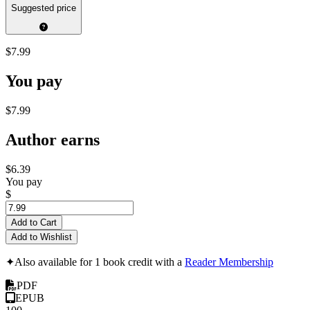
Suggested price
$7.99
You pay
$7.99
Author earns
$6.39
You pay
$
Add to Cart
Add to Wishlist
✦
Also available for 1 book credit with a
Reader Membership
PDF
EPUB