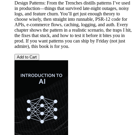
Design Patterns: From the Trenches distills patterns I’ve used
in production—things that survived late-night outages, noisy
logs, and feature churn. You’ll get just enough theory to
choose wisely, then straight into runnable, PSR-12 code for
APIs, e-commerce flows, caching, logging, and auth. Every
chapter shows the pattern in a realistic scenario, the traps I hit,
the fixes that stuck, and how to test it before it bites you in
prod. If you want patterns you can ship by Friday (not just
admire), this book is for you.
Add to Cart