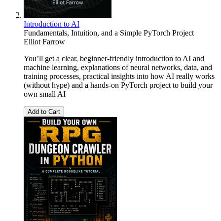
Introduction to AI
Fundamentals, Intuition, and a Simple PyTorch Project
Elliot Farrow
You’ll get a clear, beginner-friendly introduction to AI and
machine learning, explanations of neural networks, data, and
training processes, practical insights into how AI really works
(without hype) and a hands-on PyTorch project to build your
own small AI
Add to Cart