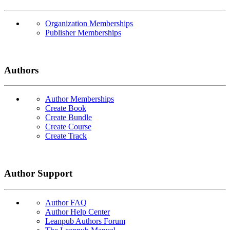
Organization Memberships
Publisher Memberships
Authors
Author Memberships
Create Book
Create Bundle
Create Course
Create Track
Author Support
Author FAQ
Author Help Center
Leanpub Authors Forum