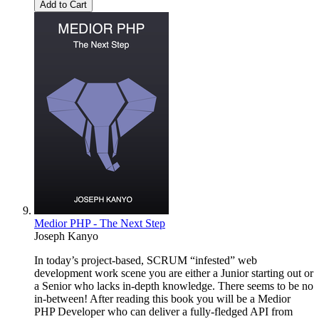
Add to Cart
Medior PHP - The Next Step
Joseph Kanyo
In today’s project-based, SCRUM “infested” web
development work scene you are either a Junior starting out or
a Senior who lacks in-depth knowledge. There seems to be no
in-between! After reading this book you will be a Medior
PHP Developer who can deliver a fully-fledged API from