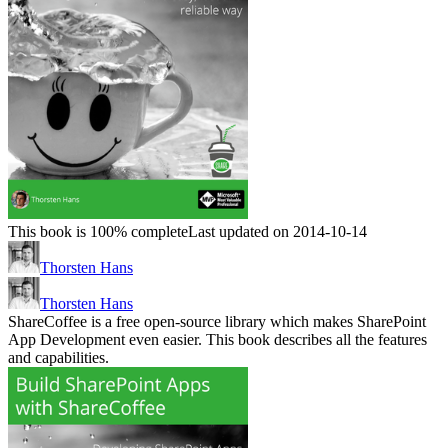
This book is 100% complete
Last updated on 2014-10-14
Thorsten Hans
Thorsten Hans
ShareCoffee is a free open-source library which makes SharePoint
App Development even easier. This book describes all the features
and capabilities.