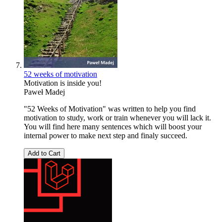
52 weeks of motivation
Motivation is inside you!
Paweł Madej
"52 Weeks of Motivation" was written to help you find
motivation to study, work or train whenever you will lack it.
You will find here many sentences which will boost your
internal power to make next step and finaly succeed.
Add to Cart