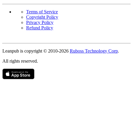
Terms of Service
Copyright Policy
Privacy Policy
Refund Policy
Copyright
Leanpub is copyright © 2010-
2026
Ruboss Technology Corp
.
All rights reserved.