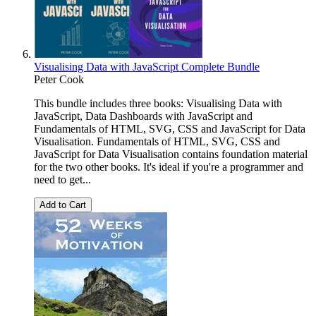
Visualising Data with JavaScript Complete Bundle
Peter Cook
This bundle includes three books: Visualising Data with
JavaScript, Data Dashboards with JavaScript and
Fundamentals of HTML, SVG, CSS and JavaScript for Data
Visualisation. Fundamentals of HTML, SVG, CSS and
JavaScript for Data Visualisation contains foundation material
for the two other books. It's ideal if you're a programmer and
need to get...
Add to Cart