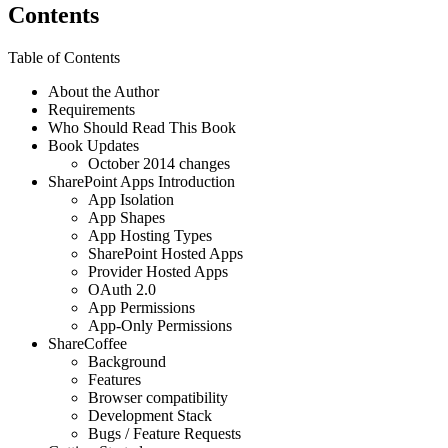
Contents
Table of Contents
About the Author
Requirements
Who Should Read This Book
Book Updates
October 2014 changes
SharePoint Apps Introduction
App Isolation
App Shapes
App Hosting Types
SharePoint Hosted Apps
Provider Hosted Apps
OAuth 2.0
App Permissions
App-Only Permissions
ShareCoffee
Background
Features
Browser compatibility
Development Stack
Bugs / Feature Requests