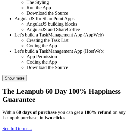
The Styling
Run the App
Download the Source
AngularJS for SharePoint Apps
AngularJS building blocks
AngularJS and ShareCoffee
Let’s build a TaskManagement App (AppWeb)
Creating the Task List
Coding the App
Let’s build a TaskManagement App (HostWeb)
App Permission
Coding the App
Download the Source
Show more
The Leanpub 60 Day 100% Happiness
Guarantee
Within
60 days of purchase
you can get a
100% refund
on any
Leanpub purchase, in
two clicks
.
See full terms...