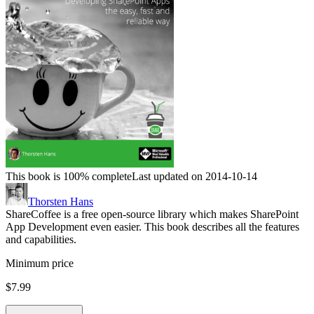
This book is 100% complete
Last updated on 2014-10-14
Thorsten Hans
ShareCoffee is a free open-source library which makes SharePoint
App Development even easier. This book describes all the features
and capabilities.
Minimum price
$7.99