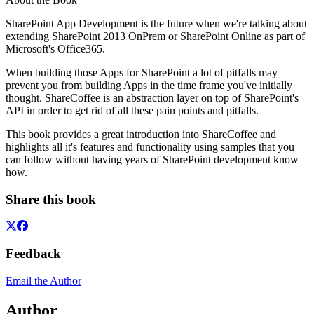
SharePoint App Development is the future when we're talking about
extending SharePoint 2013 OnPrem or SharePoint Online as part of
Microsoft's Office365.
When building those Apps for SharePoint a lot of pitfalls may
prevent you from building Apps in the time frame you've initially
thought. ShareCoffee is an abstraction layer on top of SharePoint's
API in order to get rid of all these pain points and pitfalls.
This book provides a great introduction into ShareCoffee and
highlights all it's features and functionality using samples that you
can follow without having years of SharePoint development know
how.
Share this book
Feedback
Email the Author
Author