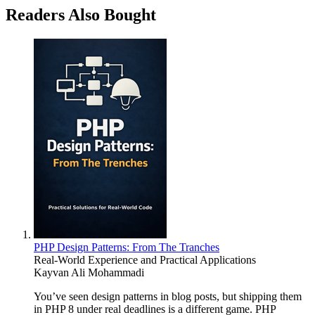
Readers Also Bought
PHP Design Patterns: From The Tranches
Real-World Experience and Practical Applications
Kayvan Ali Mohammadi
You’ve seen design patterns in blog posts, but shipping them
in PHP 8 under real deadlines is a different game. PHP