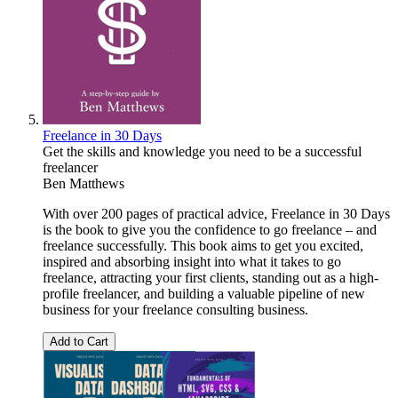
Freelance in 30 Days
Get the skills and knowledge you need to be a successful
freelancer
Ben Matthews
With over 200 pages of practical advice, Freelance in 30 Days
is the book to give you the confidence to go freelance – and
freelance successfully. This book aims to get you excited,
inspired and absorbing insight into what it takes to go
freelance, attracting your first clients, standing out as a high-
profile freelancer, and building a valuable pipeline of new
business for your freelance consulting business.
Add to Cart