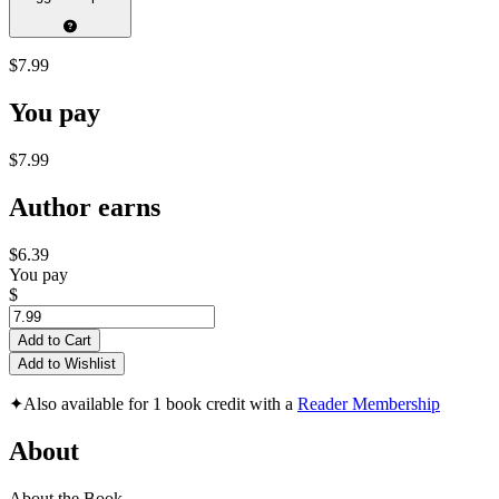
$7.99
You pay
$7.99
Author earns
$6.39
You pay
$
Add to Cart
Add to Wishlist
✦
Also available for 1 book credit with a
Reader Membership
About
About the Book