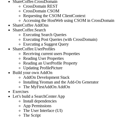
ShareCoffee.CrossDomain
CrossDomain REST
CrossDomain CSOM
Requesting the CSOM ClientContext
Accessing the HostWeb using CSOM in CrossDomain
ShareCoffee AddOns
ShareCoffee.Search
Executing Search Queries
Executing Post Queries (with CrossDomain)
Executing a Suggest Query
ShareCoffee.UserProfiles
Receiving current users Properties
Reading User Properties
Reading an UserProfile Property
Updating ProfilePicture
Build your own AddOn
AddOn Development Stack
Installing Yeoman and the Add-On Generator
The MyFirstAddOn AddOn
Exercises
Let’s build a SearchCenter App
Install dependencies
App Permissions
The User Interface (UI)
The Script