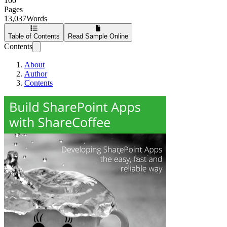
100
Pages
13,037
Words
Table of Contents
Read Sample Online
Contents
About
Author
Contents
Build SharePoint 