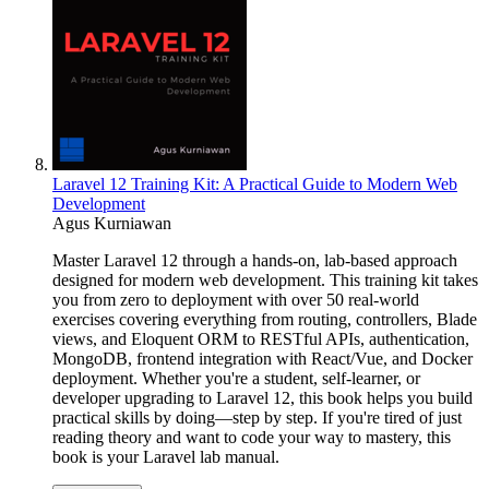
Laravel 12 Training Kit: A Practical Guide to Modern Web
Development
Agus Kurniawan
Master Laravel 12 through a hands-on, lab-based approach
designed for modern web development. This training kit takes
you from zero to deployment with over 50 real-world
exercises covering everything from routing, controllers, Blade
views, and Eloquent ORM to RESTful APIs, authentication,
MongoDB, frontend integration with React/Vue, and Docker
deployment. Whether you're a student, self-learner, or
developer upgrading to Laravel 12, this book helps you build
practical skills by doing—step by step. If you're tired of just
reading theory and want to code your way to mastery, this
book is your Laravel lab manual.