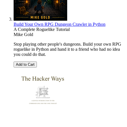
Build Your Own RPG Dungeon Crawler in Python
A Complete Roguelike Tutorial
Mike Gold
Stop playing other people's dungeons. Build your own RPG
roguelike in Python and hand it to a friend who had no idea
you could do that.
Add to Cart