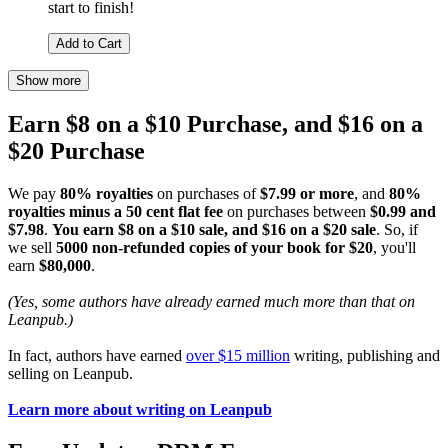
start to finish!
Add to Cart
Show more
Earn $8 on a $10 Purchase, and $16 on a
$20 Purchase
We pay
80% royalties
on purchases of
$7.99 or more
, and
80%
royalties minus a 50 cent flat fee
on purchases between
$0.99 and
$7.98
.
You earn $8 on a $10 sale, and $16 on a $20 sale
. So, if
we sell
5000 non-refunded copies of your book for $20
, you'll
earn
$80,000
.
(Yes, some authors have already earned much more than that on
Leanpub.)
In fact, authors have earned
over $15 million
writing, publishing and
selling on Leanpub.
Learn more about writing on Leanpub