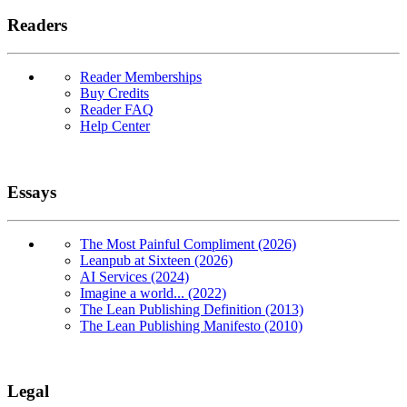
Readers
Reader Memberships
Buy Credits
Reader FAQ
Help Center
Essays
The Most Painful Compliment (2026)
Leanpub at Sixteen (2026)
AI Services (2024)
Imagine a world... (2022)
The Lean Publishing Definition (2013)
The Lean Publishing Manifesto (2010)
Legal