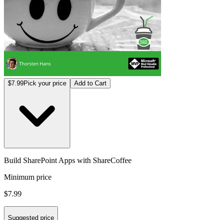
$7.99
Pick your price
Add to Cart
Build SharePoint Apps with ShareCoffee
Minimum price
$7.99
Suggested price