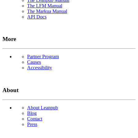
The Leanpub Manual
The LFM Manual
The Markua Manual
API Docs
More
Partner Program
Causes
Accessibility
About
About Leanpub
Blog
Contact
Press