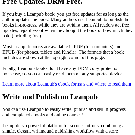
Free Updates. DRM Free.
If you buy a Leanpub book, you get free updates for as long as the
author updates the book! Many authors use Leanpub to publish their
books in-progress, while they are writing them. All readers get free
updates, regardless of when they bought the book or how much they
paid (including free).
Most Leanpub books are available in PDF (for computers) and
EPUB (for phones, tablets and Kindle). The formats that a book
includes are shown at the top right corner of this page.
Finally, Leanpub books don't have any DRM copy-protection
nonsense, so you can easily read them on any supported device.
Learn more about Leanpub's ebook formats and where to read them
Write and Publish on Leanpub
You can use Leanpub to easily write, publish and sell in-progress
and completed ebooks and online courses!
Leanpub is a powerful platform for serious authors, combining a
simple, elegant writing and publishing workflow with a store