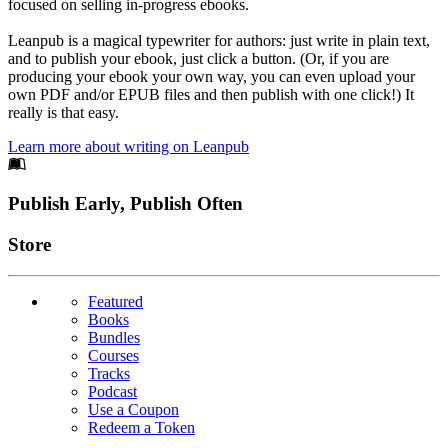
focused on selling in-progress ebooks.
Leanpub is a magical typewriter for authors: just write in plain text,
and to publish your ebook, just click a button. (Or, if you are
producing your ebook your own way, you can even upload your
own PDF and/or EPUB files and then publish with one click!) It
really is that easy.
Learn more about writing on Leanpub
Footer
Publish Early, Publish Often
Links
Store
Featured
Books
Bundles
Courses
Tracks
Podcast
Use a Coupon
Redeem a Token