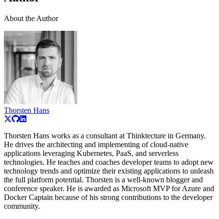
About the Author
Thorsten Hans
Thorsten Hans works as a consultant at Thinktecture in Germany.
He drives the architecting and implementing of cloud-native
applications leveraging Kubernetes, PaaS, and serverless
technologies. He teaches and coaches developer teams to adopt new
technology trends and optimize their existing applications to unleash
the full platform potential. Thorsten is a well-known blogger and
conference speaker. He is awarded as Microsoft MVP for Azure and
Docker Captain because of his strong contributions to the developer
community.