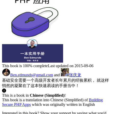
This book is 100% complete
Last updated on 2015-09-06
Ben.edmunds@gmail.com
and
张庆龙
基础安全需要一个高级开发者长年累月的经验累积， 就这样
悄然的凝聚在了这本快速易读的手册当中！
This is a book in
Chinese (Simplified)
!
This book is a translation into Chinese (Simplified) of
Building
Secure PHP Apps
which was originally written in English
Interested in this book? Show your support by saying what you'd