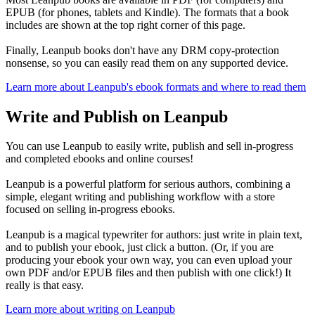
EPUB (for phones, tablets and Kindle). The formats that a book
includes are shown at the top right corner of this page.
Finally, Leanpub books don't have any DRM copy-protection
nonsense, so you can easily read them on any supported device.
Learn more about Leanpub's ebook formats and where to read them
Write and Publish on Leanpub
You can use Leanpub to easily write, publish and sell in-progress
and completed ebooks and online courses!
Leanpub is a powerful platform for serious authors, combining a
simple, elegant writing and publishing workflow with a store
focused on selling in-progress ebooks.
Leanpub is a magical typewriter for authors: just write in plain text,
and to publish your ebook, just click a button. (Or, if you are
producing your ebook your own way, you can even upload your
own PDF and/or EPUB files and then publish with one click!) It
really is that easy.
Learn more about writing on Leanpub