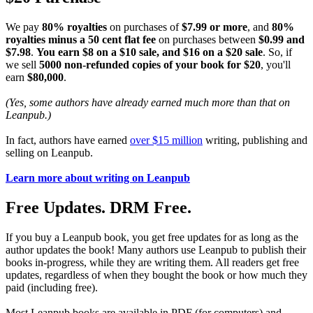
We pay
80% royalties
on purchases of
$7.99 or more
, and
80%
royalties minus a 50 cent flat fee
on purchases between
$0.99 and
$7.98
.
You earn $8 on a $10 sale, and $16 on a $20 sale
. So, if
we sell
5000 non-refunded copies of your book for $20
, you'll
earn
$80,000
.
(Yes, some authors have already earned much more than that on
Leanpub.)
In fact, authors have earned
over $15 million
writing, publishing and
selling on Leanpub.
Learn more about writing on Leanpub
Free Updates. DRM Free.
If you buy a Leanpub book, you get free updates for as long as the
author updates the book! Many authors use Leanpub to publish their
books in-progress, while they are writing them. All readers get free
updates, regardless of when they bought the book or how much they
paid (including free).
Most Leanpub books are available in PDF (for computers) and