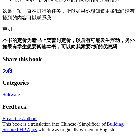
这是一项一直在进行的任务，所以如果你想知道更多我们没有
提到的内容可以联系我。
声明
本书的定价为新书上架暂时定价，以后有可能发生浮动，另外
如果有学生想要阅读本书，可以向我索要7折的优惠码！
Share this book
Categories
Software
Feedback
Email the Authors
This book is a translation into Chinese (Simplified) of
Building
Secure PHP Apps
which was originally written in English