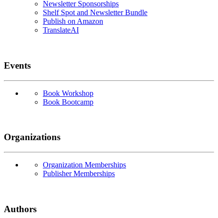
Newsletter Sponsorships
Shelf Spot and Newsletter Bundle
Publish on Amazon
TranslateAI
Events
Book Workshop
Book Bootcamp
Organizations
Organization Memberships
Publisher Memberships
Authors