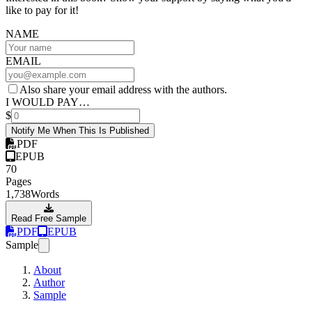
like to pay for it!
NAME
EMAIL
Also share your email address with the authors.
I WOULD PAY…
$
Notify Me When This Is Published
PDF
EPUB
70
Pages
1,738
Words
Read Free Sample
PDF
EPUB
Sample
About
Author
Sample