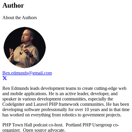
Author
About the Authors
Ben.edmunds@gmail.com
Ben Edmunds leads development teams to create cutting-edge web
and mobile applications. He is an active leader, developer, and
speaker in various development communities, especially the
CodeIgniter and Laravel PHP framework communities. He has been
developing software professionally for over 10 years and in that time
has worked on everything from robotics to government projects.
PHP Town Hall podcast co-host. Portland PHP Usergroup co-
organizer. Open source advocate.