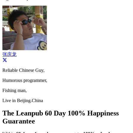
张庆龙
Reliable Chinese Guy,
Humorous programmer,
Fishing man,
Live in Beijing.China
The Leanpub 60 Day 100% Happiness
Guarantee