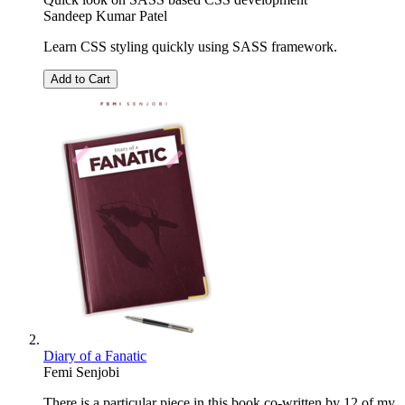
Sandeep Kumar Patel
Learn CSS styling quickly using SASS framework.
Add to Cart
Diary of a Fanatic
Femi Senjobi
There is a particular piece in this book co-written by 12 of my