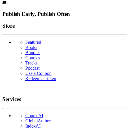
Footer
Publish Early, Publish Often
Links
Store
Featured
Books
Bundles
Courses
Tracks
Podcast
Use a Coupon
Redeem a Token
Services
CourseAI
GlobalAuthor
IndexAI