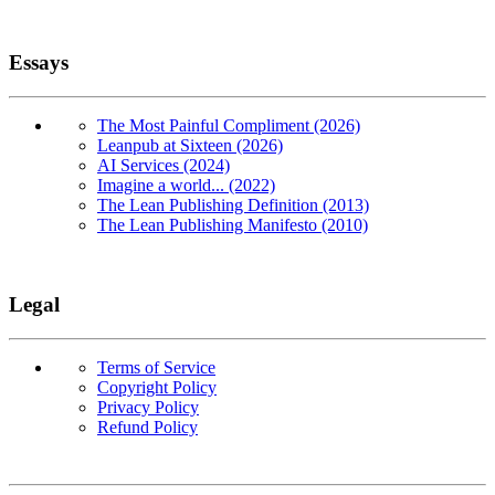
Essays
The Most Painful Compliment (2026)
Leanpub at Sixteen (2026)
AI Services (2024)
Imagine a world... (2022)
The Lean Publishing Definition (2013)
The Lean Publishing Manifesto (2010)
Legal
Terms of Service
Copyright Policy
Privacy Policy
Refund Policy
Copyright