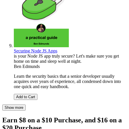
Securing Node JS Apps
is your Node JS app truly secure? Let's make sure you get
home on time and sleep well at night.
Ben Edmunds
Learn the security basics that a senior developer usually
acquires over years of experience, all condensed down into
one quick and easy handbook.
Add to Cart
Show more
Earn $8 on a $10 Purchase, and $16 on a
$20 Purchase