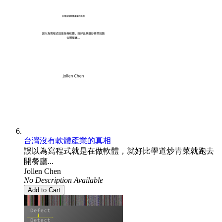
台灣沒有軟體產業的真相
誤以為寫程式就是在做軟體，就好比學道炒青菜就跑去
開餐廳...
Jollen Chen
No Description Available
Add to Cart