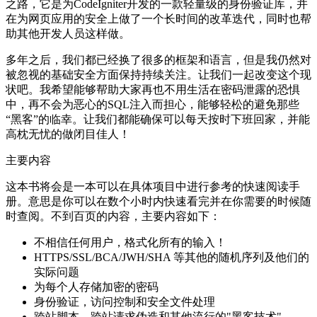
之路，它是为CodeIgniter开发的一款轻量级的身份验证库，并
在为网页应用的安全上做了一个长时间的改革迭代，同时也帮
助其他开发人员这样做。
多年之后，我们都已经换了很多的框架和语言，但是我仍然对
被忽视的基础安全方面保持持续关注。让我们一起改变这个现
状吧。我希望能够帮助大家再也不用生活在密码泄露的恐惧
中，再不会为恶心的SQL注入而担心，能够轻松的避免那些
“黑客”的临幸。让我们都能确保可以每天按时下班回家，并能
高枕无忧的做闭目佳人！
主要内容
这本书将会是一本可以在具体项目中进行参考的快速阅读手
册。意思是你可以在数个小时内快速看完并在你需要的时候随
时查阅。不到百页的内容，主要内容如下：
不相信任何用户，格式化所有的输入！
HTTPS/SSL/BCA/JWH/SHA 等其他的随机序列及他们的
实际问题
为每个人存储加密的密码
身份验证，访问控制和安全文件处理
跨站脚本、跨站请求伪造和其他流行的"黑客技术"