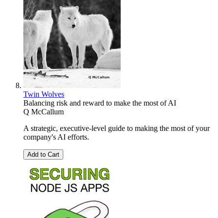
Twin Wolves
Balancing risk and reward to make the most of AI
Q McCallum
A strategic, executive-level guide to making the most of your
company's AI efforts.
Add to Cart