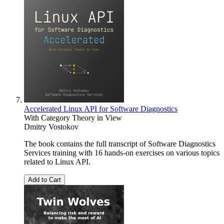
Accelerated Linux API for Software Diagnostics
With Category Theory in View
Dmitry Vostokov
The book contains the full transcript of Software Diagnostics
Services training with 16 hands-on exercises on various topics
related to Linux API.
Add to Cart