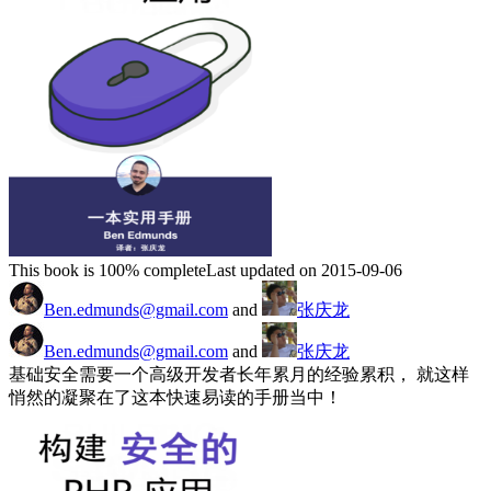
This book is 100% complete
Last updated on 2015-09-06
Ben.edmunds@gmail.com
and
张庆龙
Ben.edmunds@gmail.com
and
张庆龙
基础安全需要一个高级开发者长年累月的经验累积， 就这样
悄然的凝聚在了这本快速易读的手册当中！