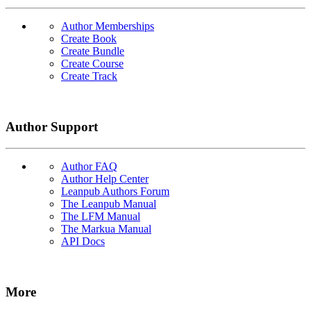
Author Memberships
Create Book
Create Bundle
Create Course
Create Track
Author Support
Author FAQ
Author Help Center
Leanpub Authors Forum
The Leanpub Manual
The LFM Manual
The Markua Manual
API Docs
More