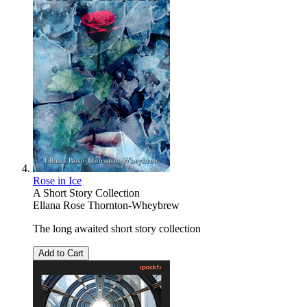
Rose in Ice
A Short Story Collection
Ellana Rose Thornton-Wheybrew
The long awaited short story collection
Add to Cart