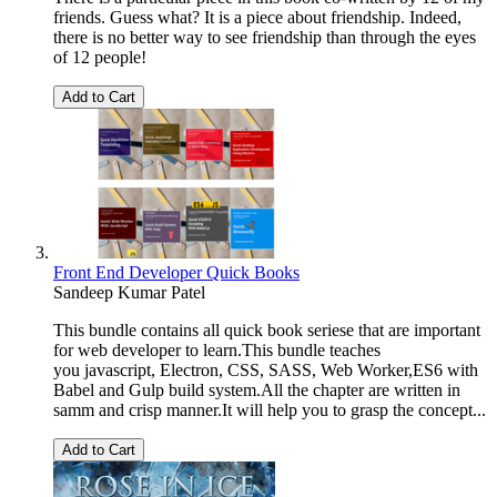
friends. Guess what? It is a piece about friendship. Indeed,
there is no better way to see friendship than through the eyes
of 12 people!
Add to Cart
Front End Developer Quick Books
Sandeep Kumar Patel
This bundle contains all quick book seriese that are important
for web developer to learn.This bundle teaches
you javascript, Electron, CSS, SASS, Web Worker,ES6 with
Babel and Gulp build system.All the chapter are written in
samm and crisp manner.It will help you to grasp the concept...
Add to Cart