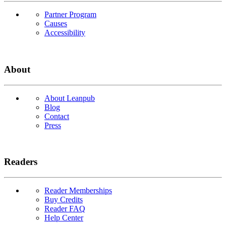
Partner Program
Causes
Accessibility
About
About Leanpub
Blog
Contact
Press
Readers
Reader Memberships
Buy Credits
Reader FAQ
Help Center