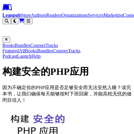
Leanpub Header
Leanpub Navigation
Skip to main content
Go to Leanpub.com
Leanpub
Store
Authors
Readers
Organizations
Services
Marketing
Conn
Filter
Books
Bundles
Courses
Tracks
Featured
All
Books
Bundles
Courses
Tracks
Podcast
Launch
Help
构建安全的PHP应用
因为不确定你的PHP应用是否足够安全而无法安然入睡？读完
本书，让我们确保每天能够按时下班回家，并能高枕无忧的做
闭目佳人！