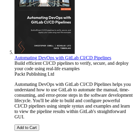
Automating DevOps with GitLab CI/CD Pipelines
Build efficient CI/CD pipelines to verify, secure, and deploy
your code using real-life examples
Packt Publishing Ltd
Automating DevOps with GitLab CI/CD Pipelines helps you
understand how to use GitLab to automate the manual, time-
consuming, and error-prone steps in the software development
lifecycle. You'll be able to build and configure powerful
CI/CD pipelines using simple syntax and examples and learn
to view the pipeline results within GitLab's straightforward
GUI.
Add to Cart