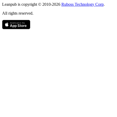
Leanpub is copyright © 2010-
2026
Ruboss Technology Corp
.
All rights reserved.