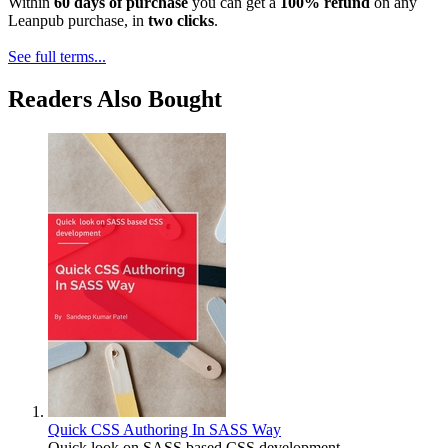
Within
60 days of purchase
you can get a
100% refund
on any
Leanpub purchase, in
two clicks
.
See full terms...
Readers Also Bought
Quick CSS Authoring In SASS Way
Quick look on SASS based CSS development