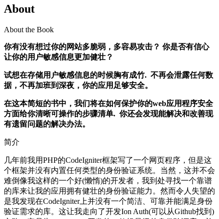
About
About the Book
你有没有想过你的网站多脆弱，多容易攻击？ 你是否有信心
让你的用户敏感信息更加健壮？
试想在存储用户敏感信息的时候胸有成竹. 不再会泄露任何数
据，不再加班到深夜，你的应用足够安全。
在这本简短的书中，我们将在如何保护你的web应用程序安全
方面给你清晰可操作的步骤清单. 你还会发现能解决和改善现
有遗留问题的解决办法。
简介
几年前我用PHP的CodeIgniter框架写了一个网页程序，但是这
个框架并没有内置任何类型的身份验证系统。当然，这并不会
难倒像我这样的一个好(懒惰)的开发者，我到处寻找一个靠谱
的库来让我的应用拥有健壮的身份验证能力。然而令人失望的
是我发现在CodeIgniter上并没有一个简洁、可靠并能满足身份
验证需求的库。这让我走向了开发Ion Auth(可以从Github找到)