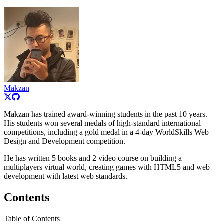
Makzan
Makzan has trained award-winning students in the past 10 years.
His students won several medals of high-standard international
competitions, including a gold medal in a 4-day WorldSkills Web
Design and Development competition.
He has written 5 books and 2 video course on building a
multiplayers virtual world, creating games with HTML5 and web
development with latest web standards.
Contents
Table of Contents