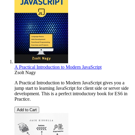
A Practical Introduction to Modern JavaScript
Zsolt Nagy
A Practical Introduction to Modern JavaScript gives you a
jump start to learning JavaScript for client side or server side
development. This is a perfect introductory book for ES6 in
Practice.
Add to Cart