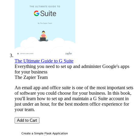
The Ultimate Guide to G Suite
Everything you need to set up and administer Google's apps
for your business
The Zapier Team
An email app and office suite is one of the most important sets
of software you could choose for your business. In this book,
you'll learn how to set up and maintain a G Suite account in
just under an hour, for the best modern office experience for
your team.
Add to Cart