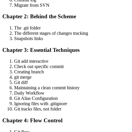
Migrate from SVN
Chapter 2: Behind the Scheme
The .git folder
The different stages of changes tracking
Snapshots links
Chapter 3: Essential Techniques
Git add interactive
Check out specific commit
Creating branch
git merge
Git diff
Maintaining a clean commit history
Daily Workflow
Git Alias Configuration
Ignoring files with .gitignore
Git tracks files, not folder
Chapter 4: Flow Control
Git flow