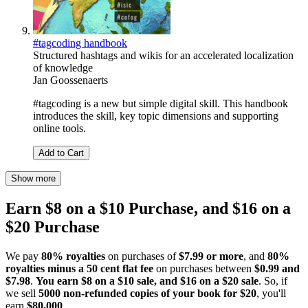
#tagcoding handbook
Structured hashtags and wikis for an accelerated localization
of knowledge
Jan Goossenaerts
#tagcoding is a new but simple digital skill. This handbook
introduces the skill, key topic dimensions and supporting
online tools.
Add to Cart
Show more
Earn $8 on a $10 Purchase, and $16 on a
$20 Purchase
We pay
80% royalties
on purchases of
$7.99 or more
, and
80%
royalties minus a 50 cent flat fee
on purchases between
$0.99 and
$7.98
.
You earn $8 on a $10 sale, and $16 on a $20 sale
. So, if
we sell
5000 non-refunded copies of your book for $20
, you'll
earn
$80,000
.