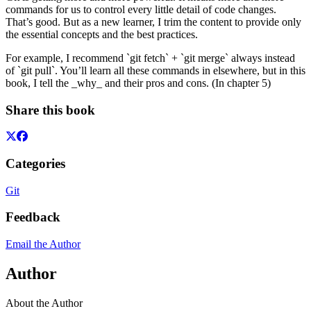
commands for us to control every little detail of code changes.
That’s good. But as a new learner, I trim the content to provide only
the essential concepts and the best practices.
For example, I recommend `git fetch` + `git merge` always instead
of `git pull`. You’ll learn all these commands in elsewhere, but in this
book, I tell the _why_ and their pros and cons. (In chapter 5)
Share this book
Categories
Git
Feedback
Email the Author
Author
About the Author