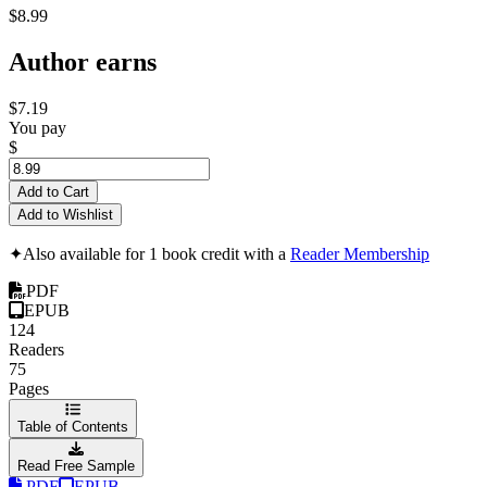
$8.99
Author earns
$7.19
You pay
$
Add to Cart
Add to Wishlist
✦
Also available for 1 book credit with a
Reader Membership
PDF
EPUB
124
Readers
75
Pages
Table of Contents
Read Free Sample
PDF
EPUB