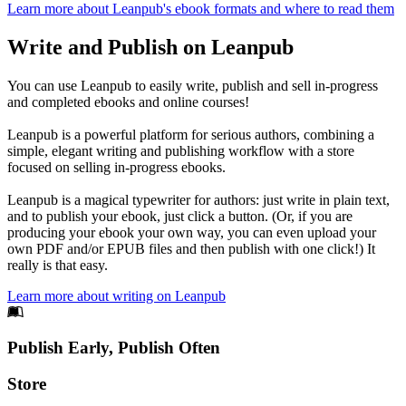
Learn more about Leanpub's ebook formats and where to read them
Write and Publish on Leanpub
You can use Leanpub to easily write, publish and sell in-progress
and completed ebooks and online courses!
Leanpub is a powerful platform for serious authors, combining a
simple, elegant writing and publishing workflow with a store
focused on selling in-progress ebooks.
Leanpub is a magical typewriter for authors: just write in plain text,
and to publish your ebook, just click a button. (Or, if you are
producing your ebook your own way, you can even upload your
own PDF and/or EPUB files and then publish with one click!) It
really is that easy.
Learn more about writing on Leanpub
Footer
Publish Early, Publish Often
Links
Store