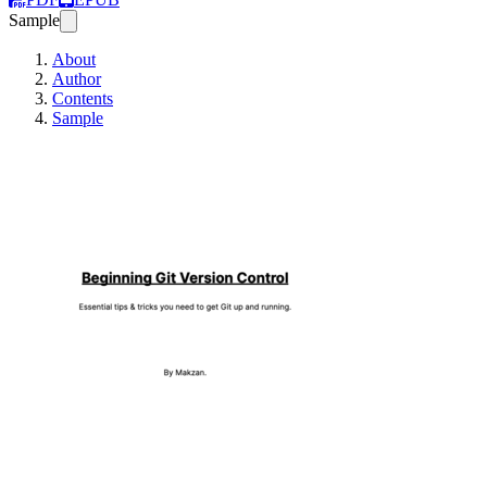
Sample
About
Author
Contents
Sample
Beginning Git Vers