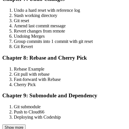
Undo a hard reset with reference log
Stash working directory
Git reset
Amend last commit message
Revert changes from remote
Undoing Merges
Group commits into 1 commit with git reset
Git Revert
Chapter 8: Rebase and Cherry Pick
Rebase Example
Git pull with rebase
Fast-forward with Rebase
Cherry Pick
Chapter 9: Submodule and Dependency
Git submodule
Push to Cloud66
Deploying with Codeship
Show more