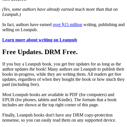
(Yes, some authors have already earned much more than that on
Leanpub.)
In fact, authors have earned
over $15 million
writing, publishing and
selling on Leanpub.
Learn more about writing on Leanpub
Free Updates. DRM Free.
If you buy a Leanpub book, you get free updates for as long as the
author updates the book! Many authors use Leanpub to publish their
books in-progress, while they are writing them. All readers get free
updates, regardless of when they bought the book or how much they
paid (including free).
Most Leanpub books are available in PDF (for computers) and
EPUB (for phones, tablets and Kindle). The formats that a book
includes are shown at the top right corner of this page.
Finally, Leanpub books don't have any DRM copy-protection
nonsense, so you can easily read them on any supported device.