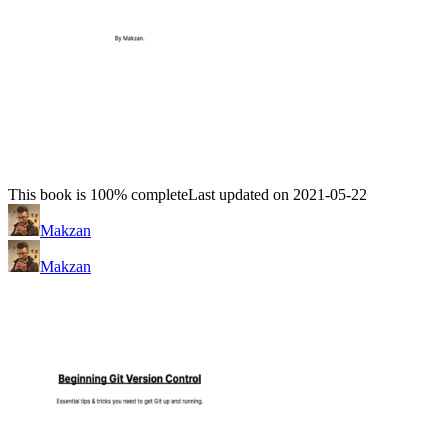
This book is 100% complete
Last updated on 2021-05-22
Makzan
Makzan