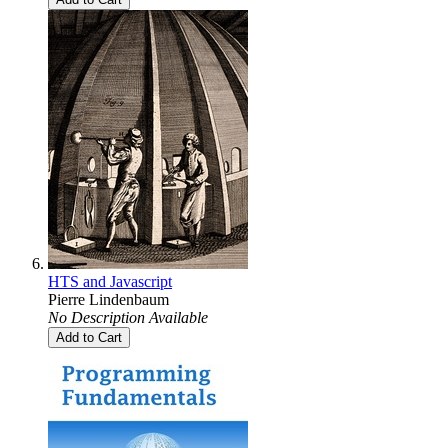
HTS and Javascript
Pierre Lindenbaum
No Description Available
Add to Cart