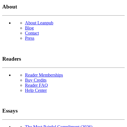
About
About Leanpub
Blog
Contact
Press
Readers
Reader Memberships
Buy Credits
Reader FAQ
Help Center
Essays
The Most Painful Compliment (2026)