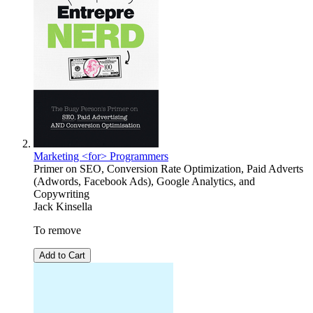
Marketing <for> Programmers
Primer on SEO, Conversion Rate Optimization, Paid Adverts
(Adwords, Facebook Ads), Google Analytics, and
Copywriting
Jack Kinsella
To remove
Add to Cart