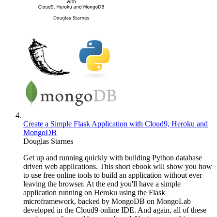
Create a Simple Flask Application with Cloud9, Heroku and
MongoDB
Douglas Starnes
Get up and running quickly with building Python database
driven web applications. This short ebook will show you how
to use free online tools to build an application without ever
leaving the browser. At the end you'll have a simple
application running on Heroku using the Flask
microframework, backed by MongoDB on MongoLab
developed in the Cloud9 online IDE. And again, all of these