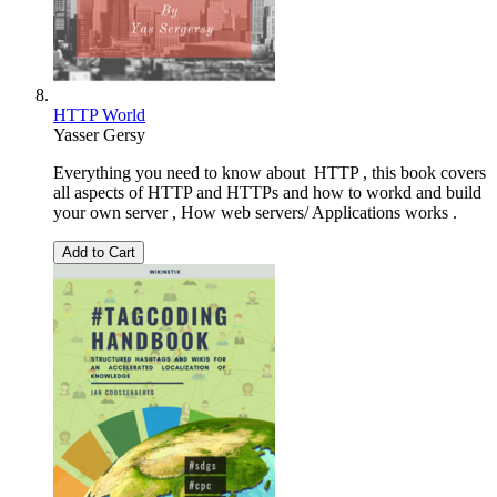
HTTP World
Yasser Gersy
Everything you need to know about HTTP , this book covers
all aspects of HTTP and HTTPs and how to workd and build
your own server , How web servers/ Applications works .
Add to Cart