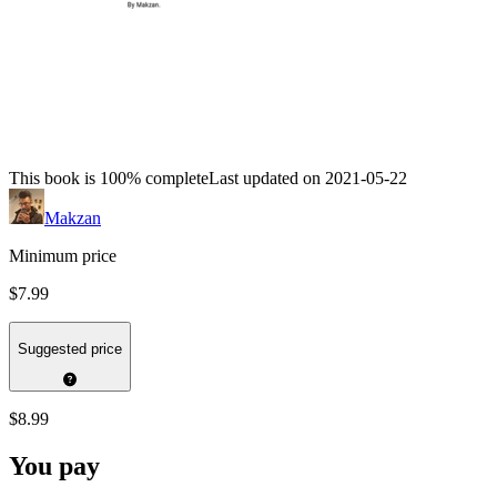
This book is 100% complete
Last updated on 2021-05-22
Makzan
Minimum price
$7.99
Suggested price
$8.99
You pay