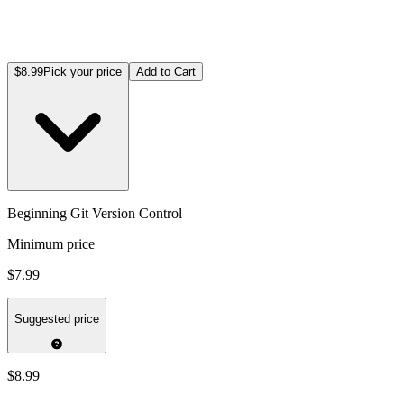
$8.99
Pick your price
Add to Cart
Beginning Git Version Control
Minimum price
$7.99
Suggested price
$8.99