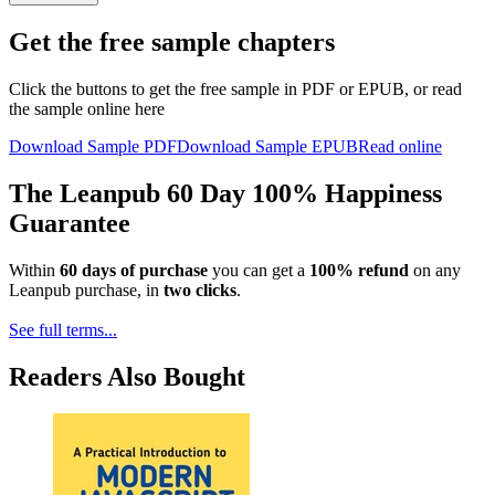
Get the free sample chapters
Click the buttons to get the free sample in PDF or EPUB, or read
the sample online here
Download Sample PDF
Download Sample EPUB
Read online
The Leanpub 60 Day 100% Happiness
Guarantee
Within
60 days of purchase
you can get a
100% refund
on any
Leanpub purchase, in
two clicks
.
See full terms...
Readers Also Bought