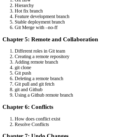
Hierarchy
Hot fix branch
Feature development branch
Stable deployment branch
Git Merge with –no-ff
Chapter 5: Remote and Collaboration
Different roles in Git team
Creating a remote repository
Adding remote branch
git clone
Git push
Deleting a remote branch
Git pull and git fetch
git and Github
Using a Github remote branch
Chapter 6: Conflicts
How does conflict exist
Resolve Conflicts
Chapter 7: Undo Changes