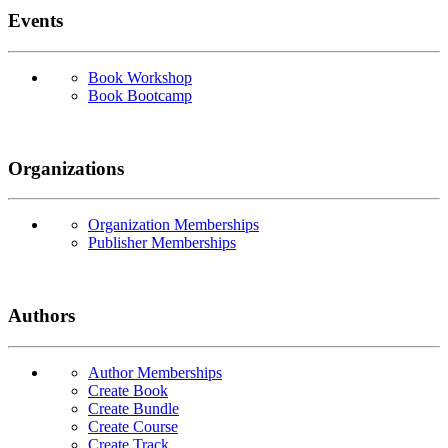
Events
Book Workshop
Book Bootcamp
Organizations
Organization Memberships
Publisher Memberships
Authors
Author Memberships
Create Book
Create Bundle
Create Course
Create Track