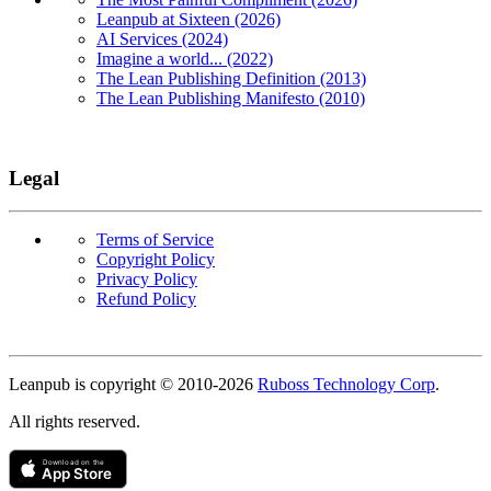
Leanpub at Sixteen (2026)
AI Services (2024)
Imagine a world... (2022)
The Lean Publishing Definition (2013)
The Lean Publishing Manifesto (2010)
Legal
Terms of Service
Copyright Policy
Privacy Policy
Refund Policy
Copyright
Leanpub is copyright © 2010-
2026
Ruboss Technology Corp
.
All rights reserved.