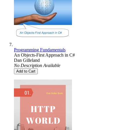
Programming Fundamentals
An Objects-First Approach in C#
Dan Gilleland
No Description Available
Add to Cart