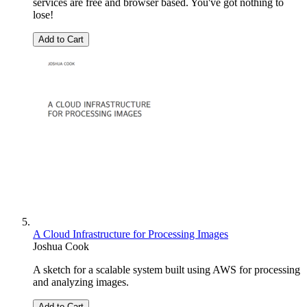
services are free and browser based. You've got nothing to
lose!
Add to Cart
A Cloud Infrastructure for Processing Images
Joshua Cook
A sketch for a scalable system built using AWS for processing
and analyzing images.
Add to Cart