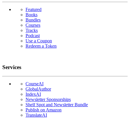
Featured
Books
Bundles
Courses
Tracks
Podcast
Use a Coupon
Redeem a Token
Services
CourseAI
GlobalAuthor
IndexAI
Newsletter Sponsorships
Shelf Spot and Newsletter Bundle
Publish on Amazon
TranslateAI