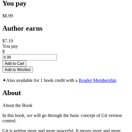
You pay
$8.99
Author earns
$7.19
You pay
$
Add to Cart
Add to Wishlist
✦
Also available for 1 book credit with a
Reader Membership
About
About the Book
In this book, we will go through the basic concept of Git version
control.
Git is getting more and more powerful. It means more and more