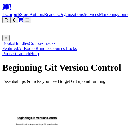
Leanpub Header
Leanpub Navigation
Skip to main content
Go to Leanpub.com
Leanpub
Store
Authors
Readers
Organizations
Services
Marketing
Conn
Filter
Books
Bundles
Courses
Tracks
Featured
All
Books
Bundles
Courses
Tracks
Podcast
Launch
Help
Beginning Git Version Control
Essential tips & tricks you need to get Git up and running.