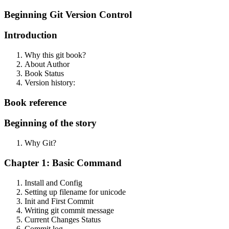
Beginning Git Version Control
Introduction
Why this git book?
About Author
Book Status
Version history:
Book reference
Beginning of the story
Why Git?
Chapter 1: Basic Command
Install and Config
Setting up filename for unicode
Init and First Commit
Writing git commit message
Current Changes Status
Commit log