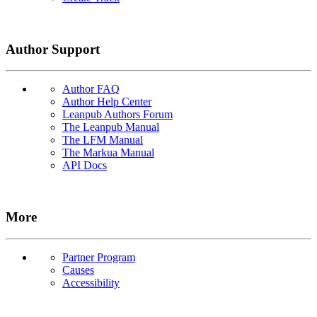
Author Support
Author FAQ
Author Help Center
Leanpub Authors Forum
The Leanpub Manual
The LFM Manual
The Markua Manual
API Docs
More
Partner Program
Causes
Accessibility