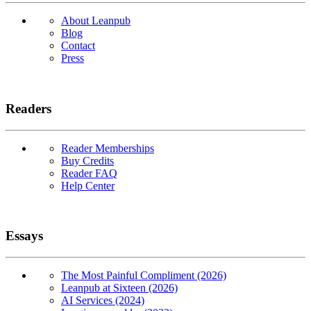
About Leanpub
Blog
Contact
Press
Readers
Reader Memberships
Buy Credits
Reader FAQ
Help Center
Essays
The Most Painful Compliment (2026)
Leanpub at Sixteen (2026)
AI Services (2024)