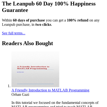
The Leanpub 60 Day 100% Happiness
Guarantee
Within
60 days of purchase
you can get a
100% refund
on any
Leanpub purchase, in
two clicks
.
See full terms...
Readers Also Bought
A Friendly Introduction to MATLAB Programming
Orhan Gazi
In this tutorial we focused on the fundamental concepts of
MATLAB programming and tried to teach MATLAB