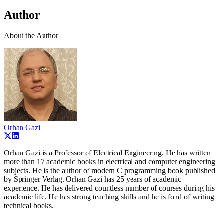
Author
About the Author
Orhan Gazi
Orhan Gazi is a Professor of Electrical Engineering. He has written
more than 17 academic books in electrical and computer engineering
subjects. He is the author of modern C programming book published
by Springer Verlag. Orhan Gazi has 25 years of academic
experience. He has delivered countless number of courses during his
academic life. He has strong teaching skills and he is fond of writing
technical books.