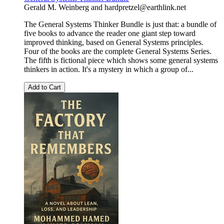
Gerald M. Weinberg
and
hardpretzel@earthlink.net
The General Systems Thinker Bundle is just that: a bundle of
five books to advance the reader one giant step toward
improved thinking, based on General Systems principles.
Four of the books are the complete General Systems Series.
The fifth is fictional piece which shows some general systems
thinkers in action. It's a mystery in which a group of...
Add to Cart