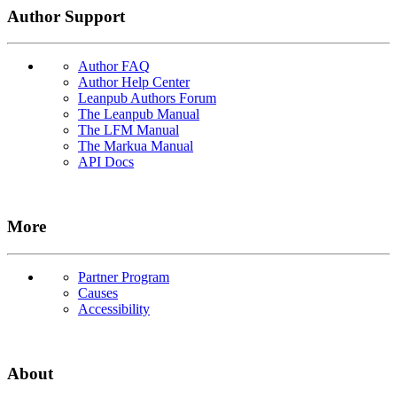
Author Support
Author FAQ
Author Help Center
Leanpub Authors Forum
The Leanpub Manual
The LFM Manual
The Markua Manual
API Docs
More
Partner Program
Causes
Accessibility
About