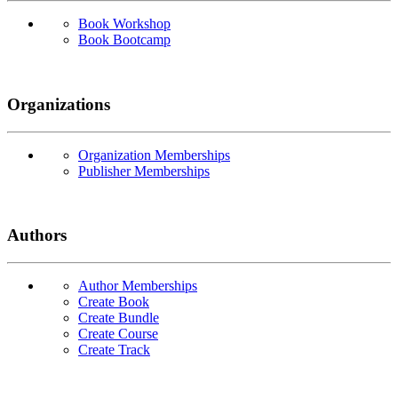
Book Workshop
Book Bootcamp
Organizations
Organization Memberships
Publisher Memberships
Authors
Author Memberships
Create Book
Create Bundle
Create Course
Create Track