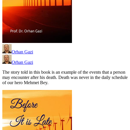
Orhan Gazi
Orhan Gazi
The story told in this book is an example of the events that a person
may encounter after his death. Death was never in the daily schedule
of our hero Mehmet Bey.