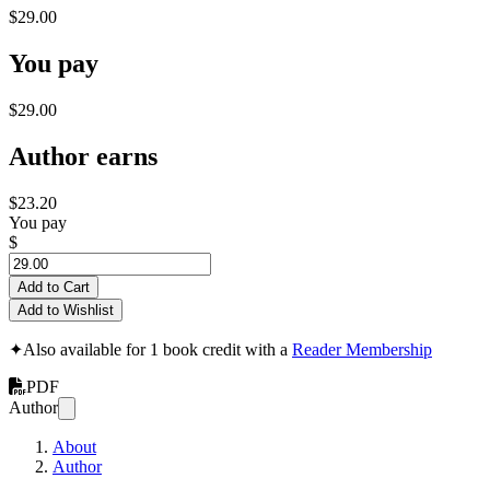
$29.00
You pay
$29.00
Author earns
$23.20
You pay
$
Add to Cart
Add to Wishlist
✦
Also available for 1 book credit with a
Reader Membership
PDF
Author
About
Author