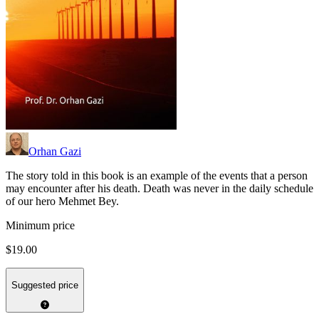
Orhan Gazi
The story told in this book is an example of the events that a person
may encounter after his death. Death was never in the daily schedule
of our hero Mehmet Bey.
Minimum price
$19.00
Suggested price