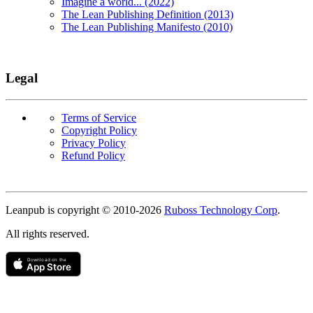
Imagine a world... (2022)
The Lean Publishing Definition (2013)
The Lean Publishing Manifesto (2010)
Legal
Terms of Service
Copyright Policy
Privacy Policy
Refund Policy
Copyright
Leanpub is copyright © 2010-
2026
Ruboss Technology Corp
.
All rights reserved.