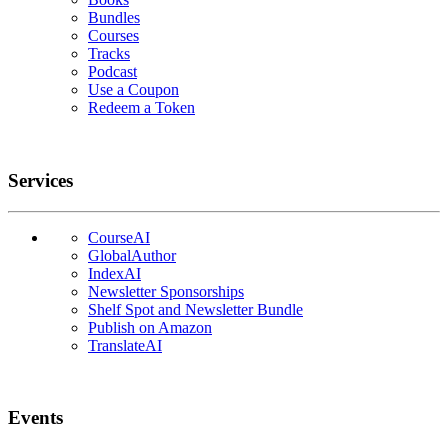
Bundles
Courses
Tracks
Podcast
Use a Coupon
Redeem a Token
Services
CourseAI
GlobalAuthor
IndexAI
Newsletter Sponsorships
Shelf Spot and Newsletter Bundle
Publish on Amazon
TranslateAI
Events