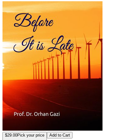
Before it is Late
$29.00
Pick your price
Add to Cart