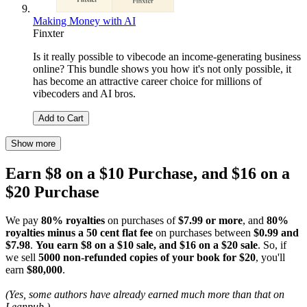
Making Money with AI
Finxter
Is it really possible to vibecode an income-generating business
online? This bundle shows you how it's not only possible, it
has become an attractive career choice for millions of
vibecoders and AI bros.
Add to Cart
Show more
Earn $8 on a $10 Purchase, and $16 on a
$20 Purchase
We pay
80% royalties
on purchases of
$7.99 or more
, and
80%
royalties minus a 50 cent flat fee
on purchases between
$0.99 and
$7.98
.
You earn $8 on a $10 sale, and $16 on a $20 sale
. So, if
we sell
5000 non-refunded copies of your book for $20
, you'll
earn
$80,000
.
(Yes, some authors have already earned much more than that on
Leanpub.)