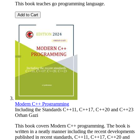
This book teaches go programming language.
Add to Cart
Modern C++ Programming
Including the Standards C++11, C++17, C++20 and C++23
Orhan Gazi
This book covers Modern C++ programming. The book is
written in a neatly manner including the recent developments
published in recent standards, C++11, C++17, C++20 and