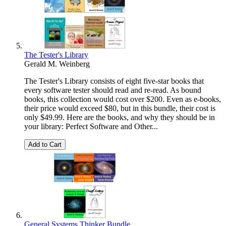
The Tester's Library
Gerald M. Weinberg
The Tester's Library consists of eight five-star books that
every software tester should read and re-read. As bound
books, this collection would cost over $200. Even as e-books,
their price would exceed $80, but in this bundle, their cost is
only $49.99. Here are the books, and why they should be in
your library: Perfect Software and Other...
Add to Cart
General Systems Thinker Bundle