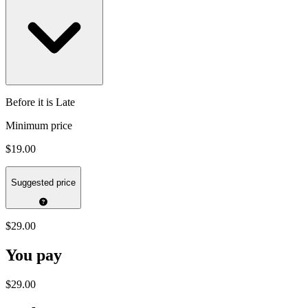
Before it is Late
Minimum price
$19.00
Suggested price
$29.00
You pay
$29.00