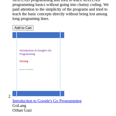
programming basics without going into clumsy coding. We
paid attention to the simplicity of the programs and tried to
teach the basic concepts directly without being lost among
long programing lines.
Add to Cart
Introduction to Google's Go Programming
GoLang
Orhan Gazi