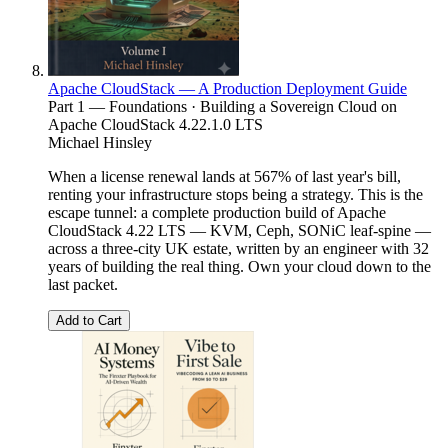
Apache CloudStack — A Production Deployment Guide
Part 1 — Foundations · Building a Sovereign Cloud on
Apache CloudStack 4.22.1.0 LTS
Michael Hinsley
When a license renewal lands at 567% of last year's bill,
renting your infrastructure stops being a strategy. This is the
escape tunnel: a complete production build of Apache
CloudStack 4.22 LTS — KVM, Ceph, SONiC leaf-spine —
across a three-city UK estate, written by an engineer with 32
years of building the real thing. Own your cloud down to the
last packet.
Add to Cart