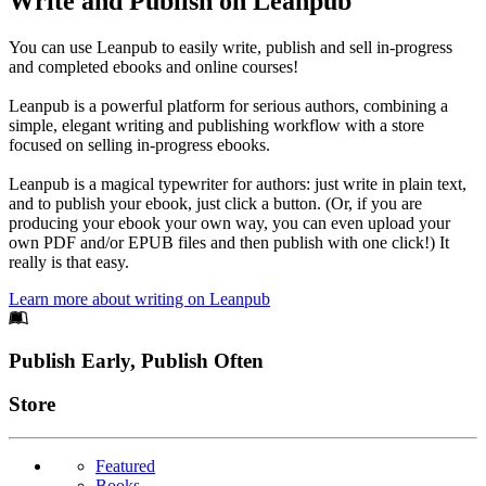
Write and Publish on Leanpub
You can use Leanpub to easily write, publish and sell in-progress
and completed ebooks and online courses!
Leanpub is a powerful platform for serious authors, combining a
simple, elegant writing and publishing workflow with a store
focused on selling in-progress ebooks.
Leanpub is a magical typewriter for authors: just write in plain text,
and to publish your ebook, just click a button. (Or, if you are
producing your ebook your own way, you can even upload your
own PDF and/or EPUB files and then publish with one click!) It
really is that easy.
Learn more about writing on Leanpub
Footer
Publish Early, Publish Often
Links
Store
Featured
Books