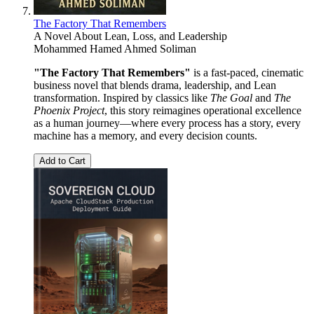
The Factory That Remembers
A Novel About Lean, Loss, and Leadership
Mohammed Hamed Ahmed Soliman
"The Factory That Remembers"
is a fast-paced, cinematic
business novel that blends drama, leadership, and Lean
transformation. Inspired by classics like
The Goal
and
The
Phoenix Project
, this story reimagines operational excellence
as a human journey—where every process has a story, every
machine has a memory, and every decision counts.
Add to Cart