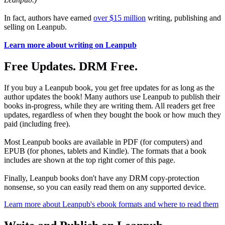
In fact, authors have earned
over $15 million
writing, publishing and
selling on Leanpub.
Learn more about writing on Leanpub
Free Updates. DRM Free.
If you buy a Leanpub book, you get free updates for as long as the
author updates the book! Many authors use Leanpub to publish their
books in-progress, while they are writing them. All readers get free
updates, regardless of when they bought the book or how much they
paid (including free).
Most Leanpub books are available in PDF (for computers) and
EPUB (for phones, tablets and Kindle). The formats that a book
includes are shown at the top right corner of this page.
Finally, Leanpub books don't have any DRM copy-protection
nonsense, so you can easily read them on any supported device.
Learn more about Leanpub's ebook formats and where to read them