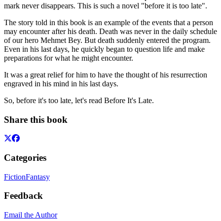
mark never disappears. This is such a novel "before it is too late".
The story told in this book is an example of the events that a person
may encounter after his death. Death was never in the daily schedule
of our hero Mehmet Bey. But death suddenly entered the program.
Even in his last days, he quickly began to question life and make
preparations for what he might encounter.
It was a great relief for him to have the thought of his resurrection
engraved in his mind in his last days.
So, before it's too late, let's read Before It's Late.
Share this book
Categories
Fiction
Fantasy
Feedback
Email the Author