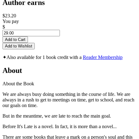
Author earns
$23.20
You pay
$
Add to Cart
Add to Wishlist
✦
Also available for 1 book credit with a
Reader Membership
About
About the Book
We are always busy doing something in the course of life. We are
always in a rush to get to meetings on time, get to school, and reach
our goals on time.
But in the meantime, we are late to reach the main goal.
Before It's Late is a novel. In fact, it is more than a novel...
There are some books that leave a mark on a person's soul and this