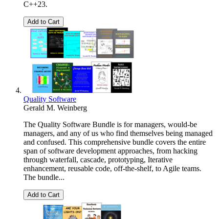
C++23.
Add to Cart
Quality Software
Gerald M. Weinberg
The Quality Software Bundle is for managers, would-be
managers, and any of us who find themselves being managed
and confused. This comprehensive bundle covers the entire
span of software development approaches, from hacking
through waterfall, cascade, prototyping, Iterative
enhancement, reusable code, off-the-shelf, to Agile teams.
The bundle...
Add to Cart