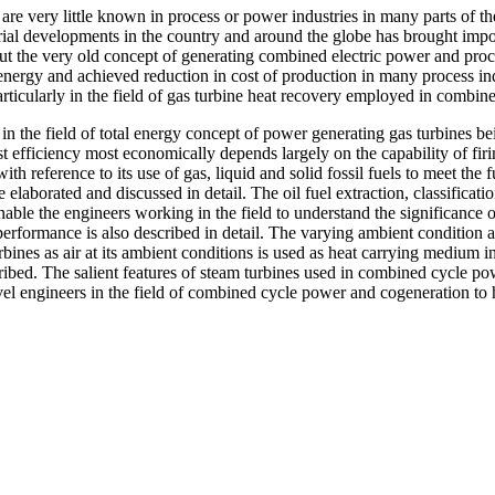
ery little known in process or power industries in many parts of the 
strial developments in the country and around the globe has brought imp
but the very old concept of generating combined electric power and proc
l energy and achieved reduction in cost of production in many process indu
articularly in the field of gas turbine heat recovery employed in comb
e field of total energy concept of power generating gas turbines bein
t efficiency most economically depends largely on the capability of firin
h reference to its use of gas, liquid and solid fossil fuels to meet the
elaborated and discussed in detail. The oil fuel extraction, classificati
o enable the engineers working in the field to understand the significa
performance is also described in detail. The varying ambient condition 
ines as air at its ambient conditions is used as heat carrying medium in
ribed. The salient features of steam turbines used in combined cycle po
 level engineers in the field of combined cycle power and cogeneration 