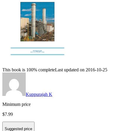
This book is 100% complete
Last updated on 2016-10-25
Kuppurajah K
Minimum price
$7.99
Suggested price