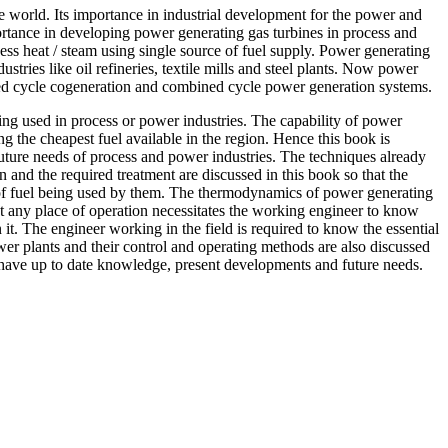
world. Its importance in industrial development for the power and
ortance in developing power generating gas turbines in process and
ess heat / steam using single source of fuel supply. Power generating
stries like oil refineries, textile mills and steel plants. Now power
ined cycle cogeneration and combined cycle power generation systems.
g used in process or power industries. The capability of power
g the cheapest fuel available in the region. Hence this book is
 future needs of process and power industries. The techniques already
on and the required treatment are discussed in this book so that the
nce of fuel being used by them. The thermodynamics of power generating
at any place of operation necessitates the working engineer to know
 it. The engineer working in the field is required to know the essential
wer plants and their control and operating methods are also discussed
to have up to date knowledge, present developments and future needs.