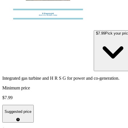
$7.99
Pick your pri
Integrated gas turbine and H R S G for power and co-generation.
Minimum price
$7.99
Suggested price