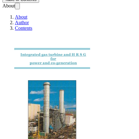
About
About
Author
Contents
Integrated gas tur