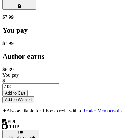
$7.99
You pay
$7.99
Author earns
$6.39
You pay
$
Add to Cart
Add to Wishlist
✦
Also available for 1 book credit with a
Reader Membership
PDF
EPUB
Table of Contents