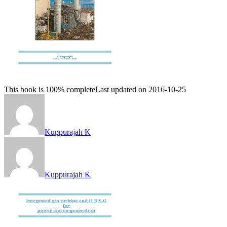
This book is 100% complete
Last updated on 2016-10-25
Kuppurajah K
Kuppurajah K