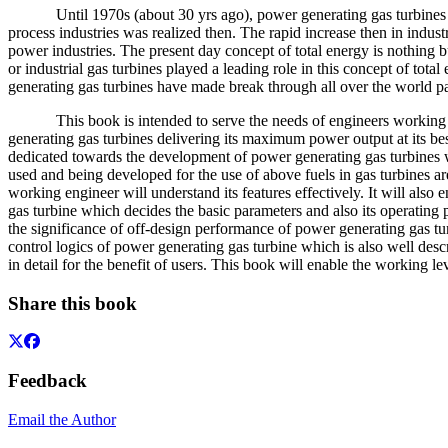
Until 1970s (about 30 yrs ago), power generating gas turbines are v
process industries was realized then. The rapid increase then in indu
power industries. The present day concept of total energy is nothing 
or industrial gas turbines played a leading role in this concept of tota
generating gas turbines have made break through all over the world p
This book is intended to serve the needs of engineers working in th
generating gas turbines delivering its maximum power output at its bes
dedicated towards the development of power generating gas turbines wit
used and being developed for the use of above fuels in gas turbines are 
working engineer will understand its features effectively. It will als
gas turbine which decides the basic parameters and also its operating 
the significance of off-design performance of power generating gas turb
control logics of power generating gas turbine which is also well desc
in detail for the benefit of users. This book will enable the working
Share this book
Feedback
Email the Author