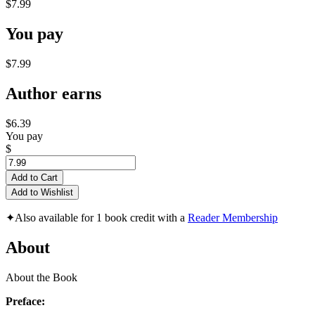
$7.99
You pay
$7.99
Author earns
$6.39
You pay
$
Add to Cart
Add to Wishlist
✦
Also available for 1 book credit with a
Reader Membership
About
About the Book
Preface: