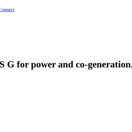
Connect
S G for power and co-generation