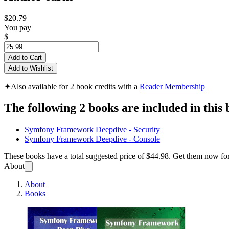
$20.79
You pay
$
Add to Cart
Add to Wishlist
✦
Also available for 2 book credits with a
Reader Membership
The following 2 books are included in this 
Symfony Framework Deepdive - Security
Symfony Framework Deepdive - Console
These books have a total suggested price of
$44.98
. Get them now fo
About
About
Books
Symfo