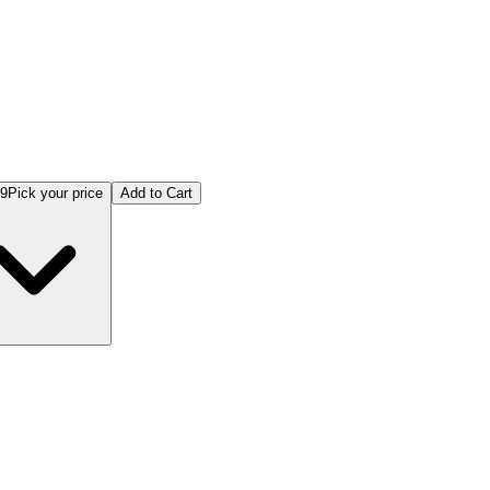
99
Pick your price
Add to Cart