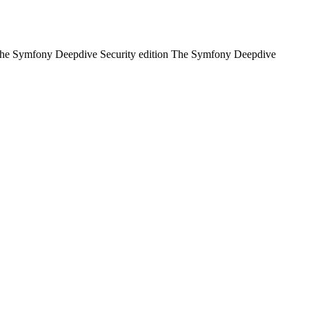
of: The Symfony Deepdive Security edition The Symfony Deepdive