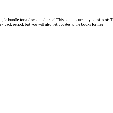
 single bundle for a discounted price! This bundle currently consists 
back period, but you will also get updates to the books for free!