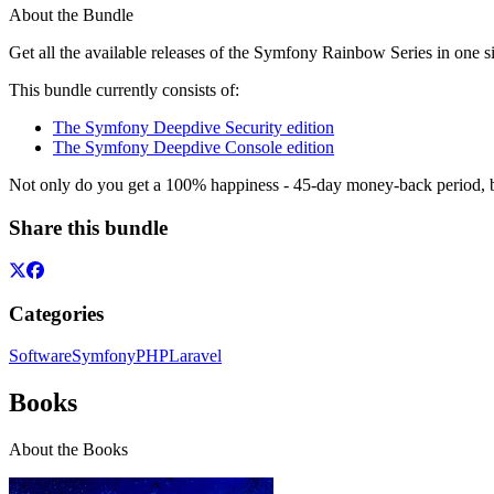
About the Bundle
Get all the available releases of the Symfony Rainbow Series in one si
This bundle currently consists of:
The Symfony Deepdive Security edition
The Symfony Deepdive Console edition
Not only do you get a 100% happiness - 45-day money-back period, but
Share this bundle
Categories
Software
Symfony
PHP
Laravel
Books
About the Books