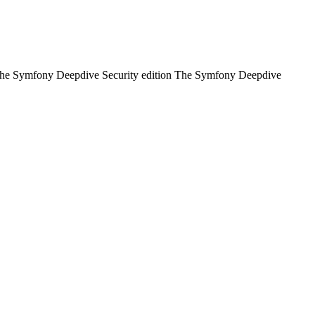
of: The Symfony Deepdive Security edition The Symfony Deepdive