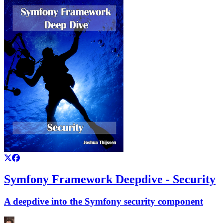
Symfony Framework Deepdive - Security
A deepdive into the Symfony security component