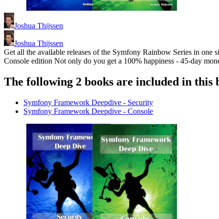
Joshua Thijssen
Joshua Thijssen
Get all the available releases of the Symfony Rainbow Series in one
Console edition Not only do you get a 100% happiness - 45-day money-
The following 2 books are included in this 
Symfony Framework Deepdive - Security
Symfony Framework Deepdive - Console