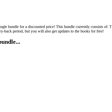
 single bundle for a discounted price! This bundle currently consists 
back period, but you will also get updates to the books for free!
bundle...