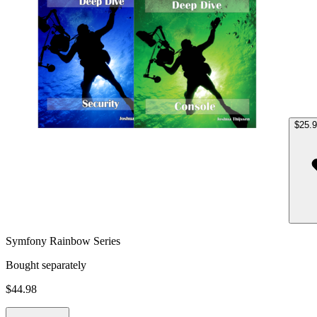
$25.
Symfony Rainbow Series
Bought separately
$44.98