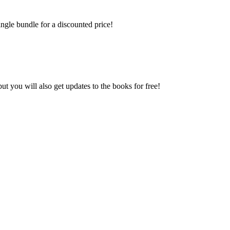
ngle bundle for a discounted price!
 you will also get updates to the books for free!