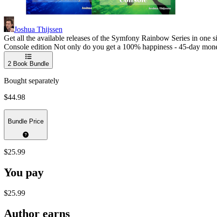
Joshua Thijssen
Get all the available releases of the Symfony Rainbow Series in one
Console edition Not only do you get a 100% happiness - 45-day money-
2
Book Bundle
Bought separately
$44.98
Bundle Price
$25.99
You pay
$25.99
Author earns