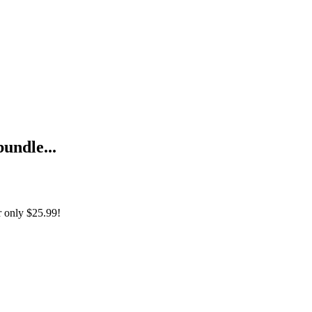
bundle...
r only
$25.99!
ny Rainbow Series