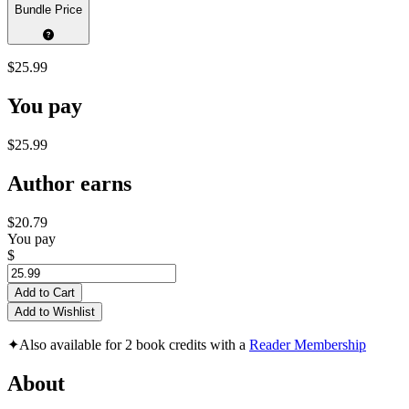
Bundle Price
$25.99
You pay
$25.99
Author earns
$20.79
You pay
$
Add to Cart
Add to Wishlist
✦
Also available for 2 book credits with a
Reader Membership
About