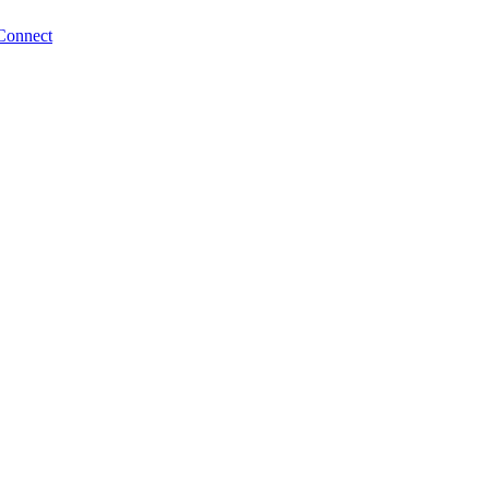
Connect