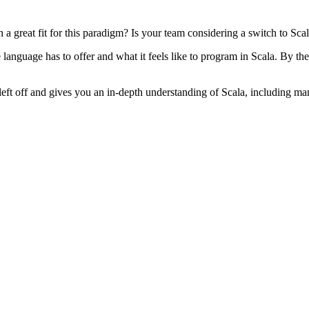
great fit for this paradigm? Is your team considering a switch to Scala
anguage has to offer and what it feels like to program in Scala. By the
left off and gives you an in-depth understanding of Scala, including ma