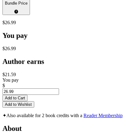
Bundle Price
$26.99
You pay
$26.99
Author earns
$21.59
You pay
$
Add to Cart
Add to Wishlist
✦
Also available for 2 book credits with a
Reader Membership
About