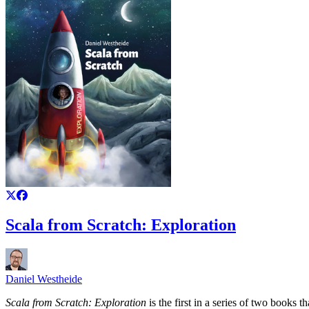
Scala from Scratch: Exploration
Daniel Westheide
Scala from Scratch: Exploration
is the first in a series of two books