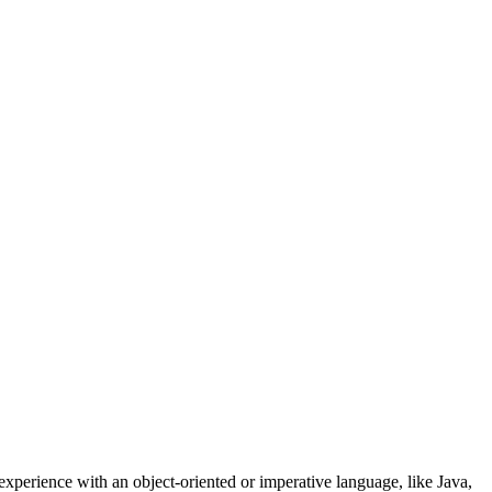
experience with an object-oriented or imperative language, like Java,