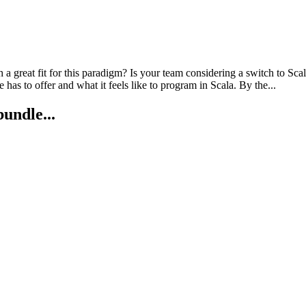
great fit for this paradigm? Is your team considering a switch to Scala
as to offer and what it feels like to program in Scala. By the...
bundle...