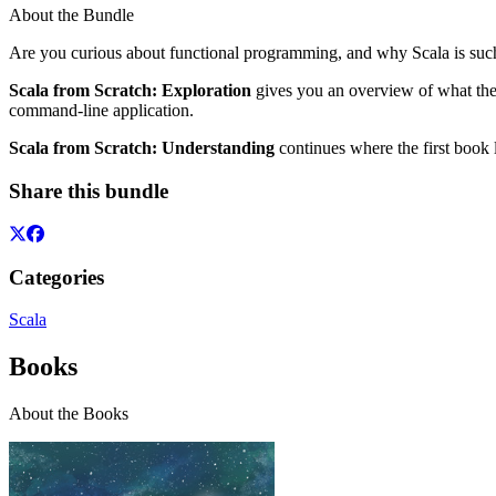
About the Bundle
Are you curious about functional programming, and why Scala is such a 
Scala from Scratch: Exploration
gives you an overview of what the l
command-line application.
Scala from Scratch: Understanding
continues where the first book 
Share this bundle
Categories
Scala
Books
About the Books