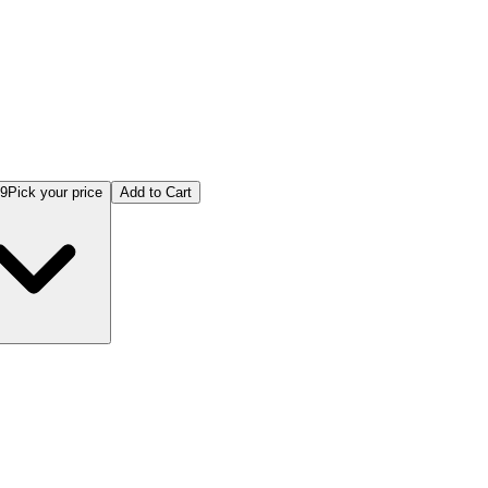
99
Pick your price
Add to Cart