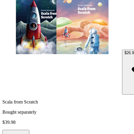
$26.
Scala from Scratch
Bought separately
$39.98