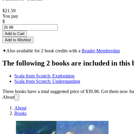
$21.59
You pay
$
Add to Cart
Add to Wishlist
✦
Also available for 2 book credits with a
Reader Membership
The following 2 books are included in this 
Scala from Scratch: Exploration
Scala from Scratch: Understanding
These books have a total suggested price of
$39.98
. Get them now fo
About
About
Books
Scala 