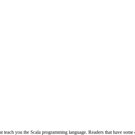
 that teach you the Scala programming language. Readers that have some 