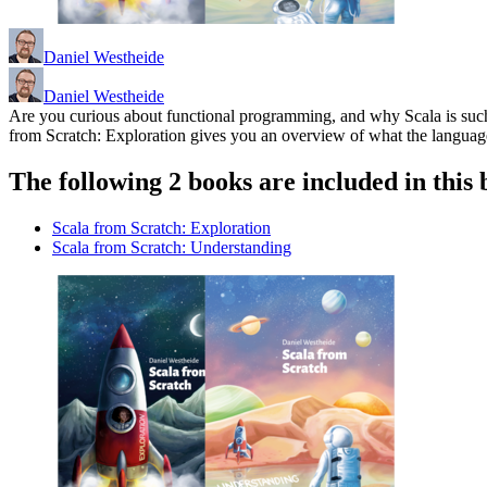
Daniel Westheide
Daniel Westheide
Are you curious about functional programming, and why Scala is such a 
from Scratch: Exploration gives you an overview of what the language h
The following 2 books are included in this 
Scala from Scratch: Exploration
Scala from Scratch: Understanding