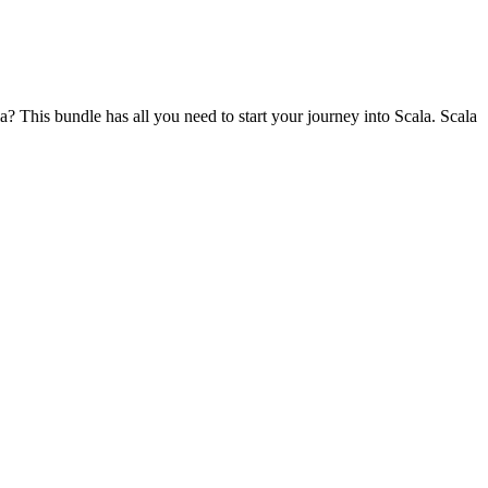
? This bundle has all you need to start your journey into Scala. Scala