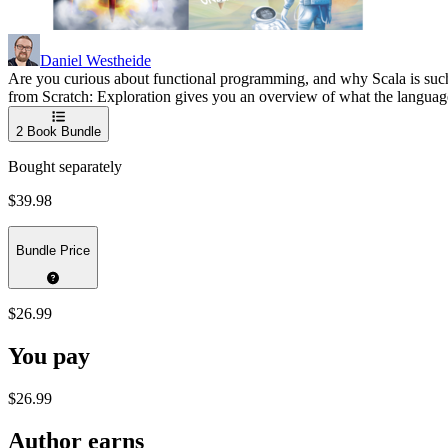
Daniel Westheide
Are you curious about functional programming, and why Scala is such a 
from Scratch: Exploration gives you an overview of what the language h
2
Book Bundle
Bought separately
$39.98
Bundle Price
$26.99
You pay
$26.99
Author earns