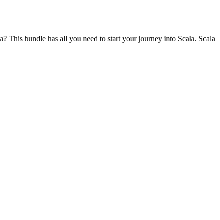
? This bundle has all you need to start your journey into Scala. Scala