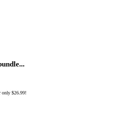
bundle...
r only
$26.99!
from Scratch