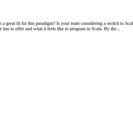
great fit for this paradigm? Is your team considering a switch to Scala
as to offer and what it feels like to program in Scala. By the...