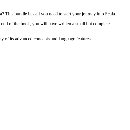
? This bundle has all you need to start your journey into Scala.
 end of the book, you will have written a small but complete
ny of its advanced concepts and language features.