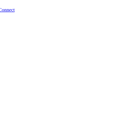
Connect