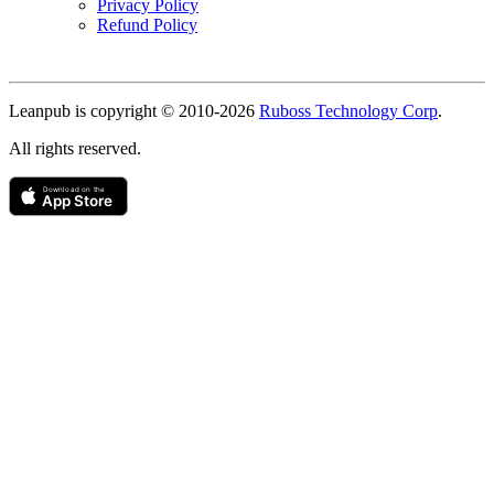
Privacy Policy
Refund Policy
Copyright
Leanpub is copyright © 2010-
2026
Ruboss Technology Corp
.
All rights reserved.