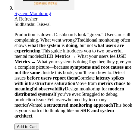
System Monitoring
A Refresher
Sudhanshu Jaiswal
Production is down. Dashboards look “green.” Users are still
complaining. What went wrong?Traditional monitoring often
shows
what the system is doing
, but not
what users are
experiencing
.This guide introduces you to two powerful
mental models:
RED Metrics
→ What your users feel
USE
Metrics
→ What your system is doingTogether, they give you
a complete picture—because
symptoms and root causes are
not the same
.Inside this book, you’ll learn how to:Detect
issues
before users report them
Correlate
latency spikes
with infrastructure saturation
Move from
metrics chaos to
meaningful observability
Design monitoring for
modern
distributed systems
If you’ve ever:Struggled to debug
production issuesFelt overwhelmed by too many
metricsWanted a
structured monitoring approach
This book
is your shortcut to thinking like an
SRE and system
architect
.
Add to Cart