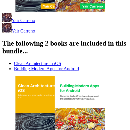
Yair Carreno
Yair Carreno
The following 2 books are included in this
bundle...
Clean Architecture in iOS
Building Modern Apps for Android