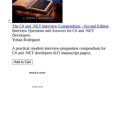
The C# and .NET Interview Compendium – Second Edition
Interview Questions and Answers for C# and .NET
Developers
Yohan Rodriguez
A practical, modern interview-preparation compendium for
C# and .NET developers (615 manuscript pages).
Add to Cart