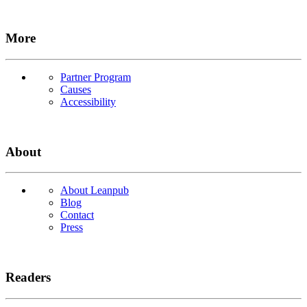
More
Partner Program
Causes
Accessibility
About
About Leanpub
Blog
Contact
Press
Readers