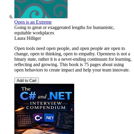
Open is an Extreme
Going to great or exaggerated lengths for humanistic,
equitable workplaces
Laura Hilliger
Open tools need open people, and open people are open to
change, open to thinking, open to empathy. Openness is not a
binary state, rather it is a never-ending continuum for learning,
reflecting and growing. This book is 75 pages about using
open behaviors to create impact and help your team innovate.
Add to Cart