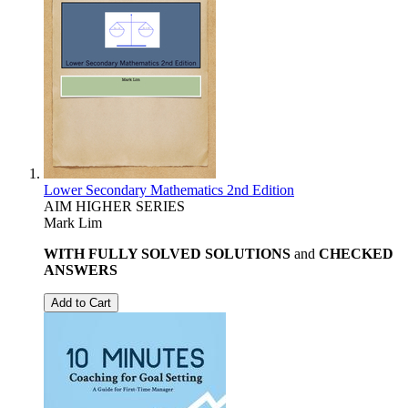
Lower Secondary Mathematics 2nd Edition
AIM HIGHER SERIES
Mark Lim
WITH FULLY SOLVED SOLUTIONS
and
CHECKED
ANSWERS
Add to Cart