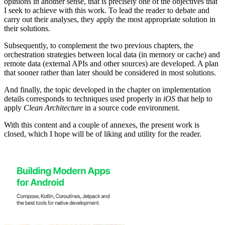
opinions in another sense, that is precisely one of the objectives that
I seek to achieve with this work. To lead the reader to debate and
carry out their analyses, they apply the most appropriate solution in
their solutions.
Subsequently, to complement the two previous chapters, the
orchestration strategies between local data (in memory or cache) and
remote data (external APIs and other sources) are developed. A plan
that sooner rather than later should be considered in most solutions.
And finally, the topic developed in the chapter on implementation
details corresponds to techniques used properly in
iOS
that help to
apply
Clean Architecture
in a source code environment.
With this content and a couple of annexes, the present work is
closed, which I hope will be of liking and utility for the reader.