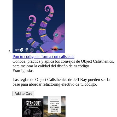
Pon tu código en forma con calistenia
Conoce, practica y aplica los consejos de Object Calisthenics,
para mejorar la calidad del diseño de tu código
Fran Iglesias
Las reglas de Object Calisthenics de Jeff Bay pueden ser la
base para abordar refactoring efectivo de tu código.
Add to Cart