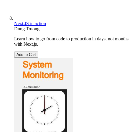
Next.JS in action
Dung Truong
Learn how to go from code to production in days, not months
with Next.js.
Add to Cart