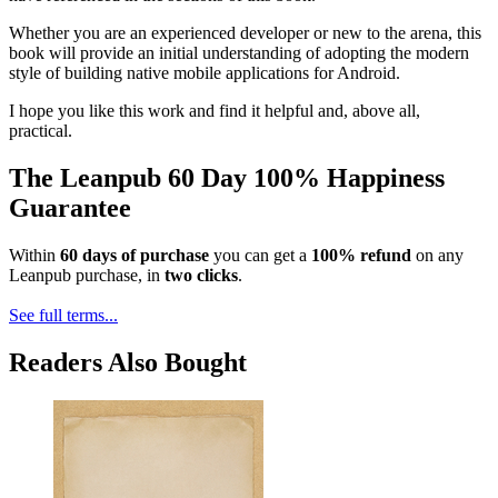
Whether you are an experienced developer or new to the arena, this
book will provide an initial understanding of adopting the modern
style of building native mobile applications for Android.
I hope you like this work and find it helpful and, above all,
practical.
The Leanpub 60 Day 100% Happiness
Guarantee
Within
60 days of purchase
you can get a
100% refund
on any
Leanpub purchase, in
two clicks
.
See full terms...
Readers Also Bought