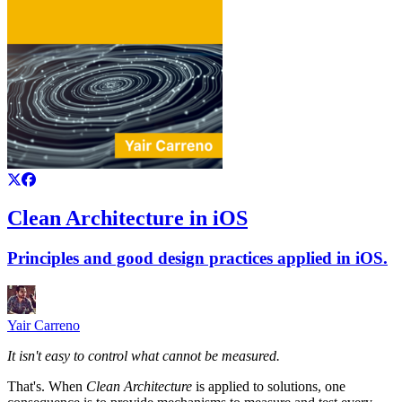
Clean Architecture in iOS
Principles and good design practices applied in iOS.
Yair Carreno
It isn't easy to control what cannot be measured.
That's. When
Clean Architecture
is applied to solutions, one