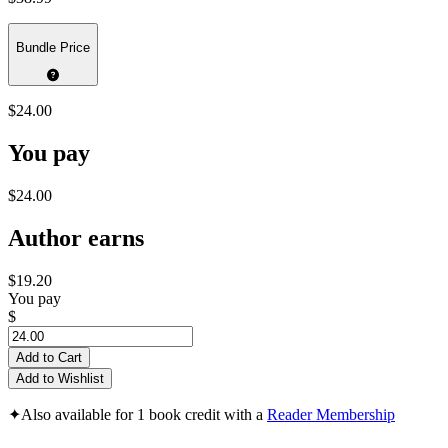
Bundle Price
$24.00
You pay
$24.00
Author earns
$19.20
You pay
$
Add to Cart
Add to Wishlist
✦
Also available for 1 book credit with a
Reader Membership