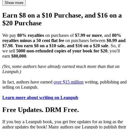
Show more
Earn $8 on a $10 Purchase, and $16 on a
$20 Purchase
We pay
80% royalties
on purchases of
$7.99 or more
, and
80%
royalties minus a 50 cent flat fee
on purchases between
$0.99 and
$7.98
.
You earn $8 on a $10 sale, and $16 on a $20 sale
. So, if
we sell
5000 non-refunded copies of your book for $20
, you'll
earn
$80,000
.
(Yes, some authors have already earned much more than that on
Leanpub.)
In fact, authors have earned
over $15 million
writing, publishing and
selling on Leanpub.
Learn more about writing on Leanpub
Free Updates. DRM Free.
If you buy a Leanpub book, you get free updates for as long as the
author updates the book! Many authors use Leanpub to publish their