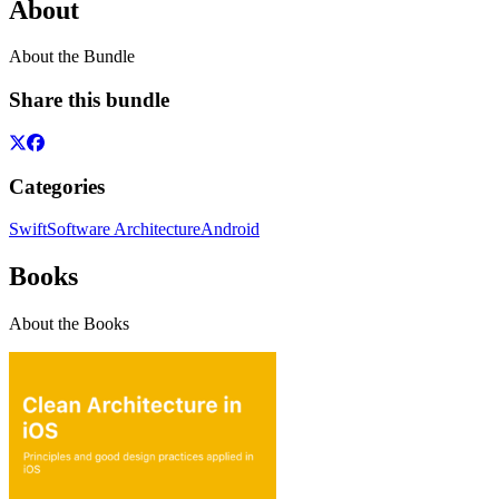
About
About the Bundle
Share this bundle
Categories
Swift
Software Architecture
Android
Books
About the Books