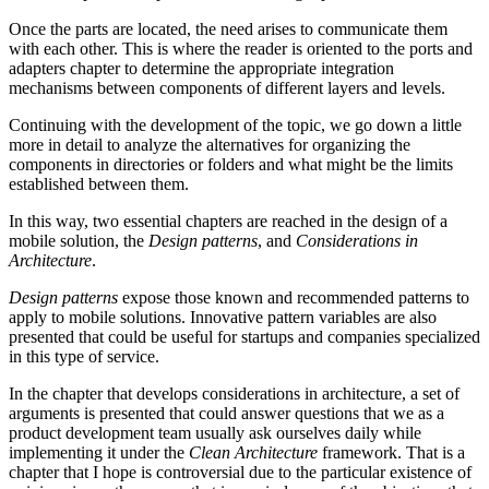
Once the parts are located, the need arises to communicate them
with each other. This is where the reader is oriented to the ports and
adapters chapter to determine the appropriate integration
mechanisms between components of different layers and levels.
Continuing with the development of the topic, we go down a little
more in detail to analyze the alternatives for organizing the
components in directories or folders and what might be the limits
established between them.
In this way, two essential chapters are reached in the design of a
mobile solution, the
Design patterns
, and
Considerations in
Architecture
.
Design patterns
expose those known and recommended patterns to
apply to mobile solutions. Innovative pattern variables are also
presented that could be useful for startups and companies specialized
in this type of service.
In the chapter that develops considerations in architecture, a set of
arguments is presented that could answer questions that we as a
product development team usually ask ourselves daily while
implementing it under the
Clean Architecture
framework. That is a
chapter that I hope is controversial due to the particular existence of