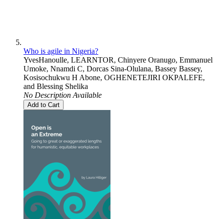
Who is agile in Nigeria?
YvesHanoulle
,
LEARNTOR
,
Chinyere Oranugo
,
Emmanuel
Umoke
,
Nnamdi C
,
Dorcas Sina-Olulana
,
Bassey Bassey
,
Kosisochukwu H Abone
,
OGHENETEJIRI OKPALEFE
,
and
Blessing Shelika
No Description Available
Add to Cart