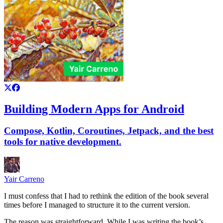
Building Modern Apps for Android
Compose, Kotlin, Coroutines, Jetpack, and the best
tools for native development.
Yair Carreno
I must confess that I had to rethink the edition of the book several
times before I managed to structure it to the current version.
The reason was straightforward. While I was writing the book’s