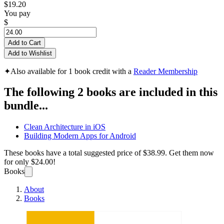
$19.20
You pay
$
Add to Cart
Add to Wishlist
✦
Also available for 1 book credit with a
Reader Membership
The following 2 books are included in this
bundle...
Clean Architecture in iOS
Building Modern Apps for Android
These books have a total suggested price of
$38.99
. Get them now
for only
$24.00!
Books
About
Books
Mobil