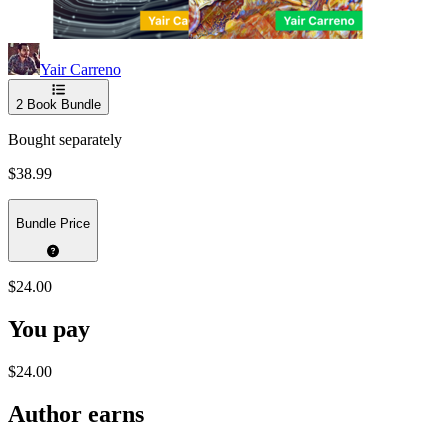
Yair Carreno
2
Book Bundle
Bought separately
$38.99
Bundle Price
$24.00
You pay
$24.00
Author earns