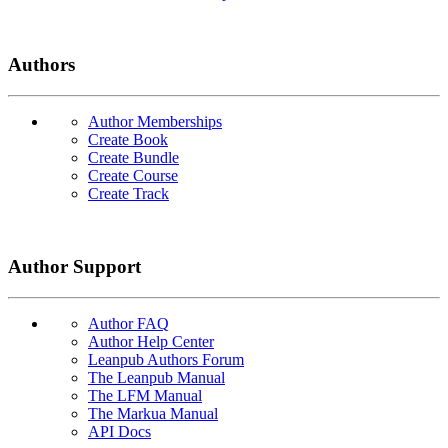
Authors
Author Memberships
Create Book
Create Bundle
Create Course
Create Track
Author Support
Author FAQ
Author Help Center
Leanpub Authors Forum
The Leanpub Manual
The LFM Manual
The Markua Manual
API Docs