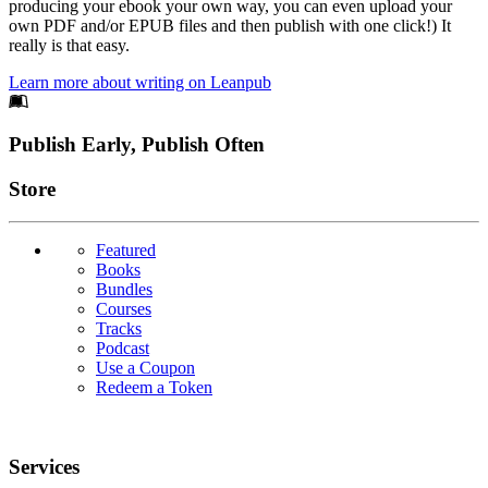
producing your ebook your own way, you can even upload your
own PDF and/or EPUB files and then publish with one click!) It
really is that easy.
Learn more about writing on Leanpub
Footer
Publish Early, Publish Often
Links
Store
Featured
Books
Bundles
Courses
Tracks
Podcast
Use a Coupon
Redeem a Token
Services