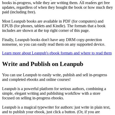
books in-progress, while they are writing them. All readers get free
updates, regardless of when they bought the book or how much they
paid (including free).
Most Leanpub books are available in PDF (for computers) and
EPUB (for phones, tablets and Kindle). The formats that a book
includes are shown at the top right corner of this page.
Finally, Leanpub books don't have any DRM copy-protection
nonsense, so you can easily read them on any supported device.
Learn more about Leanpub's ebook formats and where to read them
Write and Publish on Leanpub
You can use Leanpub to easily write, publish and sell in-progress
and completed ebooks and online courses!
Leanpub is a powerful platform for serious authors, combining a
simple, elegant writing and publishing workflow with a store
focused on selling in-progress ebooks.
Leanpub is a magical typewriter for authors: just write in plain text,
and to publish your ebook, just click a button. (Or, if you are