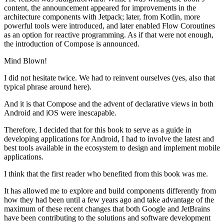
content, the announcement appeared for improvements in the
architecture components with Jetpack; later, from Kotlin, more
powerful tools were introduced, and later enabled Flow Coroutines
as an option for reactive programming. As if that were not enough,
the introduction of Compose is announced.
Mind Blown!
I did not hesitate twice. We had to reinvent ourselves (yes, also that
typical phrase around here).
And it is that Compose and the advent of declarative views in both
Android and iOS were inescapable.
Therefore, I decided that for this book to serve as a guide in
developing applications for Android, I had to involve the latest and
best tools available in the ecosystem to design and implement mobile
applications.
I think that the first reader who benefited from this book was me.
It has allowed me to explore and build components differently from
how they had been until a few years ago and take advantage of the
maximum of these recent changes that both Google and JetBrains
have been contributing to the solutions and software development