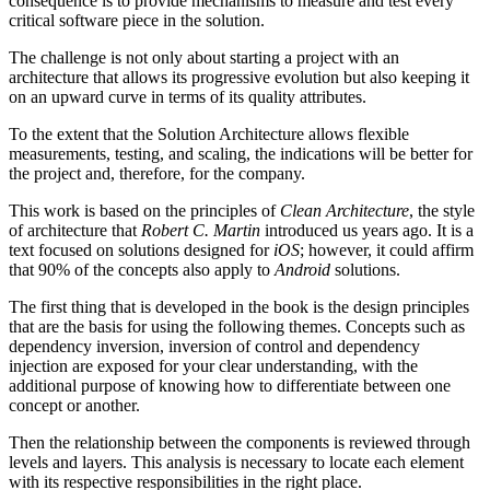
consequence is to provide mechanisms to measure and test every
critical software piece in the solution.
The challenge is not only about starting a project with an
architecture that allows its progressive evolution but also keeping it
on an upward curve in terms of its quality attributes.
To the extent that the Solution Architecture allows flexible
measurements, testing, and scaling, the indications will be better for
the project and, therefore, for the company.
This work is based on the principles of
Clean Architecture
, the style
of architecture that
Robert C. Martin
introduced us years ago. It is a
text focused on solutions designed for
iOS
; however, it could affirm
that 90% of the concepts also apply to
Android
solutions.
The first thing that is developed in the book is the design principles
that are the basis for using the following themes. Concepts such as
dependency inversion, inversion of control and dependency
injection are exposed for your clear understanding, with the
additional purpose of knowing how to differentiate between one
concept or another.
Then the relationship between the components is reviewed through
levels and layers. This analysis is necessary to locate each element
with its respective responsibilities in the right place.