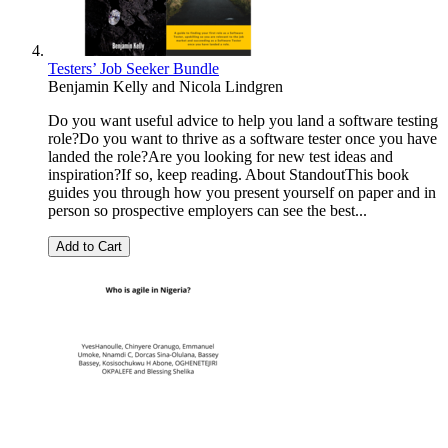
Testers’ Job Seeker Bundle
Benjamin Kelly
and
Nicola Lindgren
Do you want useful advice to help you land a software testing
role?Do you want to thrive as a software tester once you have
landed the role?Are you looking for new test ideas and
inspiration?If so, keep reading. About StandoutThis book
guides you through how you present yourself on paper and in
person so prospective employers can see the best...
Add to Cart