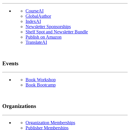
CourseAI
GlobalAuthor
IndexAI
Newsletter Sponsorships
Shelf Spot and Newsletter Bundle
Publish on Amazon
TranslateAI
Events
Book Workshop
Book Bootcamp
Organizations
Organization Memberships
Publisher Memberships