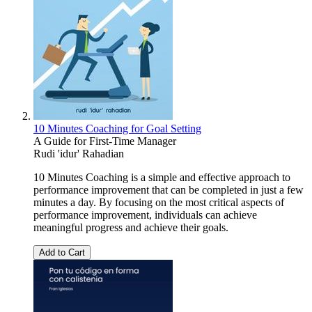
10 Minutes Coaching for Goal Setting
A Guide for First-Time Manager
Rudi 'idur' Rahadian
10 Minutes Coaching is a simple and effective approach to
performance improvement that can be completed in just a few
minutes a day. By focusing on the most critical aspects of
performance improvement, individuals can achieve
meaningful progress and achieve their goals.
Add to Cart