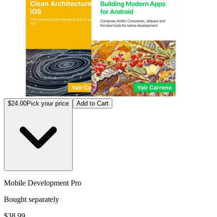
$24.00
Pick your price
Add to Cart
Mobile Development Pro
Bought separately
$38.99