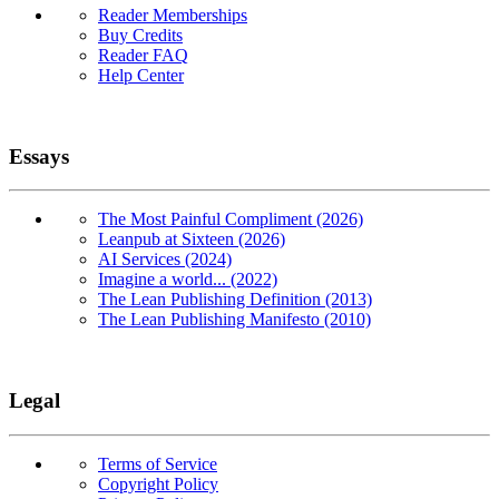
Reader Memberships
Buy Credits
Reader FAQ
Help Center
Essays
The Most Painful Compliment (2026)
Leanpub at Sixteen (2026)
AI Services (2024)
Imagine a world... (2022)
The Lean Publishing Definition (2013)
The Lean Publishing Manifesto (2010)
Legal
Terms of Service
Copyright Policy