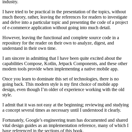
industry.
I have tried to be practical in the presentation of the topics, without
much theory, rather, leaving the references for readers to investigate
and delve into a particular topic and presenting the code of a project
of e-commerce application without going into much detail.
However, leaving the functional and complete source code in a
repository for the reader on their own to analyze, digest, and
understand in their own time.
I am sincere in admitting that I have been quite excited about the
capabilities Compose, Kotlin, Jetpack Components, and these other
modern tools provide when implementing a native mobile app.
Once you learn to dominate this set of technologies, there is no
going back. This modern style is my first choice of mobile app
design, even though I’m older of experience working with the old
style.
I admit that it was not easy at the beginning; reviewing and studying
a concept several times as necessary until I understood it clearly.
Fortunately, Google’s engineering team has documented and shared
vital design guides as an implementation reference, many of which I
have referenced in the sections of this book.