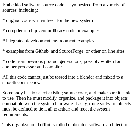
Embedded software source code is synthesized from a variety of
sources, including:
* original code written fresh for the new system
* compiler or chip vendor library code or examples
* integrated development environment examples
* examples from Github, and SourceForge, or other on-line sites
* code from previous product generations, possibly written for
another processor and compiler
All this code cannot just be tossed into a blender and mixed to a
smooth consistency.
Somebody has to select existing source code, and make sure it is ok
to use. Then he must modify, organize, and package it into objects
compatible with the system hardware. Lastly, more software objects
must be defined to tie it all together; and meet the system
requirements.
This organizational effort is called embedded software architecture.