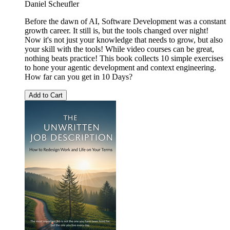
Daniel Scheufler
Before the dawn of AI, Software Development was a constant
growth career. It still is, but the tools changed over night!
Now it's not just your knowledge that needs to grow, but also
your skill with the tools! While video courses can be great,
nothing beats practice! This book collects 10 simple exercises
to hone your agentic development and context engineering.
How far can you get in 10 Days?
Add to Cart