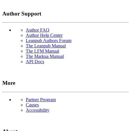
Author Support
Author FAQ
Author Help Center
Leanpub Authors Forum
The Leanpub Manual
The LFM Manual
The Markua Manual
API Docs
More
Partner Program
Causes
Accessibility