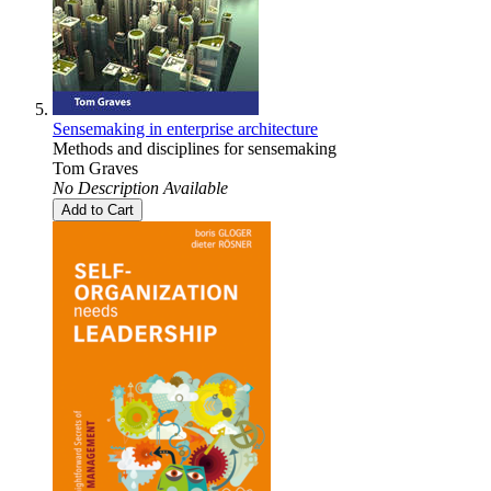
Sensemaking in enterprise architecture
Methods and disciplines for sensemaking
Tom Graves
No Description Available
Add to Cart