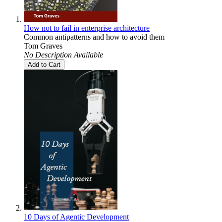
How not to fail in enterprise architecture
Common antipatterns and how to avoid them
Tom Graves
No Description Available
Add to Cart
10 Days of Agentic Development