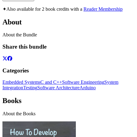
✦
Also available for 2 book credits with a
Reader Membership
About
About the Bundle
Share this bundle
Categories
Embedded Systems
C and C++
Software Engineering
System
Integration
Testing
Software Architecture
Arduino
Books
About the Books