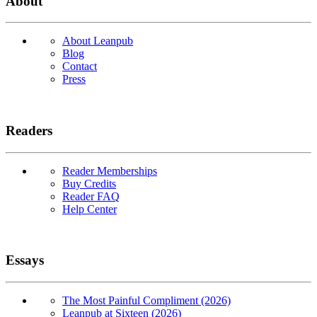
About
About Leanpub
Blog
Contact
Press
Readers
Reader Memberships
Buy Credits
Reader FAQ
Help Center
Essays
The Most Painful Compliment (2026)
Leanpub at Sixteen (2026)