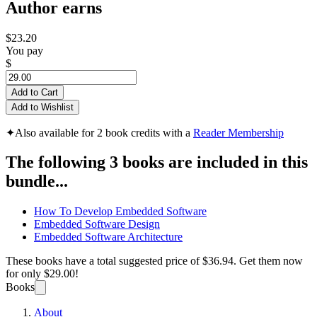
Author earns
$23.20
You pay
$
Add to Cart
Add to Wishlist
✦
Also available for 2 book credits with a
Reader Membership
The following 3 books are included in this
bundle...
How To Develop Embedded Software
Embedded Software Design
Embedded Software Architecture
These books have a total suggested price of
$36.94
. Get them now
for only
$29.00!
Books
About