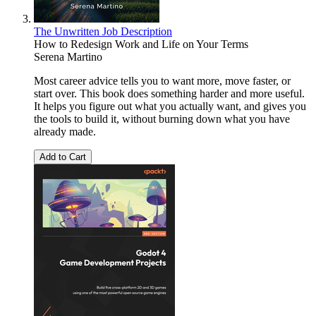
The Unwritten Job Description
How to Redesign Work and Life on Your Terms
Serena Martino
Most career advice tells you to want more, move faster, or
start over. This book does something harder and more useful.
It helps you figure out what you actually want, and gives you
the tools to build it, without burning down what you have
already made.
Add to Cart