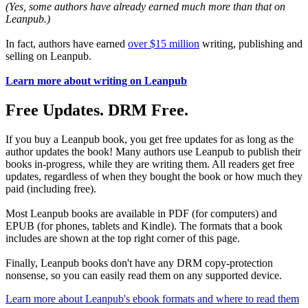
(Yes, some authors have already earned much more than that on
Leanpub.)
In fact, authors have earned
over $15 million
writing, publishing and
selling on Leanpub.
Learn more about writing on Leanpub
Free Updates. DRM Free.
If you buy a Leanpub book, you get free updates for as long as the
author updates the book! Many authors use Leanpub to publish their
books in-progress, while they are writing them. All readers get free
updates, regardless of when they bought the book or how much they
paid (including free).
Most Leanpub books are available in PDF (for computers) and
EPUB (for phones, tablets and Kindle). The formats that a book
includes are shown at the top right corner of this page.
Finally, Leanpub books don't have any DRM copy-protection
nonsense, so you can easily read them on any supported device.
Learn more about Leanpub's ebook formats and where to read them