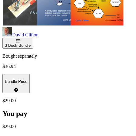
David Clifton
3
Book Bundle
Bought separately
$36.94
Bundle Price
$29.00
You pay
$29.00