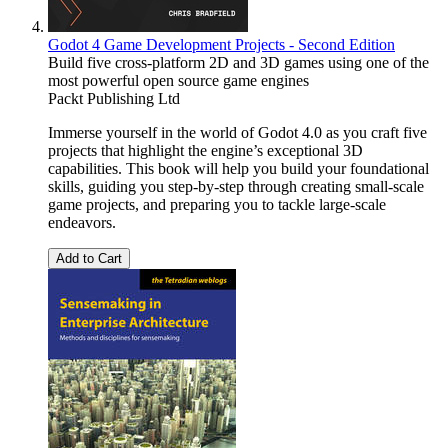
Godot 4 Game Development Projects - Second Edition
Build five cross-platform 2D and 3D games using one of the
most powerful open source game engines
Packt Publishing Ltd
Immerse yourself in the world of Godot 4.0 as you craft five
projects that highlight the engine’s exceptional 3D
capabilities. This book will help you build your foundational
skills, guiding you step-by-step through creating small-scale
game projects, and preparing you to tackle large-scale
endeavors.
Add to Cart