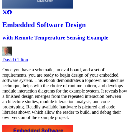
Embedded Software Design
with Remote Temperature Sensing Example
David Clifton
Once you have a schematic, an eval board, and a set of
requirements, you are ready to begin design of your embedded
software system. This ebook demonstrates a topdown architecture
technique, helps with the choice of runtime pattern, and develops
module interaction diagrams for the example system. It reveals how
a finished design emerges from the repeated interaction between
architecture studies, module interaction analysis, and code
prototyping. Readily available hardware is pictured and code
libraries shown which allow the reader to build, and debug their
own version of the example project.