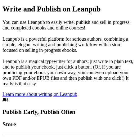
Write and Publish on Leanpub
You can use Leanpub to easily write, publish and sell in-progress
and completed ebooks and online courses!
Leanpub is a powerful platform for serious authors, combining a
simple, elegant writing and publishing workflow with a store
focused on selling in-progress ebooks.
Leanpub is a magical typewriter for authors: just write in plain text,
and to publish your ebook, just click a button. (Or, if you are
producing your ebook your own way, you can even upload your
own PDF and/or EPUB files and then publish with one click!) It
really is that easy.
Learn more about writing on Leanpub
Footer
Publish Early, Publish Often
Links
Store