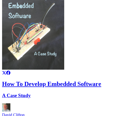
How To Develop Embedded Software
A Case Study
David Clifton