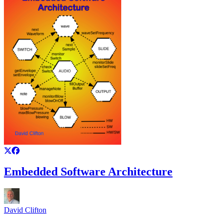
Embedded Software Architecture
David Clifton