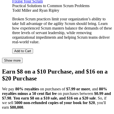
Fixing Your Scrum
Practical Solutions to Common Scrum Problems
Todd Miller
and
Ryan Ripley
Broken Scrum practices limit your organization’s ability to
take full advantage of the agility Scrum should bring. Learn
how experienced Scrum masters balance the demands of these
three levels of servant leadership, while removing
organizational impediments and helping Scrum teams deliver
real-world value.
Add to Cart
Show more
Earn $8 on a $10 Purchase, and $16 on a
$20 Purchase
We pay
80% royalties
on purchases of
$7.99 or more
, and
80%
royalties minus a 50 cent flat fee
on purchases between
$0.99 and
$7.98
.
You earn $8 on a $10 sale, and $16 on a $20 sale
. So, if
we sell
5000 non-refunded copies of your book for $20
, you'll
earn
$80,000
.