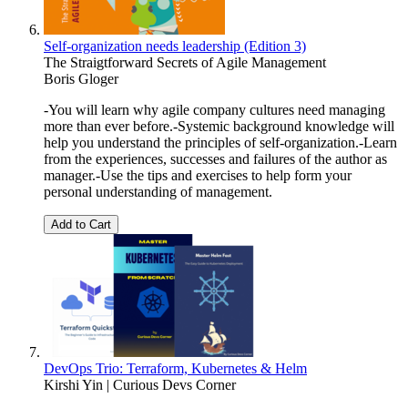
Self-organization needs leadership (Edition 3)
The Straigtforward Secrets of Agile Management
Boris Gloger
-You will learn why agile company cultures need managing
more than ever before.-Systemic background knowledge will
help you understand the principles of self-organization.-Learn
from the experiences, successes and failures of the author as
manager.-Use the tips and exercises to help form your
personal understanding of management.
Add to Cart
DevOps Trio: Terraform, Kubernetes & Helm
Kirshi Yin | Curious Devs Corner