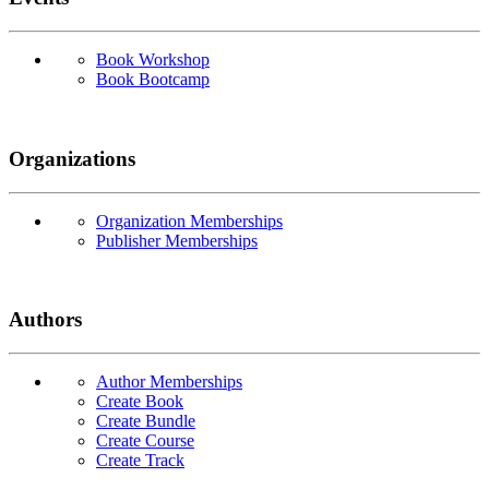
Book Workshop
Book Bootcamp
Organizations
Organization Memberships
Publisher Memberships
Authors
Author Memberships
Create Book
Create Bundle
Create Course
Create Track