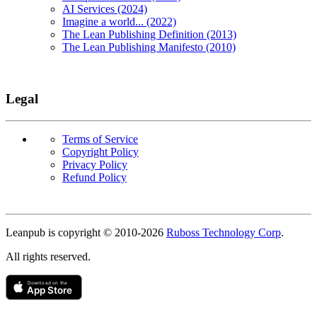
AI Services (2024)
Imagine a world... (2022)
The Lean Publishing Definition (2013)
The Lean Publishing Manifesto (2010)
Legal
Terms of Service
Copyright Policy
Privacy Policy
Refund Policy
Copyright
Leanpub is copyright © 2010-
2026
Ruboss Technology Corp
.
All rights reserved.