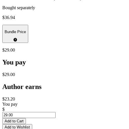
Bought separately
$36.94
Bundle Price
$29.00
You pay
$29.00
Author earns
$23.20
You pay
$
Add to Cart
Add to Wishlist