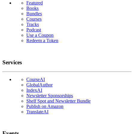
Featured
Books
Bundles
Courses
Tracks
Podcast
Use a Coupon
Redeem a Token
Services
CourseAI
GlobalAuthor
IndexAI
Newsletter Sponsorships
Shelf Spot and Newsletter Bundle
Publish on Amazon
TranslateAI
Events