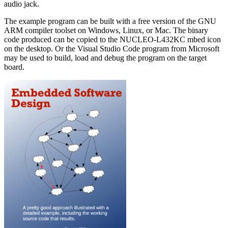
audio jack.
The example program can be built with a free version of the GNU
ARM compiler toolset on Windows, Linux, or Mac. The binary
code produced can be copied to the NUCLEO-L432KC mbed icon
on the desktop. Or the Visual Studio Code program from Microsoft
may be used to build, load and debug the program on the target
board.