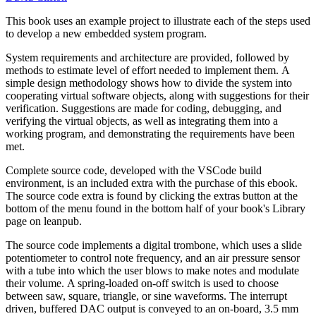
This book uses an example project to illustrate each of the steps used
to develop a new embedded system program.
System requirements and architecture are provided, followed by
methods to estimate level of effort needed to implement them. A
simple design methodology shows how to divide the system into
cooperating virtual software objects, along with suggestions for their
verification. Suggestions are made for coding, debugging, and
verifying the virtual objects, as well as integrating them into a
working program, and demonstrating the requirements have been
met.
Complete source code, developed with the VSCode build
environment, is an included extra with the purchase of this ebook.
The source code extra is found by clicking the extras button at the
bottom of the menu found in the bottom half of your book's Library
page on leanpub.
The source code implements a digital trombone, which uses a slide
potentiometer to control note frequency, and an air pressure sensor
with a tube into which the user blows to make notes and modulate
their volume. A spring-loaded on-off switch is used to choose
between saw, square, triangle, or sine waveforms. The interrupt
driven, buffered DAC output is conveyed to an on-board, 3.5 mm