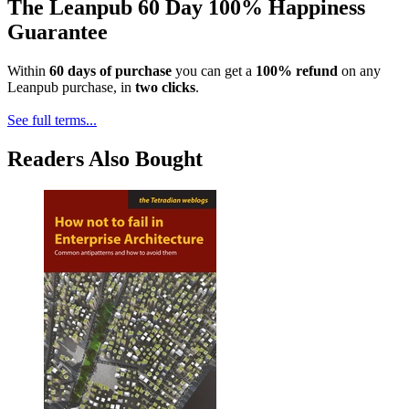
The Leanpub 60 Day 100% Happiness
Guarantee
Within
60 days of purchase
you can get a
100% refund
on any
Leanpub purchase, in
two clicks
.
See full terms...
Readers Also Bought