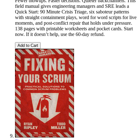
Fewer blowups. Faster decisions. Quieter backchannels. This
field manual gives engineering managers and SRE leads a
Quick Start: 90 Minute Crisis Triage, six saboteur patterns
with straight containment plays, word for word scripts for live
moments, and post-conflict repair that holds under pressure.
138 pages with printable worksheets and pocket cards. Start
now. If it doesn’t help, use the 60-day refund.
Add to Cart