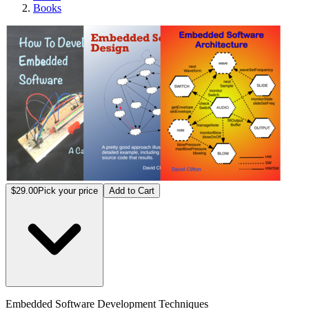
Books
Embed
$29.00
Pick your price
Add to Cart
Embedded Software Development Techniques