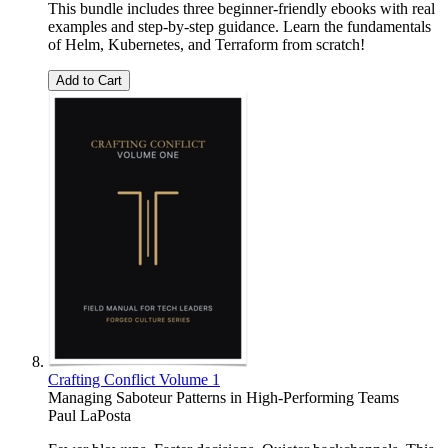
This bundle includes three beginner-friendly ebooks with real
examples and step-by-step guidance. Learn the fundamentals
of Helm, Kubernetes, and Terraform from scratch!
Add to Cart
Crafting Conflict Volume 1
Managing Saboteur Patterns in High-Performing Teams
Paul LaPosta