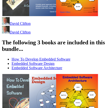
David Clifton
David Clifton
The following 3 books are included in this
bundle...
How To Develop Embedded Software
Embedded Software Design
Embedded Software Architecture