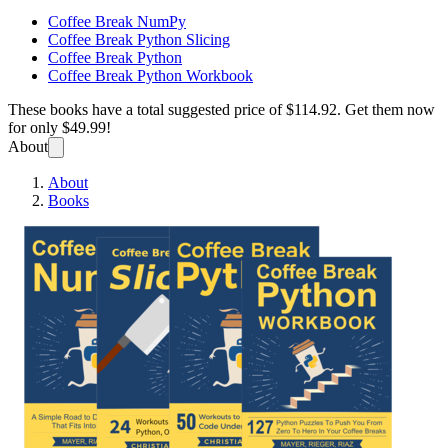
Coffee Break NumPy
Coffee Break Python Slicing
Coffee Break Python
Coffee Break Python Workbook
These books have a total suggested price of
$114.92
. Get them now
for only
$49.99!
About
About
Books
Coffee