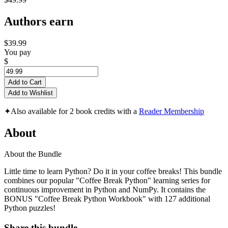
Authors earn
$39.99
You pay
$
Add to Cart
Add to Wishlist
✦
Also available for 2 book credits with a
Reader Membership
About
About the Bundle
Little time to learn Python? Do it in your coffee breaks! This bundle
combines our popular "Coffee Break Python" learning series for
continuous improvement in Python and NumPy. It contains the
BONUS "Coffee Break Python Workbook" with 127 additional
Python puzzles!
Share this bundle