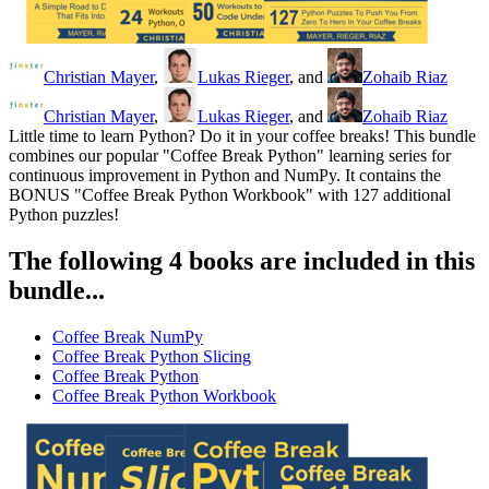
Christian Mayer
,
Lukas Rieger
, and
Zohaib Riaz
Christian Mayer
,
Lukas Rieger
, and
Zohaib Riaz
Little time to learn Python? Do it in your coffee breaks! This bundle
combines our popular "Coffee Break Python" learning series for
continuous improvement in Python and NumPy. It contains the
BONUS "Coffee Break Python Workbook" with 127 additional
Python puzzles!
The following 4 books are included in this
bundle...
Coffee Break NumPy
Coffee Break Python Slicing
Coffee Break Python
Coffee Break Python Workbook