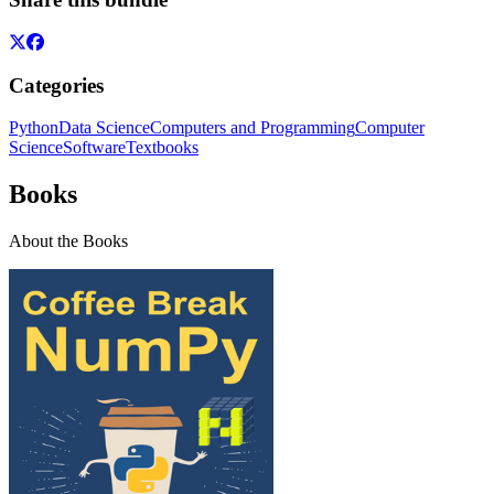
Categories
Python
Data Science
Computers and Programming
Computer
Science
Software
Textbooks
Books
About the Books