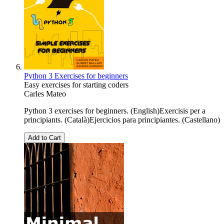
Python 3 Exercises for beginners
Easy exercises for starting coders
Carles Mateo
Python 3 exercises for beginners. (English)Exercisis per a
principiants. (Català)Ejercicios para principiantes. (Castellano)
Add to Cart