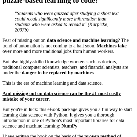
puzzle-based learning to code!
"Students who were quizzed after studying a short text
could recall significantly more information than
students who were asked to reread it" (Karpicke,
2007b)
Fear of missing out on
data science and machine learning
?​ The
trend of automation is not coming to a halt soon.
Machines take
over
more and more traditional jobs from human workers.
But also highly-skilled knowledge workers such as doctors,
traditional computer scientists, teachers, and financial analysts are
under the
danger to be replaced by machines
.
This is the era of machine learning and data science.
And missing out on data science can be the #1 most costly
mistake of your career.
​But you're in luck: this ​eBook package ​gives you a fun way to start
learning data science with Python. ​It gives you a thorough
introduction in one of Python's most important libraries for data
science and machine learning:
NumPy
.
​​I ​have written the book on the basis of the
proven method of