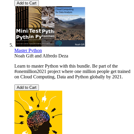
Add to Cart
Master Python
Noah Gift
and
Alfredo Deza
Learn to master Python with this bundle. Be part of the
#onemillion2021 project where one million people get trained
on Cloud Computing, Data and Python globally by 2021.
Add to Cart