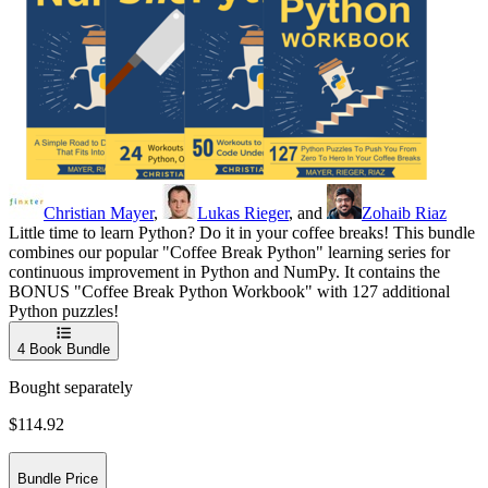
Christian Mayer
,
Lukas Rieger
, and
Zohaib Riaz
Little time to learn Python? Do it in your coffee breaks! This bundle
combines our popular "Coffee Break Python" learning series for
continuous improvement in Python and NumPy. It contains the
BONUS "Coffee Break Python Workbook" with 127 additional
Python puzzles!
4
Book Bundle
Bought separately
$114.92
Bundle Price