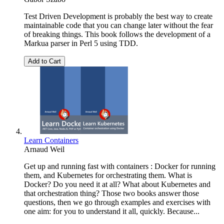
Test Driven Development is probably the best way to create
maintainable code that you can change later without the fear
of breaking things. This book follows the development of a
Markua parser in Perl 5 using TDD.
Add to Cart
Learn Containers
Arnaud Weil
Get up and running fast with containers : Docker for running
them, and Kubernetes for orchestrating them. What is
Docker? Do you need it at all? What about Kubernetes and
that orchestration thing? Those two books answer those
questions, then we go through examples and exercises with
one aim: for you to understand it all, quickly. Because...