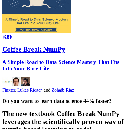
Coffee Break NumPy
A Simple Road to Data Science Mastery That Fits
Into Your Busy Life
Finxter
,
Lukas Rieger
, and
Zohaib Riaz
Do ​​​​you want to learn ​​data science 44% faster?
​The new textbook
Coffee Break NumPy
leverages the scientifically proven way of