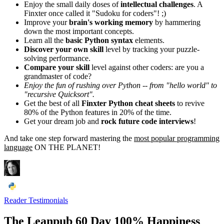
Enjoy the small daily doses of
intellectual challenges
. A
Finxter once called it "Sudoku for coders"! ;)
Improve your
brain's working memory
by hammering
down the most important concepts.
Learn all the
basic Python syntax
elements.
Discover your own skill
level by tracking your puzzle-
solving performance.
Compare your skill
level against other coders: are you a
grandmaster of code?
Enjoy the fun of rushing over Python -- from "hello world" to
"recursive Quicksort".
Get the best of all
Finxter Python cheat sheets
to revive
80% of the Python features in 20% of the time.
Get your dream job and
rock future code interviews
!
And take one step forward mastering the
most popular programming
language
ON THE PLANET!
Reader Testimonials
The Leanpub 60 Day 100% Happiness