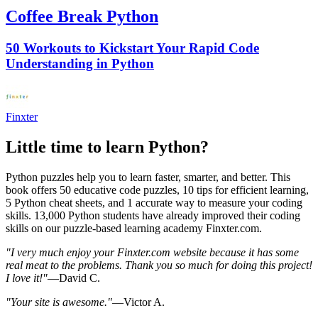
Coffee Break Python
50 Workouts to Kickstart Your Rapid Code
Understanding in Python
Finxter
Little time to learn Python?
Python puzzles help you to learn faster, smarter, and better. This
book offers 50 educative code puzzles, 10 tips for efficient learning,
5 Python cheat sheets, and 1 accurate way to measure your coding
skills. 13,000 Python students have already improved their coding
skills on our puzzle-based learning academy Finxter.com.
"I very much enjoy your Finxter.com website because it has some
real meat to the problems. Thank you so much for doing this project!
I love it!"
—David C.
"Your site is awesome."
—Victor A.