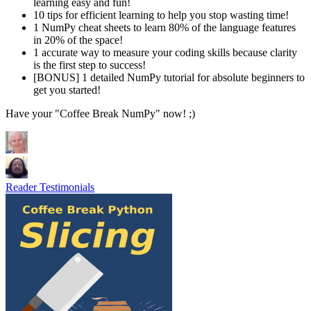
learning easy and fun!
​10 tips for efficient learning​ to help you stop wasting time!
​​1 NumPy cheat sheets to learn 80% of the language features
in 20% of the space!
​1 accurate way to measure your coding skills because clarity
is the first step to success!
​​[BONUS] 1 detailed NumPy ​tutorial for absolute beginners ​to
get you started!
Have your "Coffee Break NumPy" now! ;)
Reader Testimonials