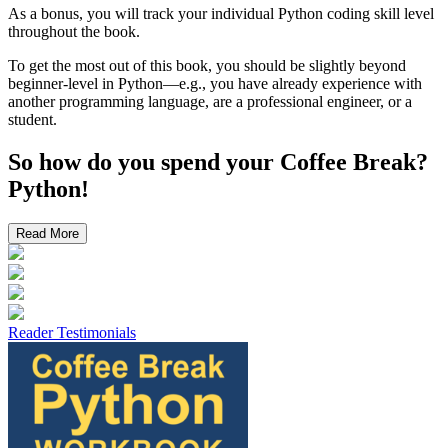
As a bonus, you will track your individual Python coding skill level
throughout the book.
To get the most out of this book, you should be slightly beyond
beginner-level in Python—e.g., you have already experience with
another programming language, are a professional engineer, or a
student.
So how do you spend your
Coffee Break?
Python!
Read More
Reader Testimonials