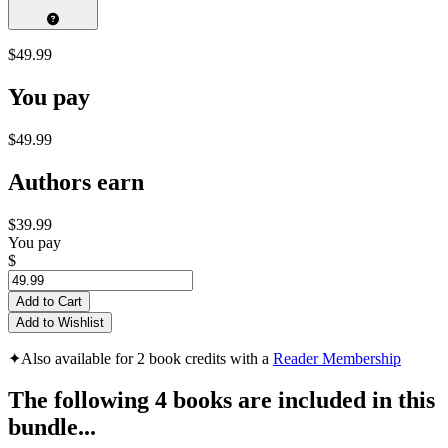
$49.99
You pay
$49.99
Authors earn
$39.99
You pay
$
Add to Cart
Add to Wishlist
✦
Also available for 2 book credits with a
Reader Membership
The following 4 books are included in this
bundle...