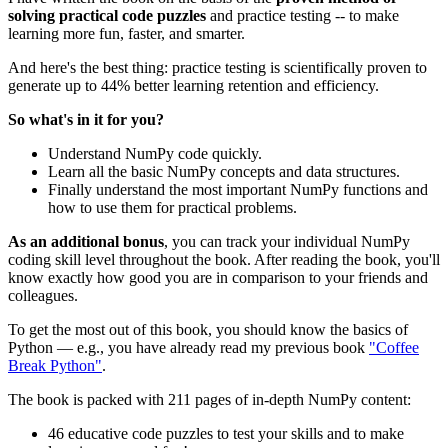
solving practical code puzzles
and practice testing -- to make
learning more fun, faster, and smarter.
And here's the best thing: practice testing is scientifically proven to
generate ​up to 44% better learning retention and ​efficiency.​
So what's in it for you?
​Understand ​NumPy code ​quickly.
Learn all the basic ​NumPy concepts and data structures.
Finally understand ​the most important NumPy functions and
how to use them for practical problems.
As an additional bonus
, you ​can track your individual ​NumPy
coding skill level throughout the book. After reading the book, you'll
know exactly how good you are in comparison to your ​friends and
colleagues.
To get the most out of this book, you should ​know the basics of
Python — e.g., you have already ​read ​my previous book
"Coffee
Break Python"
.
The book is packed with 211 pages of in-depth NumPy content:
​4​6 educative code puzzles to test your skills and to make