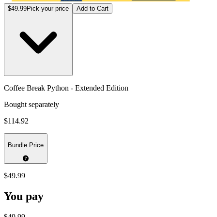
$49.99
Pick your price
Add to Cart
Coffee Break Python - Extended Edition
Bought separately
$114.92
Bundle Price
$49.99
You pay
$49.99