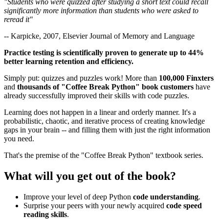
"Students who were quizzed after studying a short text could recall
significantly more information than students who were asked to
reread it"
-- Karpicke, 2007, Elsevier Journal of Memory and Language
Practice testing is scientifically proven to generate up to 44%
better learning retention and efficiency.
Simply put: quizzes and puzzles work! More than
100,000 Finxters
and
thousands of "Coffee Break Python" book customers
have
already successfully improved their skills with code puzzles.
Learning does not happen in a linear and orderly manner. It's a
probabilistic, chaotic, and iterative process of creating knowledge
gaps in your brain -- and filling them with just the right information
you need.
That's the premise of the "Coffee Break Python" textbook series.
What will you get out of the book?
Improve your level of deep Python
code understanding
.
Surprise your peers with your newly acquired
code speed
reading skills
.