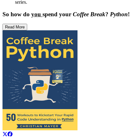
series.
So how do
you
spend your
Coffee Break
?
Python
!
Read More