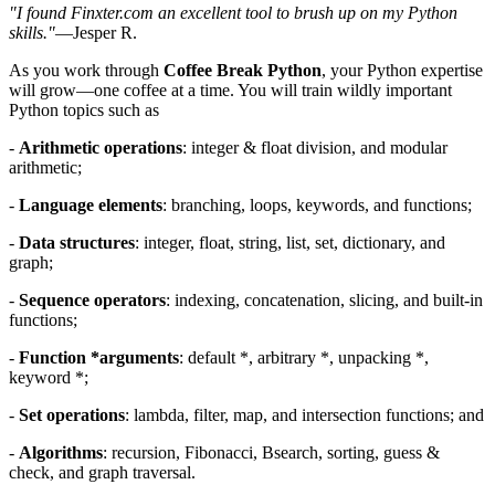
"I found Finxter.com an excellent tool to brush up on my Python
skills."
—Jesper R.
As you work through
Coffee Break Python
, your Python expertise
will grow—one coffee at a time. You will train wildly important
Python topics such as
-
Arithmetic operations
: integer & float division, and modular
arithmetic;
-
Language elements
: branching, loops, keywords, and functions;
-
Data structures
: integer, float, string, list, set, dictionary, and
graph;
-
Sequence operators
: indexing, concatenation, slicing, and built-in
functions;
-
Function *arguments
: default *, arbitrary *, unpacking *,
keyword *;
-
Set operations
: lambda, filter, map, and intersection functions; and
-
Algorithms
: recursion, Fibonacci, Bsearch, sorting, guess &
check, and graph traversal.