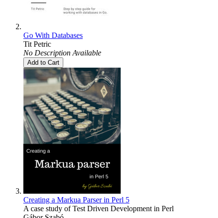
Go With Databases
Tit Petric
No Description Available
Add to Cart
Creating a Markua Parser in Perl 5
A case study of Test Driven Development in Perl
Gábor Szabó