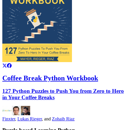
Coffee Break Python Workbook
127 Python Puzzles to Push You from Zero to Hero
in Your Coffee Breaks
Finxter
,
Lukas Rieger
, and
Zohaib Riaz