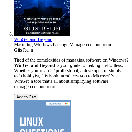
WinGet and Beyond
Mastering Windows Package Management and more
Gijs Reijn
Tired of the complexities of managing software on Windows?
WinGet and Beyond
is your guide to making it effortless.
Whether you’re an IT professional, a developer, or simply a
tech hobbyist, this book introduces you to Microsoft’s
WinGet, a tool that’s all about simplifying software
management and more.
Add to Cart