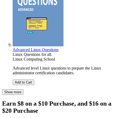
Advanced Linux Questions
Linux Questions for all.
Linux Computing School
Advanced level Linux questions to prepare the Linux
administrator certification candidates.
Add to Cart
Show more
Earn $8 on a $10 Purchase, and $16 on a
$20 Purchase