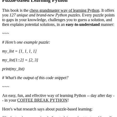
Puzzle-based Learning Python
This book is the
chess grandmaster way of learning Python
. It offers
you
127 unique and brand-new Python puzzles
. Every puzzle points
to gaps in your knowledge, challenges you to guess a solution, and
then explains potential solutions, in an
easy-to-understand
manner:
~~~
# Here’s one example puzzle:
my_list = [1, 1, 1, 1]
my_list[1::2] = [2, 3]
print(my_list)
# What’s the output of this code snippet?
~~~
An easy, fun, and effective way of learning Python -- day after day -
- in your
COFFEE BREAK PYTHON
!
Here's what research says about puzzle-based learning: