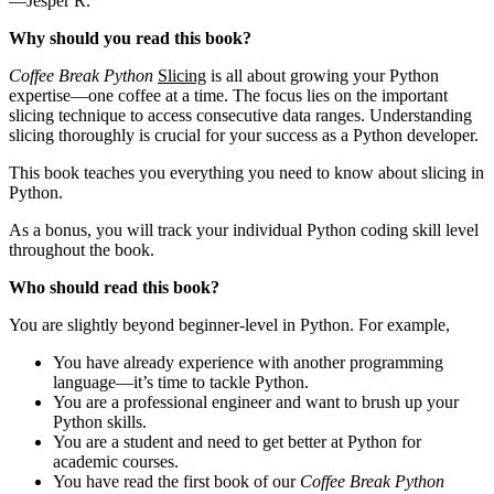
—Jesper R.
Why should you read this book?
Coffee Break Python
Slicing
is all about growing your Python
expertise—one coffee at a time. The focus lies on the important
slicing technique to access consecutive data ranges. Understanding
slicing thoroughly is crucial for your success as a Python developer.
This book teaches you everything you need to know about slicing in
Python.
As a bonus, you will track your individual Python coding skill level
throughout the book.
Who should read this book?
You are slightly beyond beginner-level in Python. For example,
You have already experience with another programming
language—it’s time to tackle Python.
You are a professional engineer and want to brush up your
Python skills.
You are a student and need to get better at Python for
academic courses.
You have read the first book of our
Coffee Break Python