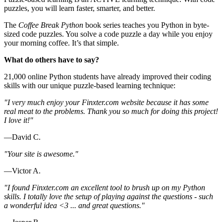
puzzles, you will learn faster, smarter, and better.
The
Coffee Break Python
book series teaches you Python in byte-
sized code puzzles. You solve a code puzzle a day while you enjoy
your morning coffee. It’s that simple.
What do others have to say?
21,000 online Python students have already improved their coding
skills with our unique puzzle-based learning technique:
"I very much enjoy your Finxter.com website because it has some
real meat to the problems. Thank you so much for doing this project!
I love it!"
—David C.
"Your site is awesome."
—Victor A.
"I found Finxter.com an excellent tool to brush up on my Python
skills. I totally love the setup of playing against the questions - such
a wonderful idea <3 ... and great questions."