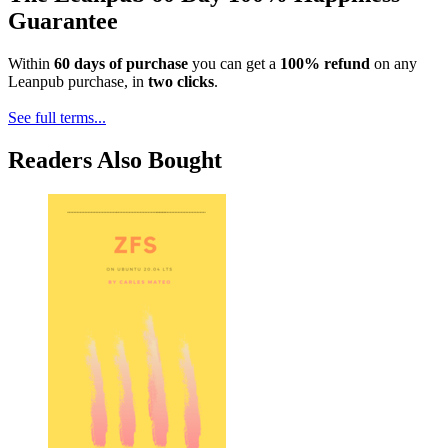
Guarantee
Within
60 days of purchase
you can get a
100% refund
on any
Leanpub purchase, in
two clicks
.
See full terms...
Readers Also Bought