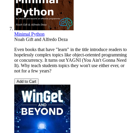
Minimal Python
Noah Gift
and
Alfredo Deza
Even books that have "learn" in the title introduce readers to
hopelessly complex topics like object-oriented programming
or concurrency. It turns out YAGNI (You Ain't Gonna Need
It). Why teach students topics they won't use either ever, or
not for a few years?
Add to Cart