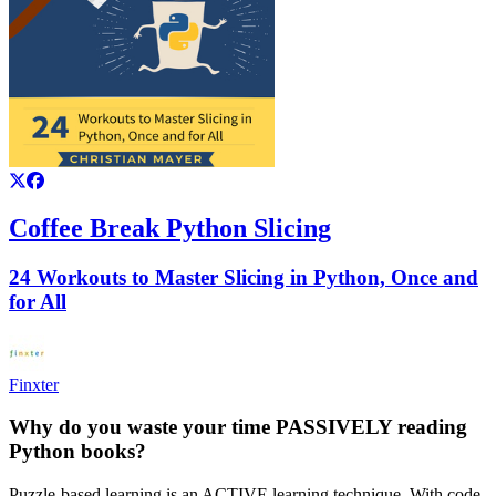
Coffee Break Python Slicing
24 Workouts to Master Slicing in Python, Once and
for All
Finxter
Why do you waste your time PASSIVELY reading
Python books?
Puzzle-based learning is an ACTIVE learning technique. With code