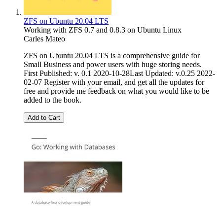
ZFS on Ubuntu 20.04 LTS
Working with ZFS 0.7 and 0.8.3 on Ubuntu Linux
Carles Mateo
ZFS on Ubuntu 20.04 LTS is a comprehensive guide for
Small Business and power users with huge storing needs.
First Published: v. 0.1 2020-10-28Last Updated: v.0.25 2022-
02-07 Register with your email, and get all the updates for
free and provide me feedback on what you would like to be
added to the book.
Add to Cart