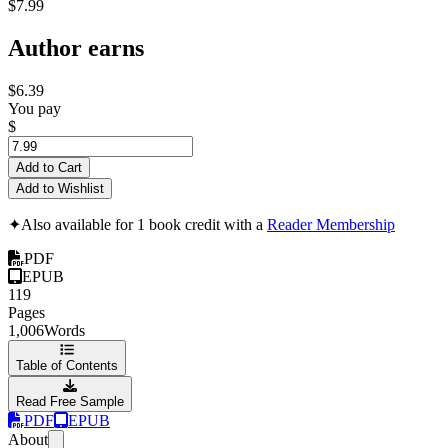
$7.99
Author earns
$6.39
You pay
$
Add to Cart
Add to Wishlist
✦
Also available for 1 book credit with a
Reader Membership
PDF
EPUB
119
Pages
1,006
Words
Table of Contents
Read Free Sample
PDF
EPUB
About