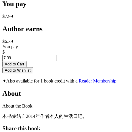
You pay
$7.99
Author earns
$6.39
You pay
$
Add to Cart
Add to Wishlist
✦
Also available for 1 book credit with a
Reader Membership
About
About the Book
本书集结自2014年作者本人的生活日记。
Share this book