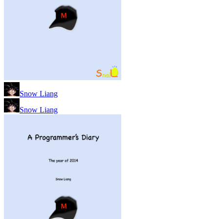
Snow Liang
Snow Liang