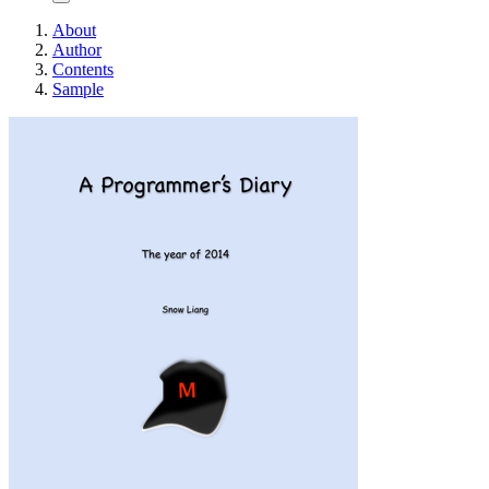
About
Author
Contents
Sample
A Programmer's Di