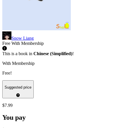
Snow Liang
Free With Membership
This is a book in
Chinese (Simplified)
!
With Membership
Free!
Suggested price
$7.99
You pay