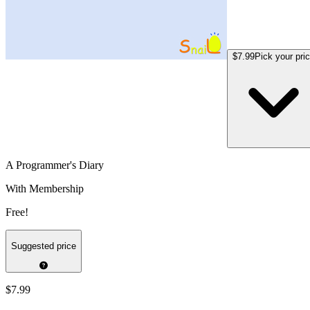
$7.99
Pick your pri
A Programmer's Diary
With Membership
Free!
Suggested price
$7.99