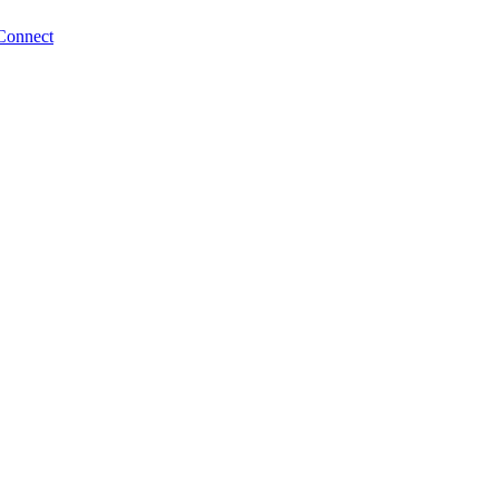
Connect