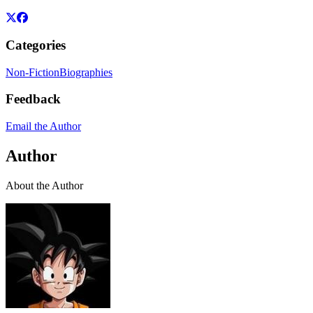
Categories
Non-Fiction
Biographies
Feedback
Email the Author
Author
About the Author