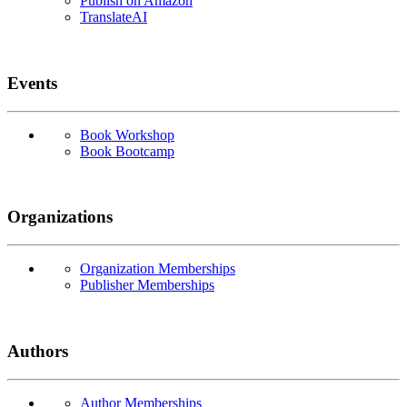
Publish on Amazon
TranslateAI
Events
Book Workshop
Book Bootcamp
Organizations
Organization Memberships
Publisher Memberships
Authors
Author Memberships