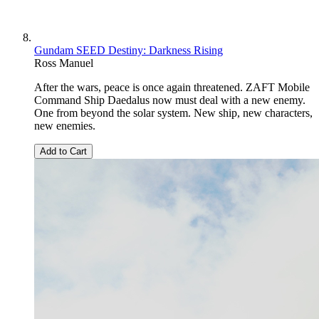
Gundam SEED Destiny: Darkness Rising
Ross Manuel
After the wars, peace is once again threatened. ZAFT Mobile
Command Ship Daedalus now must deal with a new enemy.
One from beyond the solar system. New ship, new characters,
new enemies.
Add to Cart