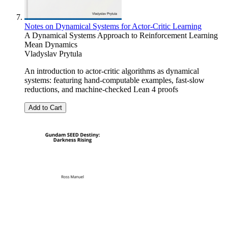
Notes on Dynamical Systems for Actor-Critic Learning
A Dynamical Systems Approach to Reinforcement Learning
Mean Dynamics
Vladyslav Prytula
An introduction to actor-critic algorithms as dynamical
systems: featuring hand-computable examples, fast-slow
reductions, and machine-checked Lean 4 proofs
Add to Cart