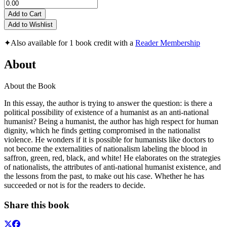
Add to Cart
Add to Wishlist
✦
Also available for 1 book credit with a
Reader Membership
About
About the Book
In this essay, the author is trying to answer the question: is there a
political possibility of existence of a humanist as an anti-national
humanist? Being a humanist, the author has high respect for human
dignity, which he finds getting compromised in the nationalist
violence. He wonders if it is possible for humanists like doctors to
not become the externalities of nationalism labeling the blood in
saffron, green, red, black, and white! He elaborates on the strategies
of nationalists, the attributes of anti-national humanist existence, and
the lessons from the past, to make out his case. Whether he has
succeeded or not is for the readers to decide.
Share this book