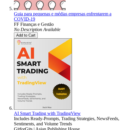
Guia para pequenas e médias empresas enfrentarem a
COVID-19
FF Finanças e Gestão
No Description Available
Add to Cart
AI Smart Trading with TradingView
Includes Ready-Prompts, Trading Strategies, NewsFeeds,
Sentiments, and Volume Trends
GitforGits | Asian Publishing House