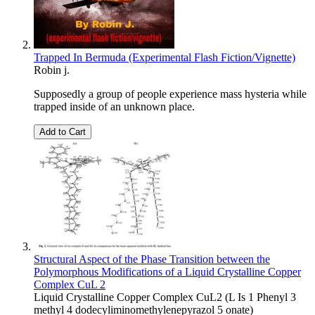
Trapped In Bermuda (Experimental Flash Fiction/Vignette)
Robin j.
Supposedly a group of people experience mass hysteria while
trapped inside of an unknown place.
Add to Cart
Structural Aspect of the Phase Transition between the
Polymorphous Modifications of a Liquid Crystalline Copper
Complex CuL 2
Liquid Crystalline Copper Complex CuL2 (L Is 1 Phenyl 3
methyl 4 dodecyliminomethylenepyrazol 5 onate)