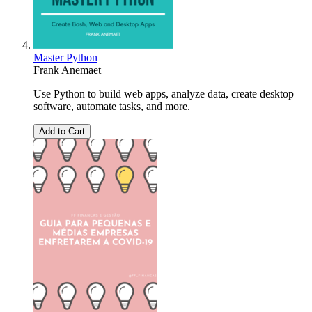
Master Python
Frank Anemaet
Use Python to build web apps, analyze data, create desktop
software, automate tasks, and more.
Add to Cart