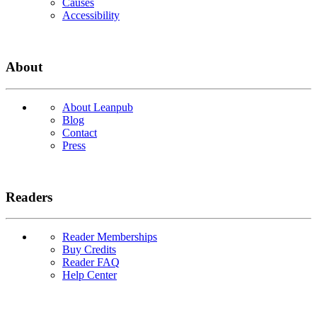
Causes
Accessibility
About
About Leanpub
Blog
Contact
Press
Readers
Reader Memberships
Buy Credits
Reader FAQ
Help Center