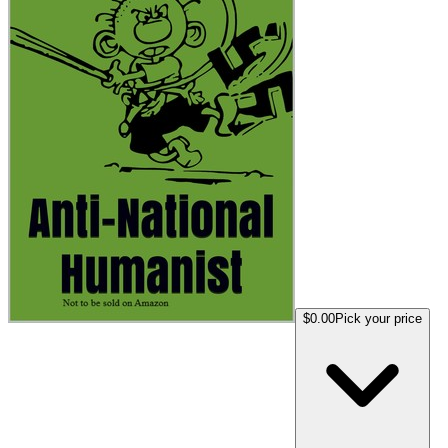
$0.00
Pick your price