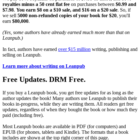
royalties minus a 50 cent flat fee
on purchases between
$0.99 and
$7.98
.
You earn $8 on a $10 sale, and $16 on a $20 sale
. So, if
we sell
5000 non-refunded copies of your book for $20
, you'll
earn
$80,000
.
(Yes, some authors have already earned much more than that on
Leanpub.)
In fact, authors have earned
over $15 million
writing, publishing and
selling on Leanpub.
Learn more about writing on Leanpub
Free Updates. DRM Free.
If you buy a Leanpub book, you get free updates for as long as the
author updates the book! Many authors use Leanpub to publish their
books in-progress, while they are writing them. All readers get free
updates, regardless of when they bought the book or how much they
paid (including free).
Most Leanpub books are available in PDF (for computers) and
EPUB (for phones, tablets and Kindle). The formats that a book
includes are shown at the top right corner of this page.