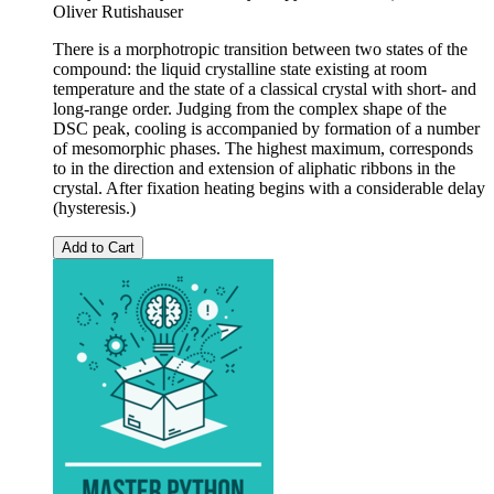
Oliver Rutishauser
There is a morphotropic transition between two states of the
compound: the liquid crystalline state existing at room
temperature and the state of a classical crystal with short- and
long-range order. Judging from the complex shape of the
DSC peak, cooling is accompanied by formation of a number
of mesomorphic phases. The highest maximum, corresponds
to in the direction and extension of aliphatic ribbons in the
crystal. After fixation heating begins with a considerable delay
(hysteresis.)
Add to Cart