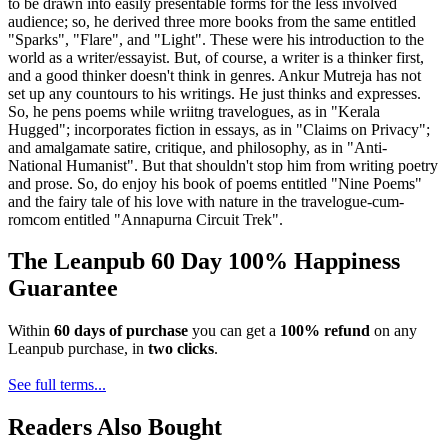
to be drawn into easily presentable forms for the less involved
audience; so, he derived three more books from the same entitled
"Sparks", "Flare", and "Light". These were his introduction to the
world as a writer/essayist. But, of course, a writer is a thinker first,
and a good thinker doesn't think in genres. Ankur Mutreja has not
set up any countours to his writings. He just thinks and expresses.
So, he pens poems while wriitng travelogues, as in "Kerala
Hugged"; incorporates fiction in essays, as in "Claims on Privacy";
and amalgamate satire, critique, and philosophy, as in "Anti-
National Humanist". But that shouldn't stop him from writing poetry
and prose. So, do enjoy his book of poems entitled "Nine Poems"
and the fairy tale of his love with nature in the travelogue-cum-
romcom entitled "Annapurna Circuit Trek".
The Leanpub 60 Day 100% Happiness
Guarantee
Within
60 days of purchase
you can get a
100% refund
on any
Leanpub purchase, in
two clicks
.
See full terms...
Readers Also Bought