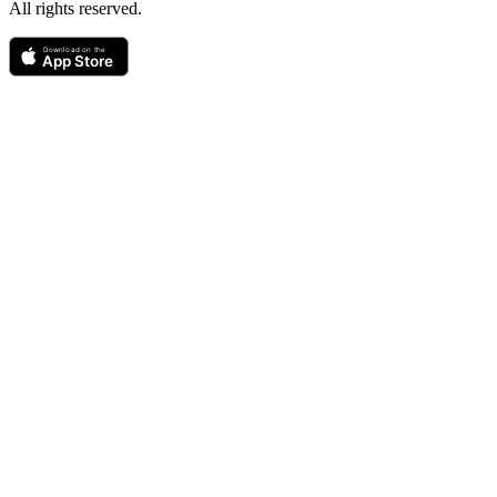
All rights reserved.