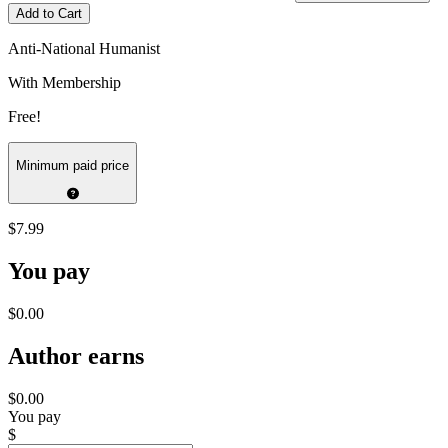
Add to Cart
Anti-National Humanist
With Membership
Free!
Minimum paid price
$7.99
You pay
$0.00
Author earns
$0.00
You pay
$