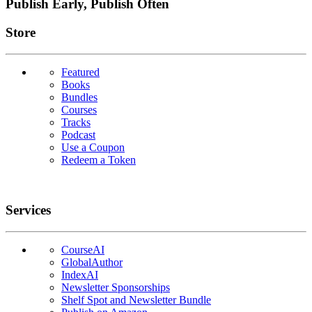
Publish Early, Publish Often
Links
Store
Featured
Books
Bundles
Courses
Tracks
Podcast
Use a Coupon
Redeem a Token
Services
CourseAI
GlobalAuthor
IndexAI
Newsletter Sponsorships
Shelf Spot and Newsletter Bundle