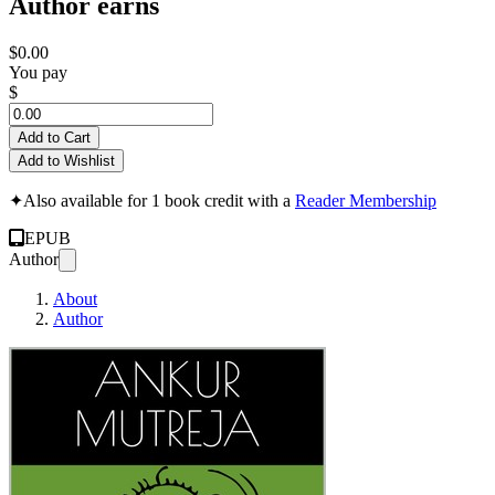
Author earns
$0.00
You pay
$
Add to Cart
Add to Wishlist
✦
Also available for 1 book credit with a
Reader Membership
EPUB
Author
About
Author
Anti-National Humanist