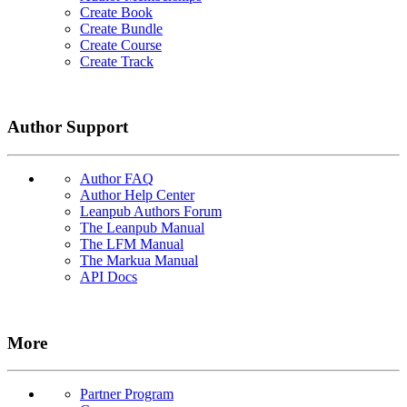
Create Book
Create Bundle
Create Course
Create Track
Author Support
Author FAQ
Author Help Center
Leanpub Authors Forum
The Leanpub Manual
The LFM Manual
The Markua Manual
API Docs
More
Partner Program