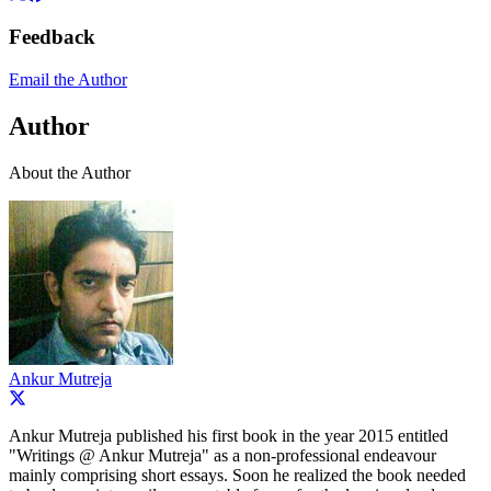
Feedback
Email the Author
Author
About the Author
Ankur Mutreja
Ankur Mutreja published his first book in the year 2015 entitled
"Writings @ Ankur Mutreja" as a non-professional endeavour
mainly comprising short essays. Soon he realized the book needed