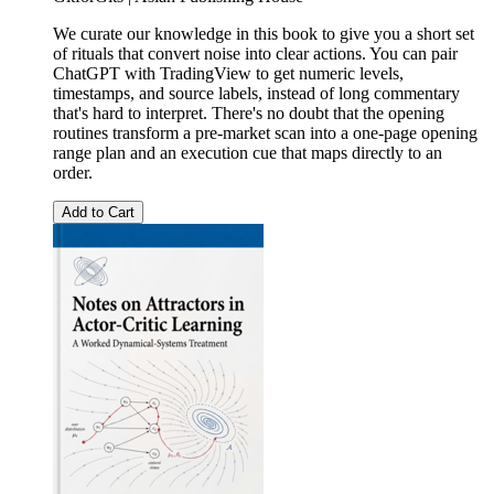
We curate our knowledge in this book to give you a short set
of rituals that convert noise into clear actions. You can pair
ChatGPT with TradingView to get numeric levels,
timestamps, and source labels, instead of long commentary
that's hard to interpret. There's no doubt that the opening
routines transform a pre-market scan into a one-page opening
range plan and an execution cue that maps directly to an
order.
Add to Cart