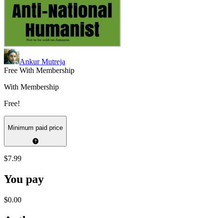
Ankur Mutreja
Free With Membership
With Membership
Free!
Minimum paid price
$7.99
You pay
$0.00