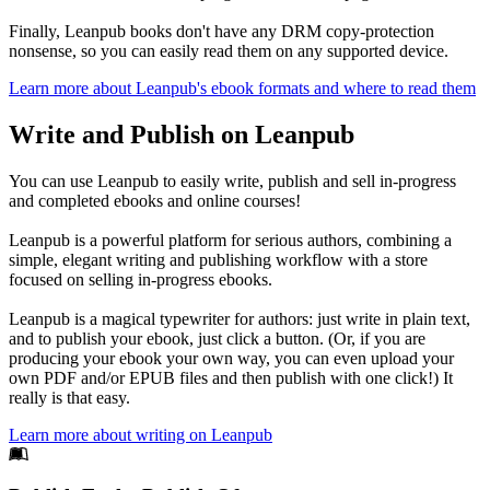
Finally, Leanpub books don't have any DRM copy-protection
nonsense, so you can easily read them on any supported device.
Learn more about Leanpub's ebook formats and where to read them
Write and Publish on Leanpub
You can use Leanpub to easily write, publish and sell in-progress
and completed ebooks and online courses!
Leanpub is a powerful platform for serious authors, combining a
simple, elegant writing and publishing workflow with a store
focused on selling in-progress ebooks.
Leanpub is a magical typewriter for authors: just write in plain text,
and to publish your ebook, just click a button. (Or, if you are
producing your ebook your own way, you can even upload your
own PDF and/or EPUB files and then publish with one click!) It
really is that easy.
Learn more about writing on Leanpub
Footer