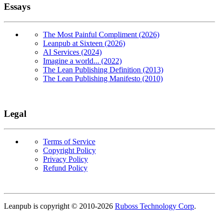
Essays
The Most Painful Compliment (2026)
Leanpub at Sixteen (2026)
AI Services (2024)
Imagine a world... (2022)
The Lean Publishing Definition (2013)
The Lean Publishing Manifesto (2010)
Legal
Terms of Service
Copyright Policy
Privacy Policy
Refund Policy
Copyright
Leanpub is copyright © 2010-
2026
Ruboss Technology Corp
.