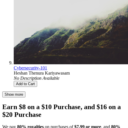
Cybersecurity-101
Heshan Thenura Kariyawasam
No Description Available
Add to Cart
Show more
Earn $8 on a $10 Purchase, and $16 on a
$20 Purchase
We pay
80% royalties
on purchases of
$7.99 or more
, and
80%