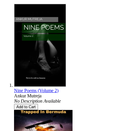
Nine Poems (Volume 2)
Ankur Mutreja
No Description Available
Add to Cart