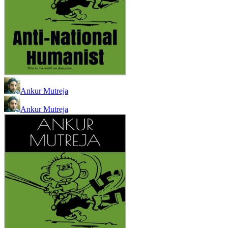
Ankur Mutreja
Ankur Mutreja