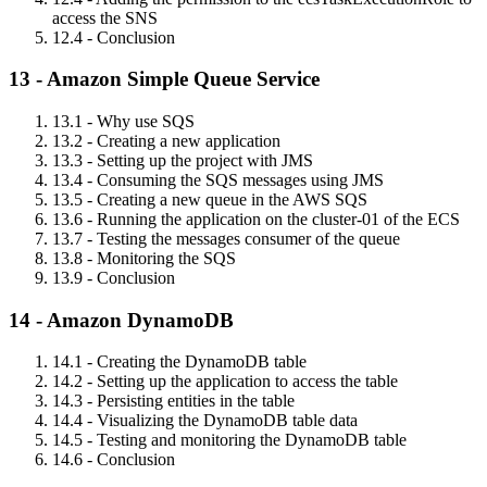
access the SNS
12.4 - Conclusion
13 - Amazon Simple Queue Service
13.1 - Why use SQS
13.2 - Creating a new application
13.3 - Setting up the project with JMS
13.4 - Consuming the SQS messages using JMS
13.5 - Creating a new queue in the AWS SQS
13.6 - Running the application on the cluster-01 of the ECS
13.7 - Testing the messages consumer of the queue
13.8 - Monitoring the SQS
13.9 - Conclusion
14 - Amazon DynamoDB
14.1 - Creating the DynamoDB table
14.2 - Setting up the application to access the table
14.3 - Persisting entities in the table
14.4 - Visualizing the DynamoDB table data
14.5 - Testing and monitoring the DynamoDB table
14.6 - Conclusion