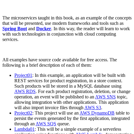
The microservices taught in this book, as an example of the concepts
that will be presented, use modern frameworks and tools such as
Spring Boot
and
Docker
. In this way, the reader will learn to work
with such technologies in conjunction with cloud computing
services.
All examples have source code available for free access. The
following is a brief description of each of them:
Project01
: In this example, an application will be built with
REST services for product registration, in a store context.
Such products will be stored in a MySQL database using
AWS RDS
. For each product registration, deletion, or change
operation, an event will be published to an
AWS SNS
topic,
allowing integration with other applications. This application
will also import invoice files through
AWS S3
.
Project02
: This project will use an
AWS DynamoDB
table to
persist the events generated by the first application, integrated
through an
AWS SQS
queue.
Lambda01
: This will be a simple example of a serverless