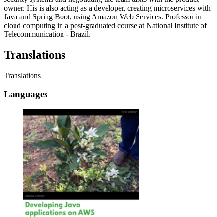
owner. His is also acting as a developer, creating microservices with
Java and Spring Boot, using Amazon Web Services. Professor in
cloud computing in a post-graduated course at National Institute of
Telecommunication - Brazil.
Translations
Translations
Languages