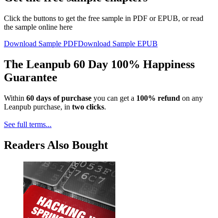
Click the buttons to get the free sample in PDF or EPUB, or read
the sample online here
Download Sample PDF
Download Sample EPUB
The Leanpub 60 Day 100% Happiness
Guarantee
Within
60 days of purchase
you can get a
100% refund
on any
Leanpub purchase, in
two clicks
.
See full terms...
Readers Also Bought