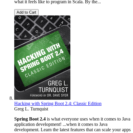
what it feels like to program in Scala. By the...
Add to Cart
Hacking with Spring Boot 2.4: Classic Edition
Greg L. Turnquist
Spring Boot 2.4
is what everyone uses when it comes to Java
application development! ...when it comes to Java
development. Learn the latest features that can scale your apps