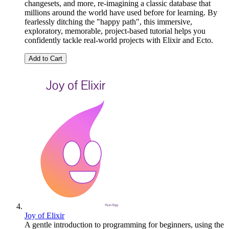
changesets, and more, re-imagining a classic database that
millions around the world have used before for learning. By
fearlessly ditching the "happy path", this immersive,
exploratory, memorable, project-based tutorial helps you
confidently tackle real-world projects with Elixir and Ecto.
Add to Cart
Joy of Elixir
A gentle introduction to programming for beginners, using the