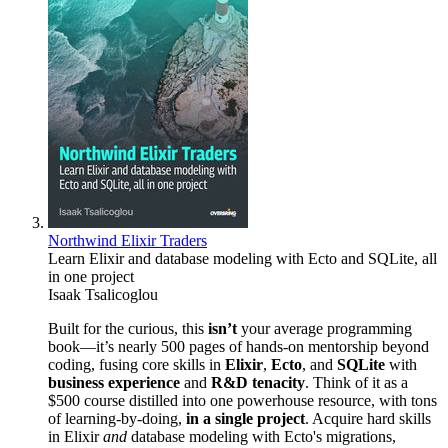
Northwind Elixir Traders
Learn Elixir and database modeling with Ecto and SQLite, all
in one project
Isaak Tsalicoglou
Built for the curious, this
isn’t
your average programming
book—it’s nearly 500 pages of hands-on mentorship beyond
coding, fusing core skills in
Elixir
,
Ecto
, and
SQLite
with
business experience
and
R&D tenacity
. Think of it as a
$500 course distilled into one powerhouse resource, with tons
of learning-by-doing,
in a single project
. Acquire hard skills
in Elixir
and
database modeling with Ecto's migrations,