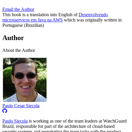
Email the Author
This book is a translation into English of
Desenvolvendo
microsserviços em Java na AWS
which was originally written in
Portuguese (Brazilian)
Author
About the Author
Paulo Cesar Siecola
Paulo Siecola
is working as one of the team leaders at WatchGuard
Brazil, responsible for part of the architecture of cloud-based
security systems and negotiating the team tasks with the product