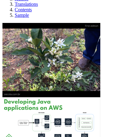
Translations
Contents
Sample
Developing Java m