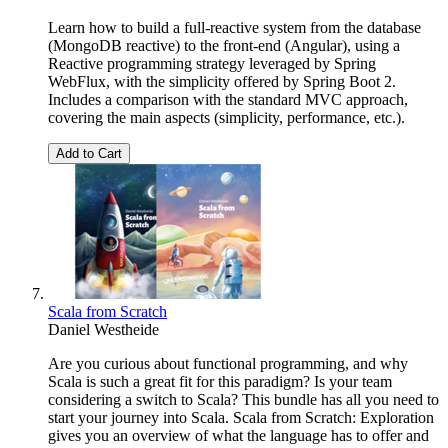
Learn how to build a full-reactive system from the database
(MongoDB reactive) to the front-end (Angular), using a
Reactive programming strategy leveraged by Spring
WebFlux, with the simplicity offered by Spring Boot 2.
Includes a comparison with the standard MVC approach,
covering the main aspects (simplicity, performance, etc.).
Add to Cart
Scala from Scratch
Daniel Westheide
Are you curious about functional programming, and why
Scala is such a great fit for this paradigm? Is your team
considering a switch to Scala? This bundle has all you need to
start your journey into Scala. Scala from Scratch: Exploration
gives you an overview of what the language has to offer and