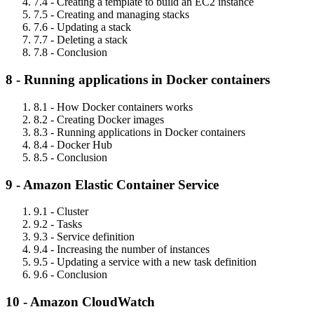
7.4 - Creating a template to build an EC2 instance
7.5 - Creating and managing stacks
7.6 - Updating a stack
7.7 - Deleting a stack
7.8 - Conclusion
8 - Running applications in Docker containers
8.1 - How Docker containers works
8.2 - Creating Docker images
8.3 - Running applications in Docker containers
8.4 - Docker Hub
8.5 - Conclusion
9 - Amazon Elastic Container Service
9.1 - Cluster
9.2 - Tasks
9.3 - Service definition
9.4 - Increasing the number of instances
9.5 - Updating a service with a new task definition
9.6 - Conclusion
10 - Amazon CloudWatch