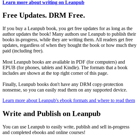
Learn more about writing on Leanpub
Free Updates. DRM Free.
If you buy a Leanpub book, you get free updates for as long as the
author updates the book! Many authors use Leanpub to publish their
books in-progress, while they are writing them. All readers get free
updates, regardless of when they bought the book or how much they
paid (including free).
Most Leanpub books are available in PDF (for computers) and
EPUB (for phones, tablets and Kindle). The formats that a book
includes are shown at the top right corner of this page.
Finally, Leanpub books don't have any DRM copy-protection
nonsense, so you can easily read them on any supported device.
Learn more about Leanpub's ebook formats and where to read them
Write and Publish on Leanpub
You can use Leanpub to easily write, publish and sell in-progress
and completed ebooks and online courses!