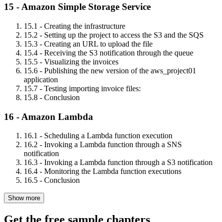
15 - Amazon Simple Storage Service
15.1 - Creating the infrastructure
15.2 - Setting up the project to access the S3 and the SQS
15.3 - Creating an URL to upload the file
15.4 - Receiving the S3 notification through the queue
15.5 - Visualizing the invoices
15.6 - Publishing the new version of the aws_project01
application
15.7 - Testing importing invoice files:
15.8 - Conclusion
16 - Amazon Lambda
16.1 - Scheduling a Lambda function execution
16.2 - Invoking a Lambda function through a SNS
notification
16.3 - Invoking a Lambda function through a S3 notification
16.4 - Monitoring the Lambda function executions
16.5 - Conclusion
Show more
Get the free sample chapters