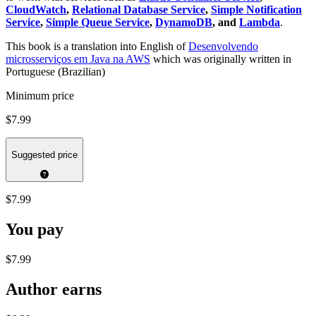
CloudWatch
,
Relational Database Service
,
Simple Notification
Service
,
Simple Queue Service
,
DynamoDB
, and
Lambda
.
This book is a translation into English of
Desenvolvendo
microsserviços em Java na AWS
which was originally written in
Portuguese (Brazilian)
Minimum price
$7.99
Suggested price
$7.99
You pay
$7.99
Author earns