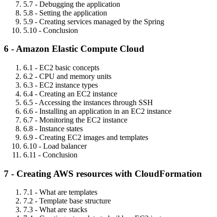
5.7 - Debugging the application
5.8 - Setting the application
5.9 - Creating services managed by the Spring
5.10 - Conclusion
6 - Amazon Elastic Compute Cloud
6.1 - EC2 basic concepts
6.2 - CPU and memory units
6.3 - EC2 instance types
6.4 - Creating an EC2 instance
6.5 - Accessing the instances through SSH
6.6 - Installing an application in an EC2 instance
6.7 - Monitoring the EC2 instance
6.8 - Instance states
6.9 - Creating EC2 images and templates
6.10 - Load balancer
6.11 - Conclusion
7 - Creating AWS resources with CloudFormation
7.1 - What are templates
7.2 - Template base structure
7.3 - What are stacks