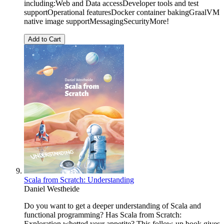
including:Web and Data accessDeveloper tools and test
supportOperational featuresDocker container bakingGraalVM
native image supportMessagingSecurityMore!
Add to Cart
Scala from Scratch: Understanding
Daniel Westheide
Do you want to get a deeper understanding of Scala and
functional programming? Has Scala from Scratch:
Exploration whetted your appetite? This follow-up book gives