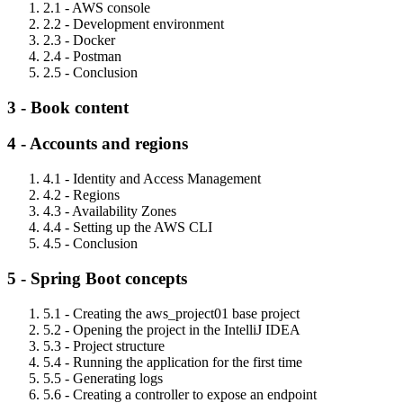
2.1 - AWS console
2.2 - Development environment
2.3 - Docker
2.4 - Postman
2.5 - Conclusion
3 - Book content
4 - Accounts and regions
4.1 - Identity and Access Management
4.2 - Regions
4.3 - Availability Zones
4.4 - Setting up the AWS CLI
4.5 - Conclusion
5 - Spring Boot concepts
5.1 - Creating the aws_project01 base project
5.2 - Opening the project in the IntelliJ IDEA
5.3 - Project structure
5.4 - Running the application for the first time
5.5 - Generating logs
5.6 - Creating a controller to expose an endpoint