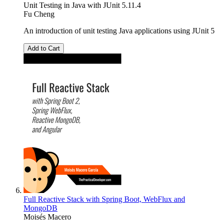
Unit Testing in Java with JUnit 5.11.4
Fu Cheng
An introduction of unit testing Java applications using JUnit 5
Add to Cart
Full Reactive Stack with Spring Boot, WebFlux and
MongoDB
Moisés Macero