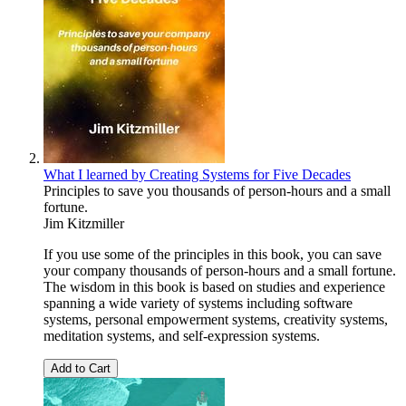
What I learned by Creating Systems for Five Decades
Principles to save you thousands of person-hours and a small
fortune.
Jim Kitzmiller
If you use some of the principles in this book, you can save
your company thousands of person-hours and a small fortune.
The wisdom in this book is based on studies and experience
spanning a wide variety of systems including software
systems, personal empowerment systems, creativity systems,
meditation systems, and self-expression systems.
Add to Cart