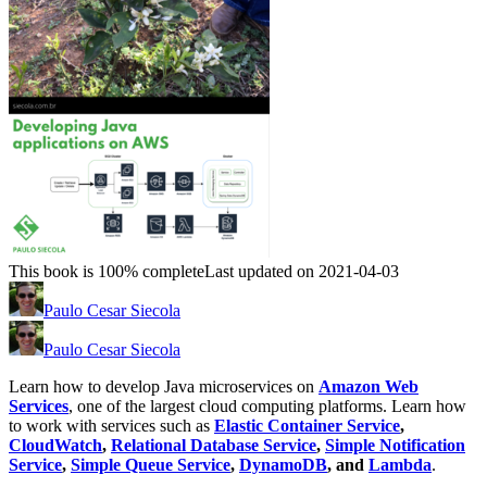
This book is 100% complete
Last updated on 2021-04-03
Paulo Cesar Siecola
Paulo Cesar Siecola
Learn how to develop Java microservices on
Amazon Web
Services
, one of the largest cloud computing platforms. Learn how
to work with services such as
Elastic Container Service
,
CloudWatch
,
Relational Database Service
,
Simple Notification
Service
,
Simple Queue Service
,
DynamoDB
, and
Lambda
.