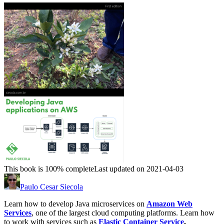
This book is 100% complete
Last updated on 2021-04-03
Paulo Cesar Siecola
Learn how to develop Java microservices on
Amazon Web
Services
, one of the largest cloud computing platforms. Learn how
to work with services such as
Elastic Container Service
,