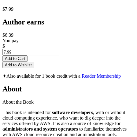
$7.99
Author earns
$6.39
You pay
$
Add to Cart
Add to Wishlist
✦
Also available for 1 book credit with a
Reader Membership
About
About the Book
This book is intended for
software developers
, with or without
cloud computing experience, who want to dig deeper into the
services offered by AWS. It is also a source of knowledge for
administrators and system operators
to familiarize themselves
with AWS cloud resource creation and administration tools.