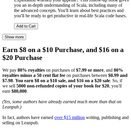
you an in-depth understanding of Scala, including many of
the advanced concepts. You'll learn about best practices and
you'll be ready to get productive in real-life Scala code bases.
Add to Cart
Show more
Earn $8 on a $10 Purchase, and $16 on a
$20 Purchase
We pay
80% royalties
on purchases of
$7.99 or more
, and
80%
royalties minus a 50 cent flat fee
on purchases between
$0.99 and
$7.98
.
You earn $8 on a $10 sale, and $16 on a $20 sale
. So, if
we sell
5000 non-refunded copies of your book for $20
, you'll
earn
$80,000
.
(Yes, some authors have already earned much more than that on
Leanpub.)
In fact, authors have earned
over $15 million
writing, publishing and
selling on Leanpub.