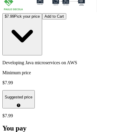
$7.99
Pick your price
Add to Cart
Developing Java microservices on AWS
Minimum price
$7.99
Suggested price
$7.99
You pay