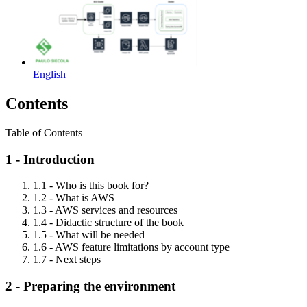
English
Contents
Table of Contents
1 - Introduction
1.1 - Who is this book for?
1.2 - What is AWS
1.3 - AWS services and resources
1.4 - Didactic structure of the book
1.5 - What will be needed
1.6 - AWS feature limitations by account type
1.7 - Next steps
2 - Preparing the environment