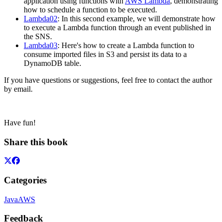
application using functions with
AWS Lambda
, demonstrating
how to schedule a function to be executed.
Lambda02
: In this second example, we will demonstrate how
to execute a Lambda function through an event published in
the SNS.
Lambda03
: Here's how to create a Lambda function to
consume imported files in S3 and persist its data to a
DynamoDB table.
If you have questions or suggestions, feel free to contact the author
by email.
Have fun!
Share this book
Categories
Java
AWS
Feedback