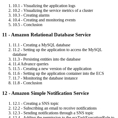
10.1 - Visualizing the application logs
10.2 - Visualizing the service metrics of a cluster
10.3 - Creating alarms
10.4 - Creating and monitoring events
10.5 - Conclusion
11 - Amazon Relational Database Service
11.1 - Creating a MySQL database
11.2 - Setting up the application to access the MySQL
database
11.3 - Persisting entities into the database
11.4 Advance queries
11.5 - Creating a new version of the application
11.6 - Setting up the application container into the ECS
11.7 - Monitoring the database instance
11.8 - Conclusion
12 - Amazon Simple Notification Service
12.1 - Creating a SNS topic
12.2 - Subscribing an email to receive notifications
12.3 - Sending notifications through a SNS topic
12.4 - Adding the permission to the ecsTaskExecutionRole to