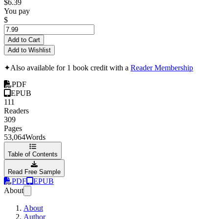
$6.39
You pay
$
Add to Cart
Add to Wishlist
✦
Also available for 1 book credit with a
Reader Membership
PDF
EPUB
111
Readers
309
Pages
53,064
Words
Table of Contents
Read Free Sample
PDF
EPUB
About
About
Author