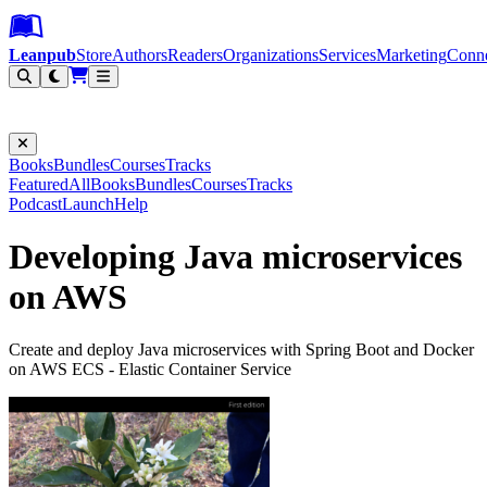
Leanpub Header
Leanpub Navigation
Skip to main content
Go to Leanpub.com
Leanpub
Store
Authors
Readers
Organizations
Services
Marketing
Conn
Filter
Books
Bundles
Courses
Tracks
Featured
All
Books
Bundles
Courses
Tracks
Podcast
Launch
Help
Developing Java microservices
on AWS
Create and deploy Java microservices with Spring Boot and Docker
on AWS ECS - Elastic Container Service