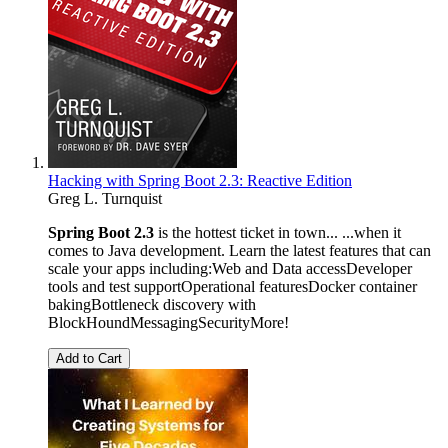
Hacking with Spring Boot 2.3: Reactive Edition
Greg L. Turnquist
Spring Boot 2.3
is the hottest ticket in town... ...when it
comes to Java development. Learn the latest features that can
scale your apps including:Web and Data accessDeveloper
tools and test supportOperational featuresDocker container
bakingBottleneck discovery with
BlockHoundMessagingSecurityMore!
Add to Cart