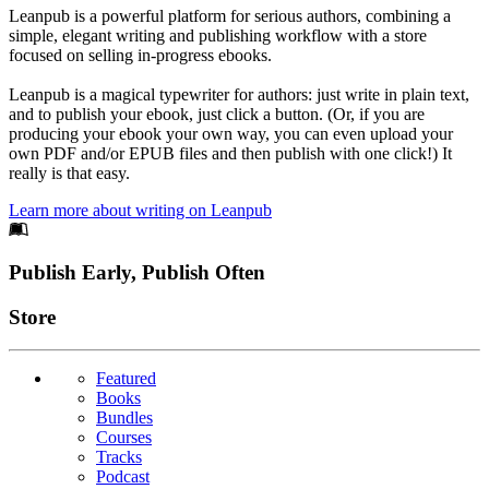
Leanpub is a powerful platform for serious authors, combining a
simple, elegant writing and publishing workflow with a store
focused on selling in-progress ebooks.
Leanpub is a magical typewriter for authors: just write in plain text,
and to publish your ebook, just click a button. (Or, if you are
producing your ebook your own way, you can even upload your
own PDF and/or EPUB files and then publish with one click!) It
really is that easy.
Learn more about writing on Leanpub
Footer
Publish Early, Publish Often
Links
Store
Featured
Books
Bundles
Courses
Tracks
Podcast