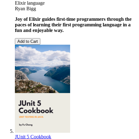
Elixir language
Ryan Bigg
Joy of Elixir guides first-time programmers through the
paces of learning their first programming language in a
fun and enjoyable way.
Add to Cart
JUnit 5 Cookbook