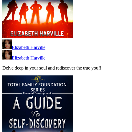
Elizabeth Harville
Elizabeth Harville
Delve deep in your soul and rediscover the true you!!