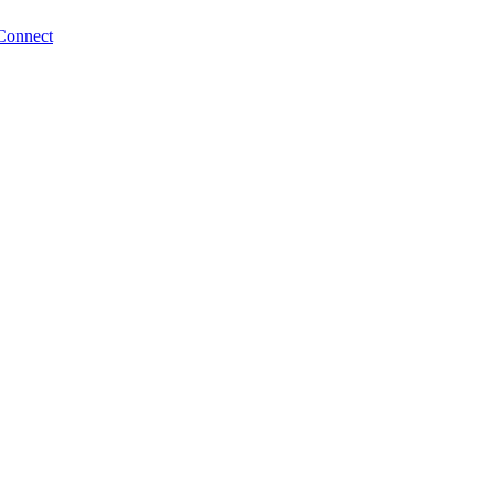
Connect