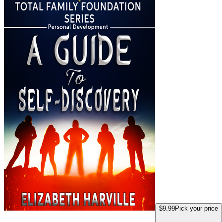
$9.99
Pick your price