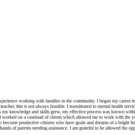
xperience working with families in the community. I began my career te
acher, this is not always feasible. I transitioned to mental health servi
h. As my knowledge and skills grew, my effective process was known wit
 worked on a caseload of clients which allowed me to work with the yout
ld to become productive citizens who have goals and dreams of a bright fu
ands of parents needing assistance. I am grateful to be allowed the opp