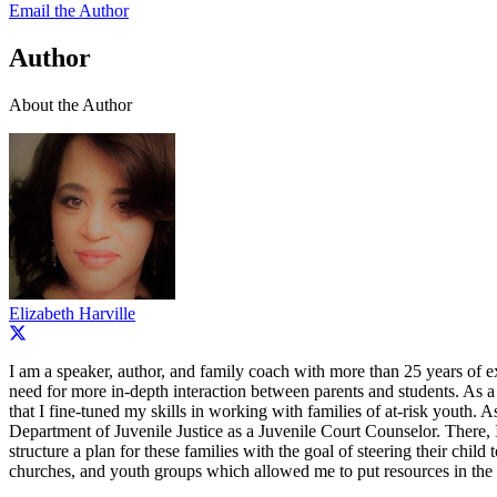
Email the Author
Author
About the Author
Elizabeth Harville
I am a speaker, author, and family coach with more than 25 years of e
need for more in-depth interaction between parents and students. As a te
that I fine-tuned my skills in working with families of at-risk yout
Department of Juvenile Justice as a Juvenile Court Counselor. There, I
structure a plan for these families with the goal of steering their chi
churches, and youth groups which allowed me to put resources in the h