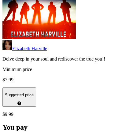
Elizabeth Harville
Delve deep in your soul and rediscover the true you!!
Minimum price
$7.99
Suggested price
$9.99
You pay