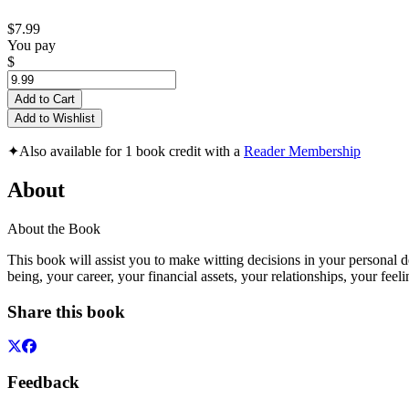
$7.99
You pay
$
Add to Cart
Add to Wishlist
✦
Also available for 1 book credit with a
Reader Membership
About
About the Book
This book will assist you to make witting decisions in your personal d
being, your career, your financial assets, your relationships, your feeli
Share this book
Feedback