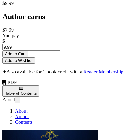
$9.99
Author earns
$7.99
You pay
$
Add to Cart
Add to Wishlist
✦
Also available for 1 book credit with a
Reader Membership
PDF
Table of Contents
About
About
Author
Contents
A Guide To Self Dis