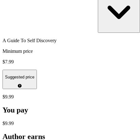
A Guide To Self Discovery
Minimum price
$7.99
Suggested price
$9.99
You pay
$9.99
Author earns