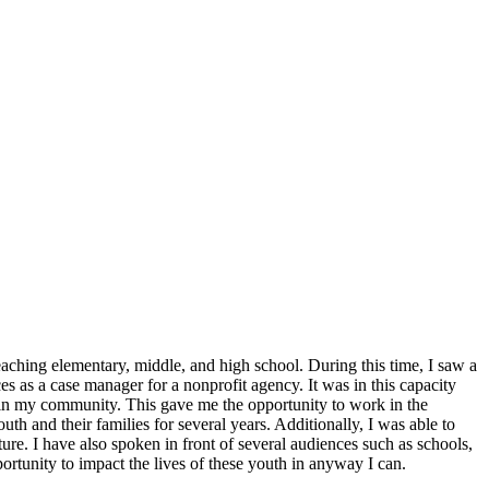
aching elementary, middle, and high school. During this time, I saw a
ces as a case manager for a nonprofit agency. It was in this capacity
hin my community. This gave me the opportunity to work in the
h and their families for several years. Additionally, I was able to
ture. I have also spoken in front of several audiences such as schools,
ortunity to impact the lives of these youth in anyway I can.