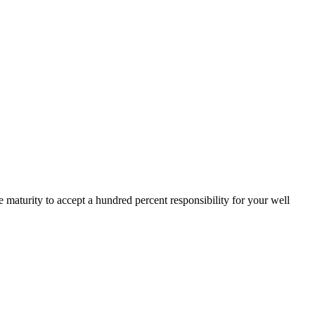
 maturity to accept a hundred percent responsibility for your well