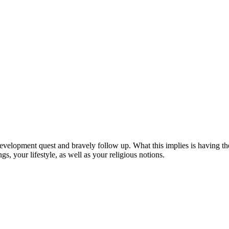
evelopment quest and bravely follow up. What this implies is having the
ngs, your lifestyle, as well as your religious notions.