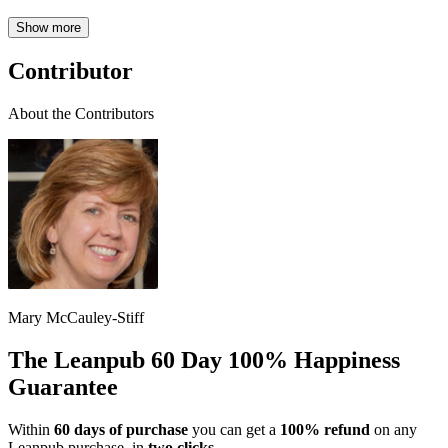
Show more
Contributor
About the Contributors
Mary McCauley-Stiff
The Leanpub 60 Day 100% Happiness
Guarantee
Within
60 days of purchase
you can get a
100% refund
on any
Leanpub purchase, in
two clicks
.