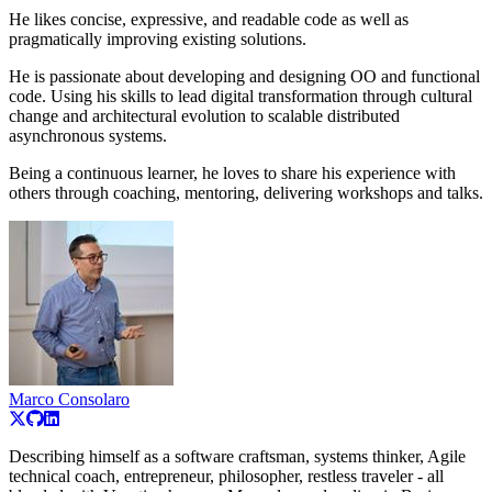
He likes concise, expressive, and readable code as well as
pragmatically improving existing solutions.
He is passionate about developing and designing OO and functional
code. Using his skills to lead digital transformation through cultural
change and architectural evolution to scalable distributed
asynchronous systems.
Being a continuous learner, he loves to share his experience with
others through coaching, mentoring, delivering workshops and talks.
Marco Consolaro
Describing himself as a software craftsman, systems thinker, Agile
technical coach, entrepreneur, philosopher, restless traveler - all