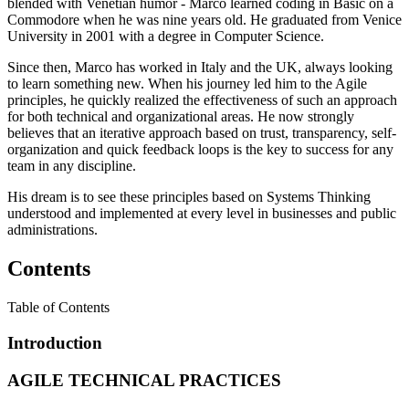
blended with Venetian humor - Marco learned coding in Basic on a
Commodore when he was nine years old. He graduated from Venice
University in 2001 with a degree in Computer Science.
Since then, Marco has worked in Italy and the UK, always looking
to learn something new. When his journey led him to the Agile
principles, he quickly realized the effectiveness of such an approach
for both technical and organizational areas. He now strongly
believes that an iterative approach based on trust, transparency, self-
organization and quick feedback loops is the key to success for any
team in any discipline.
His dream is to see these principles based on Systems Thinking
understood and implemented at every level in businesses and public
administrations.
Contents
Table of Contents
Introduction
AGILE TECHNICAL PRACTICES