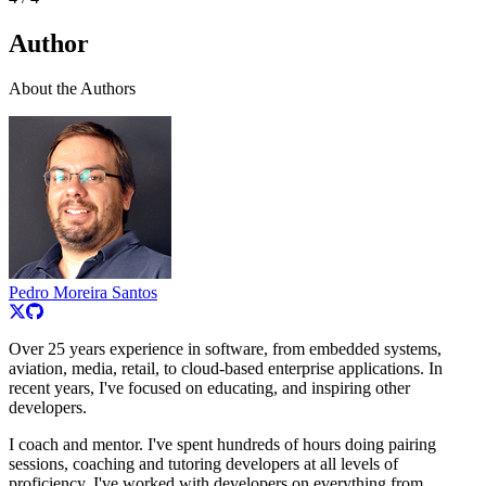
Author
About the Authors
Pedro Moreira Santos
Over 25 years experience in software, from embedded systems,
aviation, media, retail, to cloud-based enterprise applications. In
recent years, I've focused on educating, and inspiring other
developers.
I coach and mentor. I've spent hundreds of hours doing pairing
sessions, coaching and tutoring developers at all levels of
proficiency. I've worked with developers on everything from