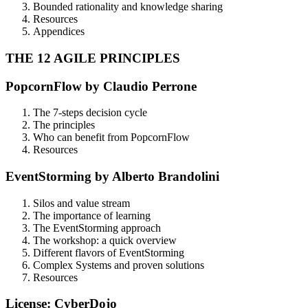
Bounded rationality and knowledge sharing
Resources
Appendices
THE 12 AGILE PRINCIPLES
PopcornFlow by Claudio Perrone
The 7-steps decision cycle
The principles
Who can benefit from PopcornFlow
Resources
EventStorming by Alberto Brandolini
Silos and value stream
The importance of learning
The EventStorming approach
The workshop: a quick overview
Different flavors of EventStorming
Complex Systems and proven solutions
Resources
License: CyberDojo