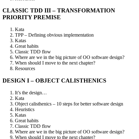
CLASSIC TDD III – TRANSFORMATION
PRIORITY PREMISE
Kata
TPP – Defining obvious implementation
Katas
Great habits
Classic TDD flow
Where are we in the big picture of OO software design?
When should I move to the next chapter?
Resources
DESIGN I – OBJECT CALISTHENICS
It’s the design…​
Kata
Object calisthenics – 10 steps for better software design
Heuristics
Katas
Great habits
Classic TDD flow
Where are we in the big picture of OO software design?
When should I move to the next chapter?