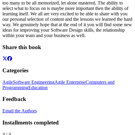
too many to be all memorized, let alone mastered. The ability to
select what to focus on is maybe more important then the ability of
learning itself. We all are very excited to be able to share with you
our personal selection of content and the lessons we learned the hard
way. We genuinely hope that at the end of it you will find some new
ideas for improving your Software Design skills, the relationship
within your team and your business as well.
Share this book
Categories
Agile
Software Engineering
Agile Enterprise
Computers and
Programming
Education
Feedback
Email the Authors
Installments completed
4
/
4