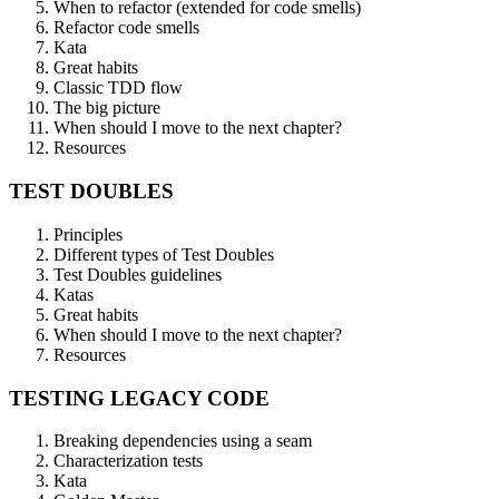
When to refactor (extended for code smells)
Refactor code smells
Kata
Great habits
Classic TDD flow
The big picture
When should I move to the next chapter?
Resources
TEST DOUBLES
Principles
Different types of Test Doubles
Test Doubles guidelines
Katas
Great habits
When should I move to the next chapter?
Resources
TESTING LEGACY CODE
Breaking dependencies using a seam
Characterization tests
Kata