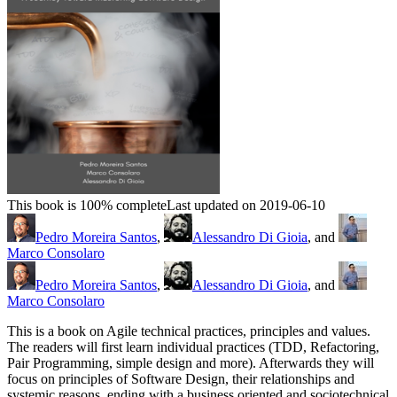
This book is 100% complete
Last updated on 2019-06-10
Pedro Moreira Santos
,
Alessandro Di Gioia
, and
Marco Consolaro
Pedro Moreira Santos
,
Alessandro Di Gioia
, and
Marco Consolaro
This is a book on Agile technical practices, principles and values.
The readers will first learn individual practices (TDD, Refactoring,
Pair Programming, simple design and more). Afterwards they will
focus on principles of Software Design, their relationships and
systemic reasons, ending with a business oriented and sociotechnical