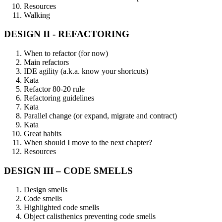
Resources
Walking
DESIGN II - REFACTORING
When to refactor (for now)
Main refactors
IDE agility (a.k.a. know your shortcuts)
Kata
Refactor 80-20 rule
Refactoring guidelines
Kata
Parallel change (or expand, migrate and contract)
Kata
Great habits
When should I move to the next chapter?
Resources
DESIGN III – CODE SMELLS
Design smells
Code smells
Highlighted code smells
Object calisthenics preventing code smells