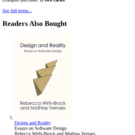
See full terms...
Readers Also Bought
Design and Reality
Essays on Software Design
Rebecca Wirfs-Brock and Mathias Verraes