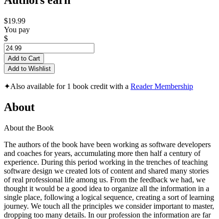
Authors earn
$19.99
You pay
$
Add to Cart
Add to Wishlist
✦
Also available for 1 book credit with a
Reader Membership
About
About the Book
The authors of the book have been working as software developers
and coaches for years, accumulating more then half a century of
experience. During this period working in the trenches of teaching
software design we created lots of content and shared many stories
of real professional life among us. From the feedback we had, we
thought it would be a good idea to organize all the information in a
single place, following a logical sequence, creating a sort of learning
journey. We touch all the principles we consider important to master,
dropping too many details. In our profession the information are far