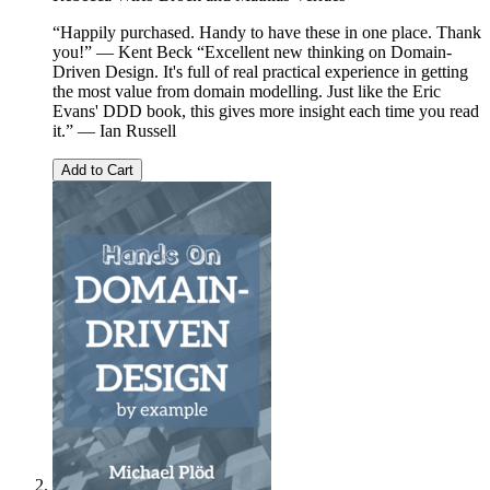
“Happily purchased. Handy to have these in one place. Thank
you!” — Kent Beck “Excellent new thinking on Domain-
Driven Design. It's full of real practical experience in getting
the most value from domain modelling. Just like the Eric
Evans' DDD book, this gives more insight each time you read
it.” — Ian Russell
Add to Cart