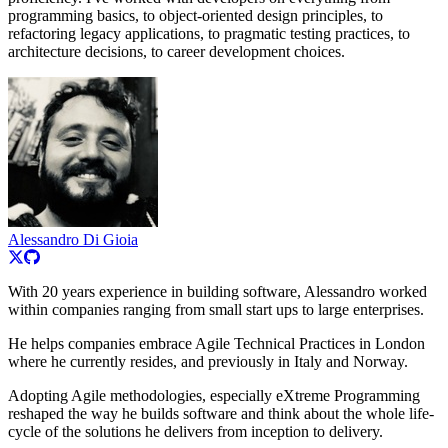
programming basics, to object-oriented design principles, to
refactoring legacy applications, to pragmatic testing practices, to
architecture decisions, to career development choices.
Alessandro Di Gioia
With 20 years experience in building software, Alessandro worked
within companies ranging from small start ups to large enterprises.
He helps companies embrace Agile Technical Practices in London
where he currently resides, and previously in Italy and Norway.
Adopting Agile methodologies, especially eXtreme Programming
reshaped the way he builds software and think about the whole life-
cycle of the solutions he delivers from inception to delivery.