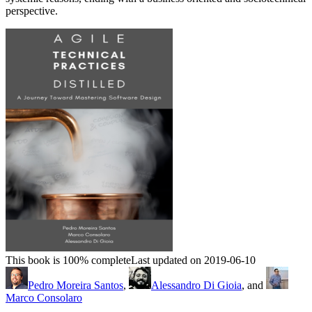
perspective.
This book is 100% complete
Last updated on 2019-06-10
Pedro Moreira Santos
,
Alessandro Di Gioia
, and
Marco Consolaro