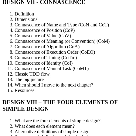
DESIGN VII - CONNASCENCE
Definition
Dimensions
Connascence of Name and Type (CoN and CoT)
Connascence of Position (CoP)
Connascence of Value (CoV)
Connascence of Meaning (or Convention) (CoM)
Connascence of Algorithm (CoA)
Connascence of Execution Order (CoEO)
Connascence of Timing (CoTm)
Connascence of Identity (CoI)
Connascence of Manual Task (CoMT)
Classic TDD flow
The big picture
When should I move to the next chapter?
Resources
DESIGN VIII – THE FOUR ELEMENTS OF
SIMPLE DESIGN
What are the four elements of simple design?
What does each element mean?
Alternative definitions of simple design