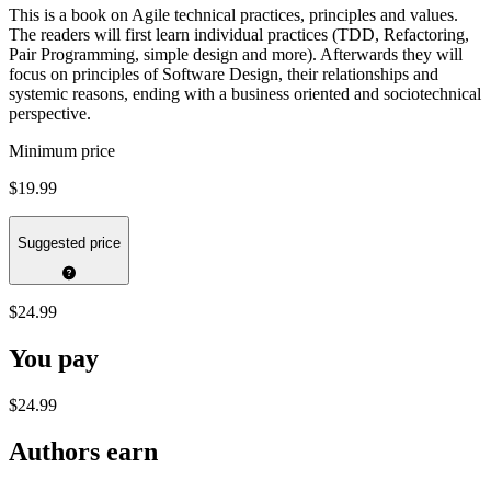
This is a book on Agile technical practices, principles and values.
The readers will first learn individual practices (TDD, Refactoring,
Pair Programming, simple design and more). Afterwards they will
focus on principles of Software Design, their relationships and
systemic reasons, ending with a business oriented and sociotechnical
perspective.
Minimum price
$19.99
Suggested price
$24.99
You pay
$24.99
Authors earn