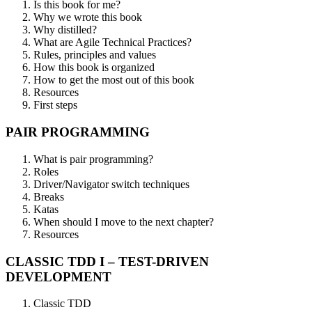
Is this book for me?
Why we wrote this book
Why distilled?
What are Agile Technical Practices?
Rules, principles and values
How this book is organized
How to get the most out of this book
Resources
First steps
PAIR PROGRAMMING
What is pair programming?
Roles
Driver/Navigator switch techniques
Breaks
Katas
When should I move to the next chapter?
Resources
CLASSIC TDD I – TEST-DRIVEN
DEVELOPMENT
Classic TDD