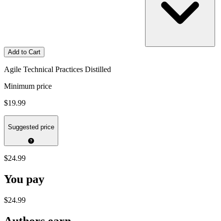
Add to Cart
Agile Technical Practices Distilled
Minimum price
$19.99
Suggested price
$24.99
You pay
$24.99