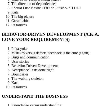
The direction of dependencies
Should I use classic TDD or Outside-In TDD?
Kata
The big picture
Great habits
Resources
BEHAVIOR-DRIVEN DEVELOPMENT (A.K.A.
LOVE YOUR REQUIREMENTS)
Poka-yoke
Mistakes versus defects: feedback is the cure (again)
Bugs and communication
User stories
Behavior-Driven Development
Acceptance Tests done right
Boundaries
The walking skeleton
Kata
Resources
UNDERSTAND THE BUSINESS
Knowledge versus understanding