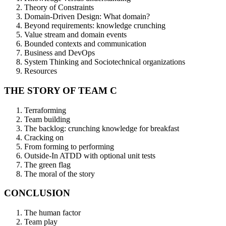
Theory of Constraints
Domain-Driven Design: What domain?
Beyond requirements: knowledge crunching
Value stream and domain events
Bounded contexts and communication
Business and DevOps
System Thinking and Sociotechnical organizations
Resources
THE STORY OF TEAM C
Terraforming
Team building
The backlog: crunching knowledge for breakfast
Cracking on
From forming to performing
Outside-In ATDD with optional unit tests
The green flag
The moral of the story
CONCLUSION
The human factor
Team play