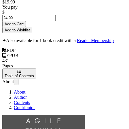
$19.99
You pay
$
Add to Cart
Add to Wishlist
✦
Also available for 1 book credit with a
Reader Membership
PDF
EPUB
431
Pages
Table of Contents
About
About
Author
Contents
Contributor
Agile Technical Practices