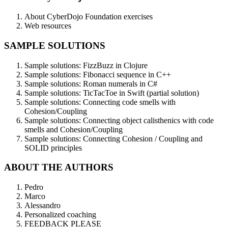
About CyberDojo Foundation exercises
Web resources
SAMPLE SOLUTIONS
Sample solutions: FizzBuzz in Clojure
Sample solutions: Fibonacci sequence in C++
Sample solutions: Roman numerals in C#
Sample solutions: TicTacToe in Swift (partial solution)
Sample solutions: Connecting code smells with
Cohesion/Coupling
Sample solutions: Connecting object calisthenics with code
smells and Cohesion/Coupling
Sample solutions: Connecting Cohesion / Coupling and
SOLID principles
ABOUT THE AUTHORS
Pedro
Marco
Alessandro
Personalized coaching
FEEDBACK PLEASE