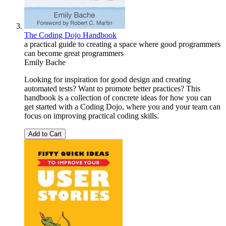
The Coding Dojo Handbook
a practical guide to creating a space where good programmers
can become great programmers
Emily Bache
Looking for inspiration for good design and creating
automated tests? Want to promote better practices? This
handbook is a collection of concrete ideas for how you can
get started with a Coding Dojo, where you and your team can
focus on improving practical coding skills.
Add to Cart