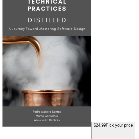
$24.99
Pick your price