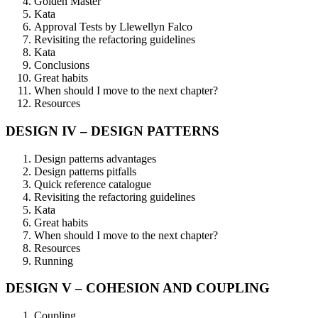
Golden Master
Kata
Approval Tests by Llewellyn Falco
Revisiting the refactoring guidelines
Kata
Conclusions
Great habits
When should I move to the next chapter?
Resources
DESIGN IV – DESIGN PATTERNS
Design patterns advantages
Design patterns pitfalls
Quick reference catalogue
Revisiting the refactoring guidelines
Kata
Great habits
When should I move to the next chapter?
Resources
Running
DESIGN V – COHESION AND COUPLING
Coupling