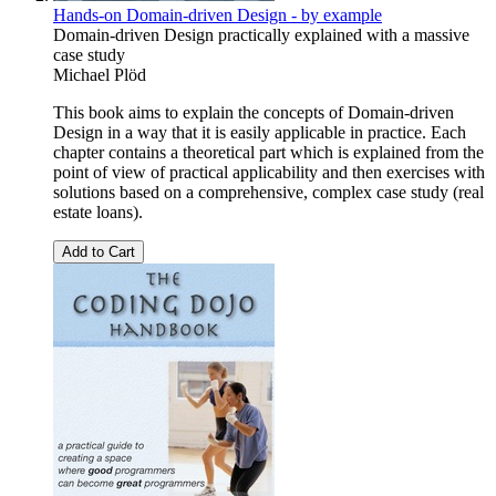
Hands-on Domain-driven Design - by example
Domain-driven Design practically explained with a massive
case study
Michael Plöd
This book aims to explain the concepts of Domain-driven
Design in a way that it is easily applicable in practice. Each
chapter contains a theoretical part which is explained from the
point of view of practical applicability and then exercises with
solutions based on a comprehensive, complex case study (real
estate loans).
Add to Cart