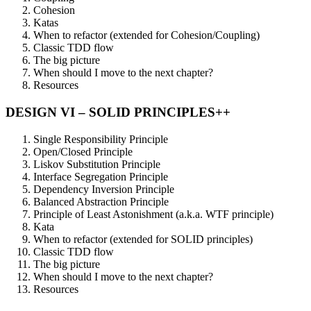
Cohesion
Katas
When to refactor (extended for Cohesion/Coupling)
Classic TDD flow
The big picture
When should I move to the next chapter?
Resources
DESIGN VI – SOLID PRINCIPLES++
Single Responsibility Principle
Open/Closed Principle
Liskov Substitution Principle
Interface Segregation Principle
Dependency Inversion Principle
Balanced Abstraction Principle
Principle of Least Astonishment (a.k.a. WTF principle)
Kata
When to refactor (extended for SOLID principles)
Classic TDD flow
The big picture
When should I move to the next chapter?
Resources