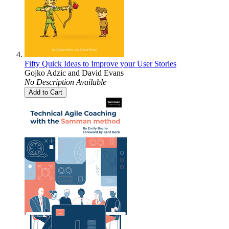
Fifty Quick Ideas to Improve your User Stories
Gojko Adzic
and
David Evans
No Description Available
Add to Cart