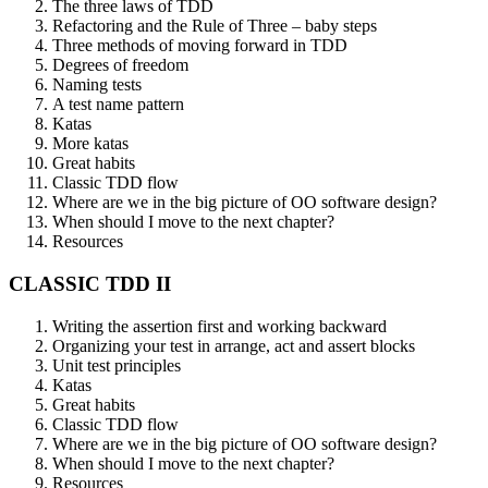
The three laws of TDD
Refactoring and the Rule of Three – baby steps
Three methods of moving forward in TDD
Degrees of freedom
Naming tests
A test name pattern
Katas
More katas
Great habits
Classic TDD flow
Where are we in the big picture of OO software design?
When should I move to the next chapter?
Resources
CLASSIC TDD II
Writing the assertion first and working backward
Organizing your test in arrange, act and assert blocks
Unit test principles
Katas
Great habits
Classic TDD flow
Where are we in the big picture of OO software design?
When should I move to the next chapter?
Resources