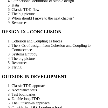
Our personal definitions of simple design
Kata
Classic TDD flow
The big picture
When should I move to the next chapter?
Resources
DESIGN IX - CONCLUSION
Cohesion and Coupling as forces
The 3 Cs of design: from Cohesion and Coupling to
Connascence
Systems Entropy
The big picture
Resources
Flying
OUTSIDE-IN DEVELOPMENT
Classic TDD approach
Acceptance tests
Test boundaries
Double loop TDD
The Outside-In approach
Outside-In TDD: London school