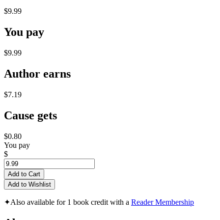
$9.99
You pay
$9.99
Author earns
$7.19
Cause gets
$0.80
You pay
$
Add to Cart
Add to Wishlist
✦
Also available for 1 book credit with a
Reader Membership