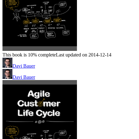
This book is 10% complete
Last updated on 2014-12-14
Davi Bauer
Davi Bauer