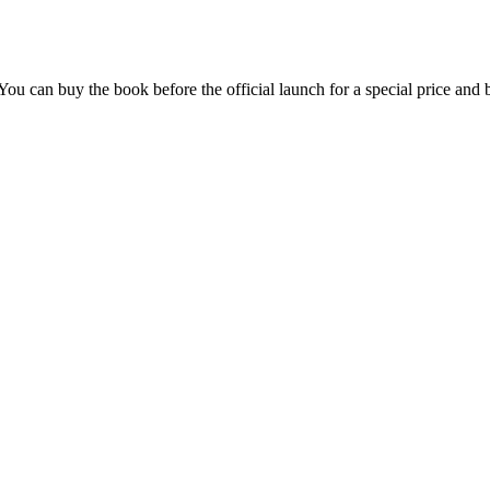
u can buy the book before the official launch for a special price and b