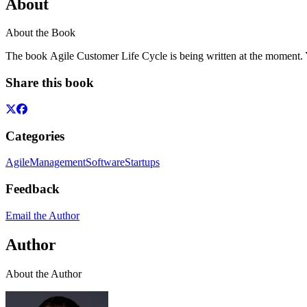
About
About the Book
The book Agile Customer Life Cycle is being written at the moment. Yo
Share this book
Categories
Agile
Management
Software
Startups
Feedback
Email the Author
Author
About the Author