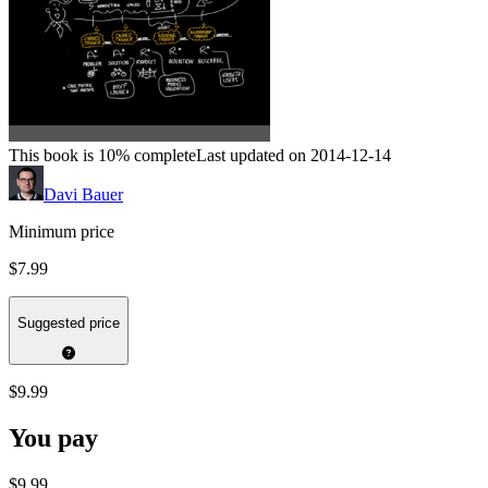
This book is 10% complete
Last updated on 2014-12-14
Davi Bauer
Minimum price
$7.99
Suggested price
$9.99
You pay
$9.99