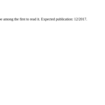
e among the first to read it. Expected publication: 12/2017.