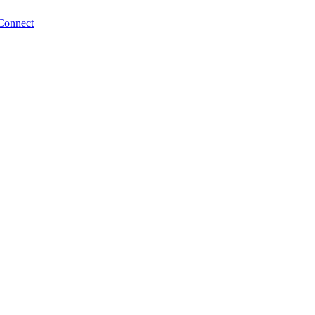
Connect