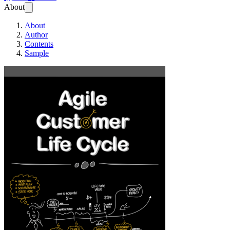
About
About
Author
Contents
Sample
Agile Customer Lif