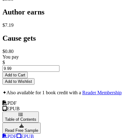
Author earns
$7.19
Cause gets
$0.80
You pay
$
Add to Cart
Add to Wishlist
✦
Also available for 1 book credit with a
Reader Membership
PDF
EPUB
Table of Contents
Read Free Sample
PDF
EPUB