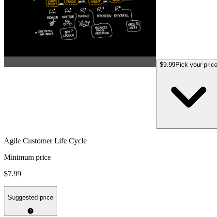
$9.99
Pick your pric
Agile Customer Life Cycle
Minimum price
$7.99
Suggested price