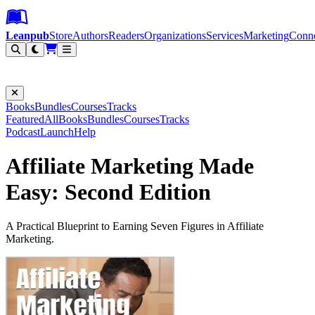
Leanpub Header
Leanpub Navigation
Skip to main content
Go to Leanpub.com
Leanpub
Store
Authors
Readers
Organizations
Services
Marketing
Conn
Filter
Books
Bundles
Courses
Tracks
Featured
All
Books
Bundles
Courses
Tracks
Podcast
Launch
Help
Affiliate Marketing Made
Easy: Second Edition
A Practical Blueprint to Earning Seven Figures in Affiliate
Marketing.