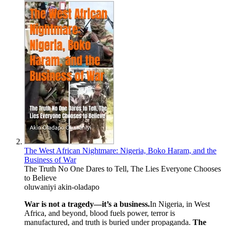
The West African Nightmare: Nigeria, Boko Haram, and the
Business of War
The Truth No One Dares to Tell, The Lies Everyone Chooses
to Believe
oluwaniyi akin-oladapo
War is not a tragedy—it’s a business.
In Nigeria, in West
Africa, and beyond, blood fuels power, terror is
manufactured, and truth is buried under propaganda.
The