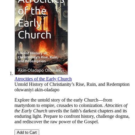
Atrocities of the Early Church
Untold History of Christianity’s Rise, Ruin, and Redemption
oluwaniyi akin-oladapo
Explore the untold story of the early Church—from
martyrdom to empire, crusades to colonization.
Atrocities of
the Early Church
unveils the faith’s darkest chapters and its
enduring light. Prepare to confront history, challenge dogma,
and rediscover the raw power of the Gospel.
Add to Cart