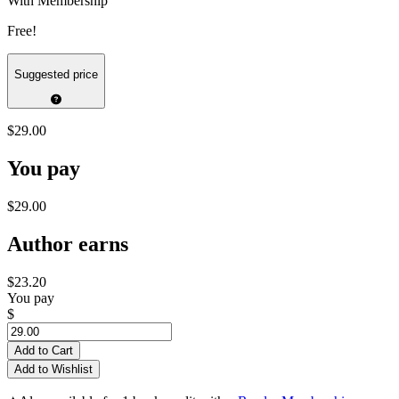
With Membership
Free!
Suggested price
$29.00
You pay
$29.00
Author earns
$23.20
You pay
$
Add to Cart
Add to Wishlist