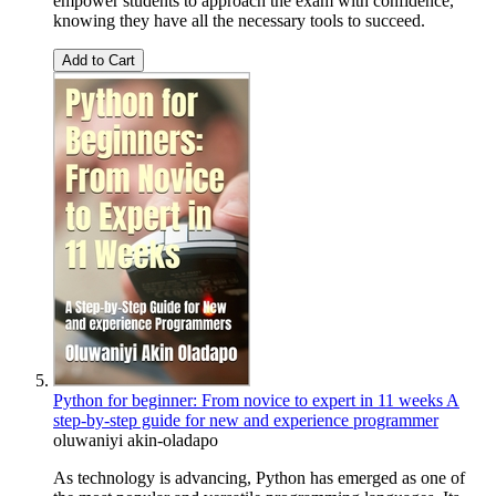
empower students to approach the exam with confidence,
knowing they have all the necessary tools to succeed.
Add to Cart
Python for beginner: From novice to expert in 11 weeks A
step-by-step guide for new and experience programmer
oluwaniyi akin-oladapo
As technology is advancing, Python has emerged as one of