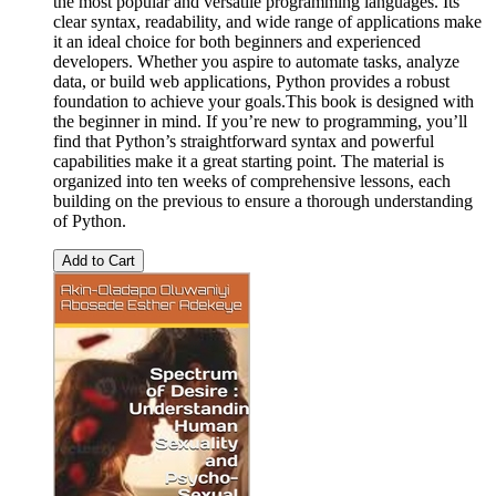
the most popular and versatile programming languages. Its
clear syntax, readability, and wide range of applications make
it an ideal choice for both beginners and experienced
developers. Whether you aspire to automate tasks, analyze
data, or build web applications, Python provides a robust
foundation to achieve your goals.This book is designed with
the beginner in mind. If you’re new to programming, you’ll
find that Python’s straightforward syntax and powerful
capabilities make it a great starting point. The material is
organized into ten weeks of comprehensive lessons, each
building on the previous to ensure a thorough understanding
of Python.
Add to Cart