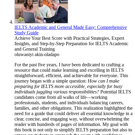
IELTS Academic and General Made Easy: Comprehensive
Study Guide
Achieve Your Best Score with Practical Strategies, Expert
Insights, and Step-by-Step Preparation for IELTS Academic
and General Training
oluwaniyi akin-oladapo
For the past five years, I have been dedicated to crafting a
resource that could make learning and excelling in IELTS
straightforward, efficient, and achievable for everyone. This
journey began with a simple question:
How can I make
preparing for IELTS more accessible, especially for busy
individuals juggling various responsibilities?
Potential IELTS
candidates come from all walks of life—working
professionals, students, and individuals balancing careers,
families, and other obligations. This realization highlighted the
need for a guide that could deliver all essential knowledge in a
clear, concise, and engaging way, without overwhelming the
reader with hundreds of pages of information. My goal with
this book is not only to simplify IELTS preparation but also to