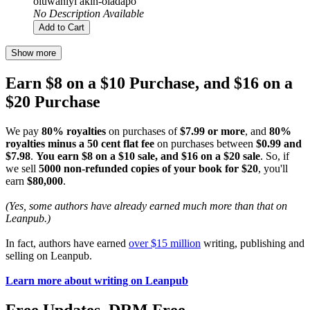
oluwaniyi akin-oladapo
No Description Available
Add to Cart
Show more
Earn $8 on a $10 Purchase, and $16 on a
$20 Purchase
We pay
80% royalties
on purchases of
$7.99 or more
, and
80%
royalties minus a 50 cent flat fee
on purchases between
$0.99 and
$7.98
.
You earn $8 on a $10 sale, and $16 on a $20 sale
. So, if
we sell
5000 non-refunded copies of your book for $20
, you'll
earn
$80,000
.
(Yes, some authors have already earned much more than that on
Leanpub.)
In fact, authors have earned
over $15 million
writing, publishing and
selling on Leanpub.
Learn more about writing on Leanpub