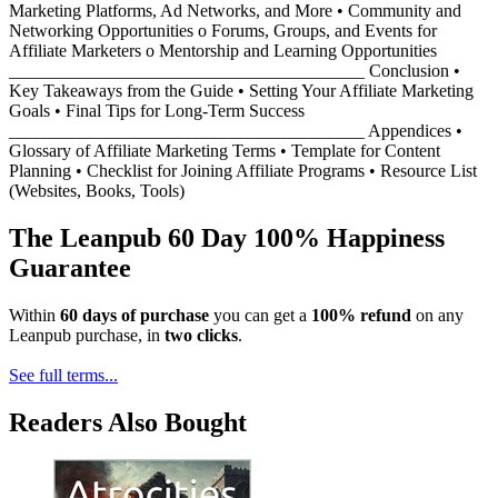
Marketing Platforms, Ad Networks, and More • Community and
Networking Opportunities o Forums, Groups, and Events for
Affiliate Marketers o Mentorship and Learning Opportunities
________________________________________ Conclusion •
Key Takeaways from the Guide • Setting Your Affiliate Marketing
Goals • Final Tips for Long-Term Success
________________________________________ Appendices •
Glossary of Affiliate Marketing Terms • Template for Content
Planning • Checklist for Joining Affiliate Programs • Resource List
(Websites, Books, Tools)
The Leanpub 60 Day 100% Happiness
Guarantee
Within
60 days of purchase
you can get a
100% refund
on any
Leanpub purchase, in
two clicks
.
See full terms...
Readers Also Bought