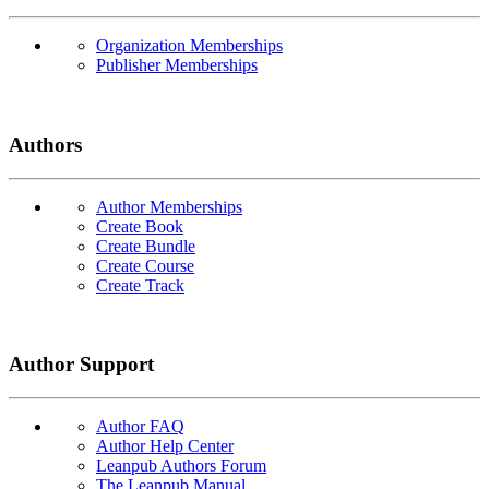
Organization Memberships
Publisher Memberships
Authors
Author Memberships
Create Book
Create Bundle
Create Course
Create Track
Author Support
Author FAQ
Author Help Center
Leanpub Authors Forum
The Leanpub Manual