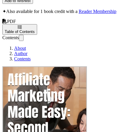
Add to Wishlist
✦
Also available for 1 book credit with a
Reader Membership
PDF
Table of Contents
Contents
About
Author
Contents
Affiliate Marketing Mad