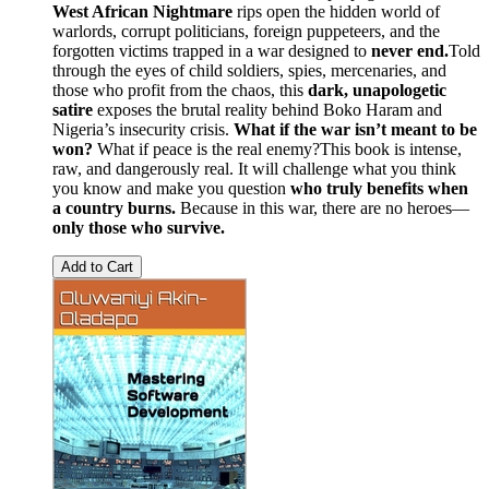
West African Nightmare
rips open the hidden world of
warlords, corrupt politicians, foreign puppeteers, and the
forgotten victims trapped in a war designed to
never end.
Told
through the eyes of child soldiers, spies, mercenaries, and
those who profit from the chaos, this
dark, unapologetic
satire
exposes the brutal reality behind Boko Haram and
Nigeria’s insecurity crisis.
What if the war isn’t meant to be
won?
What if peace is the real enemy?This book is intense,
raw, and dangerously real. It will challenge what you think
you know and make you question
who truly benefits when
a country burns.
Because in this war, there are no heroes—
only those who survive.
Add to Cart