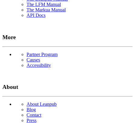
The LFM Manual
The Markua Manual
API Docs
More
Partner Program
Causes
Accessibility
About
About Leanpub
Blog
Contact
Press