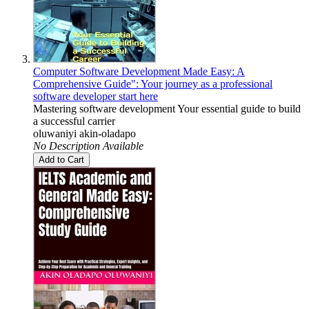
Computer Software Development Made Easy: A
Comprehensive Guide": Your journey as a professional
software developer start here
Mastering software development Your essential guide to build
a successful carrier
oluwaniyi akin-oladapo
No Description Available
Add to Cart