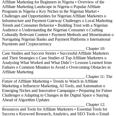
Affiliate Marketing for Beginners in Nigeria • Overview of the
Affiliate Marketing Landscape in Nigeria o Popular Affiliate
Programs in Nigeria o Key Niches in the Nigerian Market •
Challenges and Opportunities for Nigerian Affiliate Marketers o
Infrastructure and Payment Gateway Challenges o Local Marketing
Trends and Consumer Behavior • Building Trust with a Nigerian
Audience o Understanding the Nigerian Consumer o Crafting
Culturally Relevant Content • Payment Methods and Monetization o
Navigating Nigerian Banks and Payment Platforms o International
Payments and Cryptocurrency
________________________________________ Chapter 10:
Case Studies and Success Stories • Successful Affiliate Marketers
and Their Strategies o Case Studies of Top Affiliate Marketers o
Analyzing What Worked and What Didn’t • Lessons Learned from
Failures o Common Mistakes to Avoid o Overcoming Obstacles in
Affiliate Marketing
________________________________________ Chapter 11: The
Future of Affiliate Marketing • Trends to Watch in Affiliate
Marketing o Influencer Marketing, AI Tools, and Automation o
Emerging Niches and Innovative Campaigns • Preparing for Future
Challenges o Adapting to Changes in the Digital Space o Staying
Ahead of Algorithm Updates
________________________________________ Chapter 12:
Resources and Tools for Affiliate Marketers • Essential Tools for
Success o Keyword Research, Analytics, and SEO Tools o Email