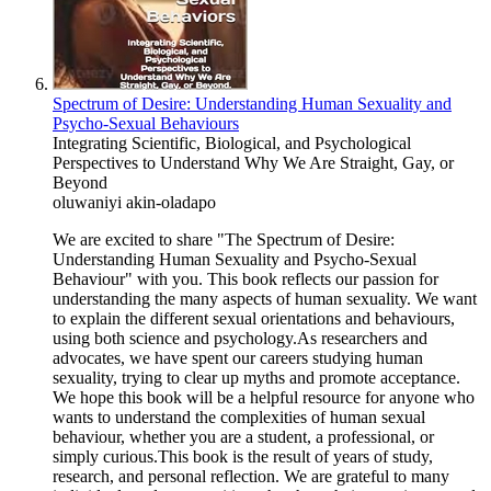
Spectrum of Desire: Understanding Human Sexuality and
Psycho-Sexual Behaviours
Integrating Scientific, Biological, and Psychological
Perspectives to Understand Why We Are Straight, Gay, or
Beyond
oluwaniyi akin-oladapo
We are excited to share "The Spectrum of Desire:
Understanding Human Sexuality and Psycho-Sexual
Behaviour" with you. This book reflects our passion for
understanding the many aspects of human sexuality. We want
to explain the different sexual orientations and behaviours,
using both science and psychology.As researchers and
advocates, we have spent our careers studying human
sexuality, trying to clear up myths and promote acceptance.
We hope this book will be a helpful resource for anyone who
wants to understand the complexities of human sexual
behaviour, whether you are a student, a professional, or
simply curious.This book is the result of years of study,
research, and personal reflection. We are grateful to many