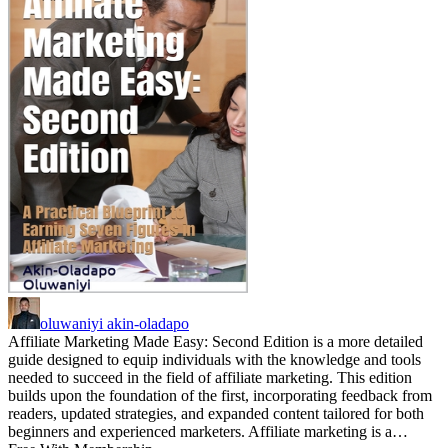
oluwaniyi akin-oladapo
Affiliate Marketing Made Easy: Second Edition is a more detailed
guide designed to equip individuals with the knowledge and tools
needed to succeed in the field of affiliate marketing. This edition
builds upon the foundation of the first, incorporating feedback from
readers, updated strategies, and expanded content tailored for both
beginners and experienced marketers. Affiliate marketing is a…