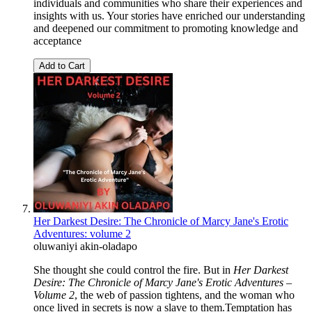
individuals and communities who share their experiences and
insights with us. Your stories have enriched our understanding
and deepened our commitment to promoting knowledge and
acceptance
Add to Cart
Her Darkest Desire: The Chronicle of Marcy Jane's Erotic
Adventures: volume 2
oluwaniyi akin-oladapo
She thought she could control the fire. But in
Her Darkest
Desire: The Chronicle of Marcy Jane's Erotic Adventures –
Volume 2
, the web of passion tightens, and the woman who
once lived in secrets is now a slave to them.Temptation has