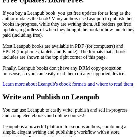
Free Updates. DRM Free.
If you buy a Leanpub book, you get free updates for as long as the
author updates the book! Many authors use Leanpub to publish their
books in-progress, while they are writing them. All readers get free
updates, regardless of when they bought the book or how much they
paid (including free).
Most Leanpub books are available in PDF (for computers) and
EPUB (for phones, tablets and Kindle). The formats that a book
includes are shown at the top right corner of this page.
Finally, Leanpub books don't have any DRM copy-protection
nonsense, so you can easily read them on any supported device.
Learn more about Leanpub's ebook formats and where to read them
Write and Publish on Leanpub
You can use Leanpub to easily write, publish and sell in-progress
and completed ebooks and online courses!
Leanpub is a powerful platform for serious authors, combining a
simple, elegant writing and publishing workflow with a store