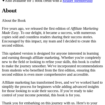
✦
Also available for 1 book credit with a
Reader Membership
About
About the Book
Five years ago, we released the first edition of
Affiliate Marketing
Made Easy
. To our delight, it became a success, with numerous
copies sold and countless readers sharing their success stories.
Encouraged by this impact, my team and I decided to create this
second edition.
This updated version is designed for anyone interested in learning
and earning through affiliate marketing. Whether you're completely
new to the field or looking to refine your skills, this book is crafted
to make the journey smoother. We've incorporated recommendations
from students who benefited from the first edition, ensuring this
second edition is even more comprehensive and accessible.
Affiliate marketing has transformed lives, and we’ve worked hard to
simplify the process for beginners while adding advanced insights
for those looking to scale their success. If you’re ready to take
control of your income potential, this book is for you.
Thank you for embarking on this journey with us. Here's to your