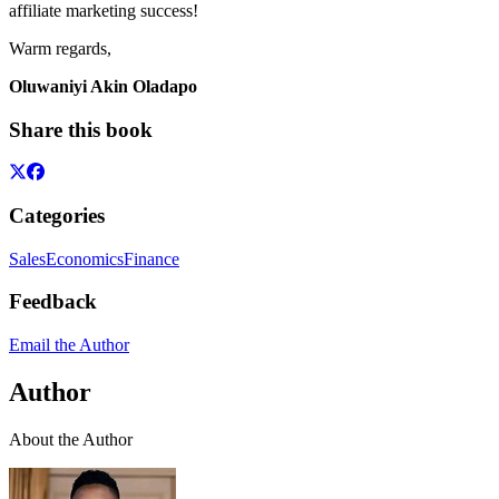
affiliate marketing success!
Warm regards,
Oluwaniyi Akin Oladapo
Share this book
Categories
Sales
Economics
Finance
Feedback
Email the Author
Author
About the Author