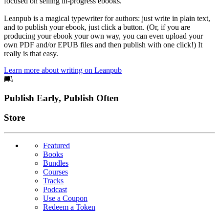
focused on selling in-progress ebooks.
Leanpub is a magical typewriter for authors: just write in plain text,
and to publish your ebook, just click a button. (Or, if you are
producing your ebook your own way, you can even upload your
own PDF and/or EPUB files and then publish with one click!) It
really is that easy.
Learn more about writing on Leanpub
Footer
Publish Early, Publish Often
Links
Store
Featured
Books
Bundles
Courses
Tracks
Podcast
Use a Coupon
Redeem a Token