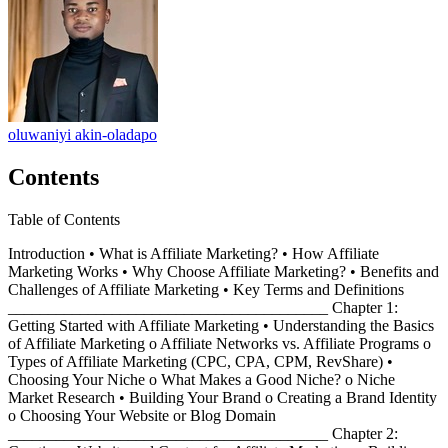
oluwaniyi akin-oladapo
Contents
Table of Contents
Introduction • What is Affiliate Marketing? • How Affiliate
Marketing Works • Why Choose Affiliate Marketing? • Benefits and
Challenges of Affiliate Marketing • Key Terms and Definitions
________________________________________ Chapter 1:
Getting Started with Affiliate Marketing • Understanding the Basics
of Affiliate Marketing o Affiliate Networks vs. Affiliate Programs o
Types of Affiliate Marketing (CPC, CPA, CPM, RevShare) •
Choosing Your Niche o What Makes a Good Niche? o Niche
Market Research • Building Your Brand o Creating a Brand Identity
o Choosing Your Website or Blog Domain
________________________________________ Chapter 2: