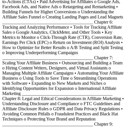
to-Actions (CTAs) • Paid Advertising for Affiliates o Google Ads,
Facebook Ads, and Native Ads o Retargeting and Remarketing •
Building Funnels for Higher Conversions o Understanding the
Affiliate Sales Funnel o Creating Landing Pages and Lead Magnets
________________________________________ Chapter 6:
Tracking and Analyzing Performance • Tools for Tracking Affiliate
Sales o Google Analytics, ClickMeter, and Other Tools • Key
Metrics to Monitor o Click-Through Rate (CTR), Conversion Rate,
Earnings Per Click (EPC) o Return on Investment (ROI) Analysis •
How to Optimize for Better Results o A/B Testing and Split Testing
o Improving Underperforming Campaigns
________________________________________ Chapter 7:
Scaling Your Affiliate Business • Outsourcing and Building a Team
o Hiring Content Writers, Designers, and Virtual Assistants o
Managing Multiple Affiliate Campaigns • Automating Your Affiliate
Business o Using Tools to Save Time o Streamlining Operations
with Software • Expanding to New Markets and Niches o
Identifying Opportunities for Expansion o International Affiliate
Marketing ________________________________________
Chapter 8: Legal and Ethical Considerations in Affiliate Marketing •
Understanding Disclosure and Compliance o FTC Guidelines and
Affiliate Disclosure Rules o GDPR and Data Privacy Regulations •
Avoiding Common Pitfalls o Fraudulent Practices and Black Hat
Techniques o Protecting Your Brand and Reputation
________________________________________ Chapter 9: