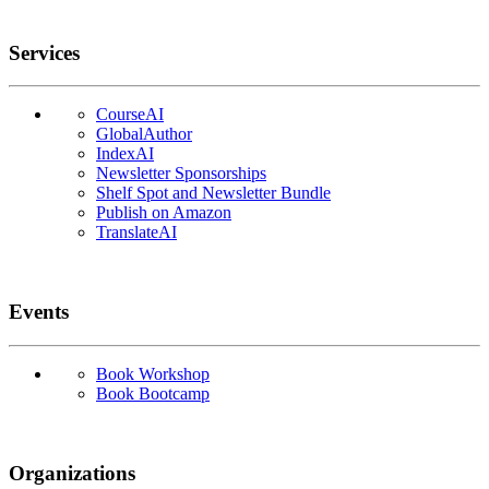
Services
CourseAI
GlobalAuthor
IndexAI
Newsletter Sponsorships
Shelf Spot and Newsletter Bundle
Publish on Amazon
TranslateAI
Events
Book Workshop
Book Bootcamp
Organizations