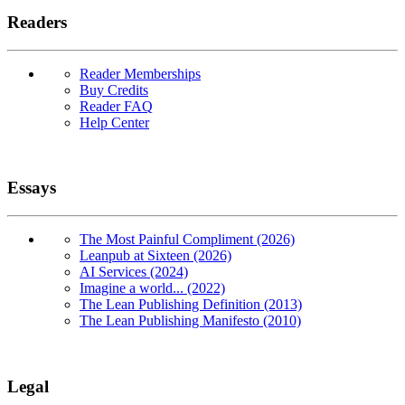
Readers
Reader Memberships
Buy Credits
Reader FAQ
Help Center
Essays
The Most Painful Compliment (2026)
Leanpub at Sixteen (2026)
AI Services (2024)
Imagine a world... (2022)
The Lean Publishing Definition (2013)
The Lean Publishing Manifesto (2010)
Legal