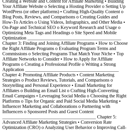
Creating a Website and Content for Affiliate Marketing • Building
Your Affiliate Website o Selecting a Hosting Provider o Setting Up
WordPress (or other platforms) • Crafting High-Quality Content o
Blog Posts, Reviews, and Comparisons o Creating Guides and
How-To Articles o Using Videos, Infographics, and Other Media •
On-Page and Technical SEO o Keyword Research and Usage o
Optimizing Meta Tags and Headings o Site Speed and Mobile
Optimization ________________________________________
Chapter 3: Finding and Joining Affiliate Programs • How to Choose
the Right Affiliate Programs o Evaluating Program Terms and
Commissions o Selecting Programs That Match Your Niche • Top
Affiliate Networks to Consider • How to Apply for Affiliate
Programs o Creating a Professional Profile o Writing a Strong
Application ________________________________________
Chapter 4: Promoting Affiliate Products • Content Marketing
Strategies o Product Reviews, Tutorials, and Comparisons o
Storytelling and Personal Experience • Email Marketing for
Affiliates o Building an Email List o Crafting High-Converting
Email Campaigns • Leveraging Social Media o Choosing the Right
Platforms o Tips for Organic and Paid Social Media Marketing •
Influencer Marketing and Collaborations o Partnering with
Influencers o Sponsored Posts and Guest Content
________________________________________ Chapter 5:
Advanced Affiliate Marketing Strategies • Conversion Rate
Optimization (CRO) o Analyzing User Behavior o Improving Call-