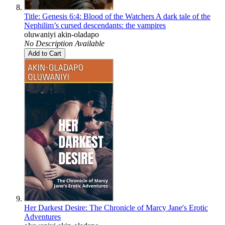
Title: Genesis 6:4: Blood of the Watchers A dark tale of the
Nephilim’s cursed descendants: the vampires
oluwaniyi akin-oladapo
No Description Available
Add to Cart
Her Darkest Desire: The Chronicle of Marcy Jane's Erotic
Adventures