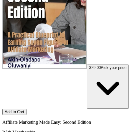
$29.00
Pick your price
Add to Cart
Affiliate Marketing Made Easy: Second Edition