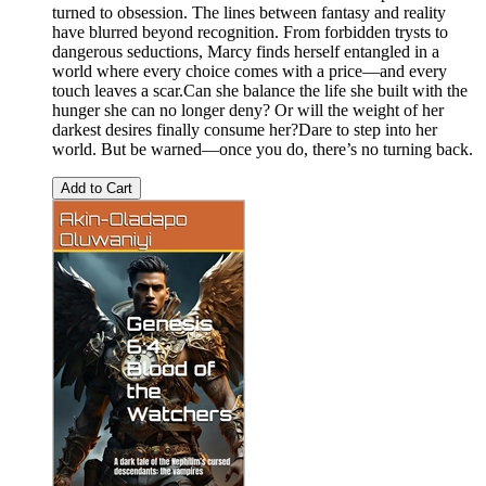
turned to obsession. The lines between fantasy and reality
have blurred beyond recognition. From forbidden trysts to
dangerous seductions, Marcy finds herself entangled in a
world where every choice comes with a price—and every
touch leaves a scar.Can she balance the life she built with the
hunger she can no longer deny? Or will the weight of her
darkest desires finally consume her?Dare to step into her
world. But be warned—once you do, there’s no turning back.
Add to Cart