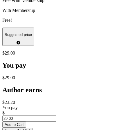
Free With Membership
With Membership
Free!
Suggested price
$29.00
You pay
$29.00
Author earns
$23.20
You pay
$
Add to Cart