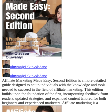
oluwaniyi akin-oladapo
oluwaniyi akin-oladapo
Affiliate Marketing Made Easy: Second Edition is a more detailed
guide designed to equip individuals with the knowledge and tools
needed to succeed in the field of affiliate marketing. This edition
builds upon the foundation of the first, incorporating feedback from
readers, updated strategies, and expanded content tailored for both
beginners and experienced marketers. Affiliate marketing is a…