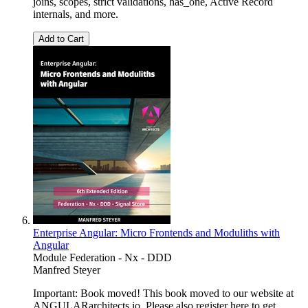
joins, scopes, strict validations, has_one, Active Record
internals, and more.
Add to Cart
Enterprise Angular: Micro Frontends and Moduliths with
Angular
Module Federation - Nx - DDD
Manfred Steyer
Important: Book moved! This book moved to our website at
ANGULARarchitects.io. Please also register here to get