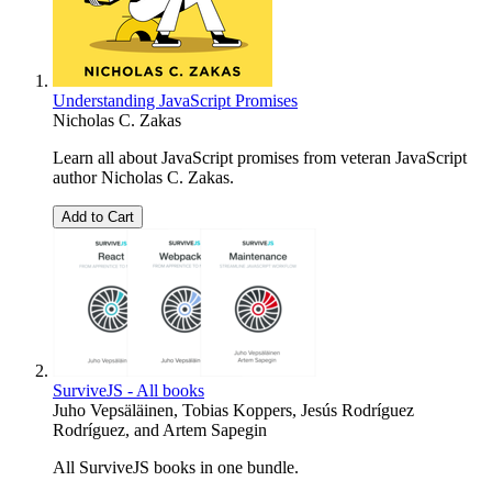
Understanding JavaScript Promises
Nicholas C. Zakas
Learn all about JavaScript promises from veteran JavaScript
author Nicholas C. Zakas.
Add to Cart
SurviveJS - All books
Juho Vepsäläinen
,
Tobias Koppers
,
Jesús Rodríguez
Rodríguez
, and
Artem Sapegin
All SurviveJS books in one bundle.