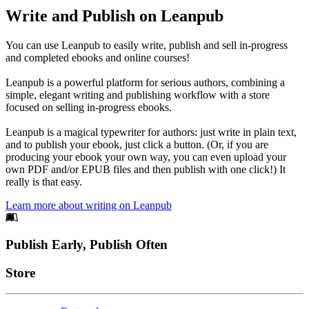
Write and Publish on Leanpub
You can use Leanpub to easily write, publish and sell in-progress
and completed ebooks and online courses!
Leanpub is a powerful platform for serious authors, combining a
simple, elegant writing and publishing workflow with a store
focused on selling in-progress ebooks.
Leanpub is a magical typewriter for authors: just write in plain text,
and to publish your ebook, just click a button. (Or, if you are
producing your ebook your own way, you can even upload your
own PDF and/or EPUB files and then publish with one click!) It
really is that easy.
Learn more about writing on Leanpub
Footer
Publish Early, Publish Often
Links
Store