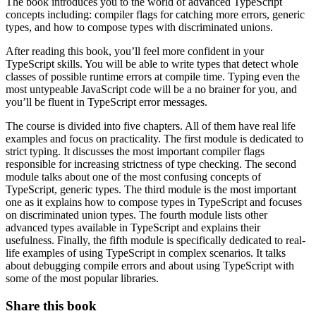
The book introduces you to the world of advanced TypeScript
concepts including: compiler flags for catching more errors, generic
types, and how to compose types with discriminated unions.
After reading this book, you’ll feel more confident in your
TypeScript skills. You will be able to write types that detect whole
classes of possible runtime errors at compile time. Typing even the
most untypeable JavaScript code will be a no brainer for you, and
you’ll be fluent in TypeScript error messages.
The course is divided into five chapters. All of them have real life
examples and focus on practicality. The first module is dedicated to
strict typing. It discusses the most important compiler flags
responsible for increasing strictness of type checking. The second
module talks about one of the most confusing concepts of
TypeScript, generic types. The third module is the most important
one as it explains how to compose types in TypeScript and focuses
on discriminated union types. The fourth module lists other
advanced types available in TypeScript and explains their
usefulness. Finally, the fifth module is specifically dedicated to real-
life examples of using TypeScript in complex scenarios. It talks
about debugging compile errors and about using TypeScript with
some of the most popular libraries.
Share this book