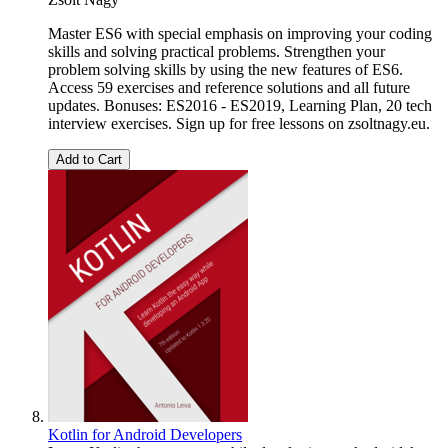
Master ES6 with special emphasis on improving your coding
skills and solving practical problems. Strengthen your
problem solving skills by using the new features of ES6.
Access 59 exercises and reference solutions and all future
updates. Bonuses: ES2016 - ES2019, Learning Plan, 20 tech
interview exercises. Sign up for free lessons on zsoltnagy.eu.
Add to Cart
Kotlin for Android Developers