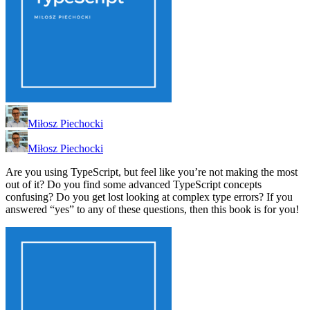
Miłosz Piechocki
Miłosz Piechocki
Are you using TypeScript, but feel like you’re not making the most
out of it? Do you find some advanced TypeScript concepts
confusing? Do you get lost looking at complex type errors? If you
answered “yes” to any of these questions, then this book is for you!