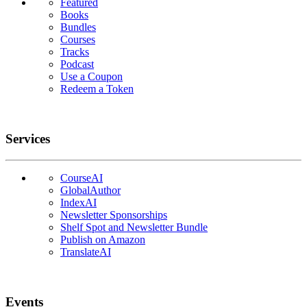
Featured
Books
Bundles
Courses
Tracks
Podcast
Use a Coupon
Redeem a Token
Services
CourseAI
GlobalAuthor
IndexAI
Newsletter Sponsorships
Shelf Spot and Newsletter Bundle
Publish on Amazon
TranslateAI
Events