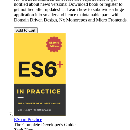
notified about news versions: Download book or register to
get notified after updates! --- Learn how to subdivide a huge
application into smaller and hence maintainable parts with
Domain Driven Design, Nx Monorepos and Micro Frontends.
Add to Cart
ES6 in Practice
The Complete Developer's Guide
Zsolt Nagy