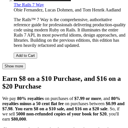
The Rails 7 Way
Obie Fernandez
,
Lucas Dohmen
, and
Tom Henrik Aadland
The Rails™ 7 Way is the comprehensive, authoritative
reference guide for professionals delivering production-quality
code using modern Ruby on Rails. It illuminates the entire
Rails 7 API, its most powerful idioms, design approaches, and
libraries. Building on the previous editions, this edition has
been heavily refactored and updated.
Add to Cart
Show more
Earn $8 on a $10 Purchase, and $16 on a
$20 Purchase
We pay
80% royalties
on purchases of
$7.99 or more
, and
80%
royalties minus a 50 cent flat fee
on purchases between
$0.99 and
$7.98
.
You earn $8 on a $10 sale, and $16 on a $20 sale
. So, if
we sell
5000 non-refunded copies of your book for $20
, you'll
earn
$80,000
.