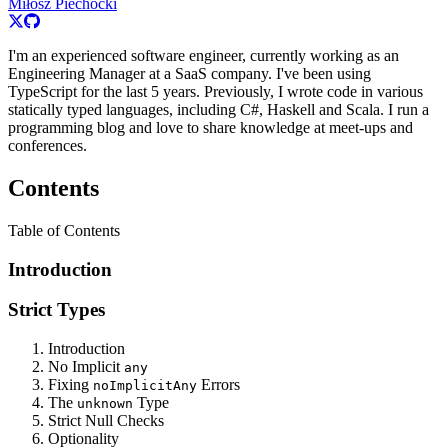
Miłosz Piechocki
I'm an experienced software engineer, currently working as an
Engineering Manager at a SaaS company. I've been using
TypeScript for the last 5 years. Previously, I wrote code in various
statically typed languages, including C#, Haskell and Scala. I run a
programming blog and love to share knowledge at meet-ups and
conferences.
Contents
Table of Contents
Introduction
Strict Types
Introduction
No Implicit
any
Fixing
Errors
noImplicitAny
The
Type
unknown
Strict Null Checks
Optionality