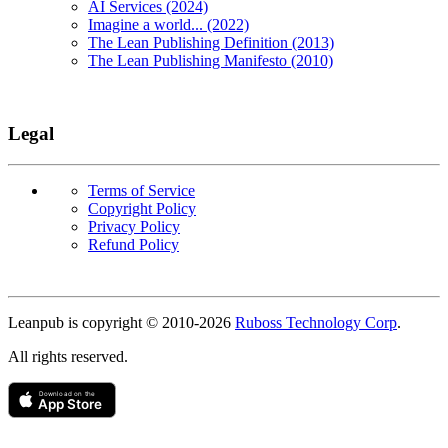
AI Services (2024)
Imagine a world... (2022)
The Lean Publishing Definition (2013)
The Lean Publishing Manifesto (2010)
Legal
Terms of Service
Copyright Policy
Privacy Policy
Refund Policy
Copyright
Leanpub is copyright © 2010-
2026
Ruboss Technology Corp
.
All rights reserved.