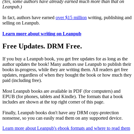
(Yes, some authors have already earned much more than that on
Leanpub.)
In fact, authors have earned
over $15 million
writing, publishing and
selling on Leanpub.
Learn more about writing on Leanpub
Free Updates. DRM Free.
If you buy a Leanpub book, you get free updates for as long as the
author updates the book! Many authors use Leanpub to publish their
books in-progress, while they are writing them. All readers get free
updates, regardless of when they bought the book or how much they
paid (including free).
Most Leanpub books are available in PDF (for computers) and
EPUB (for phones, tablets and Kindle). The formats that a book
includes are shown at the top right corner of this page.
Finally, Leanpub books don't have any DRM copy-protection
nonsense, so you can easily read them on any supported device.
Learn more about Leanpub's ebook formats and where to read them