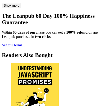
Show more
The Leanpub 60 Day 100% Happiness
Guarantee
Within
60 days of purchase
you can get a
100% refund
on any
Leanpub purchase, in
two clicks
.
See full terms...
Readers Also Bought