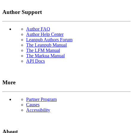
Author Support
Author FAQ
Author Help Center
Leanpub Authors Forum
The Leanpub Manual
The LFM Manual
The Markua Manual
API Docs
More
Partner Program
Causes
Accessibility
About