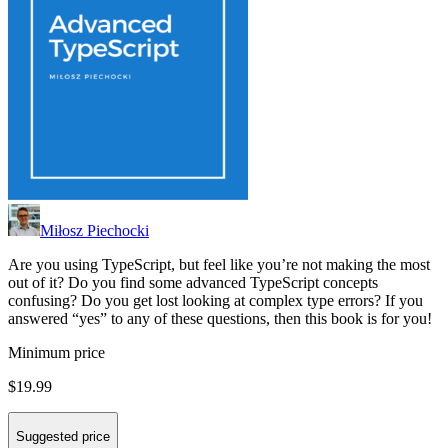
Miłosz Piechocki
Are you using TypeScript, but feel like you’re not making the most
out of it? Do you find some advanced TypeScript concepts
confusing? Do you get lost looking at complex type errors? If you
answered “yes” to any of these questions, then this book is for you!
Minimum price
$19.99
Suggested price