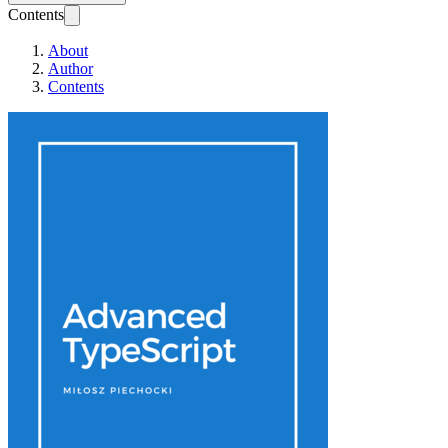
Contents
About
Author
Contents
Advanced TypeScr