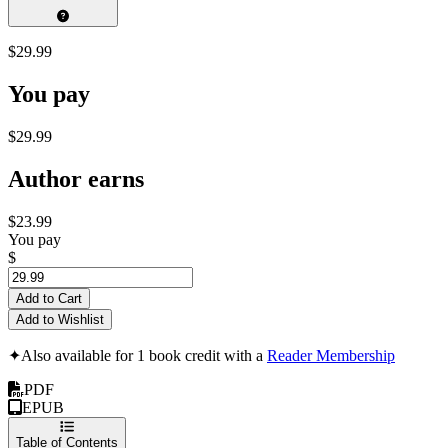
$29.99
You pay
$29.99
Author earns
$23.99
You pay
$
Add to Cart
Add to Wishlist
✦
Also available for 1 book credit with a
Reader Membership
PDF
EPUB
Table of Contents