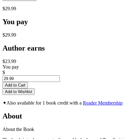
$29.99
You pay
$29.99
Author earns
$23.99
You pay
$
Add to Cart
Add to Wishlist
✦
Also available for 1 book credit with a
Reader Membership
About
About the Book