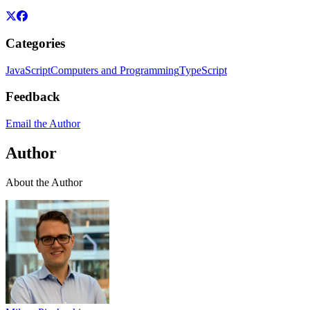
Categories
JavaScript
Computers and Programming
TypeScript
Feedback
Email the Author
Author
About the Author