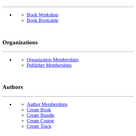
Book Workshop
Book Bootcamp
Organizations
Organization Memberships
Publisher Memberships
Authors
Author Memberships
Create Book
Create Bundle
Create Course
Create Track