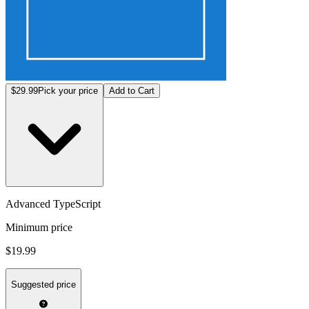
$29.99
Pick your price
Add to Cart
Advanced TypeScript
Minimum price
$19.99
Suggested price