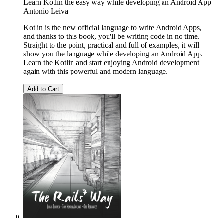
Learn Kotlin the easy way while developing an Android App
Antonio Leiva
Kotlin is the new official language to write Android Apps,
and thanks to this book, you'll be writing code in no time.
Straight to the point, practical and full of examples, it will
show you the language while developing an Android App.
Learn the Kotlin and start enjoying Android development
again with this powerful and modern language.
Add to Cart