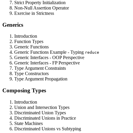
Strict Property Initialization
Non-Null Assertion Operator
Exercise in Strictness
Generics
Introduction
Function Types
Generic Functions
Generic Functions Example - Typing
reduce
Generic Interfaces - OOP Perspective
Generic Interfaces - FP Perspective
Type Argument Constraints
Type Constructors
Type Argument Propagation
Composing Types
Introduction
Union and Intersection Types
Discriminated Union Types
Discriminated Unions in Practice
State Machines
Discriminated Unions vs Subtyping