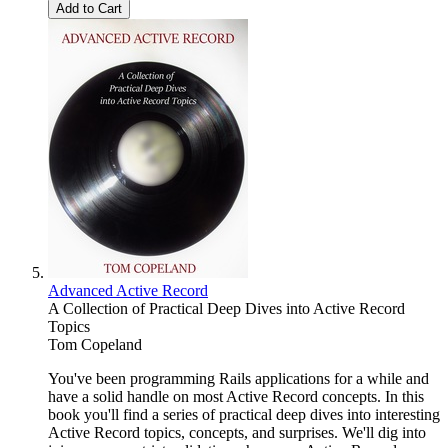
Add to Cart
Advanced Active Record
A Collection of Practical Deep Dives into Active Record
Topics
Tom Copeland
You've been programming Rails applications for a while and
have a solid handle on most Active Record concepts. In this
book you'll find a series of practical deep dives into interesting
Active Record topics, concepts, and surprises. We'll dig into