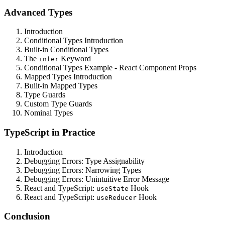
Advanced Types
Introduction
Conditional Types Introduction
Built-in Conditional Types
The
Keyword
infer
Conditional Types Example - React Component Props
Mapped Types Introduction
Built-in Mapped Types
Type Guards
Custom Type Guards
Nominal Types
TypeScript in Practice
Introduction
Debugging Errors: Type Assignability
Debugging Errors: Narrowing Types
Debugging Errors: Unintuitive Error Message
React and TypeScript:
Hook
useState
React and TypeScript:
Hook
useReducer
Conclusion