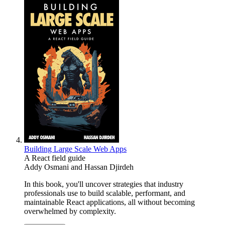
Building Large Scale Web Apps
A React field guide
Addy Osmani
and
Hassan Djirdeh
In this book, you'll uncover strategies that industry
professionals use to build scalable, performant, and
maintainable React applications, all without becoming
overwhelmed by complexity.