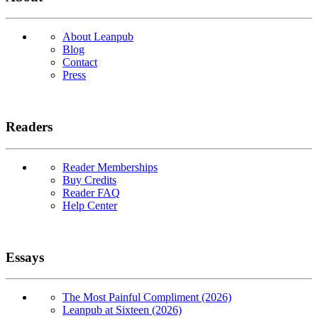
About Leanpub
Blog
Contact
Press
Readers
Reader Memberships
Buy Credits
Reader FAQ
Help Center
Essays
The Most Painful Compliment (2026)
Leanpub at Sixteen (2026)