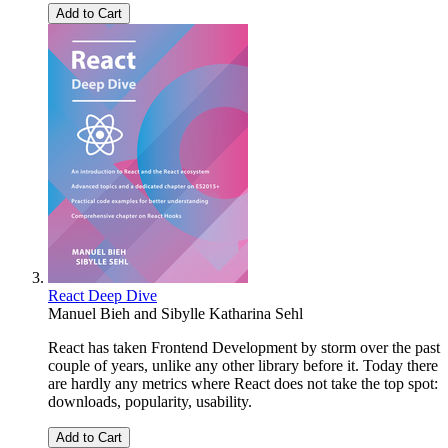
Add to Cart
React Deep Dive
Manuel Bieh
and
Sibylle Katharina Sehl
React has taken Frontend Development by storm over the past
couple of years, unlike any other library before it. Today there
are hardly any metrics where React does not take the top spot:
downloads, popularity, usability.
Add to Cart