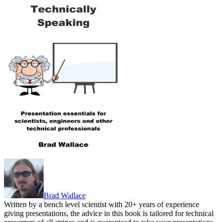
Brad Wallace
Written by a bench level scientist with 20+ years of experience
giving presentations, the advice in this book is tailored for technical