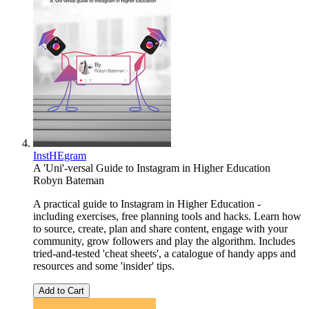
InstHEgram
A 'Uni'-versal Guide to Instagram in Higher Education
Robyn Bateman
A practical guide to Instagram in Higher Education -
including exercises, free planning tools and hacks. Learn how
to source, create, plan and share content, engage with your
community, grow followers and play the algorithm. Includes
tried-and-tested 'cheat sheets', a catalogue of handy apps and
resources and some 'insider' tips.
Add to Cart