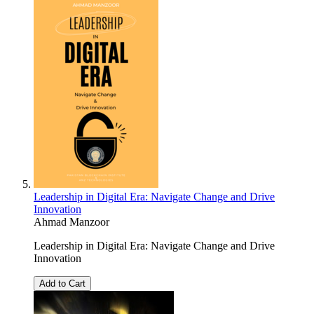
Leadership in Digital Era: Navigate Change and Drive
Innovation
Ahmad Manzoor
Leadership in Digital Era: Navigate Change and Drive
Innovation
Add to Cart