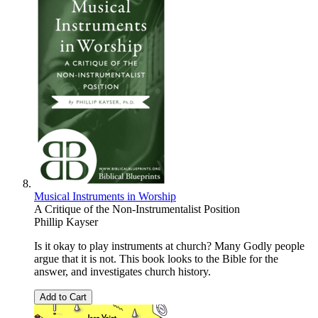
Musical Instruments in Worship
A Critique of the Non-Instrumentalist Position
Phillip Kayser
Is it okay to play instruments at church? Many Godly people
argue that it is not. This book looks to the Bible for the
answer, and investigates church history.
Add to Cart