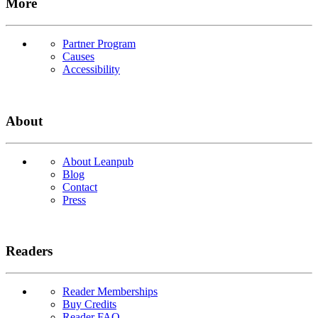
More
Partner Program
Causes
Accessibility
About
About Leanpub
Blog
Contact
Press
Readers
Reader Memberships
Buy Credits
Reader FAQ