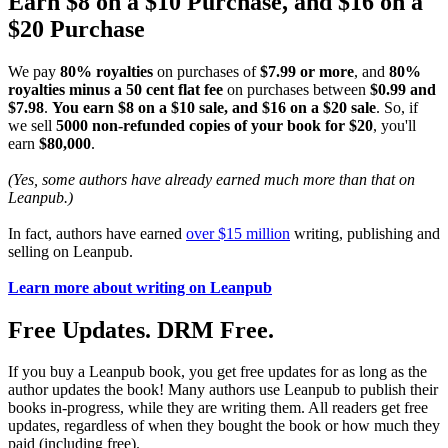
Earn $8 on a $10 Purchase, and $16 on a
$20 Purchase
We pay
80% royalties
on purchases of
$7.99 or more
, and
80%
royalties minus a 50 cent flat fee
on purchases between
$0.99 and
$7.98
.
You earn $8 on a $10 sale, and $16 on a $20 sale
. So, if
we sell
5000 non-refunded copies of your book for $20
, you'll
earn
$80,000
.
(Yes, some authors have already earned much more than that on
Leanpub.)
In fact, authors have earned
over $15 million
writing, publishing and
selling on Leanpub.
Learn more about writing on Leanpub
Free Updates. DRM Free.
If you buy a Leanpub book, you get free updates for as long as the
author updates the book! Many authors use Leanpub to publish their
books in-progress, while they are writing them. All readers get free
updates, regardless of when they bought the book or how much they
paid (including free).