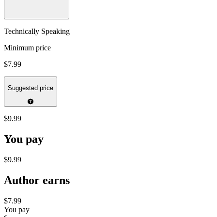
Technically Speaking
Minimum price
$7.99
Suggested price
$9.99
You pay
$9.99
Author earns
$7.99
You pay