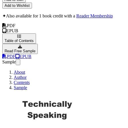
Add to Wishlist
✦
Also available for 1 book credit with a
Reader Membership
PDF
EPUB
Table of Contents
Read Free Sample
PDF
EPUB
Sample
About
Author
Contents
Sample
Technically Speaki