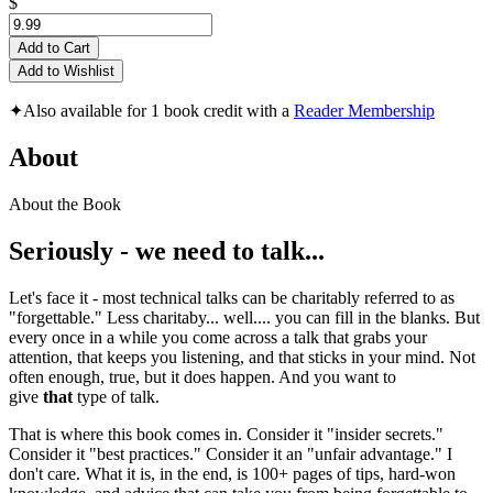
$
Add to Cart
Add to Wishlist
✦
Also available for 1 book credit with a
Reader Membership
About
About the Book
Seriously - we need to talk...
Let's face it - most technical talks can be charitably referred to as
"forgettable." Less charitaby... well.... you can fill in the blanks. But
every once in a while you come across a talk that grabs your
attention, that keeps you listening, and that sticks in your mind. Not
often enough, true, but it does happen. And you want to
give
that
type of talk.
That is where this book comes in. Consider it "insider secrets."
Consider it "best practices." Consider it an "unfair advantage." I
don't care. What it is, in the end, is 100+ pages of tips, hard-won