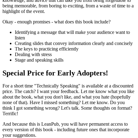
knowledge, and advice that can take you from being forgettable to
being memorable, from boring to exciting, from a waste of time to a
highlight of the event.
Okay - enough promises - what does this book include?
Identifying a message that will make your audience want to
listen
Creating slides that convey information clearly and concisely
The keys to practicing efficiently
Dealing with stress
Stage and speaking skills
Special Price for Early Adopters!
For a short time "Technically Speaking" is available at a discounted
price. The catch? I want your feedback. Let me know what you like
about the book, what you don't like, and what you hate (hopefully
none of that). Have I missed something? Let me know. Do you
think I got something wrong? Let's talk. Some thoughts on format?
Terrific!
And because this is LeanPub, you will have permanent access to
every version of this book - including future ones that incorporate
your suggestions.