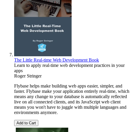
The Little Real-time Web Development Book
Learn to apply real-time web development practices in your
apps
Roger Stringer
Flybase helps make building web apps easier, simpler, and
faster. Flybase make your application entirely real-time, which
means any change to your database is automatically reflected
live on all connected clients, and its JavaScript web client
means you won't have to juggle with multiple languages and
environments anymore.
Add to Cart