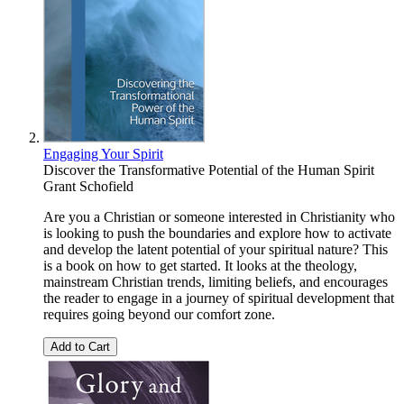
Engaging Your Spirit
Discover the Transformative Potential of the Human Spirit
Grant Schofield
Are you a Christian or someone interested in Christianity who
is looking to push the boundaries and explore how to activate
and develop the latent potential of your spiritual nature? This
is a book on how to get started. It looks at the theology,
mainstream Christian trends, limiting beliefs, and encourages
the reader to engage in a journey of spiritual development that
requires going beyond our comfort zone.
Add to Cart