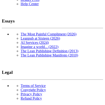
Help Center
Essays
The Most Painful Compliment (2026)
Leanpub at Sixteen (2026)
AI Services (2024)
Imagine a world... (2022)
The Lean Publishing Definition (2013)
The Lean Publishing Manifesto (2010)
Legal
Terms of Service
Copyright Policy
Privacy Policy
Refund Policy