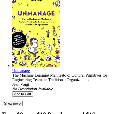
Unmanage
The Machine Learning Manifesto of Cultural Primitives for
Engineering Teams in Traditional Organizations
Jean Voigt
No Description Available
Add to Cart
Show more