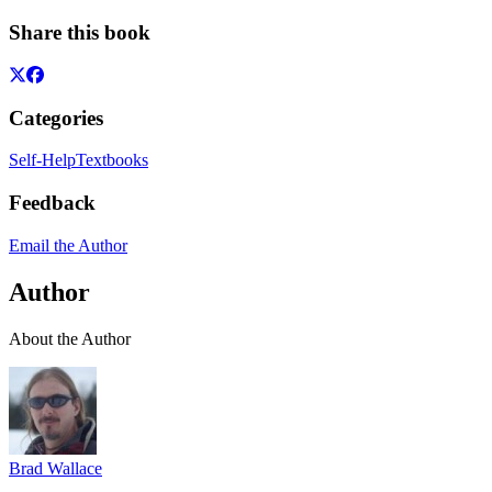
Share this book
Categories
Self-Help
Textbooks
Feedback
Email the Author
Author
About the Author
Brad Wallace