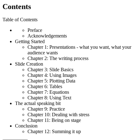
Contents
Table of Contents
Preface
Acknowledgements
Getting Started
Chapter 1: Presentations - what you want, what your
audience wants
Chapter 2: The writing process
Slide Creation
Chapter 3: Slide Basics
Chapter 4: Using Images
Chapter 5: Plotting Data
Chapter 6: Tables
Chapter 7: Equations
Chapter 8: Using Text
The actual speaking bit
Chapter 9: Practice
Chapter 10: Dealing with stress
Chapter 11: Being on stage
Conclusion
Chapter 12: Summing it up