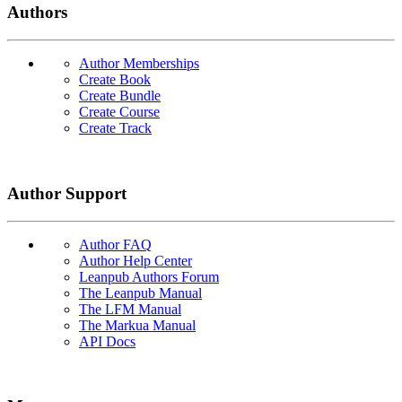
Authors
Author Memberships
Create Book
Create Bundle
Create Course
Create Track
Author Support
Author FAQ
Author Help Center
Leanpub Authors Forum
The Leanpub Manual
The LFM Manual
The Markua Manual
API Docs