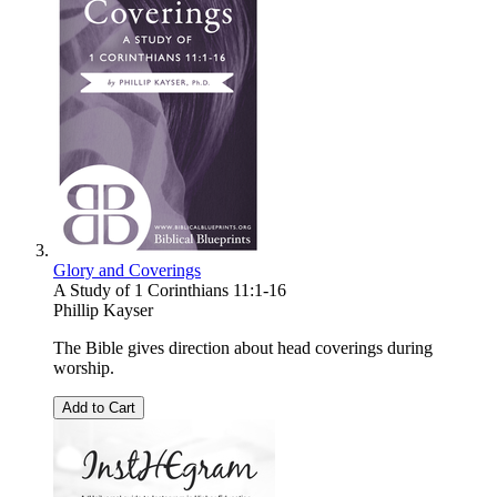
Glory and Coverings
A Study of 1 Corinthians 11:1-16
Phillip Kayser
The Bible gives direction about head coverings during
worship.
Add to Cart