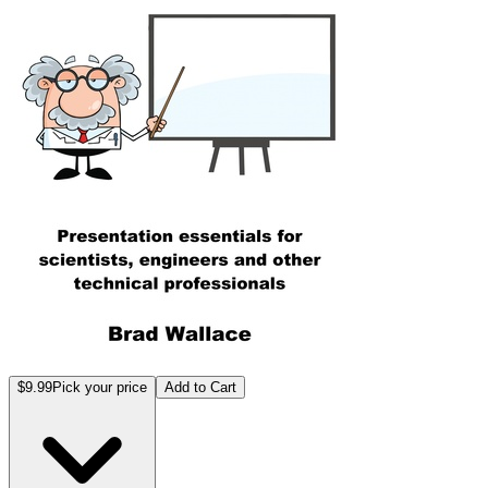
$9.99
Pick your price
Add to Cart