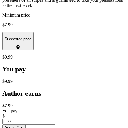
presenters of all stripes and is guaranteed to take your presentations
to the next level.
Minimum price
$7.99
Suggested price
$9.99
You pay
$9.99
Author earns
$7.99
You pay
$
Add to Cart