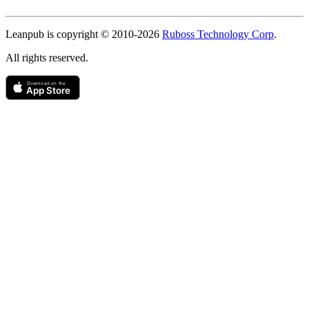
Copyright
Leanpub is copyright © 2010-
2026
Ruboss Technology Corp
.
All rights reserved.