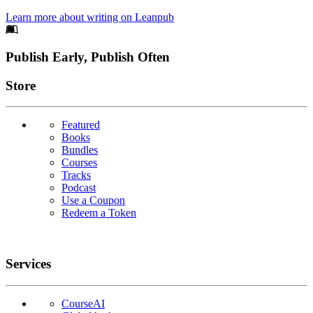
Learn more about writing on Leanpub
Footer
Publish Early, Publish Often
Links
Store
Featured
Books
Bundles
Courses
Tracks
Podcast
Use a Coupon
Redeem a Token
Services
CourseAI