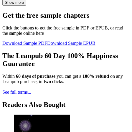
Show more
Get the free sample chapters
Click the buttons to get the free sample in PDF or EPUB, or read
the sample online here
Download Sample PDF
Download Sample EPUB
The Leanpub 60 Day 100% Happiness
Guarantee
Within
60 days of purchase
you can get a
100% refund
on any
Leanpub purchase, in
two clicks
.
See full terms...
Readers Also Bought