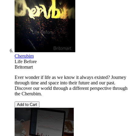
Cherubim
Life Before
Britomart
Ever wonder if life as we know it always existed? Journey
through time and space into their future and our past.
Discover our world through a different perspective through
the Cherubim.
Add to Cart