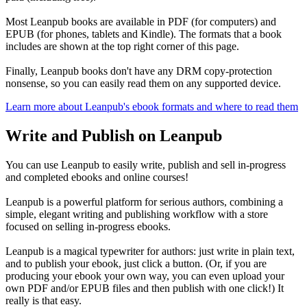
Most Leanpub books are available in PDF (for computers) and
EPUB (for phones, tablets and Kindle). The formats that a book
includes are shown at the top right corner of this page.
Finally, Leanpub books don't have any DRM copy-protection
nonsense, so you can easily read them on any supported device.
Learn more about Leanpub's ebook formats and where to read them
Write and Publish on Leanpub
You can use Leanpub to easily write, publish and sell in-progress
and completed ebooks and online courses!
Leanpub is a powerful platform for serious authors, combining a
simple, elegant writing and publishing workflow with a store
focused on selling in-progress ebooks.
Leanpub is a magical typewriter for authors: just write in plain text,
and to publish your ebook, just click a button. (Or, if you are
producing your ebook your own way, you can even upload your
own PDF and/or EPUB files and then publish with one click!) It
really is that easy.