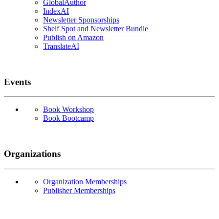
GlobalAuthor
IndexAI
Newsletter Sponsorships
Shelf Spot and Newsletter Bundle
Publish on Amazon
TranslateAI
Events
Book Workshop
Book Bootcamp
Organizations
Organization Memberships
Publisher Memberships