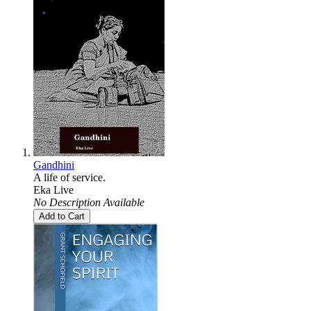
Gandhini
A life of service.
Eka Live
No Description Available
Add to Cart