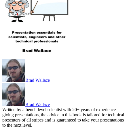
Brad Wallace
Brad Wallace
Written by a bench level scientist with 20+ years of experience
giving presentations, the advice in this book is tailored for technical
presenters of all stripes and is guaranteed to take your presentations
to the next level.