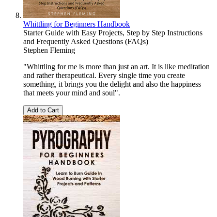
Whittling for Beginners Handbook
Starter Guide with Easy Projects, Step by Step Instructions
and Frequently Asked Questions (FAQs)
Stephen Fleming
"Whittling for me is more than just an art. It is like meditation
and rather therapeutical. Every single time you create
something, it brings you the delight and also the happiness
that meets your mind and soul".
Add to Cart