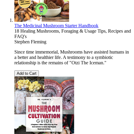
The Medicinal Mushroom Starter Handbook
18 Healing Mushrooms, Foraging & Usage Tips, Recipes and
FAQ's
Stephen Fleming
Since time immemorial, Mushrooms have assisted humans in
a better and healthier life. A testimony to a symbiotic
relationship is the remains of "Otzi The Iceman."
Add to Cart