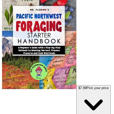
$7.99
Pick your price