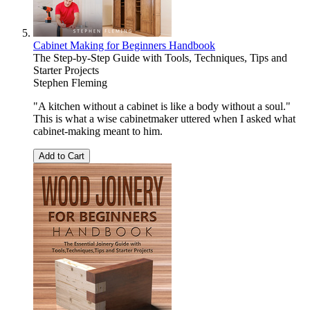
Cabinet Making for Beginners Handbook
The Step-by-Step Guide with Tools, Techniques, Tips and
Starter Projects
Stephen Fleming
"A kitchen without a cabinet is like a body without a soul."
This is what a wise cabinetmaker uttered when I asked what
cabinet-making meant to him.
Add to Cart