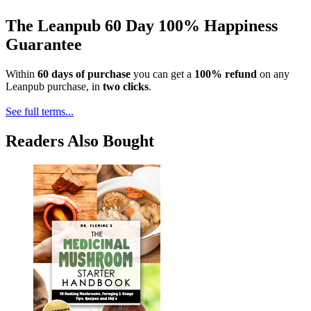
The Leanpub 60 Day 100% Happiness
Guarantee
Within
60 days of purchase
you can get a
100% refund
on any
Leanpub purchase, in
two clicks
.
See full terms...
Readers Also Bought