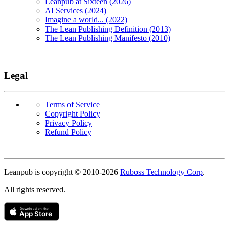
Leanpub at Sixteen (2026)
AI Services (2024)
Imagine a world... (2022)
The Lean Publishing Definition (2013)
The Lean Publishing Manifesto (2010)
Legal
Terms of Service
Copyright Policy
Privacy Policy
Refund Policy
Copyright
Leanpub is copyright © 2010-
2026
Ruboss Technology Corp
.
All rights reserved.