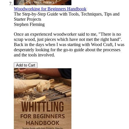
Woodworking for Beginners Handbook
The Step-by-Step Guide with Tools, Techniques, Tips and
Starter Projects
Stephen Fleming
Once an experienced woodworker said to me, "There is no
scrap wood, just pieces which have not met the right hand".
Back in the days when I was starting with Wood Craft, I was
desperately looking for the go-to guide about the processes
and the tools involved.
Add to Cart