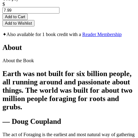
$
Add to Cart
Add to Wishlist
✦
Also available for 1 book credit with a
Reader Membership
About
About the Book
Earth was not built for six billion people,
all running around and passionate about
things. The world was built for about two
million people foraging for roots and
grubs.
— Doug Coupland
The act of Foraging is the earliest and most natural way of gathering