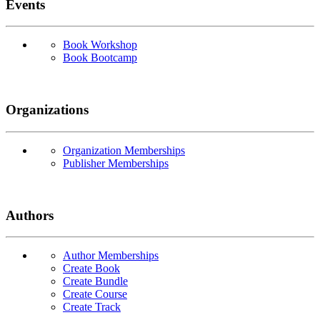
Events
Book Workshop
Book Bootcamp
Organizations
Organization Memberships
Publisher Memberships
Authors
Author Memberships
Create Book
Create Bundle
Create Course
Create Track