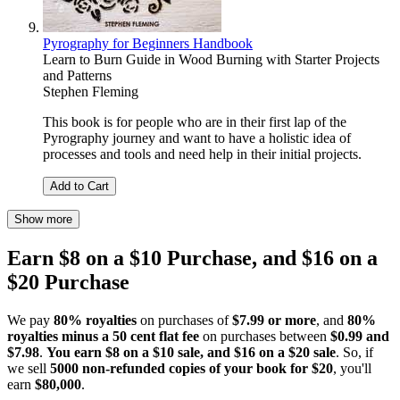
Pyrography for Beginners Handbook
Learn to Burn Guide in Wood Burning with Starter Projects
and Patterns
Stephen Fleming
This book is for people who are in their first lap of the
Pyrography journey and want to have a holistic idea of
processes and tools and need help in their initial projects.
Add to Cart
Show more
Earn $8 on a $10 Purchase, and $16 on a
$20 Purchase
We pay
80% royalties
on purchases of
$7.99 or more
, and
80%
royalties minus a 50 cent flat fee
on purchases between
$0.99 and
$7.98
.
You earn $8 on a $10 sale, and $16 on a $20 sale
. So, if
we sell
5000 non-refunded copies of your book for $20
, you'll
earn
$80,000
.