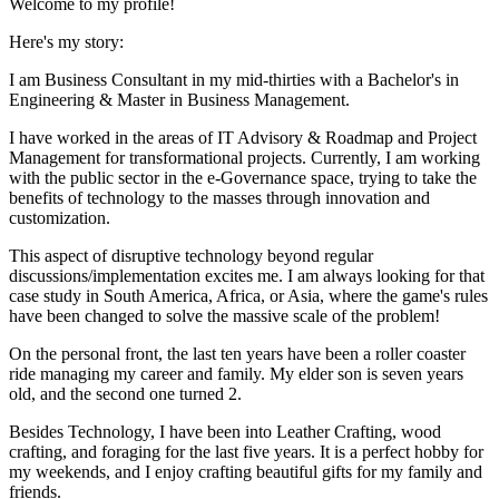
Welcome to my profile!
Here's my story:
I am Business Consultant in my mid-thirties with a Bachelor's in
Engineering & Master in Business Management.
I have worked in the areas of IT Advisory & Roadmap and Project
Management for transformational projects. Currently, I am working
with the public sector in the e-Governance space, trying to take the
benefits of technology to the masses through innovation and
customization.
This aspect of disruptive technology beyond regular
discussions/implementation excites me. I am always looking for that
case study in South America, Africa, or Asia, where the game's rules
have been changed to solve the massive scale of the problem!
On the personal front, the last ten years have been a roller coaster
ride managing my career and family. My elder son is seven years
old, and the second one turned 2.
Besides Technology, I have been into Leather Crafting, wood
crafting, and foraging for the last five years. It is a perfect hobby for
my weekends, and I enjoy crafting beautiful gifts for my family and
friends.