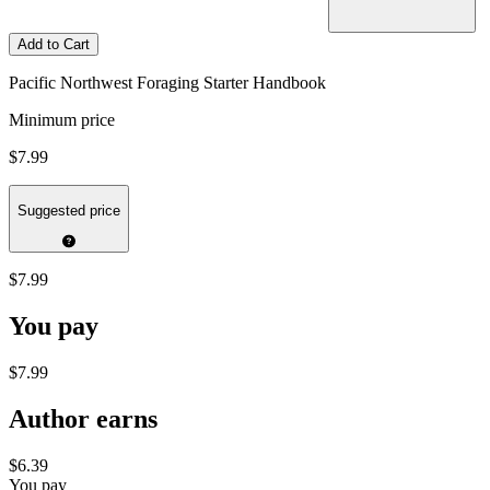
Add to Cart
Pacific Northwest Foraging Starter Handbook
Minimum price
$7.99
Suggested price
$7.99
You pay
$7.99
Author earns
$6.39
You pay