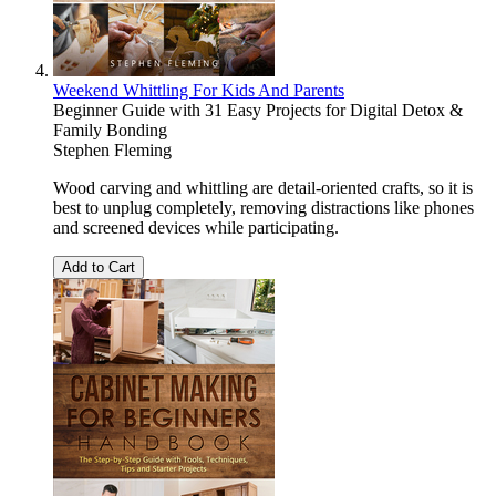
Weekend Whittling For Kids And Parents
Beginner Guide with 31 Easy Projects for Digital Detox &
Family Bonding
Stephen Fleming
Wood carving and whittling are detail-oriented crafts, so it is
best to unplug completely, removing distractions like phones
and screened devices while participating.
Add to Cart