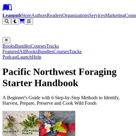
Leanpub Header
Leanpub Navigation
Skip to main content
Go to Leanpub.com
Leanpub
Store
Authors
Readers
Organizations
Services
Marketing
Conn
Filter
Books
Bundles
Courses
Tracks
Featured
All
Books
Bundles
Courses
Tracks
Podcast
Launch
Help
Pacific Northwest Foraging
Starter Handbook
A Beginner's Guide with 6 Step-by-Step Methods to Identify,
Harvest, Prepare, Preserve and Cook Wild Foods