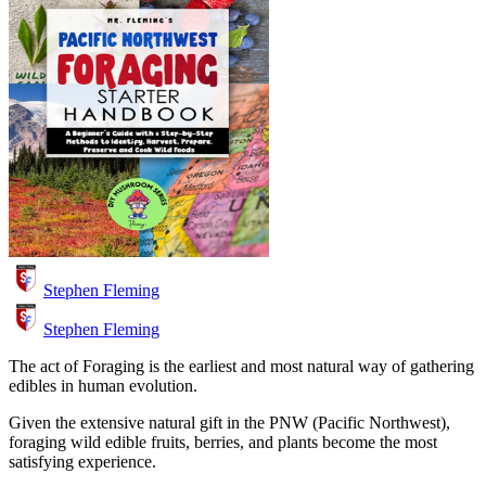
Stephen Fleming
Stephen Fleming
The act of Foraging is the earliest and most natural way of gathering
edibles in human evolution.
Given the extensive natural gift in the PNW (Pacific Northwest),
foraging wild edible fruits, berries, and plants become the most
satisfying experience.