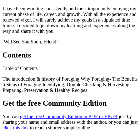
I have been working consistently and most importantly enjoying my
current phase of life, career, and growth. With all the experience and
renewed vigor, I will surely achieve my goals in a stipulated time
frame. I decided to jot down my learning and experiences along the
way and share it with you.
Will See You Soon, Friend!
Contents
Table of Contents
The introduction & history of Foraging Why Foraging- The Benefits
6 Steps of Foraging Identifying, Double Checking & Harvesting
Preparing, Preservation & Healthy Recipes
Get the free Community Edition
You can
get the free Community Edition in PDF or EPUB
just by
sharing your name and email address with the author, or you can just
click this link
to read a shorter sample online...