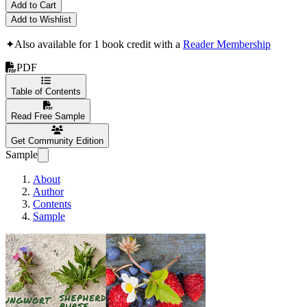
Add to Cart
Add to Wishlist
✦
Also available for 1 book credit with a
Reader Membership
PDF
Table of Contents
Read Free Sample
Get Community Edition
Sample
About
Author
Contents
Sample
Pacific Northwest Fora