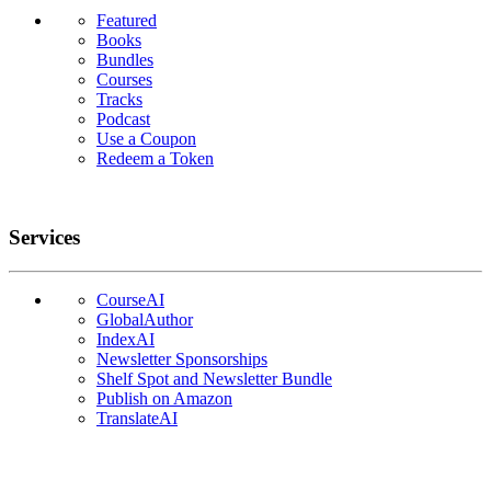
Featured
Books
Bundles
Courses
Tracks
Podcast
Use a Coupon
Redeem a Token
Services
CourseAI
GlobalAuthor
IndexAI
Newsletter Sponsorships
Shelf Spot and Newsletter Bundle
Publish on Amazon
TranslateAI