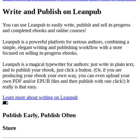
Write and Publish on Leanpub
You can use Leanpub to easily write, publish and sell in-progress
and completed ebooks and online courses!
Leanpub is a powerful platform for serious authors, combining a
simple, elegant writing and publishing workflow with a store
focused on selling in-progress ebooks.
Leanpub is a magical typewriter for authors: just write in plain text,
and to publish your ebook, just click a button. (Or, if you are
producing your ebook your own way, you can even upload your
own PDF and/or EPUB files and then publish with one click!) It
really is that easy.
Learn more about writing on Leanpub
Footer
Publish Early, Publish Often
Links
Store