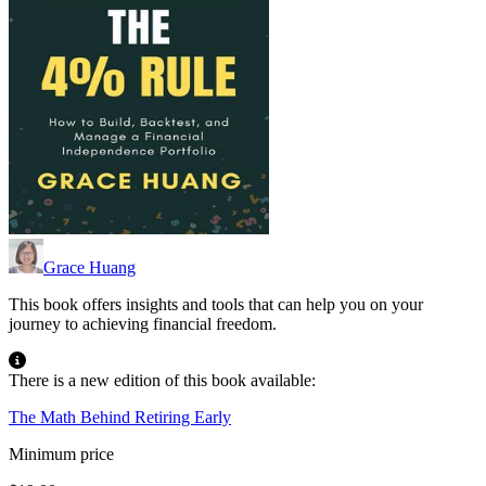
Grace Huang
This book offers insights and tools that can help you on your
journey to achieving financial freedom.
There is a new edition of this book available:
The Math Behind Retiring Early
Minimum price