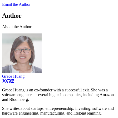
Email the Author
Author
About the Author
Grace Huang
Grace Huang is an ex-founder with a successful exit. She was a
software engineer at several big tech companies, including Amazon
and Bloomberg.
She writes about startups, entrepreneurship, investing, software and
hardware engineering, manufacturing, and lifelong learning.