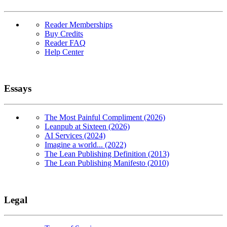
Reader Memberships
Buy Credits
Reader FAQ
Help Center
Essays
The Most Painful Compliment (2026)
Leanpub at Sixteen (2026)
AI Services (2024)
Imagine a world... (2022)
The Lean Publishing Definition (2013)
The Lean Publishing Manifesto (2010)
Legal