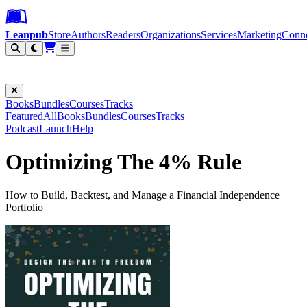
Leanpub Header
Leanpub Navigation
Skip to main content
Go to Leanpub.com
Leanpub
Store
Authors
Readers
Organizations
Services
Marketing
Conn
Filter
Books
Bundles
Courses
Tracks
Featured
All
Books
Bundles
Courses
Tracks
Podcast
Launch
Help
Optimizing The 4% Rule
How to Build, Backtest, and Manage a Financial Independence
Portfolio