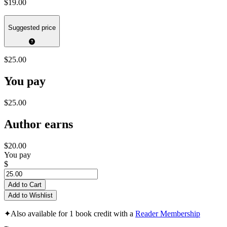
$19.00
Suggested price
$25.00
You pay
$25.00
Author earns
$20.00
You pay
$
Add to Cart
Add to Wishlist
✦
Also available for 1 book credit with a
Reader Membership