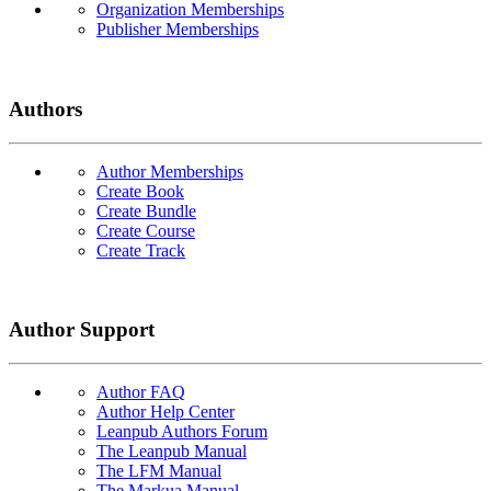
Organization Memberships
Publisher Memberships
Authors
Author Memberships
Create Book
Create Bundle
Create Course
Create Track
Author Support
Author FAQ
Author Help Center
Leanpub Authors Forum
The Leanpub Manual
The LFM Manual
The Markua Manual