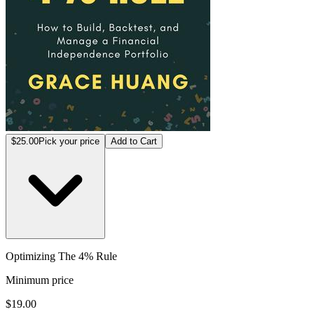
$25.00
Pick your price
Add to Cart
Optimizing The 4% Rule
Minimum price
$19.00