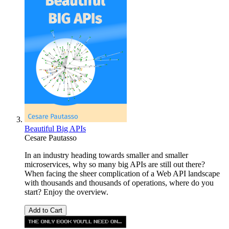
Beautiful Big APIs
Cesare Pautasso
In an industry heading towards smaller and smaller
microservices, why so many big APIs are still out there?
When facing the sheer complication of a Web API landscape
with thousands and thousands of operations, where do you
start? Enjoy the overview.
Add to Cart