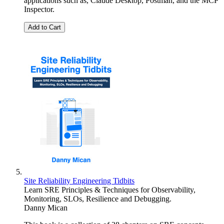
applications such as, Claude Desktop, Postman, and the MCP
Inspector.
Add to Cart
Site Reliability Engineering Tidbits
Learn SRE Principles & Techniques for Observability,
Monitoring, SLOs, Resilience and Debugging.
Danny Mican