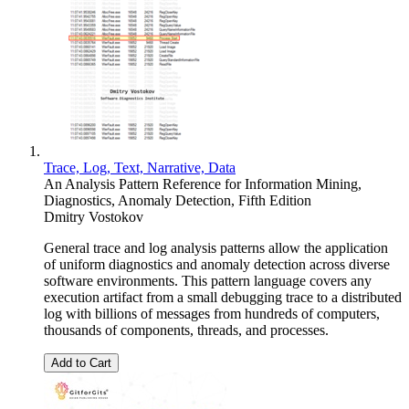
Trace, Log, Text, Narrative, Data
An Analysis Pattern Reference for Information Mining,
Diagnostics, Anomaly Detection, Fifth Edition
Dmitry Vostokov
General trace and log analysis patterns allow the application
of uniform diagnostics and anomaly detection across diverse
software environments. This pattern language covers any
execution artifact from a small debugging trace to a distributed
log with billions of messages from hundreds of computers,
thousands of components, threads, and processes.
Add to Cart