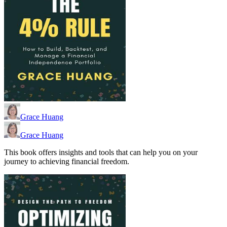
Grace Huang
Grace Huang
This book offers insights and tools that can help you on your
journey to achieving financial freedom.