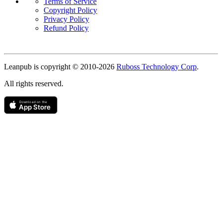
Terms of Service
Copyright Policy
Privacy Policy
Refund Policy
Copyright
Leanpub is copyright © 2010-
2026
Ruboss Technology Corp
.
All rights reserved.