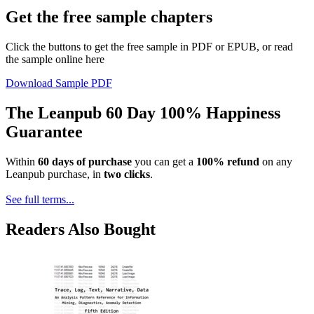
Get the free sample chapters
Click the buttons to get the free sample in PDF or EPUB, or read
the sample online here
Download Sample PDF
The Leanpub 60 Day 100% Happiness
Guarantee
Within
60 days of purchase
you can get a
100% refund
on any
Leanpub purchase, in
two clicks
.
See full terms...
Readers Also Bought