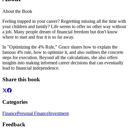
About the Book
Feeling trapped in your career? Regretting missing all the time with
your children and family? Life seems to offer no other way without
a job. Many people dream of financial freedom but don't know
where to start and fear it is so far away.
In "Optimizing the 4% Rule," Grace shares how to explain the
famous 4% rule, how to optimize it, and also outlines the concrete
steps for execution. Beyond all the calculations, she also offers
insights into making informed career decisions that can eventually
lead to financial independence.
Share this book
Categories
Finance
Personal Finance
Investment
Feedback