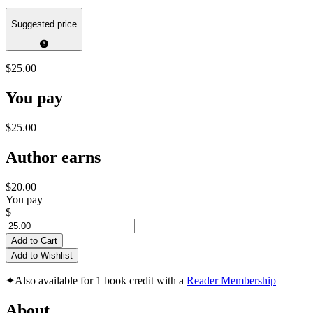
Suggested price
$25.00
You pay
$25.00
Author earns
$20.00
You pay
$
Add to Cart
Add to Wishlist
✦
Also available for 1 book credit with a
Reader Membership
About