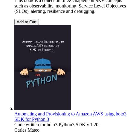
This book is a collection of 28 chapters on SRE concepts
such as observability, monitoring, Service Level Objectives
(SLOs), alerting, resilience and debugging.
Add to Cart
Automating and Provisioning to Amazon AWS using boto3
SDK for Python 3
Code written for boto3 Python3 SDK v.1.20
Carles Mateo