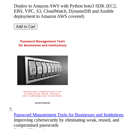
Deploy to Amazon AWS with Python boto3 SDK (EC2,
EBS, VPC, S3, CloudWatch, DynamoDB and Ansible
deployment to Amazon AWS covered)
Add to Cart
Password Management Tools for Businesses and Institutions
Improving cybersecurity by eliminating weak, reused, and
compromised passwords