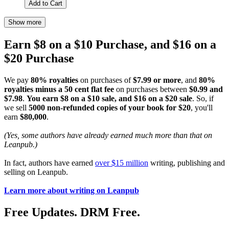
Add to Cart
Show more
Earn $8 on a $10 Purchase, and $16 on a
$20 Purchase
We pay
80% royalties
on purchases of
$7.99 or more
, and
80%
royalties minus a 50 cent flat fee
on purchases between
$0.99 and
$7.98
.
You earn $8 on a $10 sale, and $16 on a $20 sale
. So, if
we sell
5000 non-refunded copies of your book for $20
, you'll
earn
$80,000
.
(Yes, some authors have already earned much more than that on
Leanpub.)
In fact, authors have earned
over $15 million
writing, publishing and
selling on Leanpub.
Learn more about writing on Leanpub
Free Updates. DRM Free.