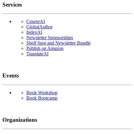
Services
CourseAI
GlobalAuthor
IndexAI
Newsletter Sponsorships
Shelf Spot and Newsletter Bundle
Publish on Amazon
TranslateAI
Events
Book Workshop
Book Bootcamp
Organizations