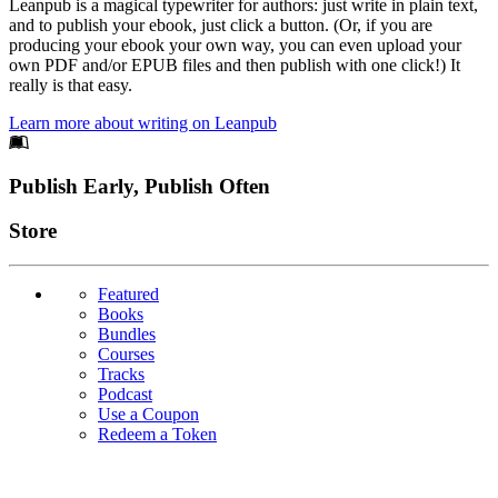
Leanpub is a magical typewriter for authors: just write in plain text,
and to publish your ebook, just click a button. (Or, if you are
producing your ebook your own way, you can even upload your
own PDF and/or EPUB files and then publish with one click!) It
really is that easy.
Learn more about writing on Leanpub
Footer
Publish Early, Publish Often
Links
Store
Featured
Books
Bundles
Courses
Tracks
Podcast
Use a Coupon
Redeem a Token