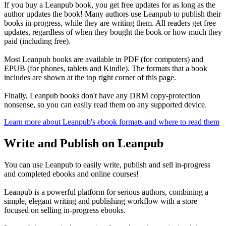
If you buy a Leanpub book, you get free updates for as long as the
author updates the book! Many authors use Leanpub to publish their
books in-progress, while they are writing them. All readers get free
updates, regardless of when they bought the book or how much they
paid (including free).
Most Leanpub books are available in PDF (for computers) and
EPUB (for phones, tablets and Kindle). The formats that a book
includes are shown at the top right corner of this page.
Finally, Leanpub books don't have any DRM copy-protection
nonsense, so you can easily read them on any supported device.
Learn more about Leanpub's ebook formats and where to read them
Write and Publish on Leanpub
You can use Leanpub to easily write, publish and sell in-progress
and completed ebooks and online courses!
Leanpub is a powerful platform for serious authors, combining a
simple, elegant writing and publishing workflow with a store
focused on selling in-progress ebooks.