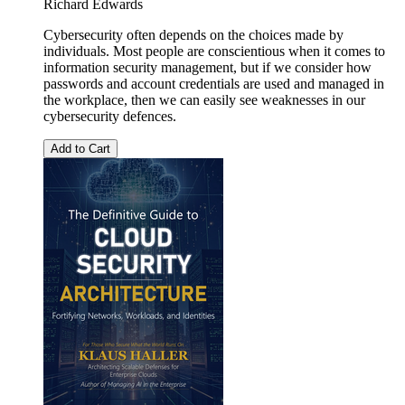
Richard Edwards
Cybersecurity often depends on the choices made by
individuals. Most people are conscientious when it comes to
information security management, but if we consider how
passwords and account credentials are used and managed in
the workplace, then we can easily see weaknesses in our
cybersecurity defences.
Add to Cart