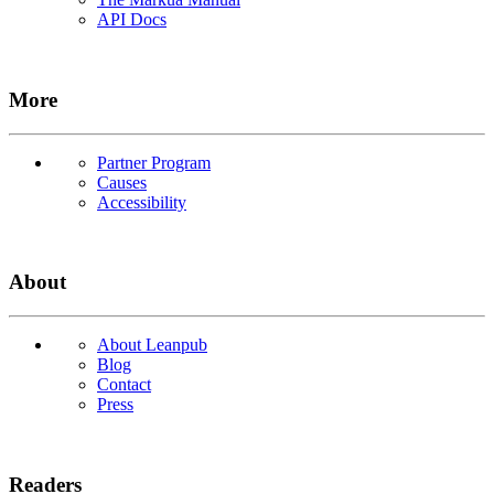
API Docs
More
Partner Program
Causes
Accessibility
About
About Leanpub
Blog
Contact
Press
Readers