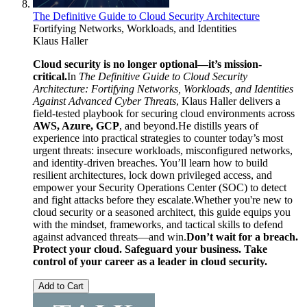
The Definitive Guide to Cloud Security Architecture
Fortifying Networks, Workloads, and Identities
Klaus Haller
Cloud security is no longer optional—it’s mission-
critical.
In
The Definitive Guide to Cloud Security
Architecture: Fortifying Networks, Workloads, and Identities
Against Advanced Cyber Threats
, Klaus Haller delivers a
field-tested playbook for securing cloud environments across
AWS, Azure, GCP
, and beyond.He distills years of
experience into practical strategies to counter today’s most
urgent threats: insecure workloads, misconfigured networks,
and identity-driven breaches. You’ll learn how to build
resilient architectures, lock down privileged access, and
empower your Security Operations Center (SOC) to detect
and fight attacks before they escalate.Whether you're new to
cloud security or a seasoned architect, this guide equips you
with the mindset, frameworks, and tactical skills to defend
against advanced threats—and win.
Don’t wait for a breach.
Protect your cloud. Safeguard your business. Take
control of your career as a leader in cloud security.
Add to Cart