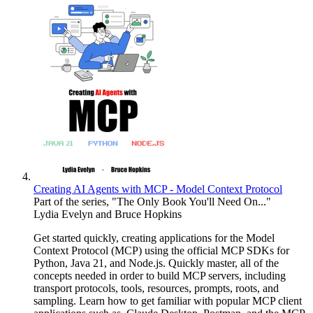
Creating AI Agents with MCP - Model Context Protocol
Part of the series, "The Only Book You'll Need On..."
Lydia Evelyn and Bruce Hopkins
Get started quickly, creating applications for the Model
Context Protocol (MCP) using the official MCP SDKs for
Python, Java 21, and Node.js. Quickly master, all of the
concepts needed in order to build MCP servers, including
transport protocols, tools, resources, prompts, roots, and
sampling. Learn how to get familiar with popular MCP client