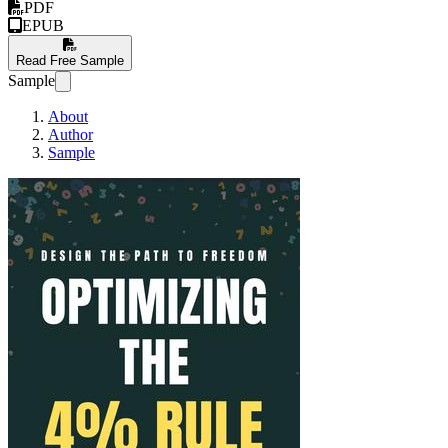
PDF
EPUB
Read Free Sample
Sample
About
Author
Sample
Optimizing The 4% Ru