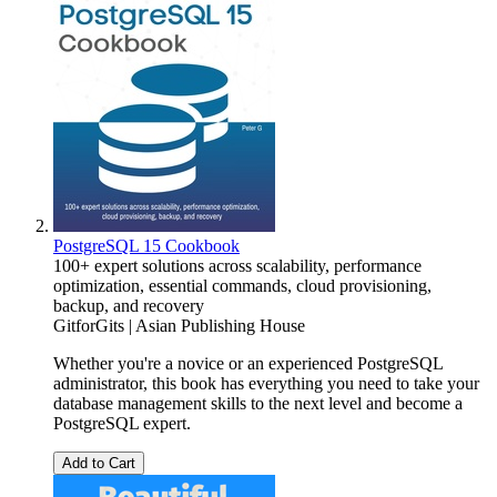
PostgreSQL 15 Cookbook
100+ expert solutions across scalability, performance
optimization, essential commands, cloud provisioning,
backup, and recovery
GitforGits | Asian Publishing House
Whether you're a novice or an experienced PostgreSQL
administrator, this book has everything you need to take your
database management skills to the next level and become a
PostgreSQL expert.
Add to Cart