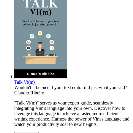
Talk Vi(m)
Wouldn't it be nice if your text editor did just what you said?
Claudio Ribeiro
"Talk Vi(m)" serves as your expert guide, seamlessly
integrating Vim's language into your own. Discover how to
leverage this language to achieve a faster, more efficient
writing experience. Harness the power of Vim's language and
watch your productivity soar to new heights.