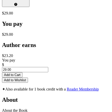
$29.00
You pay
$29.00
Author earns
$23.20
You pay
$
Add to Cart
Add to Wishlist
✦
Also available for 1 book credit with a
Reader Membership
About
About the Book