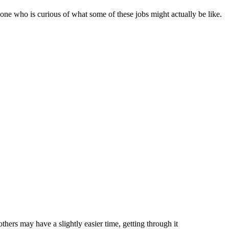
eone who is curious of what some of these jobs might actually be like.
hers may have a slightly easier time, getting through it