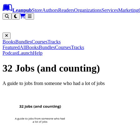
Leanpub Header
Leanpub Navigation
Skip to main content
Go to Leanpub.com
Leanpub
Store
Authors
Readers
Organizations
Services
Marketing
Books
Bundles
Courses
Tracks
Featured
All
Books
Bundles
Courses
Tracks
Podcast
Launch
Help
32 Jobs (and counting)
A guide to jobs from someone who had a lot of jobs