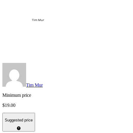
Tim Mur
Minimum price
$19.00
Suggested price