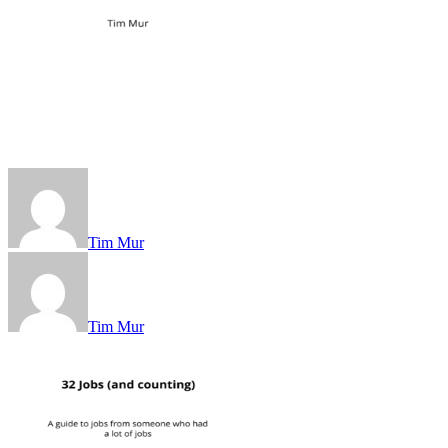
Tim Mur
Tim Mur