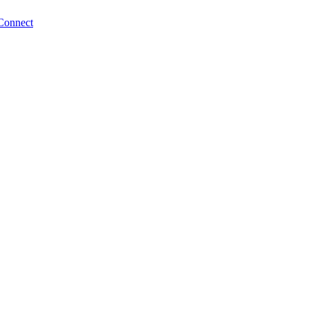
Connect