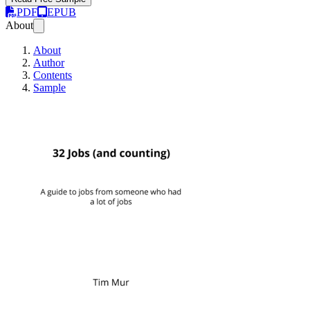
PDF
EPUB
About
About
Author
Contents
Sample
32 Jobs (and countin