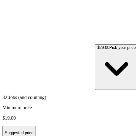
$29.00
Pick your price
32 Jobs (and counting)
Minimum price
$19.00
Suggested price