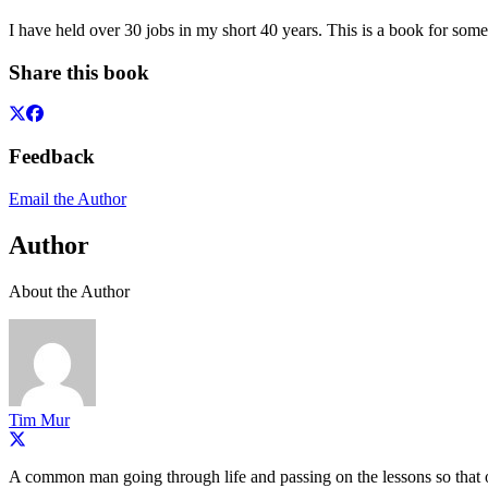
I have held over 30 jobs in my short 40 years. This is a book for som
Share this book
Feedback
Email the Author
Author
About the Author
Tim Mur
A common man going through life and passing on the lessons so that ot