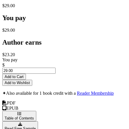
$29.00
You pay
$29.00
Author earns
$23.20
You pay
$
Add to Cart
Add to Wishlist
✦
Also available for 1 book credit with a
Reader Membership
PDF
EPUB
Table of Contents
Read Free Sample