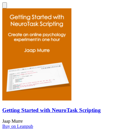
Getting Started with NeuroTask Scripting
Jaap Murre
Buy on Leanpub