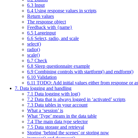
6.3 Input
6.4 Using response values in scripts
Return values
The response object
Feedback with {name}
6.5 Largeinput
6.6 Select, radio, and scale
select()
radio()
scale()
6.7 Check
6.8 Sleep questionnaire example
6.9 Combining controls with startform() and endform()
6.10 Validation
6.11 TODO: Add initial values either from response or as
7. Data logging and handling
7.1 Data logging with log()
7.2 Data that is always logged in ‘activated’ scripts
7.3 Data tables in your account
What a ‘session’ is
What ‘Type’ means in the data table
7.4 The main data type selector
7.5 Data storage and retrieval
Storing ‘behind the scenes’ or storing now