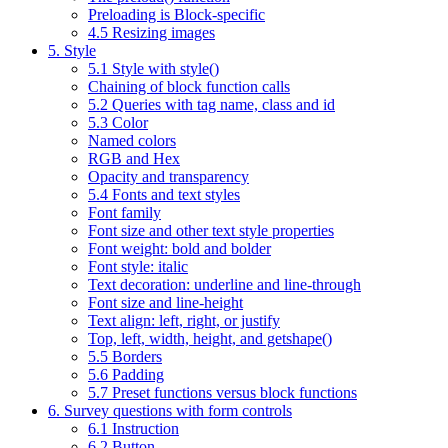
Preloading is Block-specific
4.5 Resizing images
5. Style
5.1 Style with style()
Chaining of block function calls
5.2 Queries with tag name, class and id
5.3 Color
Named colors
RGB and Hex
Opacity and transparency
5.4 Fonts and text styles
Font family
Font size and other text style properties
Font weight: bold and bolder
Font style: italic
Text decoration: underline and line-through
Font size and line-height
Text align: left, right, or justify
Top, left, width, height, and getshape()
5.5 Borders
5.6 Padding
5.7 Preset functions versus block functions
6. Survey questions with form controls
6.1 Instruction
6.2 Button