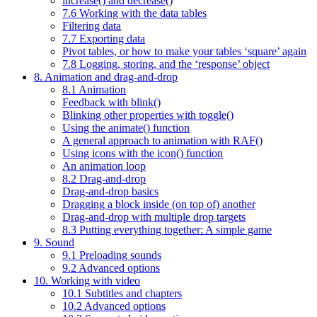
increase() and decrease()
7.6 Working with the data tables
Filtering data
7.7 Exporting data
Pivot tables, or how to make your tables ‘square’ again
7.8 Logging, storing, and the ‘response’ object
8. Animation and drag-and-drop
8.1 Animation
Feedback with blink()
Blinking other properties with toggle()
Using the animate() function
A general approach to animation with RAF()
Using icons with the icon() function
An animation loop
8.2 Drag-and-drop
Drag-and-drop basics
Dragging a block inside (on top of) another
Drag-and-drop with multiple drop targets
8.3 Putting everything together: A simple game
9. Sound
9.1 Preloading sounds
9.2 Advanced options
10. Working with video
10.1 Subtitles and chapters
10.2 Advanced options