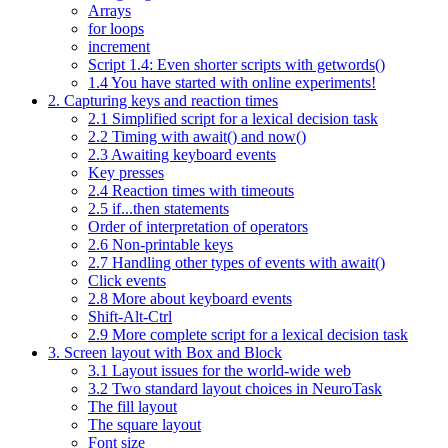
Arrays
for loops
increment
Script 1.4: Even shorter scripts with getwords()
1.4 You have started with online experiments!
2. Capturing keys and reaction times
2.1 Simplified script for a lexical decision task
2.2 Timing with await() and now()
2.3 Awaiting keyboard events
Key presses
2.4 Reaction times with timeouts
2.5 if...then statements
Order of interpretation of operators
2.6 Non-printable keys
2.7 Handling other types of events with await()
Click events
2.8 More about keyboard events
Shift-Alt-Ctrl
2.9 More complete script for a lexical decision task
3. Screen layout with Box and Block
3.1 Layout issues for the world-wide web
3.2 Two standard layout choices in NeuroTask
The fill layout
The square layout
Font size