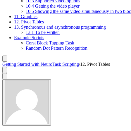
10.3 Supported video options
10.4 Getting the video player
10.5 Showing the same video simultaneously in two blo
11. Graphics
12. Pivot Tables
13. Synchronous and asynchronous programming
13.1 To be written
Example Scripts
Corsi Block Tapping Task
Random Dot Pattern Recognition
Getting Started with NeuroTask Scripting
/
12. Pivot Tables