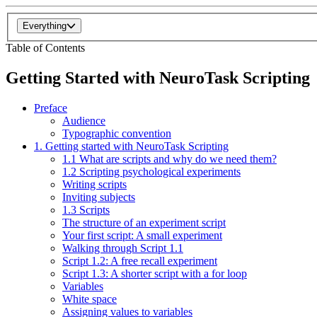
Everything
Table of Contents
Getting Started with NeuroTask Scripting
Preface
Audience
Typographic convention
1. Getting started with NeuroTask Scripting
1.1 What are scripts and why do we need them?
1.2 Scripting psychological experiments
Writing scripts
Inviting subjects
1.3 Scripts
The structure of an experiment script
Your first script: A small experiment
Walking through Script 1.1
Script 1.2: A free recall experiment
Script 1.3: A shorter script with a for loop
Variables
White space
Assigning values to variables