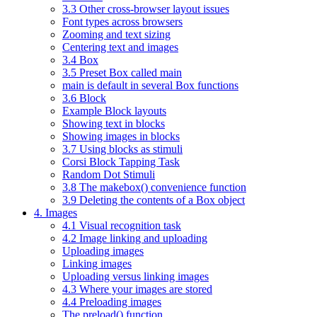
3.3 Other cross-browser layout issues
Font types across browsers
Zooming and text sizing
Centering text and images
3.4 Box
3.5 Preset Box called main
main is default in several Box functions
3.6 Block
Example Block layouts
Showing text in blocks
Showing images in blocks
3.7 Using blocks as stimuli
Corsi Block Tapping Task
Random Dot Stimuli
3.8 The makebox() convenience function
3.9 Deleting the contents of a Box object
4. Images
4.1 Visual recognition task
4.2 Image linking and uploading
Uploading images
Linking images
Uploading versus linking images
4.3 Where your images are stored
4.4 Preloading images
The preload() function