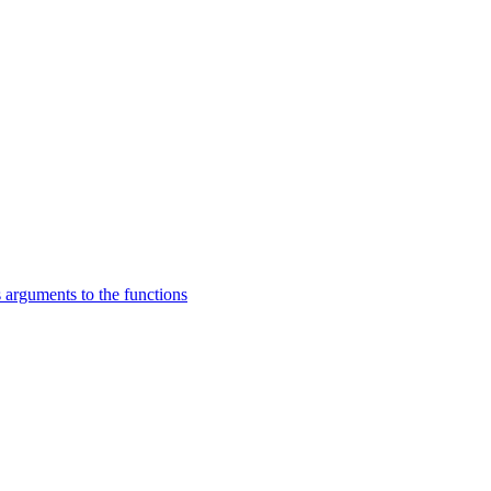
 arguments to the functions