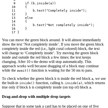
 9 
if
(
b
.
inside
(
a
))
10 
{
11 
b
.
text
(
"Completely inside"
);
12 
}
13 
else
14 
{
15 
b
.
text
(
"Not completely inside"
);
16 
}
17 
}
You can move the green block around. It will almost immediately
show the text ‘Not completely inside’. If you move the green block
completely inside the red (i.e., light coral colored) block, the text
will change to ‘Completely inside’. Try moving the green block
inside and outside the red block a few times; the text keeps
changing. After 10 s the demo will stop automatically. This
approach works well because dragging of a block may continue
while the
function is waiting for the 50 ms to pass.
await()
To check whether the green block
is inside the red block
, we use
b
a
the built-in
function, calling
, which returns
inside()
b.inside(a)
true only if block
is completely inside (on top of) block
.
b
a
Drag-and-drop with multiple drop targets
Suppose that in some task a card has to be placed on one of five