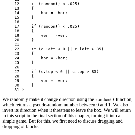
12 
if
(
random
()
<
.
025
)
13 
{
14 
hor
=
-
hor
;
15 
}
16 
17 
if
(
random
()
<
.
025
)
18 
{
19 
ver
=
-
ver
;
20 
}
21 
22 
if
(
c
.
left
<
0
||
c
.
left
>
85
)
23 
{
24 
hor
=
-
hor
;
25 
}
26 
27 
if
(
c
.
top
<
0
||
c
.
top
>
85
)
28 
{
29 
ver
=
-
ver
;
30 
}
31 
}
We randomly make it change direction using the
function,
random()
which returns a pseudo-random number between 0 and 1. We also
invert its direction when it threatens to leave the box. We will return
to this script in the final section of this chapter, turning it into a
simple game. But for this, we first need to discuss dragging and
dropping of blocks.