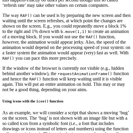
‘refresh rate’ may take other values on certain computers.
The way
can be used is by preparing the new screen and then
RAF()
waiting until the screen refreshes, at which point the changes are
shown on the screen. E.g., you could repeatedly move a block 1%
to the right and 1% down with
to create an animation
b.move(1,1)
of a moving block. If you would not use the
function,
RAF()
however, the animation would appear jerky. Also, the speed of the
animation would depend on the processing speed of your system: on
a faster system the animation would appear (very) fast as well. With
you can pace this more precisely.
RAF()
If the window of the browser is currently not visible (e.g., hidden
behind another window), the
function
requestAnimationFrame()
and hence the
function will keep waiting until it is visible
RAF()
again. This will put an entire animation on hold. This may or may
not be a good thing, depending on your aims.
Using icons with the
function
icon()
As an example, we will consider a script that shows a moving ‘bug’
on the screen. The ‘bug’ is not shown with an image file but with a
so called icon from a symbolic font (i.e., a font that includes
drawings or icons instead of letters and numbers) using the function