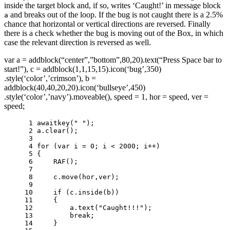
inside the target block and, if so, writes ‘Caught!’ in message block
and breaks out of the loop. If the bug is not caught there is a 2.5%
a
chance that horizontal or vertical directions are reversed. Finally
there is a check whether the bug is moving out of the Box, in which
case the relevant direction is reversed as well.
var a = addblock(“center”,”bottom”,80,20).text(“Press Space bar to
start!”), c = addblock(1,1,15,15).icon(‘bug’,350)
.style(‘color’,’crimson’), b =
addblock(40,40,20,20).icon(‘bullseye’,450)
.style(‘color’,’navy’).moveable(), speed = 1, hor = speed, ver =
speed;
 1 
awaitkey
(
" "
);
 2 
a
.
clear
();
 3 
 4 
for
(
var
i
=
0
;
i
<
2000
;
i
++
)
 5 
{
 6 
RAF
();
 7 
 8 
c
.
move
(
hor
,
ver
);
 9 
10 
if
(
c
.
inside
(
b
))
11 
{
12 
a
.
text
(
"Caught!!!"
);
13 
break
;
14 
}