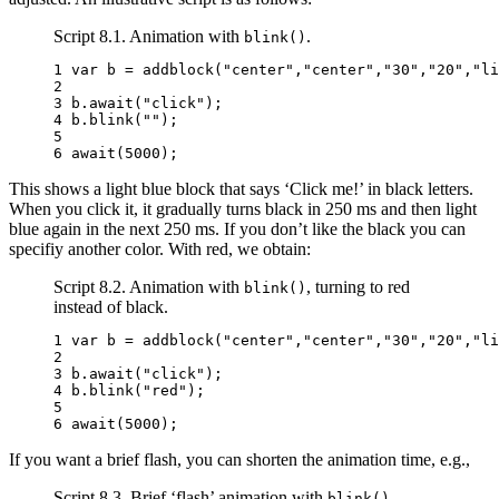
Script 8.1. Animation with
.
blink()
1 
var
b
=
addblock
(
"center"
,
"center"
,
"30"
,
"20"
,
"li
2 
3 
b
.
await
(
"click"
);
4 
b
.
blink
(
""
);
5 
6 
await
(
5000
);
This shows a light blue block that says ‘Click me!’ in black letters.
When you click it, it gradually turns black in 250 ms and then light
blue again in the next 250 ms. If you don’t like the black you can
specifiy another color. With red, we obtain:
Script 8.2. Animation with
, turning to red
blink()
instead of black.
1 
var
b
=
addblock
(
"center"
,
"center"
,
"30"
,
"20"
,
"li
2 
3 
b
.
await
(
"click"
);
4 
b
.
blink
(
"red"
);
5 
6 
await
(
5000
);
If you want a brief flash, you can shorten the animation time, e.g.,
Script 8.3. Brief ‘flash’ animation with
.
blink()