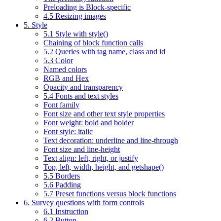
Preloading is Block-specific
4.5 Resizing images
5. Style
5.1 Style with style()
Chaining of block function calls
5.2 Queries with tag name, class and id
5.3 Color
Named colors
RGB and Hex
Opacity and transparency
5.4 Fonts and text styles
Font family
Font size and other text style properties
Font weight: bold and bolder
Font style: italic
Text decoration: underline and line-through
Font size and line-height
Text align: left, right, or justify
Top, left, width, height, and getshape()
5.5 Borders
5.6 Padding
5.7 Preset functions versus block functions
6. Survey questions with form controls
6.1 Instruction
6.2 Button