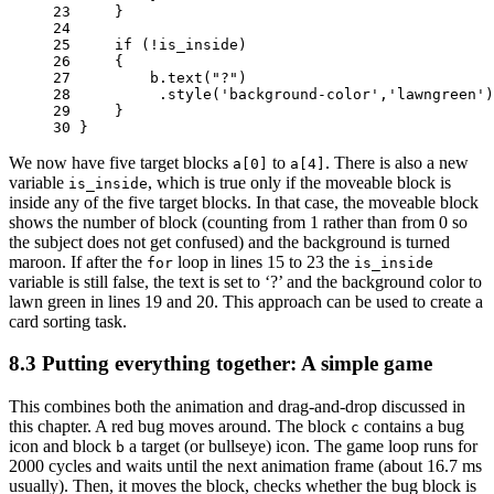
23 
}
24 
25 
if
(
!
is_inside
)
26 
{
27 
b
.
text
(
"?"
)
28 
.
style
(
'background-color'
,
'lawngreen'
)
29 
}
30 
}
We now have five target blocks
to
. There is also a new
a[0]
a[4]
variable
, which is true only if the moveable block is
is_inside
inside any of the five target blocks. In that case, the moveable block
shows the number of block (counting from 1 rather than from 0 so
the subject does not get confused) and the background is turned
maroon. If after the
loop in lines 15 to 23 the
for
is_inside
variable is still false, the text is set to ‘?’ and the background color to
lawn green in lines 19 and 20. This approach can be used to create a
card sorting task.
8.3
Putting everything together: A simple game
This combines both the animation and drag-and-drop discussed in
this chapter. A red bug moves around. The block
contains a bug
c
icon and block
a target (or bullseye) icon. The game loop runs for
b
2000 cycles and waits until the next animation frame (about 16.7 ms
usually). Then, it moves the block, checks whether the bug block is