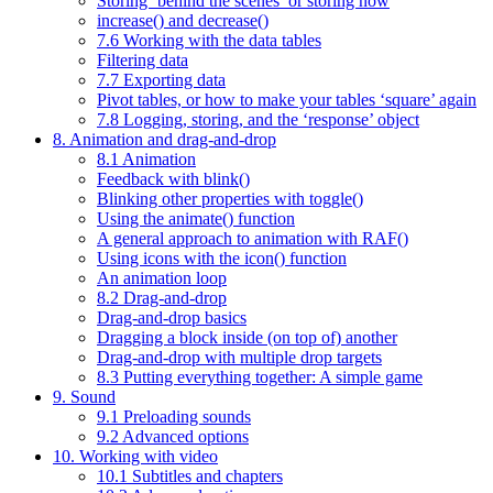
Storing ‘behind the scenes’ or storing now
increase() and decrease()
7.6 Working with the data tables
Filtering data
7.7 Exporting data
Pivot tables, or how to make your tables ‘square’ again
7.8 Logging, storing, and the ‘response’ object
8. Animation and drag-and-drop
8.1 Animation
Feedback with blink()
Blinking other properties with toggle()
Using the animate() function
A general approach to animation with RAF()
Using icons with the icon() function
An animation loop
8.2 Drag-and-drop
Drag-and-drop basics
Dragging a block inside (on top of) another
Drag-and-drop with multiple drop targets
8.3 Putting everything together: A simple game
9. Sound
9.1 Preloading sounds
9.2 Advanced options
10. Working with video
10.1 Subtitles and chapters