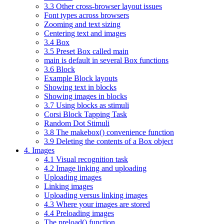
3.3 Other cross-browser layout issues
Font types across browsers
Zooming and text sizing
Centering text and images
3.4 Box
3.5 Preset Box called main
main is default in several Box functions
3.6 Block
Example Block layouts
Showing text in blocks
Showing images in blocks
3.7 Using blocks as stimuli
Corsi Block Tapping Task
Random Dot Stimuli
3.8 The makebox() convenience function
3.9 Deleting the contents of a Box object
4. Images
4.1 Visual recognition task
4.2 Image linking and uploading
Uploading images
Linking images
Uploading versus linking images
4.3 Where your images are stored
4.4 Preloading images
The preload() function