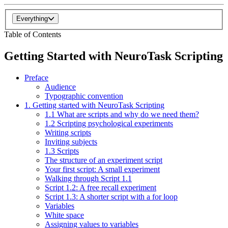
Everything
Table of Contents
Getting Started with NeuroTask Scripting
Preface
Audience
Typographic convention
1. Getting started with NeuroTask Scripting
1.1 What are scripts and why do we need them?
1.2 Scripting psychological experiments
Writing scripts
Inviting subjects
1.3 Scripts
The structure of an experiment script
Your first script: A small experiment
Walking through Script 1.1
Script 1.2: A free recall experiment
Script 1.3: A shorter script with a for loop
Variables
White space
Assigning values to variables