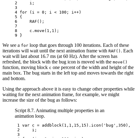
2 
i
;
3 
4 
for
(
i
=
0
;
i
<
100
;
i
++
)
5 
{
6 
RAF
();
7 
8 
c
.
move
(
1
,
1
);
9 
}
We see a
loop that goes through 100 iterations. Each of these
for
iterations will wait until the next animation frame with
. Each
RAF()
wait will last about 16.7 ms (at 60 Hz). After the screen has
refreshed, the block with the bug icon is moved with the
move()
function, moving block
one percent of the width and height of the
c
main box. The bug starts in the left top and moves towards the right
and bottom.
Using the approach above it is easy to change other properties while
waiting for the next animation frame, for example, we might
increase the size of the bug as follows:
Script 8.7. Animating multiple properties in an
animation loop.
 1 
var
c
=
addblock
(
1
,
1
,
15
,
15
).
icon
(
'bug'
,
350
),
 2 
i
;
 3 