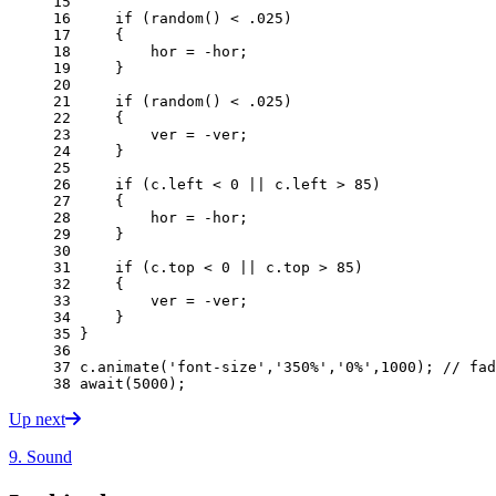
15 
16 
if
(
random
()
<
.
025
)
17 
{
18 
hor
=
-
hor
;
19 
}
20 
21 
if
(
random
()
<
.
025
)
22 
{
23 
ver
=
-
ver
;
24 
}
25 
26 
if
(
c
.
left
<
0
||
c
.
left
>
85
)
27 
{
28 
hor
=
-
hor
;
29 
}
30 
31 
if
(
c
.
top
<
0
||
c
.
top
>
85
)
32 
{
33 
ver
=
-
ver
;
34 
}
35 
}
36 
37 
c
.
animate
(
'font-size'
,
'350%'
,
'0%'
,
1000
);
// fad
38 
await
(
5000
);
Up next
9. Sound