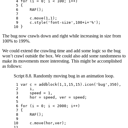
 4 
for
(
i
=
0
;
i
<
100
;
i
++
)
 5 
{
 6 
RAF
();
 7 
 8 
c
.
move
(
1
,
1
);
 9 
c
.
style
(
'font-size'
,
100
+
i
+
'%'
);
10 
}
The bug now crawls down and right while increasing in size from
100% to 199%.
We could extend the crawling time and add some logic so the bug
won’t crawl outside the box. We could also add some randomness to
make its movements more interesting. This might be accomplished
as follows:
Script 8.8. Randomly moving bug in an animation loop.
 1 
var
c
=
addblock
(
1
,
1
,
15
,
15
).
icon
(
'bug'
,
350
),
 2 
i
,
 3 
speed
=
1
,
 4 
hor
=
speed
,
ver
=
speed
;
 5 
 6 
for
(
i
=
0
;
i
<
2000
;
i
++
)
 7 
{
 8 
RAF
();
 9 
10 
c
.
move
(
hor
,
ver
);
11 