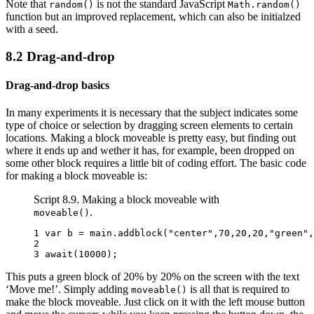
Note that
is not the standard JavaScript
random()
Math.random()
function but an improved replacement, which can also be initialzed
with a seed.
8.2
Drag-and-drop
Drag-and-drop basics
In many experiments it is necessary that the subject indicates some
type of choice or selection by dragging screen elements to certain
locations. Making a block moveable is pretty easy, but finding out
where it ends up and wether it has, for example, been dropped on
some other block requires a little bit of coding effort. The basic code
for making a block moveable is:
Script 8.9. Making a block moveable with
.
moveable()
1 
var
b
=
main
.
addblock
(
"center"
,
70
,
20
,
20
,
"green"
,
2 
3 
await
(
10000
);
This puts a green block of 20% by 20% on the screen with the text
‘Move me!’. Simply adding
is all that is required to
moveable()
make the block moveable. Just click on it with the left mouse button