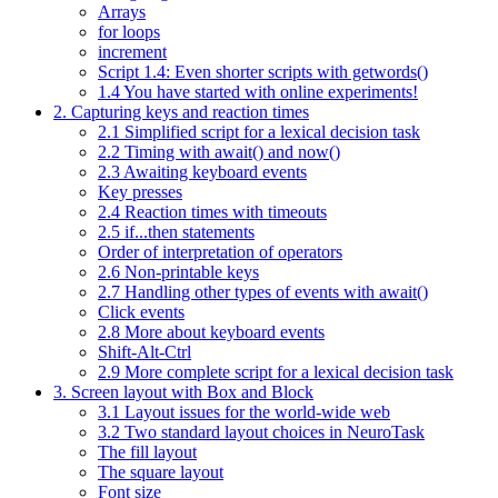
Arrays
for loops
increment
Script 1.4: Even shorter scripts with getwords()
1.4 You have started with online experiments!
2. Capturing keys and reaction times
2.1 Simplified script for a lexical decision task
2.2 Timing with await() and now()
2.3 Awaiting keyboard events
Key presses
2.4 Reaction times with timeouts
2.5 if...then statements
Order of interpretation of operators
2.6 Non-printable keys
2.7 Handling other types of events with await()
Click events
2.8 More about keyboard events
Shift-Alt-Ctrl
2.9 More complete script for a lexical decision task
3. Screen layout with Box and Block
3.1 Layout issues for the world-wide web
3.2 Two standard layout choices in NeuroTask
The fill layout
The square layout
Font size