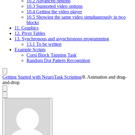
10.2 Advanced options
10.3 Supported video options
10.4 Getting the video player
10.5 Showing the same video simultaneously in two
blocks
11. Graphics
12. Pivot Tables
13. Synchronous and asynchronous programming
13.1 To be written
Example Scripts
Corsi Block Tapping Task
Random Dot Pattern Recognition
Getting Started with NeuroTask Scripting
/
8. Animation and drag-
and-drop