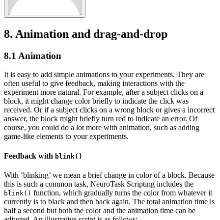
8.
Animation and drag-and-drop
8.1
Animation
It is easy to add simple animations to your experiments. They are
often useful to give feedback, making interactions with the
experiment more natural. For example, after a subject clicks on a
block, it might change color briefly to indicate the click was
received. Or if a subject clicks on a wrong block or gives a incorrect
answer, the block might briefly turn red to indicate an error. Of
course, you could do a lot more with animation, such as adding
game-like elements to your experiments.
Feedback with
blink()
With ‘blinking’ we mean a brief change in color of a block. Because
this is such a common task, NeuroTask Scripting includes the
function, which gradually turns the color from whatever it
blink()
currently is to black and then back again. The total animation time is
half a second but both the color and the animation time can be
adjusted. An illustrative script is as follows: