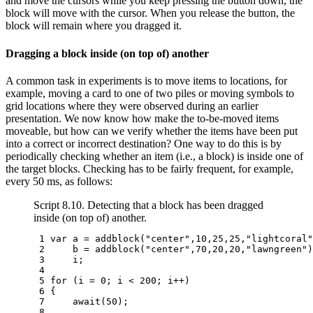
and move the cursors while you keep pressing the button down, the
block will move with the cursor. When you release the button, the
block will remain where you dragged it.
Dragging a block inside (on top of) another
A common task in experiments is to move items to locations, for
example, moving a card to one of two piles or moving symbols to
grid locations where they were observed during an earlier
presentation. We now know how make the to-be-moved items
moveable, but how can we verify whether the items have been put
into a correct or incorrect destination? One way to do this is by
periodically checking whether an item (i.e., a block) is inside one of
the target blocks. Checking has to be fairly frequent, for example,
every 50 ms, as follows:
Script 8.10. Detecting that a block has been dragged
inside (on top of) another.
 1 
var
a
=
addblock
(
"center"
,
10
,
25
,
25
,
"lightcoral"
 2 
b
=
addblock
(
"center"
,
70
,
20
,
20
,
"lawngreen"
)
 3 
i
;
 4 
 5 
for
(
i
=
0
;
i
<
200
;
i
++
)
 6 
{
 7 
await
(
50
);
 8 