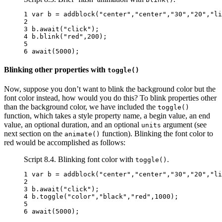
1 
var
b
=
addblock
(
"center"
,
"center"
,
"30"
,
"20"
,
"li
2 
3 
b
.
await
(
"click"
);
4 
b
.
blink
(
"red"
,
200
);
5 
6 
await
(
5000
);
Blinking other properties with
toggle()
Now, suppose you don’t want to blink the background color but the
font color instead, how would you do this? To blink properties other
than the background color, we have included the
toggle()
function, which takes a style property name, a begin value, an end
value, an optional duration, and an optional
argument (see
units
next section on the
function). Blinking the font color to
animate()
red would be accomplished as follows:
Script 8.4. Blinking font color with
.
toggle()
1 
var
b
=
addblock
(
"center"
,
"center"
,
"30"
,
"20"
,
"li
2 
3 
b
.
await
(
"click"
);
4 
b
.
toggle
(
"color"
,
"black"
,
"red"
,
1000
);
5 
6 
await
(
5000
);