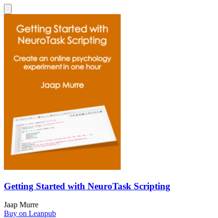
Getting Started with NeuroTask Scripting
Jaap Murre
Buy on Leanpub