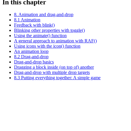
In this chapter
8. Animation and drag-and-drop
8.1 Animation
Feedback with blink()
Blinking other properties with toggle()
Using the animate() function
A general approach to animation with RAF()
Using icons with the icon() function
An animation loop
8.2 Drag-and-drop
Drag-and-drop basics
Dragging a block inside (on top of) another
Drag-and-drop with multiple drop targets
8.3 Putting everything together: A simple game