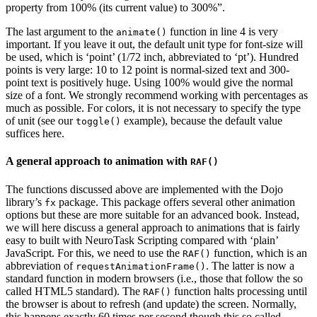
property from 100% (its current value) to 300%”.
The last argument to the
function in line 4 is very
animate()
important. If you leave it out, the default unit type for font-size will
be used, which is ‘point’ (1/72 inch, abbreviated to ‘pt’). Hundred
points is very large: 10 to 12 point is normal-sized text and 300-
point text is positively huge. Using 100% would give the normal
size of a font. We strongly recommend working with percentages as
much as possible. For colors, it is not necessary to specify the type
of unit (see our
example), because the default value
toggle()
suffices here.
A general approach to animation with
RAF()
The functions discussed above are implemented with the Dojo
library’s
package. This package offers several other animation
fx
options but these are more suitable for an advanced book. Instead,
we will here discuss a general approach to animations that is fairly
easy to built with NeuroTask Scripting compared with ‘plain’
JavaScript. For this, we need to use the
function, which is an
RAF()
abbreviation of
. The latter is now a
requestAnimationFrame()
standard function in modern browsers (i.e., those that follow the so
called HTML5 standard). The
function halts processing until
RAF()
the browser is about to refresh (and update) the screen. Normally,
this happens exactly 60 times per second though this so called