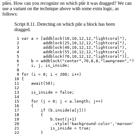
piles. How can you recognize on which pile it was dragged? We can
use a variant on the technique above with some extra logic, as
follows:
Script 8.11. Detecting on which pile a block has been
dragged.
 1 
var
a
=
[
addblock
(
10
,
10
,
12
,
12
,
"lightcoral"
),
 2 
addblock
(
25
,
10
,
12
,
12
,
"lightcoral"
),
 3 
addblock
(
40
,
10
,
12
,
12
,
"lightcoral"
),
 4 
addblock
(
55
,
10
,
12
,
12
,
"lightcoral"
),
 5 
addblock
(
70
,
10
,
12
,
12
,
"lightcoral"
)],
 6 
b
=
addblock
(
"center"
,
70
,
8
,
8
,
"lawngreen"
,
"?
 7 
i
,
j
,
is_inside
;
 8 
 9 
for
(
i
=
0
;
i
<
200
;
i
++
)
10 
{
11 
await
(
50
);
12 
13 
is_inside
=
false
;
14 
15 
for
(
j
=
0
;
j
<
a
.
length
;
j
++
)
16 
{
17 
if
(
b
.
inside
(
a
[
j
]))
18 
{
19 
b
.
text
(
j
+
1
)
20 
.
style
(
'background-color'
,
'maroon'
21 
is_inside
=
true
;
22 
}