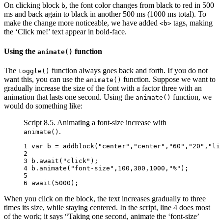
On clicking block
, the font color changes from black to red in 500
b
ms and back again to black in another 500 ms (1000 ms total). To
make the change more noticeable, we have added
tags, making
<b>
the ‘Click me!’ text appear in bold-face.
Using the
function
animate()
The
function always goes back and forth. If you do not
toggle()
want this, you can use the
function. Suppose we want to
animate()
gradually increase the size of the font with a factor three with an
animation that lasts one second. Using the
function, we
animate()
would do something like:
Script 8.5. Animating a font-size increase with
.
animate()
1 
var
b
=
addblock
(
"center"
,
"center"
,
"60"
,
"20"
,
"li
2 
3 
b
.
await
(
"click"
);
4 
b
.
animate
(
"font-size"
,
100
,
300
,
1000
,
"%"
);
5 
6 
await
(
5000
);
When you click on the block, the text increases gradually to three
times its size, while staying centered. In the script, line 4 does most
of the work; it says “Taking one second, animate the ‘font-size’