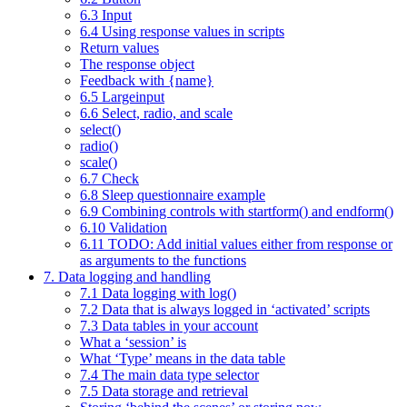
6.3 Input
6.4 Using response values in scripts
Return values
The response object
Feedback with {name}
6.5 Largeinput
6.6 Select, radio, and scale
select()
radio()
scale()
6.7 Check
6.8 Sleep questionnaire example
6.9 Combining controls with startform() and endform()
6.10 Validation
6.11 TODO: Add initial values either from response or
as arguments to the functions
7. Data logging and handling
7.1 Data logging with log()
7.2 Data that is always logged in ‘activated’ scripts
7.3 Data tables in your account
What a ‘session’ is
What ‘Type’ means in the data table
7.4 The main data type selector
7.5 Data storage and retrieval