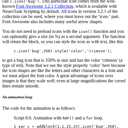
call
. This particular icon comes from the well-
c.icon('bug')
known
Font Awesome 3.2.1 Collection
, which is available with
NeuroTask Scripting by default. All icons in version 3.2.1 of the
collection can be used, where you must leave out the ‘icon-‘ part.
Font Awesome also includes many useful arrow shapes.
You do not need to preload icons with the
function and you
icon()
can optionally give a size (in %) as a second argument. The function
will return the block, so you can style the icon as with text, like this
c
.
icon
(
'bug'
,
350
).
style
(
'color'
,
'crimson'
);
to get a bug icon that is 350% in size and has the color ‘crimson’ (a
type of red). Note that we use the style property ‘color’ here because
the icon shapes are like the letters and other characters in a font and
we must adjust the font color. A great advantage of icons over
images is that they scale well: even at large magnifications the cuved
lines remain smooth.
An animation loop
The code for the animation is as follows:
Script 8.6. Animation with
and a
loop.
RAF()
for
1 
var
c
=
addblock
(
1
,
1
,
15
,
15
).
icon
(
'bug'
,
350
),