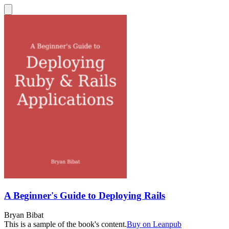
A Beginner's Guide to Deploying Rails
Bryan Bibat
This is a sample of the book's content.
Buy on Leanpub