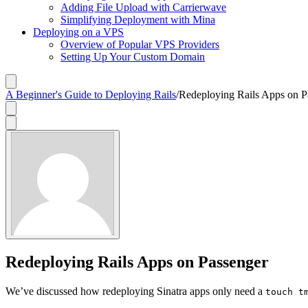
Adding File Upload with Carrierwave
Simplifying Deployment with Mina
Deploying on a VPS
Overview of Popular VPS Providers
Setting Up Your Custom Domain
A Beginner's Guide to Deploying Rails
/
Redeploying Rails Apps on P
Redeploying Rails Apps on Passenger
We’ve discussed how redeploying Sinatra apps only need a
touch t