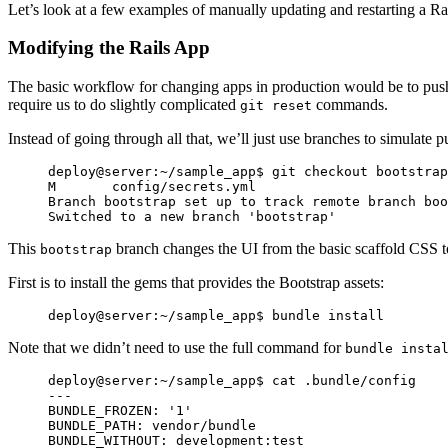
Let’s look at a few examples of manually updating and restarting a Rai
Modifying the Rails App
The basic workflow for changing apps in production would be to push 
require us to do slightly complicated
commands.
git reset
Instead of going through all that, we’ll just use branches to simulate p
deploy@server:~/sample_app$ git checkout bootstrap

M       config/secrets.yml

Branch bootstrap set up to track remote branch boo
This
branch changes the UI from the basic scaffold CSS to 
bootstrap
First is to install the gems that provides the Bootstrap assets:
Note that we didn’t need to use the full command for
bundle insta
deploy@server:~/sample_app$ cat .bundle/config

---

BUNDLE_FROZEN: '1'

BUNDLE_PATH: vendor/bundle

BUNDLE_WITHOUT: development:test
