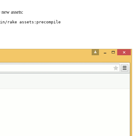
e new assets: