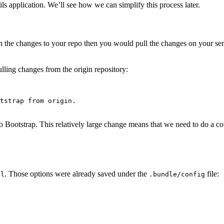
ls application. We’ll see how we can simplify this process later.
the changes to your repo then you would pull the changes on your serv
ulling changes from the origin repository:
tstrap from origin.

Bootstrap. This relatively large change means that we need to do a coup
. Those options were already saved under the
file:
ll
.bundle/config