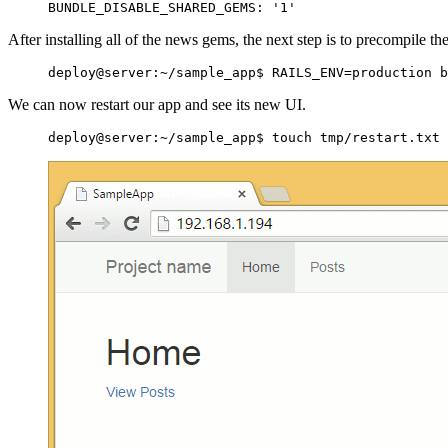
After installing all of the news gems, the next step is to precompile th
We can now restart our app and see its new UI.