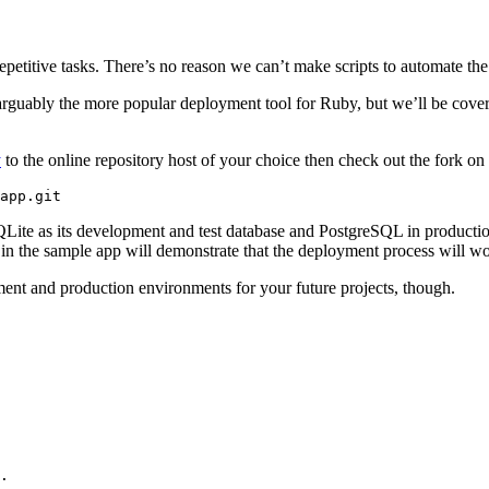
epetitive tasks. There’s no reason we can’t make scripts to automate the
arguably the more popular deployment tool for Ruby, but we’ll be cove
y
to the online repository host of your choice then check out the fork on
QLite as its development and test database and PostgreSQL in production
in the sample app will demonstrate that the deployment process will wo
ent and production environments for your future projects, though.