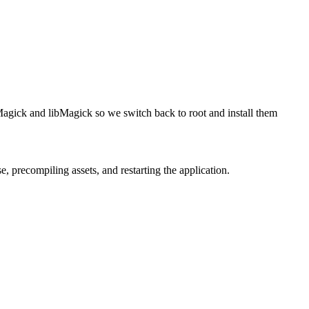
agick and libMagick so we switch back to root and install them
precompiling assets, and restarting the application.