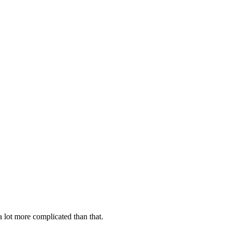
 lot more complicated than that.