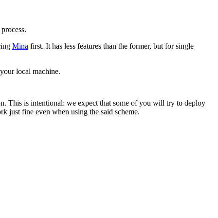
 process.
ring
Mina
first. It has less features than the former, but for single
 your local machine.
. This is intentional: we expect that some of you will try to deploy
rk just fine even when using the said scheme.