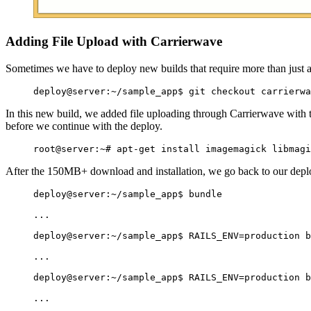
Adding File Upload with Carrierwave
Sometimes we have to deploy new builds that require more than just a
In this new build, we added file uploading through Carrierwave with
before we continue with the deploy.
After the 150MB+ download and installation, we go back to our deploy
deploy@server:~/sample_app$ bundle

...

deploy@server:~/sample_app$ RAILS_ENV=production b
...

deploy@server:~/sample_app$ RAILS_ENV=production b
...
