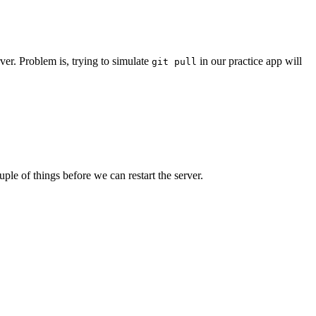
er. Problem is, trying to simulate
in our practice app will
git pull
le of things before we can restart the server.