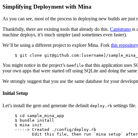
Simplifying Deployment with Mina
As you can see, most of the process in deploying new builds are just r
Thankfully, there are existing tools that already do this.
Capistrano
is 
machine deploys, it’s much simpler (and sometimes even faster).
We’ll be using a different project to explore Mina. Fork
this repositor
You might notice in the project’s
that this application uses S
Gemfile
your own apps that were started off using SQLite and doing the same 
We strongly suggest that you use the same database for your developm
Initial Setup
Let’s install the gem and generate the default
settings file.
deploy.rb
$ cd sample_mina_app

$ bundle install

$ mina init

-----> Created ./config/deploy.rb
