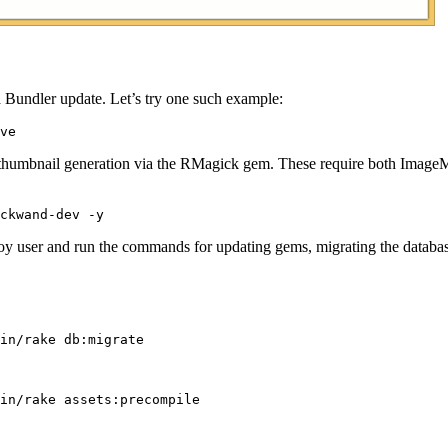
 Bundler update. Let’s try one such example:
 thumbnail generation via the RMagick gem. These require both ImageM
 user and run the commands for updating gems, migrating the database, 
in/rake db:migrate

in/rake assets:precompile
