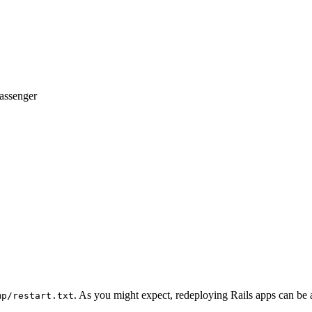
assenger
. As you might expect, redeploying Rails apps can be a
mp/restart.txt