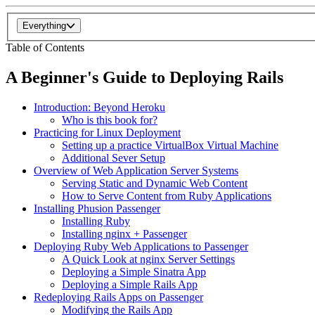
Everything
Table of Contents
A Beginner's Guide to Deploying Rails
Introduction: Beyond Heroku
Who is this book for?
Practicing for Linux Deployment
Setting up a practice VirtualBox Virtual Machine
Additional Sever Setup
Overview of Web Application Server Systems
Serving Static and Dynamic Web Content
How to Serve Content from Ruby Applications
Installing Phusion Passenger
Installing Ruby
Installing nginx + Passenger
Deploying Ruby Web Applications to Passenger
A Quick Look at nginx Server Settings
Deploying a Simple Sinatra App
Deploying a Simple Rails App
Redeploying Rails Apps on Passenger
Modifying the Rails App