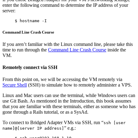
enter the following command to determine the IP address of your
server:
Command Line Crash Course
If you aren’t familiar with the Linux command line, please take this
time to run through the
Command Line Crash Course
inside the
VM.
Remotely connect via SSH
From this point on, we will be accessing the VM remotely via
Secure Shell
(SSH) to simulate how to remotely administer a VPS.
Linux and Mac users can use the terminal, while Windows users can
use Git Bash. As mentioned in the Introduction, this book assumes
that you are familiar with these terminals, either as someone who has
gone through a Rails tutorial, or as a SysAd.
To connect to Bridged Adapter VMs via SSH, run “
ssh [user
” e.g.:
name]@[server IP address]