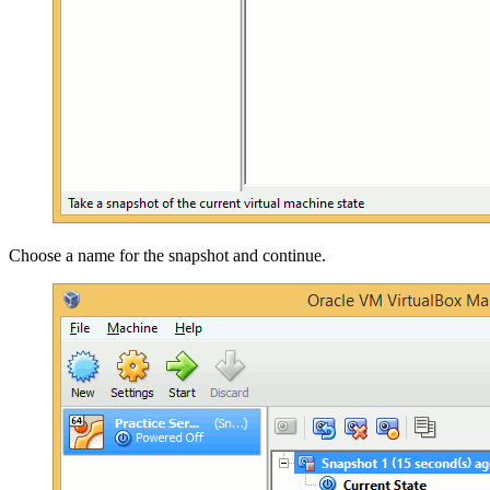
Choose a name for the snapshot and continue.