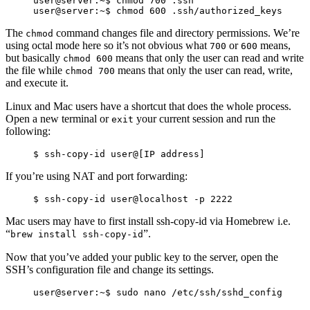
user@server:~$ chmod 700 .ssh

The
command changes file and directory permissions. We’re
chmod
using octal mode here so it’s not obvious what
or
means,
700
600
but basically
means that only the user can read and write
chmod 600
the file while
means that only the user can read, write,
chmod 700
and execute it.
Linux and Mac users have a shortcut that does the whole process.
Open a new terminal or
your current session and run the
exit
following:
If you’re using NAT and port forwarding:
Mac users may have to first install ssh-copy-id via Homebrew i.e.
“
”.
brew install ssh-copy-id
Now that you’ve added your public key to the server, open the
SSH’s configuration file and change its settings.