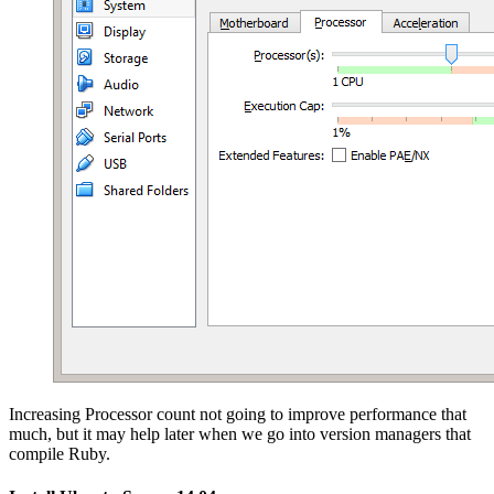
Increasing Processor count not going to improve performance that
much, but it may help later when we go into version managers that
compile Ruby.