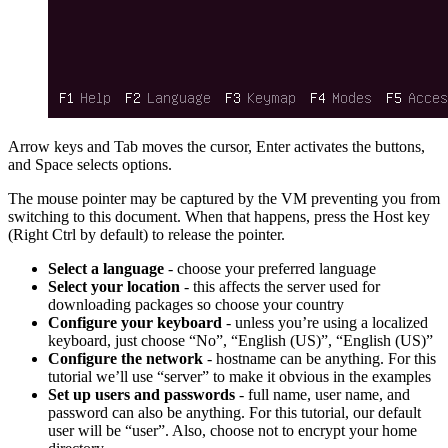
Arrow keys and Tab moves the cursor, Enter activates the buttons,
and Space selects options.
The mouse pointer may be captured by the VM preventing you from
switching to this document. When that happens, press the Host key
(Right Ctrl by default) to release the pointer.
Select a language
- choose your preferred language
Select your location
- this affects the server used for
downloading packages so choose your country
Configure your keyboard
- unless you’re using a localized
keyboard, just choose “No”, “English (US)”, “English (US)”
Configure the network
- hostname can be anything. For this
tutorial we’ll use “server” to make it obvious in the examples
Set up users and passwords
- full name, user name, and
password can also be anything. For this tutorial, our default
user will be “user”. Also, choose not to encrypt your home