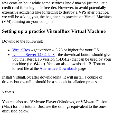
few cents an hour while some services line Amazon just require a
credit card for using their free-tier. However, to avoid potentially
expensive accidents like forgetting to destroy a VPS after practice,
we will be asking you, the beginner, to practice on Virtual Machines
(VM) running on your computer.
Setting up a practice VirtualBox Virtual Machine
Download the following:
VirtualBox
- get version 4.3.28 or higher for your OS
Ubuntu Server 14.04 LTS
- the download button should give
you the latest LTS version (14.04.2) that can be used by your
machine (i.e. 64-bit). You can also download a BitTorrent
torrent file at the
Alternative Downloads
page
Install VirtualBox after downloading. It will install a couple of
drivers but overall it should be a smooth installation process.
VMware
You can also use VMware Player (Windows) or VMware Fusion
(Mac) for this tutorial. Just use the settings equivalent to the ones
discussed below.