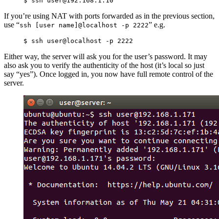
If you’re using NAT with ports forwarded as in the previous section,
use “
” e.g.
ssh [user name]@localhost -p 2222
Either way, the server will ask you for the user’s password. It may
also ask you to verify the authenticity of the host (it’s local so just
say “yes”). Once logged in, you now have full remote control of the
server.