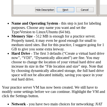
Name and Operating System
- this step is just for labeling
purposes. Choose any name you want and set the
Type/Version to Linux/Ubuntu (64 bit).
Memory Size
- 512 MB is enough for a practice server.
Properly tuned, it may even be good enough for small to
medium sized sites. But for this practice, I suggest going for 1
GB to give you some extra leeway.
Hard Drive
- The first 3 defaults (“Create a virtual hard drive
now”, “VDI”, “Dynamically allocated”) are fine. You may
choose to change the location of your virtual hard drive and
increase its size in the “File location and size” step. Note that
by choosing dynamically allocated storage, the full hard drive
space will not be allocated initially, saving you space in your
real hard drive.
Your practice server VM has now been created. We still have to
modify some settings before we can continue. Highlight the VM and
click the Settings button.
Network
- you have two main choices for networking:
NAT