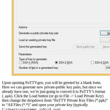
Upon opening PuTTYgen, you will be greeted by a blank form.
Here we can generate new private-public key pairs, but since we
already have one, we’re just going to convert it to PuTTY’s format
(
). Click the Load button (or go to File -> Load Private Key)
.ppk
then change the dropdown from “PuTTY Private Key Files (*.ppk)”
to “All Files (*.*)” and open your private key (typically
).
C:\Users\username\.ssh\id_rsa