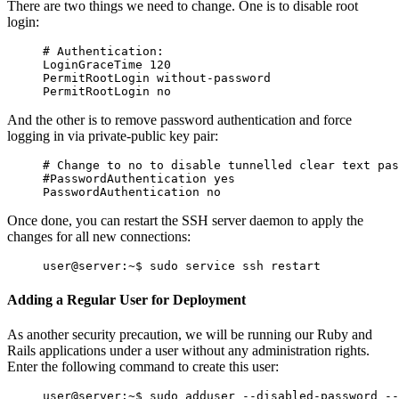
There are two things we need to change. One is to disable root
login:
# Authentication:

And the other is to remove password authentication and force
logging in via private-public key pair:
Once done, you can restart the SSH server daemon to apply the
changes for all new connections:
Adding a Regular User for Deployment
As another security precaution, we will be running our Ruby and
Rails applications under a user without any administration rights.
Enter the following command to create this user: