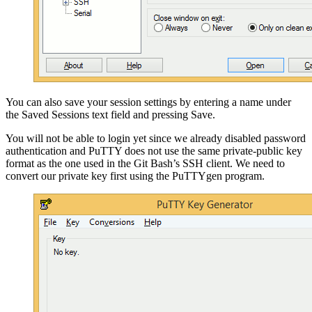
You can also save your session settings by entering a name under
the Saved Sessions text field and pressing Save.
You will not be able to login yet since we already disabled password
authentication and PuTTY does not use the same private-public key
format as the one used in the Git Bash’s SSH client. We need to
convert our private key first using the PuTTYgen program.