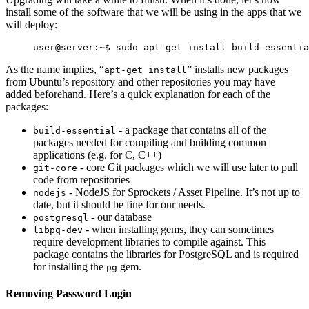
install some of the software that we will be using in the apps that we
will deploy:
As the name implies, “
” installs new packages
apt-get install
from Ubuntu’s repository and other repositories you may have
added beforehand. Here’s a quick explanation for each of the
packages:
- a package that contains all of the
build-essential
packages needed for compiling and building common
applications (e.g. for C, C++)
- core Git packages which we will use later to pull
git-core
code from repositories
- NodeJS for Sprockets / Asset Pipeline. It’s not up to
nodejs
date, but it should be fine for our needs.
- our database
postgresql
- when installing gems, they can sometimes
libpq-dev
require development libraries to compile against. This
package contains the libraries for PostgreSQL and is required
for installing the
gem.
pg
Removing Password Login