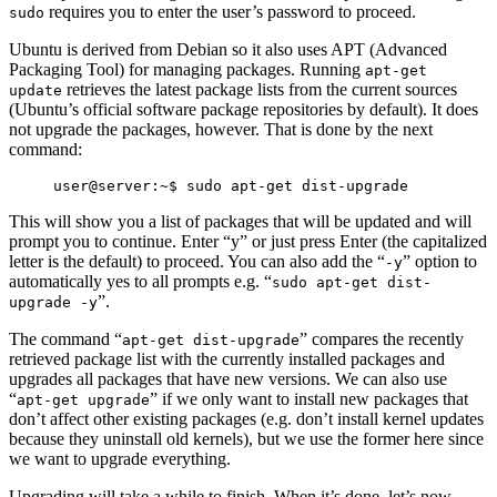
requires you to enter the user’s password to proceed.
sudo
Ubuntu is derived from Debian so it also uses APT (Advanced
Packaging Tool) for managing packages. Running
apt-get
retrieves the latest package lists from the current sources
update
(Ubuntu’s official software package repositories by default). It does
not upgrade the packages, however. That is done by the next
command:
This will show you a list of packages that will be updated and will
prompt you to continue. Enter “y” or just press Enter (the capitalized
letter is the default) to proceed. You can also add the “
” option to
-y
automatically yes to all prompts e.g. “
sudo apt-get dist-
”.
upgrade -y
The command “
” compares the recently
apt-get dist-upgrade
retrieved package list with the currently installed packages and
upgrades all packages that have new versions. We can also use
“
” if we only want to install new packages that
apt-get upgrade
don’t affect other existing packages (e.g. don’t install kernel updates
because they uninstall old kernels), but we use the former here since
we want to upgrade everything.
Upgrading will take a while to finish. When it’s done, let’s now