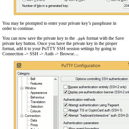
You may be prompted to enter your private key’s passphrase in
order to continue.
You can now save the private key to the
format with the Save
.ppk
private key button. Once you have the private key in the proper
format, add it to your PuTTY SSH session settings by going to
Connection -> SSH -> Auth -> Browse…