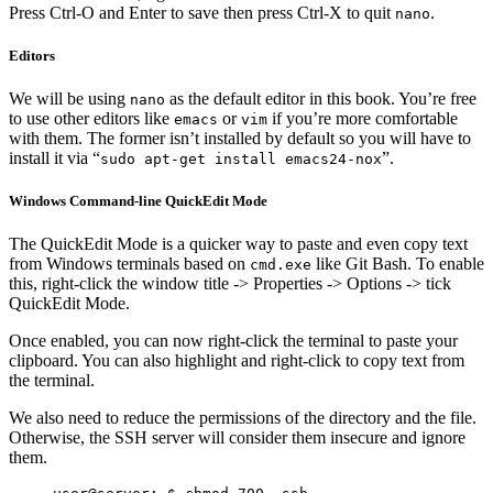
Press Ctrl-O and Enter to save then press Ctrl-X to quit
.
nano
Editors
We will be using
as the default editor in this book. You’re free
nano
to use other editors like
or
if you’re more comfortable
emacs
vim
with them. The former isn’t installed by default so you will have to
install it via “
”.
sudo apt-get install emacs24-nox
Windows Command-line QuickEdit Mode
The QuickEdit Mode is a quicker way to paste and even copy text
from Windows terminals based on
like Git Bash. To enable
cmd.exe
this, right-click the window title -> Properties -> Options -> tick
QuickEdit Mode.
Once enabled, you can now right-click the terminal to paste your
clipboard. You can also highlight and right-click to copy text from
the terminal.
We also need to reduce the permissions of the directory and the file.
Otherwise, the SSH server will consider them insecure and ignore
them.