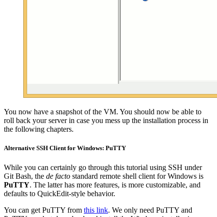
You now have a snapshot of the VM. You should now be able to
roll back your server in case you mess up the installation process in
the following chapters.
Alternative SSH Client for Windows: PuTTY
While you can certainly go through this tutorial using SSH under
Git Bash, the
de facto
standard remote shell client for Windows is
PuTTY
. The latter has more features, is more customizable, and
defaults to QuickEdit-style behavior.
You can get PuTTY from
this link
. We only need PuTTY and