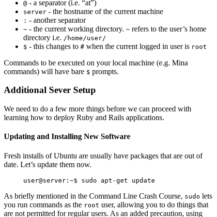
- a separator (i.e. “at”)
@
- the hostname of the current machine
server
- another separator
:
- the current working directory.
refers to the user’s home
~
~
directory i.e.
/home/user/
- this changes to
when the current logged in user is
$
#
root
Commands to be executed on your local machine (e.g. Mina
commands) will have bare
prompts.
$
Additional Sever Setup
We need to do a few more things before we can proceed with
learning how to deploy Ruby and Rails applications.
Updating and Installing New Software
Fresh installs of Ubuntu are usually have packages that are out of
date. Let’s update them now.
As briefly mentioned in the Command Line Crash Course,
lets
sudo
you run commands as the
user, allowing you to do things that
root
are not permitted for regular users. As an added precaution, using