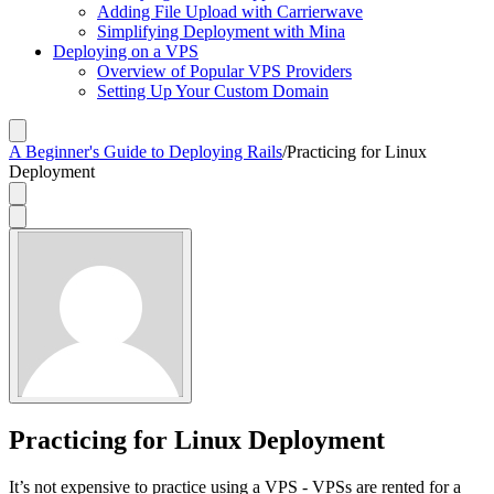
Adding File Upload with Carrierwave
Simplifying Deployment with Mina
Deploying on a VPS
Overview of Popular VPS Providers
Setting Up Your Custom Domain
A Beginner's Guide to Deploying Rails
/
Practicing for Linux
Deployment
Practicing for Linux Deployment
It’s not expensive to practice using a VPS - VPSs are rented for a