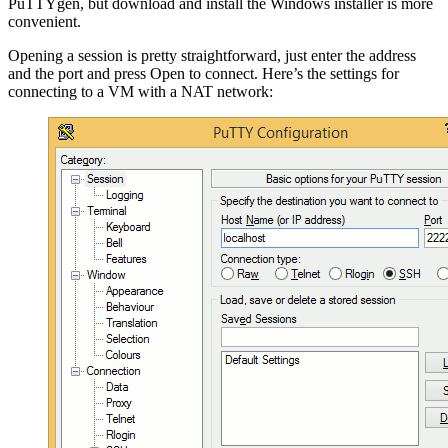
PuTTYgen, but download and install the Windows installer is more
convenient.
Opening a session is pretty straightforward, just enter the address
and the port and press Open to connect. Here’s the settings for
connecting to a VM with a NAT network: