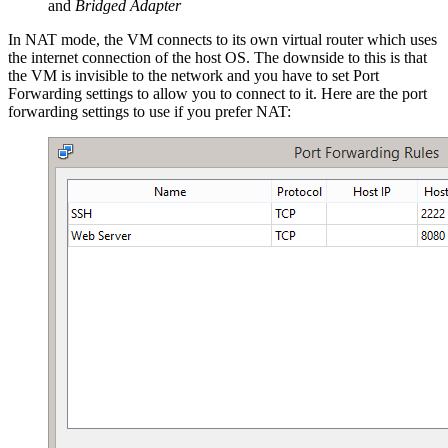
and
Bridged Adapter
In NAT mode, the VM connects to its own virtual router which uses
the internet connection of the host OS. The downside to this is that
the VM is invisible to the network and you have to set Port
Forwarding settings to allow you to connect to it. Here are the port
forwarding settings to use if you prefer NAT: