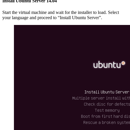
Install Ubuntu Server 14.04
Start the virtual machine and wait for the installer to load. Select
your language and proceed to “Install Ubuntu Server”.