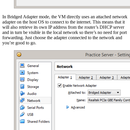
In Bridged Adapter mode, the VM directly uses an attached network
adapter on the host OS to connect to the internet. This means that it
will also retrieve its own IP address from the router’s DHCP server
and in turn be visible in the local network so there’s no need for port
forwarding. Just choose the adapter connected to the network and
you’re good to go.