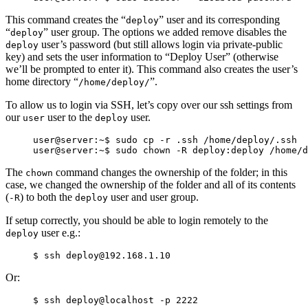
This command creates the “
” user and its corresponding
deploy
“
” user group. The options we added remove disables the
deploy
user’s password (but still allows login via private-public
deploy
key) and sets the user information to “Deploy User” (otherwise
we’ll be prompted to enter it). This command also creates the user’s
home directory “
”.
/home/deploy/
To allow us to login via SSH, let’s copy over our ssh settings from
our
user to the
user.
user
deploy
user@server:~$ sudo cp -r .ssh /home/deploy/.ssh

The
command changes the ownership of the folder; in this
chown
case, we changed the ownership of the folder and all of its contents
(
) to both the
user and user group.
-R
deploy
If setup correctly, you should be able to login remotely to the
user e.g.:
deploy
Or: