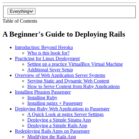
Everything
Table of Contents
A Beginner's Guide to Deploying Rails
Introduction: Beyond Heroku
Who is this book for?
Practicing for Linux Deployment
Setting up a practice VirtualBox Virtual Machine
Additional Sever Setup
Overview of Web Application Server Systems
Serving Static and Dynamic Web Content
How to Serve Content from Ruby Applications
Installing Phusion Passenger
Installing Ruby
Installing nginx + Passenger
Deploying Ruby Web Applications to Passenger
A Quick Look at nginx Server Settings
Deploying a Simple Sinatra App
Deploying a Simple Rails App
Redeploying Rails Apps on Passenger
Modifying the Rails App