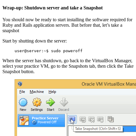
Wrap-up: Shutdown server and take a Snapshot
You should now be ready to start installing the software required for
Ruby and Rails application servers. But before that, let’s take a
snapshot
Start by shutting down the server:
When the server has shutdown, go back to the VirtualBox Manager,
select your practice VM, go to the Snapshots tab, then click the Take
Snapshot button.