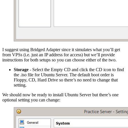
I suggest using Bridged Adapter since it simulates what you’ll get
from VPSs (i.e. just an IP address for access) but we’ll provide
instructions for both setups so you can choose either of the two.
Storage
- Select the Empty CD and click the CD icon to find
the .iso file for Ubuntu Server. The default boot order is
Floppy, CD, Hard Drive so there’s no need to change that
setting.
We should now be ready to install Ubuntu Server but there’s one
optional setting you can change: