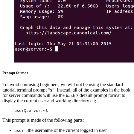
Prompt format
To avoid confusing beginners, we will not be using the standard
tutorial terminal prompt “
”. Instead, all of the examples in the book
$
for server commands will use the
’s default prompt format to
bash
display the current user and working directory e.g.
This prompt is made of the following parts:
- the username of the current logged in user
user