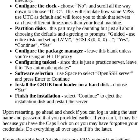
directory.
Configure the clock
- choose “No”, and scroll all the way
down to choose “UTC”. This will simulate how some VPSs
use UTC as default and will force you to think that servers
can have different time zones than your local machine.
Partition disks
- this part may be daunting but just all about
choosing the defaults and agreeing to prompts: “Guided - use
entire disk and set up LVM”, “SCSI 3 (0, 0, 0)…”, “Yes”,
“Continue”, “Yes”
Configure the package manager
- leave this blank unless
you’re using an HTTP proxy
Configuring tasksel
- since this is just a practice server, leave
it to “No automatic updates”
Software selection
- use Space to select “OpenSSH server”
and press Enter to Continue
Install the GRUB boot loader on a hard disk
- choose
“Yes”
Finish the installation
- select “Continue” to eject the
installation disk and restart the server
Upon restarting, go ahead and check if you can log in using the user
name and password that you provided earlier. If you can’t, it may be
because you have the Caps Lock on or you may have forgotten your
credentials. Do everything all over again if it’s the latter.
If you chose Bridged Adapter for your VM’s networking settings,