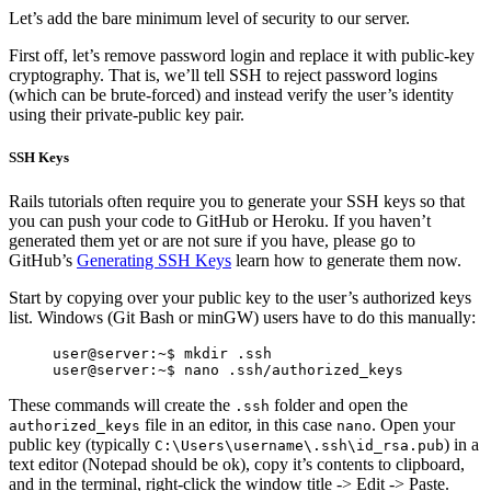
Let’s add the bare minimum level of security to our server.
First off, let’s remove password login and replace it with public-key
cryptography. That is, we’ll tell SSH to reject password logins
(which can be brute-forced) and instead verify the user’s identity
using their private-public key pair.
SSH Keys
Rails tutorials often require you to generate your SSH keys so that
you can push your code to GitHub or Heroku. If you haven’t
generated them yet or are not sure if you have, please go to
GitHub’s
Generating SSH Keys
learn how to generate them now.
Start by copying over your public key to the user’s authorized keys
list. Windows (Git Bash or minGW) users have to do this manually:
user@server:~$ mkdir .ssh

These commands will create the
folder and open the
.ssh
file in an editor, in this case
. Open your
authorized_keys
nano
public key (typically
) in a
C:\Users\username\.ssh\id_rsa.pub
text editor (Notepad should be ok), copy it’s contents to clipboard,
and in the terminal, right-click the window title -> Edit -> Paste.