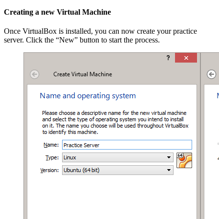
Creating a new Virtual Machine
Once VirtualBox is installed, you can now create your practice
server. Click the “New” button to start the process.