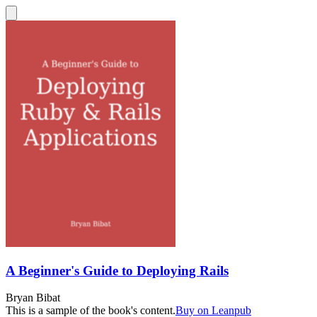
A Beginner's Guide to Deploying Rails
Bryan Bibat
This is a sample of the book's content.
Buy on Leanpub