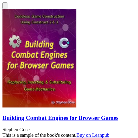
Building Combat Engines for Browser Games
Stephen Gose
This is a sample of the book's content.
Buy on Leanpub