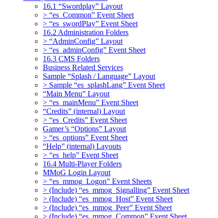
16.1 “Swordplay” Layout
> “es_Common” Event Sheet
> “es_swordPlay” Event Sheet
16.2 Administration Folders
> “AdminConfig” Layout
> “es_adminConfig” Event Sheet
16.3 CMS Folders
Business Related Services
Sample “Splash / Language” Layout
> Sample “es_splashLang” Event Sheet
“Main Menu” Layout
> “es_mainMenu” Event Sheet
“Credits” (internal) Layout
> “es_Credits” Event Sheet
Gamer’s “Options” Layout
> “es_options” Event Sheet
“Help” (internal) Layouts
> “es_help” Event Sheet
16.4 Multi-Player Folders
MMoG Login Layout
> “es_mmog_Logon” Event Sheets
> (Include) “es_mmog_Signalling” Event Sheet
> (Include) “es_mmog_Host” Event Sheet
> (Include) “es_mmog_Peer” Event Sheet
> (Include) “es_mmog_Common” Event Sheet