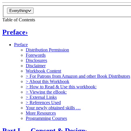
Everything
Table of Contents
Preface
›
Preface
Distribution Permission
Forewords
Disclosures
Disclaimer
Workbook Content
> For Patrons from Amazon and other Book Distributors
> About this Workbook
> How to Read & Use this workbook:
> Viewing the eBook:
> External Links
> References Used
Your newly obtained skills …
More Resources
Programming Courses
Part I — Concept & Design
›