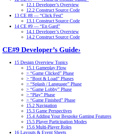
12.1 Developer’s Overview
12.2 Construct Source Code
13 CE #8 — “Click Fest”
13.1 Construct Source Code
14 CE #9 — “En Gard”
14.1 Developer’s Overview
14.2 Construct Source Code
CE#9 Developer’s Guide
›
15 Design Overview Topics
15.1 Gameplay Flow
> “Game Clicked” Phase
> “Boot & Load” Phases
> “Splash / Language” Phase
> “Game Lobby” Phase
> “Play” Phase
> “Game Finished” Phase
15.2 Navigation
15.3 Game Perspectives
15.4 Adding Your Bespoke Gaming Features
15.5 Player Participation Modes
15.6 Multi-Player Roles
16 Layouts & Event Sheets