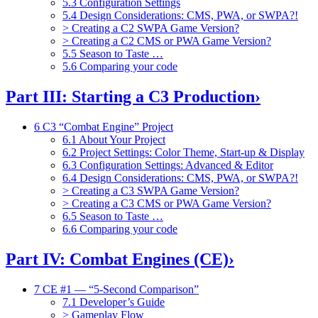
5.3 Configuration Settings
5.4 Design Considerations: CMS, PWA, or SWPA?!
> Creating a C2 SWPA Game Version?
> Creating a C2 CMS or PWA Game Version?
5.5 Season to Taste …
5.6 Comparing your code
Part III: Starting a C3 Production
›
6 C3 “Combat Engine” Project
6.1 About Your Project
6.2 Project Settings: Color Theme, Start-up & Display
6.3 Configuration Settings: Advanced & Editor
6.4 Design Considerations: CMS, PWA, or SWPA?!
> Creating a C3 SWPA Game Version?
> Creating a C3 CMS or PWA Game Version?
6.5 Season to Taste …
6.6 Comparing your code
Part IV: Combat Engines (CE)
›
7 CE #1 — “5-Second Comparison”
7.1 Developer’s Guide
> Gameplay Flow