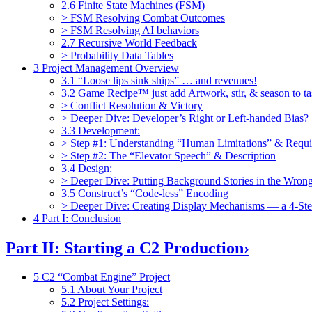
2.6 Finite State Machines (FSM)
> FSM Resolving Combat Outcomes
> FSM Resolving AI behaviors
2.7 Recursive World Feedback
> Probability Data Tables
3 Project Management Overview
3.1 “Loose lips sink ships” … and revenues!
3.2 Game Recipe™ just add Artwork, stir, & season to ta
> Conflict Resolution & Victory
> Deeper Dive: Developer’s Right or Left-handed Bias?
3.3 Development:
> Step #1: Understanding “Human Limitations” & Requ
> Step #2: The “Elevator Speech” & Description
3.4 Design:
> Deeper Dive: Putting Background Stories in the Wrong
3.5 Construct’s “Code-less” Encoding
> Deeper Dive: Creating Display Mechanisms — a 4-St
4 Part I: Conclusion
Part II: Starting a C2 Production
›
5 C2 “Combat Engine” Project
5.1 About Your Project
5.2 Project Settings: