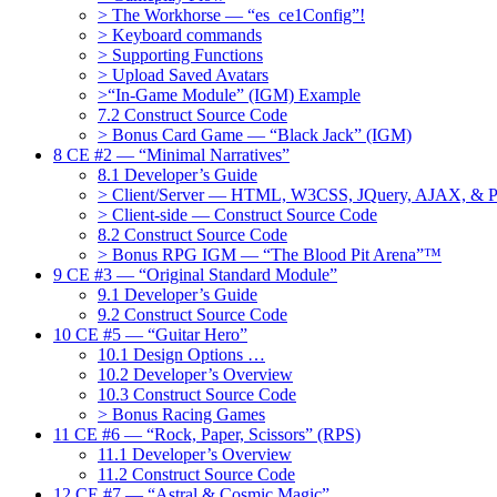
> The Workhorse — “es_ce1Config”!
> Keyboard commands
> Supporting Functions
> Upload Saved Avatars
>“In-Game Module” (IGM) Example
7.2 Construct Source Code
> Bonus Card Game — “Black Jack” (IGM)
8 CE #2 — “Minimal Narratives”
8.1 Developer’s Guide
> Client/Server — HTML, W3CSS, JQuery, AJAX, & 
> Client-side — Construct Source Code
8.2 Construct Source Code
> Bonus RPG IGM — “The Blood Pit Arena”™
9 CE #3 — “Original Standard Module”
9.1 Developer’s Guide
9.2 Construct Source Code
10 CE #5 — “Guitar Hero”
10.1 Design Options …
10.2 Developer’s Overview
10.3 Construct Source Code
> Bonus Racing Games
11 CE #6 — “Rock, Paper, Scissors” (RPS)
11.1 Developer’s Overview
11.2 Construct Source Code
12 CE #7 — “Astral & Cosmic Magic”