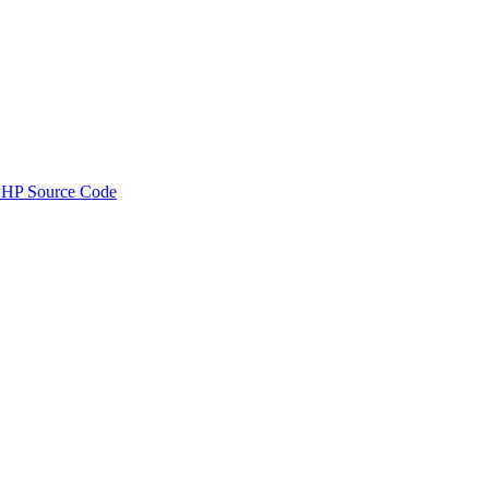
PHP Source Code