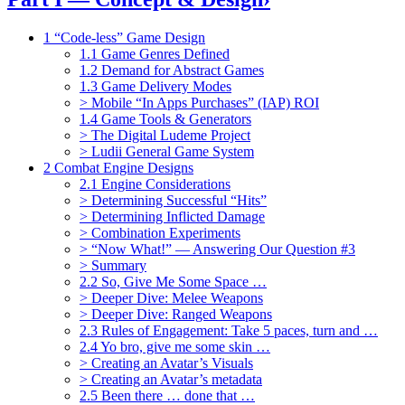
1 “Code-less” Game Design
1.1 Game Genres Defined
1.2 Demand for Abstract Games
1.3 Game Delivery Modes
> Mobile “In Apps Purchases” (IAP) ROI
1.4 Game Tools & Generators
> The Digital Ludeme Project
> Ludii General Game System
2 Combat Engine Designs
2.1 Engine Considerations
> Determining Successful “Hits”
> Determining Inflicted Damage
> Combination Experiments
> “Now What!” — Answering Our Question #3
> Summary
2.2 So, Give Me Some Space …
> Deeper Dive: Melee Weapons
> Deeper Dive: Ranged Weapons
2.3 Rules of Engagement: Take 5 paces, turn and …
2.4 Yo bro, give me some skin …
> Creating an Avatar’s Visuals
> Creating an Avatar’s metadata
2.5 Been there … done that …