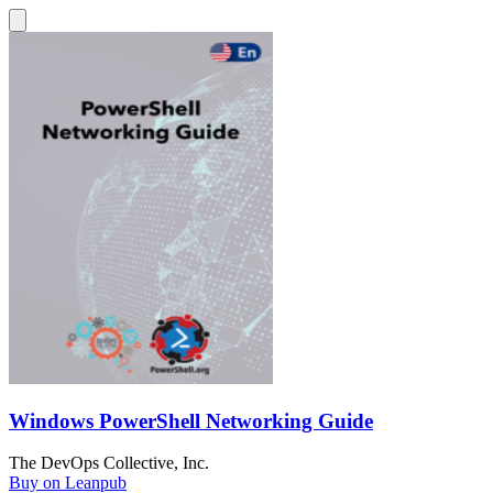
Windows PowerShell Networking Guide
The DevOps Collective, Inc.
Buy on Leanpub