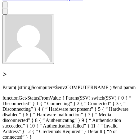
>
Param( [string]$computer=$env:COMPUTERNAME ) #end param
functionGet-StatusFromValue { Param($SV) switch($SV) { 0 { “
Disconnected” } 1 { “ Connecting” } 2 { “ Connected” } 3 { “
Disconnecting” } 4 { “ Hardware not present” } 5 { “ Hardware
disabled” } 6 { “ Hardware malfunction” } 7 { “ Media
disconnected” } 8 { “ Authenticating” } 9 { “ Authentication
succeeded” } 10 { “ Authentication failed” } 11 { “ Invalid
Address” } 12 { “ Credentials Required” } Default { “Not
connected” } }