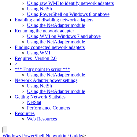
Using raw WMI to identify network adapters
Using NetSh
Using PowerShell on Windows 8 or above
Enabling and disabling network adapters
Using the NetAdapter module
Renaming the network adapter
Using WMI on Windows 7 and above
Using the NetAdapter module
Finding connected network adapters
Using WMI
Requires -Version 2.0
>
*** Entry point to script ***
Using the NetAdapter module
Network Adapter power settings
Using NetSh
Using the NetAdapter module
Getting Network Statistics
NetStat
Performance Counters
Resources
Web Resources
Windows PowerShell Networking Guide
/
>