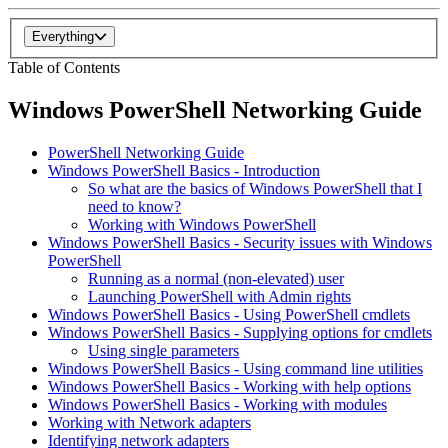
Everything
Table of Contents
Windows PowerShell Networking Guide
PowerShell Networking Guide
Windows PowerShell Basics - Introduction
So what are the basics of Windows PowerShell that I
need to know?
Working with Windows PowerShell
Windows PowerShell Basics - Security issues with Windows
PowerShell
Running as a normal (non-elevated) user
Launching PowerShell with Admin rights
Windows PowerShell Basics - Using PowerShell cmdlets
Windows PowerShell Basics - Supplying options for cmdlets
Using single parameters
Windows PowerShell Basics - Using command line utilities
Windows PowerShell Basics - Working with help options
Windows PowerShell Basics - Working with modules
Working with Network adapters
Identifying network adapters