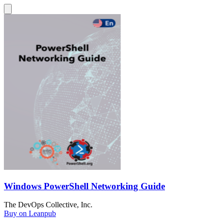
Windows PowerShell Networking Guide
The DevOps Collective, Inc.
Buy on Leanpub