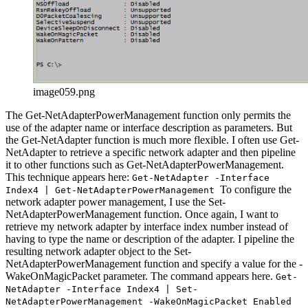
image059.png
The Get-NetAdapterPowerManagement function only permits the
use of the adapter name or interface description as parameters. But
the Get-NetAdapter function is much more flexible. I often use Get-
NetAdapter to retrieve a specific network adapter and then pipeline
it to other functions such as Get-NetAdapterPowerManagement.
This technique appears here:
Get-NetAdapter -Interface
To configure the
Index4 | Get-NetAdapterPowerManagement
network adapter power management, I use the Set-
NetAdapterPowerManagement function. Once again, I want to
retrieve my network adapter by interface index number instead of
having to type the name or description of the adapter. I pipeline the
resulting network adapter object to the Set-
NetAdapterPowerManagement function and specify a value for the -
WakeOnMagicPacket parameter. The command appears here.
Get-
NetAdapter -Interface Index4 | Set-
NetAdapterPowerManagement -WakeOnMagicPacket Enabled