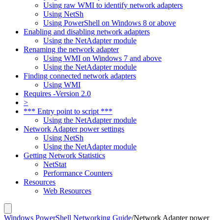
Using raw WMI to identify network adapters
Using NetSh
Using PowerShell on Windows 8 or above
Enabling and disabling network adapters
Using the NetAdapter module
Renaming the network adapter
Using WMI on Windows 7 and above
Using the NetAdapter module
Finding connected network adapters
Using WMI
Requires -Version 2.0
>
*** Entry point to script ***
Using the NetAdapter module
Network Adapter power settings
Using NetSh
Using the NetAdapter module
Getting Network Statistics
NetStat
Performance Counters
Resources
Web Resources
Windows PowerShell Networking Guide
/
Network Adapter power