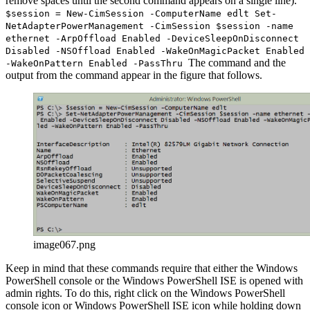
remove spaces until the second command appears on a single line).
$session = New-CimSession -ComputerName edlt Set-
NetAdapterPowerManagement -CimSession $session -name
ethernet -ArpOffload Enabled -DeviceSleepOnDisconnect
Disabled -NSOffload Enabled -WakeOnMagicPacket Enabled
The command and the
-WakeOnPattern Enabled -PassThru
output from the command appear in the figure that follows.
image067.png
Keep in mind that these commands require that either the Windows
PowerShell console or the Windows PowerShell ISE is opened with
admin rights. To do this, right click on the Windows PowerShell
console icon or Windows PowerShell ISE icon while holding down