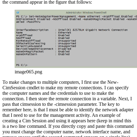
the command appear in the figure that follows:
image065.png
To make changes to multiple computers, I first use the New-
CimSession cmdlet to make my remote connections. I can specify
the computer names and the credentials to use to make the
connection. I then store the remote connection in a variable. Next, I
pass that cimsession to the -cimsession parameter. The key to
remember here, is that I must be able to identify the network adapter
that I need to use for the management activity. An example of
creating a Cim Session and using it appears here (keep in mind this
is a two line command. If you directly copy and paste this command
you must change the computer name, network interface name, and