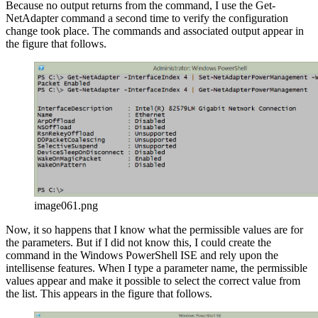
Because no output returns from the command, I use the Get-
NetAdapter command a second time to verify the configuration
change took place. The commands and associated output appear in
the figure that follows.
image061.png
Now, it so happens that I know what the permissible values are for
the parameters. But if I did not know this, I could create the
command in the Windows PowerShell ISE and rely upon the
intellisense features. When I type a parameter name, the permissible
values appear and make it possible to select the correct value from
the list. This appears in the figure that follows.