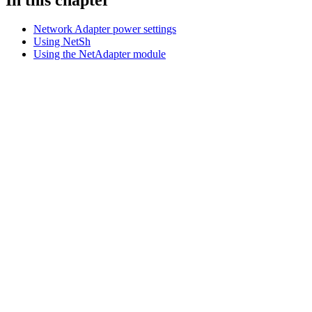
Network Adapter power settings
Using NetSh
Using the NetAdapter module