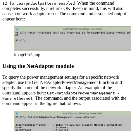
When the command
12 forcearpndwolpattern=enabled
completes successfully, it returns OK. Keep in mind, this will also
cause a network adapter reset. The command and associated output
appear here:
image057.png
Using the NetAdapter module
To query the power management settings for a specific network
adapter, use the Get-NetAdapterPowerManagement function and
specify the name of the network adapter. An example of the
command appears here:
Get-NetAdapterPowerManagement -
The command, and the output associated with the
Name ethernet
command appear in the figure that follows.