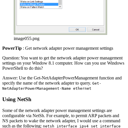
image055.png
PowerTip
: Get network adapter power management settings
Question: You want to get the network adapter power management
settings on your Window 8.1 computer. How can you use Windows
PowerShell to do this?
Answer: Use the Get-NetAdapterPowerManagement function and
specify the name of the network adapter to query.
Get-
NetAdapterPowerManagement-Name ethernet
Using NetSh
Some of the network adapter power management settings are
configurable via NetSh. For example, to permit ARP packets and
NS packets to wake the network adapter, I would use a command
such as the following:
netsh interface ipv4 set interface