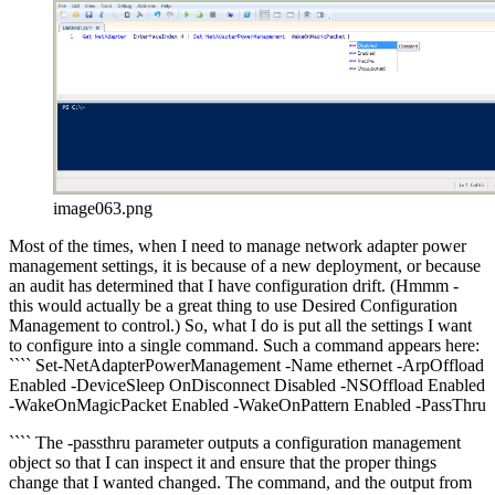
image063.png
Most of the times, when I need to manage network adapter power
management settings, it is because of a new deployment, or because
an audit has determined that I have configuration drift. (Hmmm -
this would actually be a great thing to use Desired Configuration
Management to control.) So, what I do is put all the settings I want
to configure into a single command. Such a command appears here:
```` Set-NetAdapterPowerManagement -Name ethernet -ArpOffload
Enabled -DeviceSleep OnDisconnect Disabled -NSOffload Enabled
-WakeOnMagicPacket Enabled -WakeOnPattern Enabled -PassThru
```` The -passthru parameter outputs a configuration management
object so that I can inspect it and ensure that the proper things
change that I wanted changed. The command, and the output from