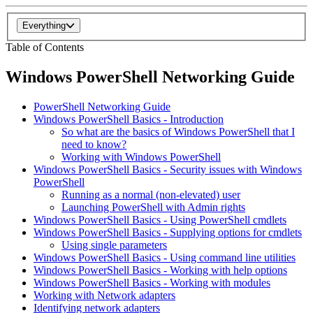
Everything
Table of Contents
Windows PowerShell Networking Guide
PowerShell Networking Guide
Windows PowerShell Basics - Introduction
So what are the basics of Windows PowerShell that I
need to know?
Working with Windows PowerShell
Windows PowerShell Basics - Security issues with Windows
PowerShell
Running as a normal (non-elevated) user
Launching PowerShell with Admin rights
Windows PowerShell Basics - Using PowerShell cmdlets
Windows PowerShell Basics - Supplying options for cmdlets
Using single parameters
Windows PowerShell Basics - Using command line utilities
Windows PowerShell Basics - Working with help options
Windows PowerShell Basics - Working with modules
Working with Network adapters
Identifying network adapters