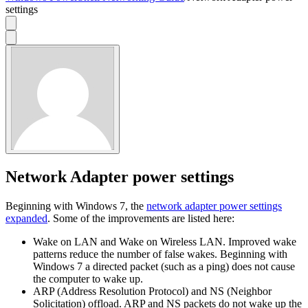
settings
Network Adapter power settings
Beginning with Windows 7, the
network adapter power settings
expanded
. Some of the improvements are listed here:
Wake on LAN and Wake on Wireless LAN. Improved wake
patterns reduce the number of false wakes. Beginning with
Windows 7 a directed packet (such as a ping) does not cause
the computer to wake up.
ARP (Address Resolution Protocol) and NS (Neighbor
Solicitation) offload. ARP and NS packets do not wake up the