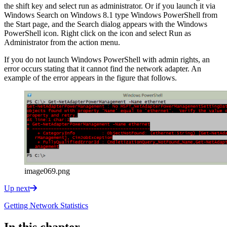
the shift key and select run as administrator. Or if you launch it via
Windows Search on Windows 8.1 type Windows PowerShell from
the Start page, and the Search dialog appears with the Windows
PowerShell icon. Right click on the icon and select Run as
Administrator from the action menu.
If you do not launch Windows PowerShell with admin rights, an
error occurs stating that it cannot find the network adapter. An
example of the error appears in the figure that follows.
image069.png
Up next
Getting Network Statistics
In this chapter