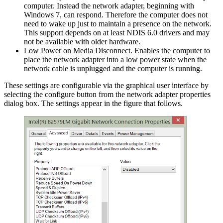
computer. Instead the network adapter, beginning with
Windows 7, can respond. Therefore the computer does not
need to wake up just to maintain a presence on the network.
This support depends on at least NDIS 6.0 drivers and may
not be available with older hardware.
Low Power on Media Disconnect. Enables the computer to
place the network adapter into a low power state when the
network cable is unplugged and the computer is running.
These settings are configurable via the graphical user interface by
selecting the configure button from the network adapter properties
dialog box. The settings appear in the figure that follows.