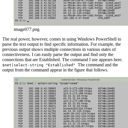
image077.png
The real power, however, comes in using Windows PowerShell to
parse the text output to find specific information. For example, the
previous output shows multiple connections in various states of
connectiveness. I can easily parse the output and find only the
connections that are Established. The command I use appears here.
The command and the
$net|select-string "Established"
output from the command appear in the figure that follows.