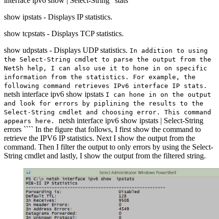
interface ipv6 show | Select-String “stats”
show ipstats - Displays IP statistics.
show tcpstats - Displays TCP statistics.
show udpstats - Displays UDP statistics.
In addition to using
the Select-String cmdlet to parse the output from the
NetSh help, I can also use it to hone in on specific
information from the statistics. For example, the
following command retrieves IPv6 interface IP stats.
netsh interface ipv6 show ipstats
I can hone in on the output
and look for errors by piplining the results to the
Select-String cmdlet and choosing error. This command
netsh interface ipv6 show ipstats | Select-String
appears here.
errors ```` In the figure that follows, I first show the command to
retrieve the IPV6 IP statistics. Next I show the output from the
command. Then I filter the output to only errors by using the Select-
String cmdlet and lastly, I show the output from the filtered string.