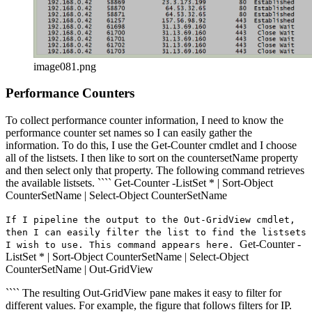
image081.png
Performance Counters
To collect performance counter information, I need to know the
performance counter set names so I can easily gather the
information. To do this, I use the Get-Counter cmdlet and I choose
all of the listsets. I then like to sort on the countersetName property
and then select only that property. The following command retrieves
the available listsets. ```` Get-Counter -ListSet * | Sort-Object
CounterSetName | Select-Object CounterSetName
If I pipeline the output to the Out-GridView cmdlet,
then I can easily filter the list to find the listsets
Get-Counter -
I wish to use. This command appears here.
ListSet * | Sort-Object CounterSetName | Select-Object
CounterSetName | Out-GridView
```` The resulting Out-GridView pane makes it easy to filter for
different values. For example, the figure that follows filters for IP.