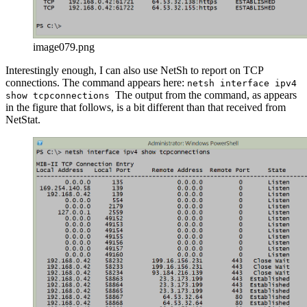
image079.png
Interestingly enough, I can also use NetSh to report on TCP
connections. The command appears here:
netsh interface ipv4
The output from the command, as appears
show tcpconnections
in the figure that follows, is a bit different than that received from
NetStat.