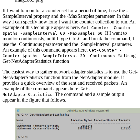
If I want to monitor a counter set for a period of time, I use the -
SampleInterval property and the -MaxSamples parameter. In this
way I can specify how long I want the counter collection to run. An
example of this technique appears here.
Get-Counter -Counter
If I want to
$paths -SampleInterval 60 -MaxSamples 60
monitor continuously, until I type Ctrl-C and break the command, I
use the -Continuous parameter and the -SampleInterval parameter.
An example of this command appears here.
Get-Counter -
## Using
Counter $paths -SampleInterval 30 -Continuous
Get-NetAdapterStatistics function
The easiest way to gather network adapter statistics is to use the Get-
NetAdapterStatistics function from the NetAdapter module. It
provides a quick overview of the sent and received packets. An
example of the command appears here.
Get-
The command and a sample output
NetAdapterStatistics
appear in the figure that follows.