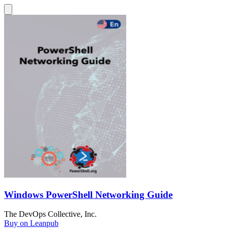
Windows PowerShell Networking Guide
The DevOps Collective, Inc.
Buy on Leanpub