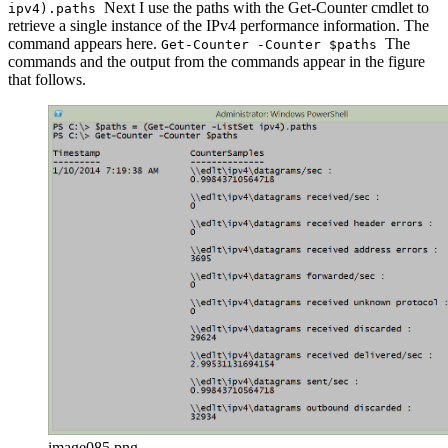
Next I use the paths with the Get-Counter cmdlet to
ipv4).paths
retrieve a single instance of the IPv4 performance information. The
command appears here.
The
Get-Counter -Counter $paths
commands and the output from the commands appear in the figure
that follows.
image085.png