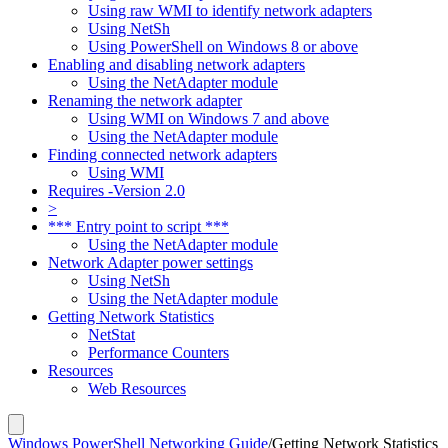
Using raw WMI to identify network adapters
Using NetSh
Using PowerShell on Windows 8 or above
Enabling and disabling network adapters
Using the NetAdapter module
Renaming the network adapter
Using WMI on Windows 7 and above
Using the NetAdapter module
Finding connected network adapters
Using WMI
Requires -Version 2.0
>
*** Entry point to script ***
Using the NetAdapter module
Network Adapter power settings
Using NetSh
Using the NetAdapter module
Getting Network Statistics
NetStat
Performance Counters
Resources
Web Resources
Windows PowerShell Networking Guide
/
Getting Network Statistics