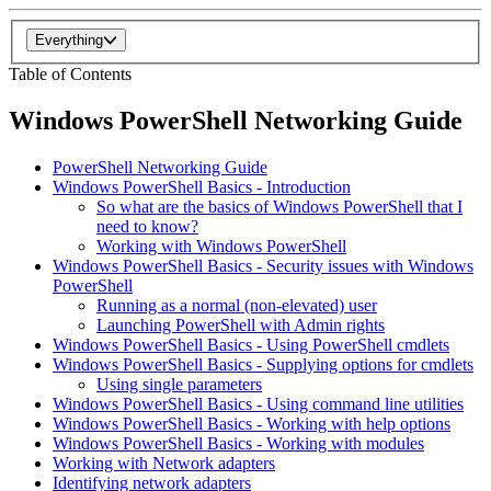
Everything
Table of Contents
Windows PowerShell Networking Guide
PowerShell Networking Guide
Windows PowerShell Basics - Introduction
So what are the basics of Windows PowerShell that I
need to know?
Working with Windows PowerShell
Windows PowerShell Basics - Security issues with Windows
PowerShell
Running as a normal (non-elevated) user
Launching PowerShell with Admin rights
Windows PowerShell Basics - Using PowerShell cmdlets
Windows PowerShell Basics - Supplying options for cmdlets
Using single parameters
Windows PowerShell Basics - Using command line utilities
Windows PowerShell Basics - Working with help options
Windows PowerShell Basics - Working with modules
Working with Network adapters
Identifying network adapters