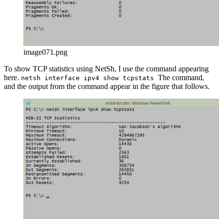
image071.png
To show TCP statistics using NetSh, I use the command appearing
here.
The command,
netsh interface ipv4 show tcpstats
and the output from the command appear in the figure that follows.