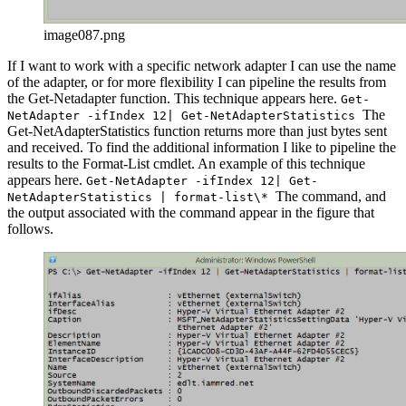
image087.png
If I want to work with a specific network adapter I can use the name
of the adapter, or for more flexibility I can pipeline the results from
the Get-Netadapter function. This technique appears here.
Get-
The
NetAdapter -ifIndex 12| Get-NetAdapterStatistics
Get-NetAdapterStatistics function returns more than just bytes sent
and received. To find the additional information I like to pipeline the
results to the Format-List cmdlet. An example of this technique
appears here.
Get-NetAdapter -ifIndex 12| Get-
The command, and
NetAdapterStatistics | format-list\*
the output associated with the command appear in the figure that
follows.