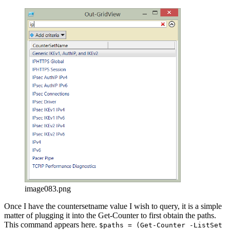
image083.png
Once I have the countersetname value I wish to query, it is a simple
matter of plugging it into the Get-Counter to first obtain the paths.
This command appears here.
$paths = (Get-Counter -ListSet