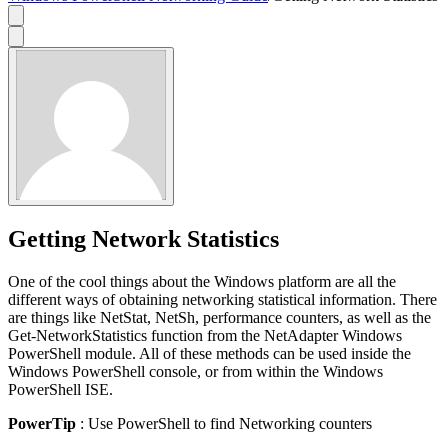
Getting Network Statistics
One of the cool things about the Windows platform are all the
different ways of obtaining networking statistical information. There
are things like NetStat, NetSh, performance counters, as well as the
Get-NetworkStatistics function from the NetAdapter Windows
PowerShell module. All of these methods can be used inside the
Windows PowerShell console, or from within the Windows
PowerShell ISE.
PowerTip
: Use PowerShell to find Networking counters