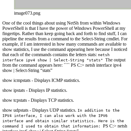
image073.png
One of the cool things about using NetSh from within Windows
PowerShell is that I have the power of Windows PowerShell at my
fingertips. Rather than keep going back and forth to find stuff, I can
pipeline the results from a command to the Select-String cmdlet. For
example, if I am interested in how many commands are available to
show statistics, I use the command appearing here because I noticed
that each of the commands contains the letters stats:
netsh
The output
interface ipv4 show | Select-String "stats"
from the command appears here: ```` PS C:> netsh interface ipv4
show | Select-String “stats”
show icmpstats - Displays ICMP statistics.
show ipstats - Displays IP statistics.
show tcpstats - Displays TCP statistics.
show udpstats - Displays UDP statistics.
In addition to the
IPV4 interface, I can also work with the IPV6
interface and obtain similar statistics. Here is the
PS C:> netsh
command I used to obtain that information: