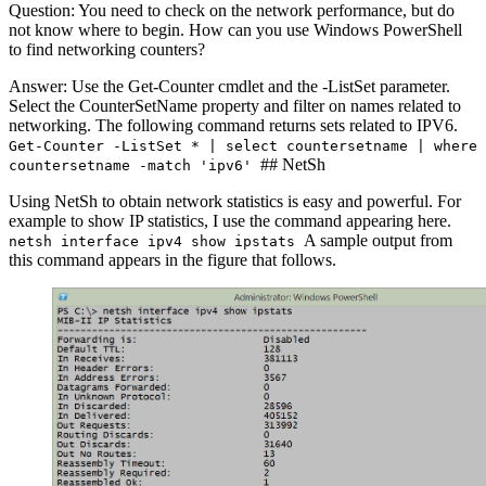
Question: You need to check on the network performance, but do
not know where to begin. How can you use Windows PowerShell
to find networking counters?
Answer: Use the Get-Counter cmdlet and the -ListSet parameter.
Select the CounterSetName property and filter on names related to
networking. The following command returns sets related to IPV6.
Get-Counter -ListSet * | select countersetname | where
## NetSh
countersetname -match 'ipv6'
Using NetSh to obtain network statistics is easy and powerful. For
example to show IP statistics, I use the command appearing here.
A sample output from
netsh interface ipv4 show ipstats
this command appears in the figure that follows.