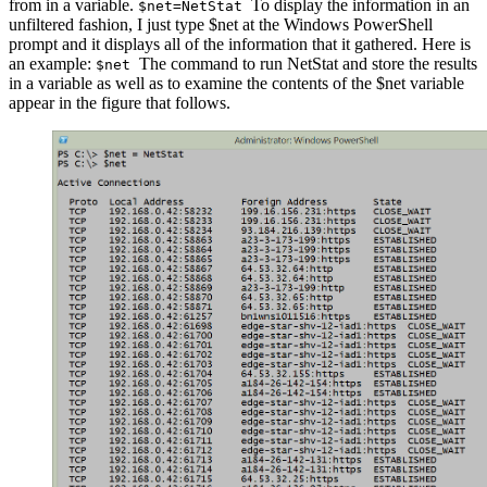
from in a variable.
To display the information in an
$net=NetStat
unfiltered fashion, I just type $net at the Windows PowerShell
prompt and it displays all of the information that it gathered. Here is
an example:
The command to run NetStat and store the results
$net
in a variable as well as to examine the contents of the $net variable
appear in the figure that follows.