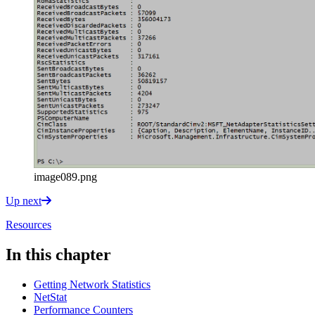
image089.png
Up next
Resources
In this chapter
Getting Network Statistics
NetStat
Performance Counters