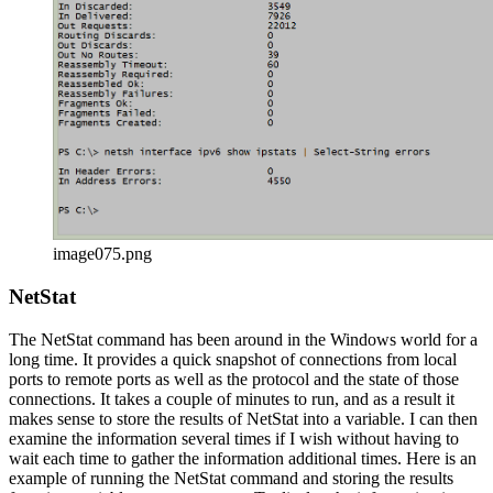
image075.png
NetStat
The NetStat command has been around in the Windows world for a
long time. It provides a quick snapshot of connections from local
ports to remote ports as well as the protocol and the state of those
connections. It takes a couple of minutes to run, and as a result it
makes sense to store the results of NetStat into a variable. I can then
examine the information several times if I wish without having to
wait each time to gather the information additional times. Here is an
example of running the NetStat command and storing the results