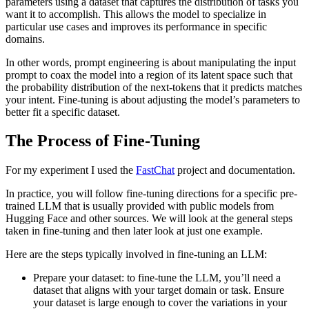
parameters using a dataset that captures the distribution of tasks you
want it to accomplish. This allows the model to specialize in
particular use cases and improves its performance in specific
domains.
In other words, prompt engineering is about manipulating the input
prompt to coax the model into a region of its latent space such that
the probability distribution of the next-tokens that it predicts matches
your intent. Fine-tuning is about adjusting the model’s parameters to
better fit a specific dataset.
The Process of Fine-Tuning
For my experiment I used the
FastChat
project and documentation.
In practice, you will follow fine-tuning directions for a specific pre-
trained LLM that is usually provided with public models from
Hugging Face and other sources. We will look at the general steps
taken in fine-tuning and then later look at just one example.
Here are the steps typically involved in fine-tuning an LLM:
Prepare your dataset: to fine-tune the LLM, you’ll need a
dataset that aligns with your target domain or task. Ensure
your dataset is large enough to cover the variations in your