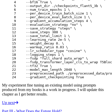
 4 
    --bf16 True 
\
 5 
    --output_dir ./checkpoints_flant5_3b 
\
 6 
    --num_train_epochs 
1
\
 7 
    --per_device_train_batch_size 
1
\
 8 
    --per_device_eval_batch_size 
1
\
 9 
    --gradient_accumulation_steps 
4
\
10 
    --evaluation_strategy 
"no"
\
11 
    --save_strategy 
"steps"
\
12 
    --save_steps 
300
\
13 
    --save_total_limit 
1
\
14 
    --learning_rate 2e-5 
\
15 
    --weight_decay 
0
. 
\
16 
    --warmup_ratio 
0
.03 
\
17 
    --lr_scheduler_type 
"cosine"
\
18 
    --logging_steps 
1
\
19 
    --fsdp 
"full_shard auto_wrap"
\
20 
    --fsdp_transformer_layer_cls_to_wrap T5Bloc
21 
    --tf32 True 
\
22 
    --model_max_length 
2048
\
23 
    --preprocessed_path ./preprocessed_data/pro
24 
My experiment fine tuning an existing model using prompts
produced from my books is a work in progress. I will update this
chapter as I get better results.
Up next
Part III - What Does the Future Hold?