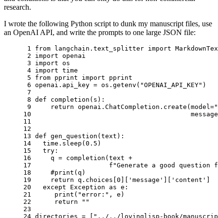
research.
I wrote the following Python script to dunk my manuscript files, use
an OpenAI API, and write the prompts to one large JSON file:
 1 
from
langchain.text_splitter
import
MarkdownTex
 2 
import
openai
 3 
import
os
 4 
import
time
 5 
from
pprint
import
pprint
 6 
openai
.
api_key
=
os
.
getenv
(
"OPENAI_API_KEY"
)
 7 
 8 
def
completion
(
s
):
 9 
return
openai
.
ChatCompletion
.
create
(
model
=
"
10 
message
11 
12 
13 
def
gen_question
(
text
):
14 
time
.
sleep
(
0.5
)
15 
try
:
16 
q
=
completion
(
text
+
17 
f
"Generate a good question 
18 
#print(q)
19 
return
q
.
choices
[
0
][
'message'
][
'content'
]
20 
except
Exception
as
e
:
21 
print
(
"error:"
,
e
)
22 
return
""
23 
24 
directories
=
[
"../../lovinglisp-book/manuscrip