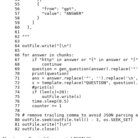
55 
      {
56 
        "from": "gpt",
57 
        "value": "ANSWER"
58 
      }
59 
    ]
60 
  },
61 
62 
"""
63 
64 
outFile
.
write
(
"[
\n
"
)
65 
66 
for
answer
in
chunks
:
67 
if
"http"
in
answer
or
"{"
in
answer
or
"["
68 
continue
69 
question
=
gen_question
(
answer
)
.
replace
(
'"'
70 
print
(
question
)
71 
ans
=
answer
.
replace
(
'"'
,
''
)
.
replace
(
'
\n
'
,
72 
s
=
template
.
replace
(
"QUESTION"
,
question
)
.
73 
#print(s)
74 
if
(
len
(
s
)
>
20
):
75 
outFile
.
write
(
s
)
76 
time
.
sleep
(
0.5
)
77 
counter
+=
1
78 
79 
# remove trailing comma to avoid JSON parsing e
80 
outFile
.
seek
(
outFile
.
tell
()
-
3
,
os
.
SEEK_SET
)
81 
outFile
.
write
(
"]
\n
"
)
82 
outFile
.
close
()