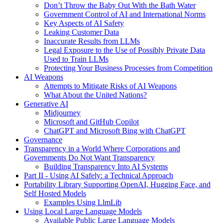
Don’t Throw the Baby Out With the Bath Water
Government Control of AI and International Norms
Key Aspects of AI Safety
Leaking Customer Data
Inaccurate Results from LLMs
Legal Exposure to the Use of Possibly Private Data
Used to Train LLMs
Protecting Your Business Processes from Competition
AI Weapons
Attempts to Mitigate Risks of AI Weapons
What About the United Nations?
Generative AI
Midjourney
Microsoft and GitHub Copilot
ChatGPT and Microsoft Bing with ChatGPT
Governance
Transparency in a World Where Corporations and
Governments Do Not Want Transparency
Building Transparency Into AI Systems
Part II - Using AI Safely: a Technical Approach
Portability Library Supporting OpenAI, Hugging Face, and
Self Hosted Models
Examples Using LlmLib
Using Local Large Language Models
Available Public Large Language Models