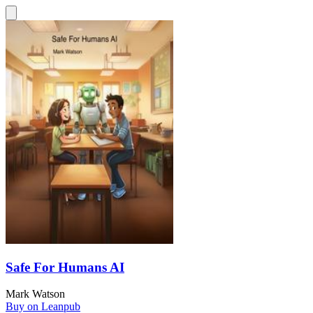
Safe For Humans AI
Mark Watson
Buy on Leanpub