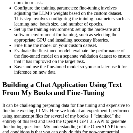
domain or task.
Configure the training parameters: fine-tuning involves
adjusting the LLM’s weights based on the custom dataset.
This step involves configuring the training parameters such as
learning rate, batch size, and number of epochs.
Set up the training environment: set up the hardware and
software environment for training, such as selecting the
appropriate GPU and installing necessary libraries.
Fine-tune the model on your custom dataset.
Evaluate the fine-tuned model: evaluate the performance of
the fine-tuned model on a separate validation dataset to ensure
that it has improved on the target task.
Save and use the fine-tuned model so you can later use it for
inference on new data
Building a Chat Application Using Text
From My Books and Fine-Tuning
It can be challenging preparing data for fine tuning and expensive to
fine tune existing LLMs. Here we look at an experiment I performed
using manuscript files for several of my books. I “chunked” the
entirety of this text and used the OpenAI GPT-3.5 API to generate
fine tuning questions. My understanding of the OpenAI API terms
and conditions is that you can only do this for non-commercial