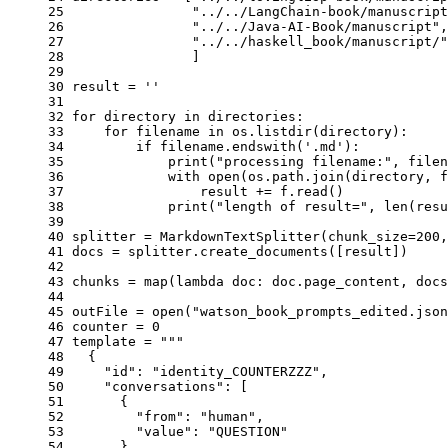
25 
"../../LangChain-book/manuscript
26 
"../../Java-AI-Book/manuscript"
,
27 
"../../haskell_book/manuscript/"
28 
]
29 
30 
result
=
''
31 
32 
for
directory
in
directories
:
33 
for
filename
in
os
.
listdir
(
directory
):
34 
if
filename
.
endswith
(
'.md'
):
35 
print
(
"processing filename:"
,
filen
36 
with
open
(
os
.
path
.
join
(
directory
,
f
37 
result
+=
f
.
read
()
38 
print
(
"length of result="
,
len
(
resu
39 
40 
splitter
=
MarkdownTextSplitter
(
chunk_size
=
200
,
41 
docs
=
splitter
.
create_documents
([
result
])
42 
43 
chunks
=
map
(
lambda
doc
:
doc
.
page_content
,
docs
44 
45 
outFile
=
open
(
"watson_book_prompts_edited.json
46 
counter
=
0
47 
template
=
"""
48 
  {
49 
    "id": "identity_COUNTERZZZ",
50 
    "conversations": [
51 
      {
52 
        "from": "human",
53 
        "value": "QUESTION"
54 
      },