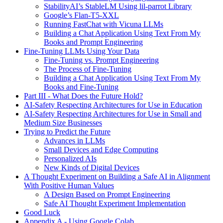
StabilityAI’s StableLM Using lil-parrot Library
Google’s Flan-T5-XXL
Running FastChat with Vicuna LLMs
Building a Chat Application Using Text From My
Books and Prompt Engineering
Fine-Tuning LLMs Using Your Data
Fine-Tuning vs. Prompt Engineering
The Process of Fine-Tuning
Building a Chat Application Using Text From My
Books and Fine-Tuning
Part III - What Does the Future Hold?
AI-Safety Respecting Architectures for Use in Education
AI-Safety Respecting Architectures for Use in Small and
Medium Size Businesses
Trying to Predict the Future
Advances in LLMs
Small Devices and Edge Computing
Personalized AIs
New Kinds of Digital Devices
A Thought Experiment on Building a Safe AI in Alignment
With Positive Human Values
A Design Based on Prompt Engineering
Safe AI Thought Experiment Implementation
Good Luck
Appendix A - Using Google Colab