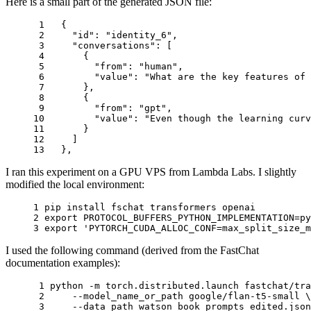
Here is a small part of the generated JSON file:
 1 
{
 2 
"id"
:
"identity_6"
,
 3 
"conversations"
:
[
 4 
{
 5 
"from"
:
"human"
,
 6 
"value"
:
"What are the key features of 
 7 
},
 8 
{
 9 
"from"
:
"gpt"
,
10 
"value"
:
"Even though the learning curv
11 
}
12 
]
13 
},
I ran this experiment on a GPU VPS from Lambda Labs. I slightly
modified the local environment:
1 
2 
export
PROTOCOL_BUFFERS_PYTHON_IMPLEMENTATION
=
3 
export
'PYTORCH_CUDA_ALLOC_CONF=max_split_size_m
I used the following command (derived from the FastChat
documentation examples):
 1 
python -m torch.distributed.launch fastchat/tra
 2 
    --model_name_or_path google/flan-t5-small 
\
 3 
    --data_path watson_book_prompts_edited.json