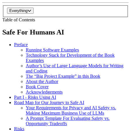
Everything
Table of Contents
Safe For Humans AI
Preface
Running Software Examples
Technology Stack for Development of the Book
Examples
Author’s Use of Large Language Models for Writing
and Coding
The “Big Project Example” in this Book
About the Author
Book Cover
Acknowledgements
Part I - Risks Using AI
Road Map for Our Journey to Safe AI
Your Requirements for Privacy and AI Safety vs.
Making Maximum Business Use of LLMs
A Prompt Template For Evaluating Safety vs.
Opportunity Tradeoffs
Risks