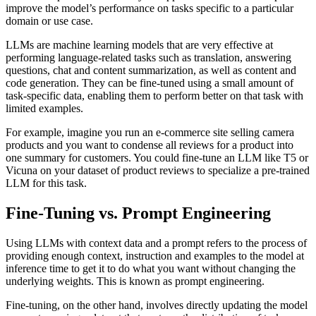
improve the model’s performance on tasks specific to a particular
domain or use case.
LLMs are machine learning models that are very effective at
performing language-related tasks such as translation, answering
questions, chat and content summarization, as well as content and
code generation. They can be fine-tuned using a small amount of
task-specific data, enabling them to perform better on that task with
limited examples.
For example, imagine you run an e-commerce site selling camera
products and you want to condense all reviews for a product into
one summary for customers. You could fine-tune an LLM like T5 or
Vicuna on your dataset of product reviews to specialize a pre-trained
LLM for this task.
Fine-Tuning vs. Prompt Engineering
Using LLMs with context data and a prompt refers to the process of
providing enough context, instruction and examples to the model at
inference time to get it to do what you want without changing the
underlying weights. This is known as prompt engineering.
Fine-tuning, on the other hand, involves directly updating the model