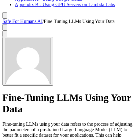
Appendix B - Using GPU Servers on Lambda Labs
Safe For Humans AI
/
Fine-Tuning LLMs Using Your Data
Fine-Tuning LLMs Using Your
Data
Fine-tuning LLMs using your data refers to the process of adjusting
the parameters of a pre-trained Large Language Model (LLM) to
better fit a specific dataset for your applications. This can help