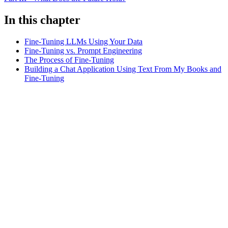
In this chapter
Fine-Tuning LLMs Using Your Data
Fine-Tuning vs. Prompt Engineering
The Process of Fine-Tuning
Building a Chat Application Using Text From My Books and
Fine-Tuning