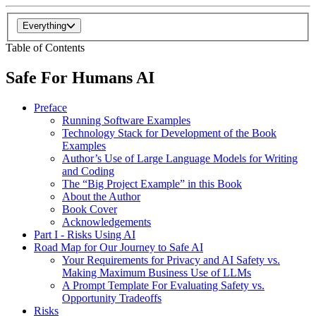
Everything
Table of Contents
Safe For Humans AI
Preface
Running Software Examples
Technology Stack for Development of the Book
Examples
Author’s Use of Large Language Models for Writing
and Coding
The “Big Project Example” in this Book
About the Author
Book Cover
Acknowledgements
Part I - Risks Using AI
Road Map for Our Journey to Safe AI
Your Requirements for Privacy and AI Safety vs.
Making Maximum Business Use of LLMs
A Prompt Template For Evaluating Safety vs.
Opportunity Tradeoffs
Risks