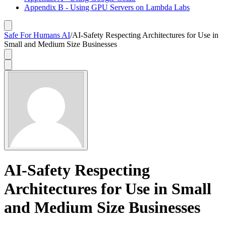
Appendix B - Using GPU Servers on Lambda Labs
Safe For Humans AI
/
AI-Safety Respecting Architectures for Use in
Small and Medium Size Businesses
AI-Safety Respecting
Architectures for Use in Small
and Medium Size Businesses