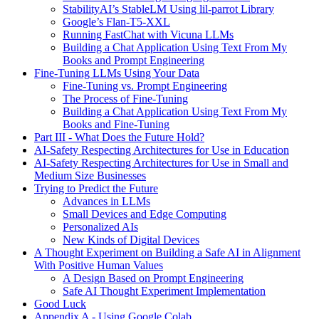
StabilityAI’s StableLM Using lil-parrot Library
Google’s Flan-T5-XXL
Running FastChat with Vicuna LLMs
Building a Chat Application Using Text From My
Books and Prompt Engineering
Fine-Tuning LLMs Using Your Data
Fine-Tuning vs. Prompt Engineering
The Process of Fine-Tuning
Building a Chat Application Using Text From My
Books and Fine-Tuning
Part III - What Does the Future Hold?
AI-Safety Respecting Architectures for Use in Education
AI-Safety Respecting Architectures for Use in Small and
Medium Size Businesses
Trying to Predict the Future
Advances in LLMs
Small Devices and Edge Computing
Personalized AIs
New Kinds of Digital Devices
A Thought Experiment on Building a Safe AI in Alignment
With Positive Human Values
A Design Based on Prompt Engineering
Safe AI Thought Experiment Implementation
Good Luck
Appendix A - Using Google Colab