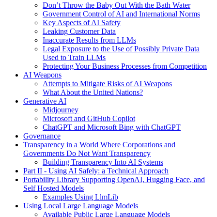
Don’t Throw the Baby Out With the Bath Water
Government Control of AI and International Norms
Key Aspects of AI Safety
Leaking Customer Data
Inaccurate Results from LLMs
Legal Exposure to the Use of Possibly Private Data
Used to Train LLMs
Protecting Your Business Processes from Competition
AI Weapons
Attempts to Mitigate Risks of AI Weapons
What About the United Nations?
Generative AI
Midjourney
Microsoft and GitHub Copilot
ChatGPT and Microsoft Bing with ChatGPT
Governance
Transparency in a World Where Corporations and
Governments Do Not Want Transparency
Building Transparency Into AI Systems
Part II - Using AI Safely: a Technical Approach
Portability Library Supporting OpenAI, Hugging Face, and
Self Hosted Models
Examples Using LlmLib
Using Local Large Language Models
Available Public Large Language Models