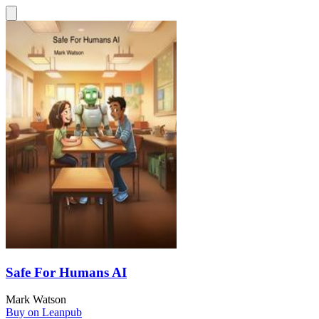
Safe For Humans AI
Mark Watson
Buy on Leanpub