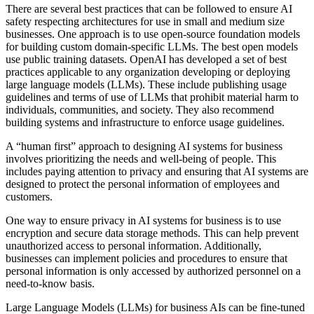
There are several best practices that can be followed to ensure AI
safety respecting architectures for use in small and medium size
businesses. One approach is to use open-source foundation models
for building custom domain-specific LLMs. The best open models
use public training datasets. OpenAI has developed a set of best
practices applicable to any organization developing or deploying
large language models (LLMs). These include publishing usage
guidelines and terms of use of LLMs that prohibit material harm to
individuals, communities, and society. They also recommend
building systems and infrastructure to enforce usage guidelines.
A “human first” approach to designing AI systems for business
involves prioritizing the needs and well-being of people. This
includes paying attention to privacy and ensuring that AI systems are
designed to protect the personal information of employees and
customers.
One way to ensure privacy in AI systems for business is to use
encryption and secure data storage methods. This can help prevent
unauthorized access to personal information. Additionally,
businesses can implement policies and procedures to ensure that
personal information is only accessed by authorized personnel on a
need-to-know basis.
Large Language Models (LLMs) for business AIs can be fine-tuned