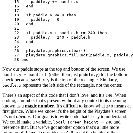
15 
paddle
.
y
+=
paddle
.
s
16 
end
17 
18 
if
paddle
.
y
<=
0
then
19 
paddle
.
y
=
0
20 
end
21 
22 
if
paddle
.
y
+
paddle
.
h
>=
240
then
23 
paddle
.
y
=
240
-
paddle
.
h
24 
end
25 
26 
playdate
.
graphics
.
clear
()
27 
playdate
.
graphics
.
fillRect
(
paddle
.
x
,
paddle
.
y
28 
end
Now our paddle stops at the top and bottom of the screen. We use
(rather than just
) for the bottom
paddle.y + paddle.h
paddle.y
check because
is the top of the rectangle. Similarly,
paddle.y
represents the left side of the rectangle, not the center.
paddle.x
There’s an aspect of this code that I don’t love, and it’s
. When
240
coding, a number that’s present without any context to its meaning is
known as a
magic number
. It’s difficult to know what
means at
240
first glance. While we know it’s the height of the Playdate’s screen,
it’s not
obvious
. Our goal is to write code that’s easy to understand.
We could make a variable,
and
local screen_height = 240
reference that. But we’ve got another option that’s a little more
futureproof. Playdate provides an API to get the height of the