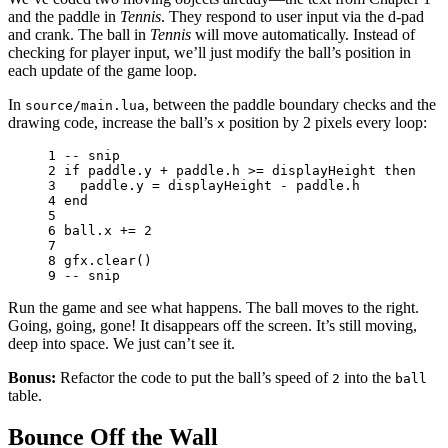
and the paddle in
Tennis
. They respond to user input via the d-pad
and crank. The ball in
Tennis
will move automatically. Instead of
checking for player input, we’ll just modify the ball’s position in
each update of the game loop.
In
, between the paddle boundary checks and the
source/main.lua
drawing code, increase the ball’s
position by 2 pixels every loop:
x
1 
-- snip
2 
if
paddle
.
y
+
paddle
.
h
>=
displayHeight
then
3 
paddle
.
y
=
displayHeight
-
paddle
.
h
4 
end
5 
6 
ball
.
x
+=
2
7 
8 
gfx
.
clear
()
9 
-- snip
Run the game and see what happens. The ball moves to the right.
Going, going, gone! It disappears off the screen. It’s still moving,
deep into space. We just can’t see it.
Bonus:
Refactor the code to put the ball’s speed of
into the
2
ball
table.
Bounce Off the Wall