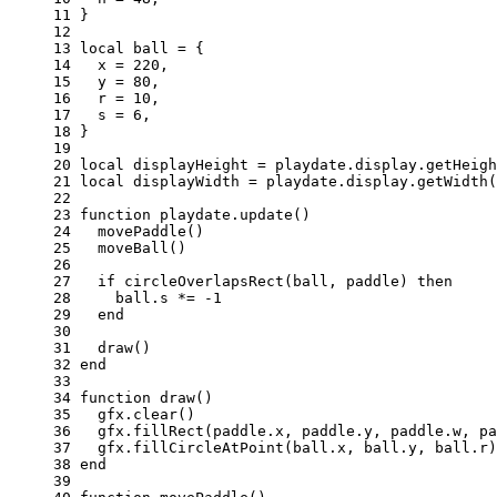
11 
}
12 
13 
local
ball
=
{
14 
x
=
220
,
15 
y
=
80
,
16 
r
=
10
,
17 
s
=
6
,
18 
}
19 
20 
local
displayHeight
=
playdate
.
display
.
getHeigh
21 
local
displayWidth
=
playdate
.
display
.
getWidth
(
22 
23 
function
playdate
.
update
()
24 
movePaddle
()
25 
moveBall
()
26 
27 
if
circleOverlapsRect
(
ball
,
paddle
)
then
28 
ball
.
s
*=
-
1
29 
end
30 
31 
draw
()
32 
end
33 
34 
function
draw
()
35 
gfx
.
clear
()
36 
gfx
.
fillRect
(
paddle
.
x
,
paddle
.
y
,
paddle
.
w
,
pa
37 
gfx
.
fillCircleAtPoint
(
ball
.
x
,
ball
.
y
,
ball
.
r
)
38 
end
39 