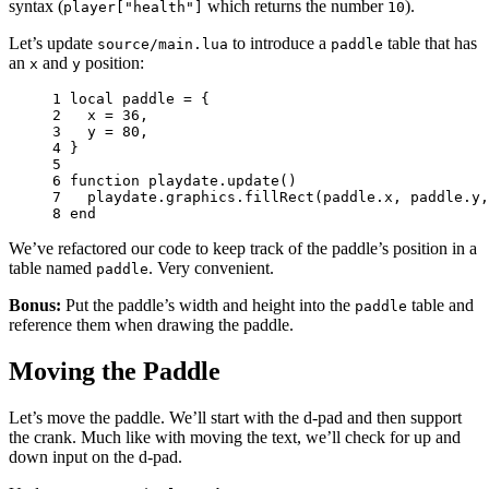
syntax (
which returns the number
).
player["health"]
10
Let’s update
to introduce a
table that has
source/main.lua
paddle
an
and
position:
x
y
1 
local
paddle
=
{
2 
x
=
36
,
3 
y
=
80
,
4 
}
5 
6 
function
playdate
.
update
()
7 
playdate
.
graphics
.
fillRect
(
paddle
.
x
,
paddle
.
y
,
8 
end
We’ve refactored our code to keep track of the paddle’s position in a
table named
. Very convenient.
paddle
Bonus:
Put the paddle’s width and height into the
table and
paddle
reference them when drawing the paddle.
Moving the Paddle
Let’s move the paddle. We’ll start with the d-pad and then support
the crank. Much like with moving the text, we’ll check for up and
down input on the d-pad.