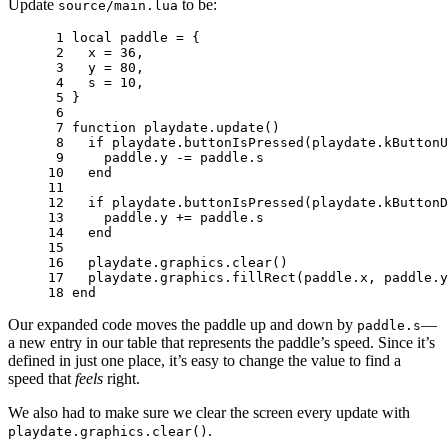
Update
to be:
source/main.lua
 1 
local
paddle
=
{
 2 
x
=
36
,
 3 
y
=
80
,
 4 
s
=
10
,
 5 
}
 6 
 7 
function
playdate
.
update
()
 8 
if
playdate
.
buttonIsPressed
(
playdate
.
kButtonU
 9 
paddle
.
y
-=
paddle
.
s
10 
end
11 
12 
if
playdate
.
buttonIsPressed
(
playdate
.
kButtonD
13 
paddle
.
y
+=
paddle
.
s
14 
end
15 
16 
playdate
.
graphics
.
clear
()
17 
playdate
.
graphics
.
fillRect
(
paddle
.
x
,
paddle
.
y
18 
end
Our expanded code moves the paddle up and down by
—
paddle.s
a new entry in our table that represents the paddle’s speed. Since it’s
defined in just one place, it’s easy to change the value to find a
speed that
feels
right.
We also had to make sure we clear the screen every update with
.
playdate.graphics.clear()