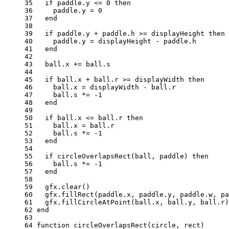
35 
if
paddle
.
y
<=
0
then
36 
paddle
.
y
=
0
37 
end
38 
39 
if
paddle
.
y
+
paddle
.
h
>=
displayHeight
then
40 
paddle
.
y
=
displayHeight
-
paddle
.
h
41 
end
42 
43 
ball
.
x
+=
ball
.
s
44 
45 
if
ball
.
x
+
ball
.
r
>=
displayWidth
then
46 
ball
.
x
=
displayWidth
-
ball
.
r
47 
ball
.
s
*=
-
1
48 
end
49 
50 
if
ball
.
x
<=
ball
.
r
then
51 
ball
.
x
=
ball
.
r
52 
ball
.
s
*=
-
1
53 
end
54 
55 
if
circleOverlapsRect
(
ball
,
paddle
)
then
56 
ball
.
s
*=
-
1
57 
end
58 
59 
gfx
.
clear
()
60 
gfx
.
fillRect
(
paddle
.
x
,
paddle
.
y
,
paddle
.
w
,
pa
61 
gfx
.
fillCircleAtPoint
(
ball
.
x
,
ball
.
y
,
ball
.
r
)
62 
end
63 
64 
function
circleOverlapsRect
(
circle
,
rect
)