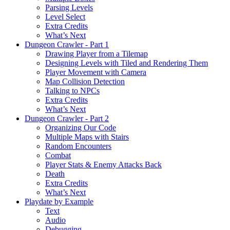
Parsing Levels
Level Select
Extra Credits
What’s Next
Dungeon Crawler - Part 1
Drawing Player from a Tilemap
Designing Levels with Tiled and Rendering Them
Player Movement with Camera
Map Collision Detection
Talking to NPCs
Extra Credits
What’s Next
Dungeon Crawler - Part 2
Organizing Our Code
Multiple Maps with Stairs
Random Encounters
Combat
Player Stats & Enemy Attacks Back
Death
Extra Credits
What’s Next
Playdate by Example
Text
Audio
Debugging