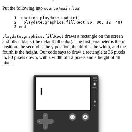
Put the following into
:
source/main.lua
1 
function
playdate
.
update
()
2 
playdate
.
graphics
.
fillRect
(
36
,
80
,
12
,
48
)
3 
end
draws a rectangle on the screen
playdate.graphics.fillRect
and fills it black (the default fill color). The first parameter is the
x
position, the second is the
position, the third is the width, and the
y
fourth is the height. Our code says to draw a rectangle at 36 pixels
in, 80 pixels down, with a width of 12 pixels and a height of 48
pixels.