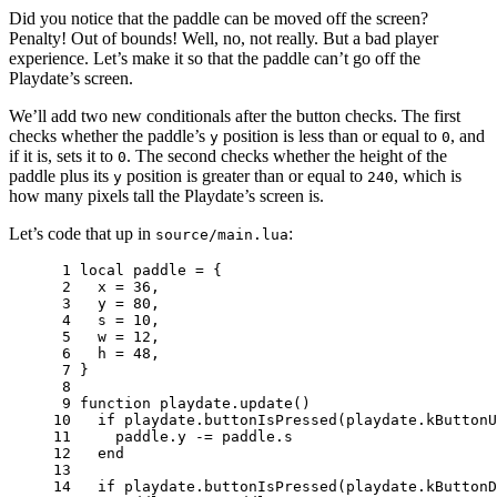
Did you notice that the paddle can be moved off the screen?
Penalty! Out of bounds! Well, no, not really. But a bad player
experience. Let’s make it so that the paddle can’t go off the
Playdate’s screen.
We’ll add two new conditionals after the button checks. The first
checks whether the paddle’s
position is less than or equal to
, and
y
0
if it is, sets it to
. The second checks whether the height of the
0
paddle plus its
position is greater than or equal to
, which is
y
240
how many pixels tall the Playdate’s screen is.
Let’s code that up in
:
source/main.lua
 1 
local
paddle
=
{
 2 
x
=
36
,
 3 
y
=
80
,
 4 
s
=
10
,
 5 
w
=
12
,
 6 
h
=
48
,
 7 
}
 8 
 9 
function
playdate
.
update
()
10 
if
playdate
.
buttonIsPressed
(
playdate
.
kButtonU
11 
paddle
.
y
-=
paddle
.
s
12 
end
13 
14 
if
playdate
.
buttonIsPressed
(
playdate
.
kButtonD