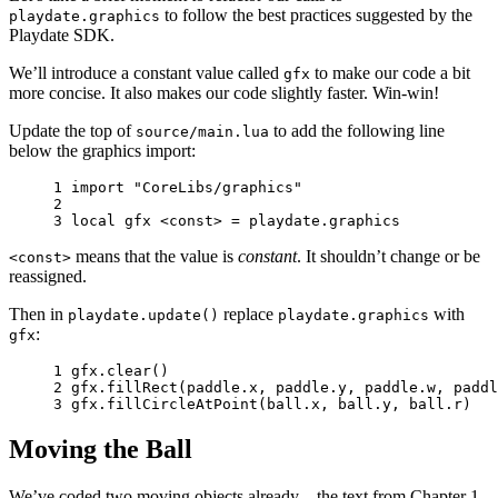
to follow the best practices suggested by the
playdate.graphics
Playdate SDK.
We’ll introduce a constant value called
to make our code a bit
gfx
more concise. It also makes our code slightly faster. Win-win!
Update the top of
to add the following line
source/main.lua
below the graphics import:
1 
import
"CoreLibs/graphics"
2 
3 
local
gfx
<
const
>
=
playdate
.
graphics
means that the value is
constant
. It shouldn’t change or be
<const>
reassigned.
Then in
replace
with
playdate.update()
playdate.graphics
:
gfx
1 
gfx
.
clear
()
2 
gfx
.
fillRect
(
paddle
.
x
,
paddle
.
y
,
paddle
.
w
,
paddl
3 
gfx
.
fillCircleAtPoint
(
ball
.
x
,
ball
.
y
,
ball
.
r
)
Moving the Ball
We’ve coded two moving objects already—the text from Chapter 1