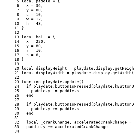
 5 
local
paddle
=
{
 6 
x
=
36
,
 7 
y
=
80
,
 8 
s
=
10
,
 9 
w
=
12
,
10 
h
=
48
,
11 
}
12 
13 
local
ball
=
{
14 
x
=
220
,
15 
y
=
80
,
16 
r
=
10
,
17 
s
=
6
,
18 
}
19 
20 
local
displayHeight
=
playdate
.
display
.
getHeigh
21 
local
displayWidth
=
playdate
.
display
.
getWidth
(
22 
23 
function
playdate
.
update
()
24 
if
playdate
.
buttonIsPressed
(
playdate
.
kButtonU
25 
paddle
.
y
-=
paddle
.
s
26 
end
27 
28 
if
playdate
.
buttonIsPressed
(
playdate
.
kButtonD
29 
paddle
.
y
+=
paddle
.
s
30 
end
31 
32 
local
_crankChange
,
acceleratedCrankChange
=
33 
paddle
.
y
+=
acceleratedCrankChange
34 