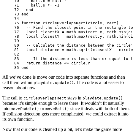
70 
ball
.
x
=
ball
.
r
71 
ball
.
s
*=
-
1
72 
end
73 
end
74 
75 
function
circleOverlapsRect
(
circle
,
rect
)
76 
-- Find the closest point in the rectangle to
77 
local
closestX
=
math.max
(
rect
.
x
,
math.min
(
ci
78 
local
closestY
=
math.max
(
rect
.
y
,
math.min
(
ci
79 
80 
-- Calculate the distance between the circle'
81 
local
distance
=
math.sqrt
((
closestX
-
circle
82 
83 
-- If the distance is less than or equal to t
84 
return
distance
<=
circle
.
r
85 
end
All we’ve done is move our code into separate functions and then
call them within
. The code is a lot easier to
playdate.update()
reason about now.
The call to
stays in
circleOverlapsRect
playdate.update()
because it’s simple enough to leave there. It wouldn’t fit naturally
into
or
since it deals with both of them.
movePaddle()
moveBall()
If collision detection gets more complicated, we could extract it into
its own function.
Now that our code is cleaned up a bit, let’s make the game more