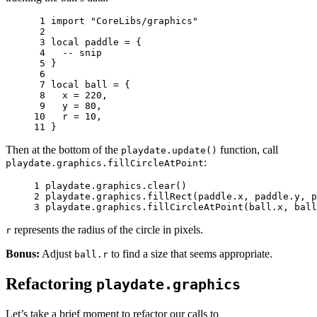
 1 
import
"CoreLibs/graphics"
 2 
 3 
local
paddle
=
{
 4 
-- snip
 5 
}
 6 
 7 
local
ball
=
{
 8 
x
=
220
,
 9 
y
=
80
,
10 
r
=
10
,
11 
}
Then at the bottom of the
function, call
playdate.update()
:
playdate.graphics.fillCircleAtPoint
1 
playdate
.
graphics
.
clear
()
2 
playdate
.
graphics
.
fillRect
(
paddle
.
x
,
paddle
.
y
,
p
3 
playdate
.
graphics
.
fillCircleAtPoint
(
ball
.
x
,
ball
represents the radius of the circle in pixels.
r
Bonus:
Adjust
to find a size that seems appropriate.
ball.r
Refactoring
playdate.graphics
Let’s take a brief moment to refactor our calls to