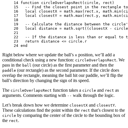
14 
function
circleOverlapsRect
(
circle
,
rect
)
15 
-- Find the closest point in the rectangle to
16 
local
closestX
=
math.max
(
rect
.
x
,
math.min
(
ci
17 
local
closestY
=
math.max
(
rect
.
y
,
math.min
(
ci
18 
19 
-- Calculate the distance between the circle'
20 
local
distance
=
math.sqrt
((
closestX
-
circle
21 
22 
-- If the distance is less than or equal to t
23 
return
distance
<=
circle
.
r
24 
end
Right below where we update the ball’s
position, we’ll add a
x
conditional check using a new function:
. We
circleOverlapsRect
pass in the
(our circle) as the first parameter and then the
ball
(our rectangle) as the second parameter. If the circle does
paddle
overlap the rectangle, meaning the ball hit our paddle, we’ll flip the
ball’s direction by changing the sign of its speed.
The
function takes a
and
as
circleOverlapsRect
circle
rect
arguments. Comments starting with
walk through the logic.
--
Let’s break down how we determine
and
.
closestX
closestY
These calculations find the point within the
that’s closest to the
rect
by comparing the center of the circle to the bounding box of
circle
the
.
rect