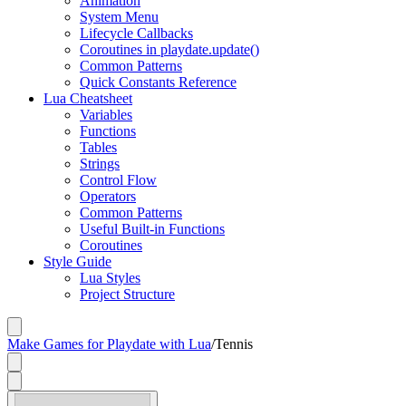
Animation
System Menu
Lifecycle Callbacks
Coroutines in playdate.update()
Common Patterns
Quick Constants Reference
Lua Cheatsheet
Variables
Functions
Tables
Strings
Control Flow
Operators
Common Patterns
Useful Built-in Functions
Coroutines
Style Guide
Lua Styles
Project Structure
Make Games for Playdate with Lua
/
Tennis