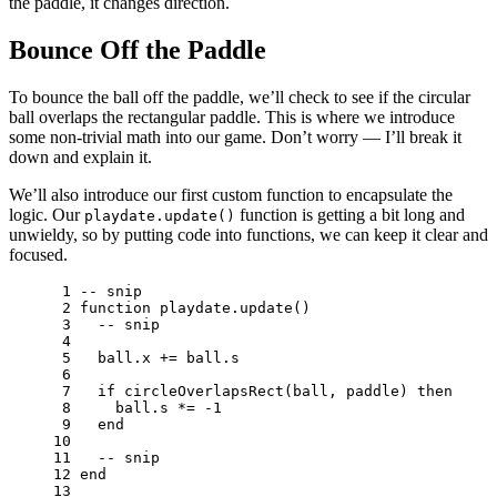
the paddle, it changes direction.
Bounce Off the Paddle
To bounce the ball off the paddle, we’ll check to see if the circular
ball overlaps the rectangular paddle. This is where we introduce
some non-trivial math into our game. Don’t worry — I’ll break it
down and explain it.
We’ll also introduce our first custom function to encapsulate the
logic. Our
function is getting a bit long and
playdate.update()
unwieldy, so by putting code into functions, we can keep it clear and
focused.
 1 
-- snip
 2 
function
playdate
.
update
()
 3 
-- snip
 4 
 5 
ball
.
x
+=
ball
.
s
 6 
 7 
if
circleOverlapsRect
(
ball
,
paddle
)
then
 8 
ball
.
s
*=
-
1
 9 
end
10 
11 
-- snip
12 
end
13 