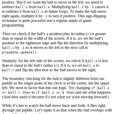
positive. But if we want the ball to move to the left, we need to
subtract
from
. Multiplying
by
causes it
ball.s
ball.x
ball.s
-1
to subtract
from
in future loops. To make the ball move
4
ball.x
right again, multiply it by
to turn it positive. This sign-flipping
-1
technique is quite powerful and a regular staple of game
programming.
Then we check if the ball’s
position plus its radius (
) is greater
x
r
than or equal to the width of the screen. If it is, we set the ball’s
position to the rightmost edge and flip the direction by multiplying
by
so it moves to the left in the next call to
ball.s
-1
.
playdate.update()
Similarly, for the left side of the screen, we check if
is less
ball.x
than or equal to the ball’s radius (
). If it is, we set
to
r
ball.x
and flip the direction so the ball moves to the right.
ball.r
The boundary checking for the ball is slightly different from our
paddle as the origin point of the circle is in the center, not the upper
left. We need to factor that into our logic. Try changing
if ball.x
to
and see what happens.
<= ball.r then
if ball.x <= 0 then
(And then undo it because it’s not what we want moving forward.)
While it’s fun to watch the ball move back and forth, it flies right
through our paddle. Let’s make it so that when the ball overlaps with