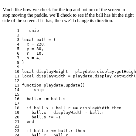
Much like how we check for the top and bottom of the screen to
stop moving the paddle, we’ll check to see if the ball has hit the right
side of the screen. If it has, then we’ll change its direction.
 1 
-- snip
 2 
 3 
local
ball
=
{
 4 
x
=
220
,
 5 
y
=
80
,
 6 
r
=
10
,
 7 
s
=
4
,
 8 
}
 9 
10 
local
displayHeight
=
playdate
.
display
.
getHeigh
11 
local
displayWidth
=
playdate
.
display
.
getWidth
(
12 
13 
function
playdate
.
update
()
14 
-- snip
15 
16 
ball
.
x
+=
ball
.
s
17 
18 
if
ball
.
x
+
ball
.
r
>=
displayWidth
then
19 
ball
.
x
=
displayWidth
-
ball
.
r
20 
ball
.
s
*=
-
1
21 
end
22 
23 
if
ball
.
x
<=
ball
.
r
then
24 
ball
.
x
=
ball
.
r