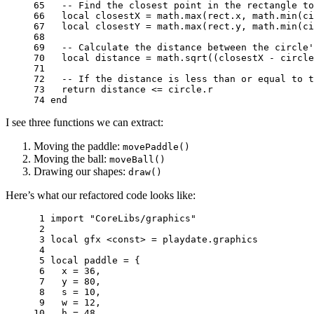
65 
-- Find the closest point in the rectangle to
66 
local
closestX
=
math.max
(
rect
.
x
,
math.min
(
ci
67 
local
closestY
=
math.max
(
rect
.
y
,
math.min
(
ci
68 
69 
-- Calculate the distance between the circle'
70 
local
distance
=
math.sqrt
((
closestX
-
circle
71 
72 
-- If the distance is less than or equal to t
73 
return
distance
<=
circle
.
r
74 
end
I see three functions we can extract:
Moving the paddle:
movePaddle()
Moving the ball:
moveBall()
Drawing our shapes:
draw()
Here’s what our refactored code looks like:
 1 
import
"CoreLibs/graphics"
 2 
 3 
local
gfx
<
const
>
=
playdate
.
graphics
 4 
 5 
local
paddle
=
{
 6 
x
=
36
,
 7 
y
=
80
,
 8 
s
=
10
,
 9 
w
=
12
,
10 
h
=
48
,