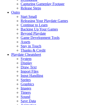
Capturing Gameplay Footage
Release Steps
Outro
Start Small
Releasing Your Playdate Games
Continue to Learn
Backing Up Your Games
Beyond Playdate
Game Development Tools
Assets
Stay in Touch
Thanks & Credit
Playdate Cheatsheet
System
Display
Draw Text
Import Files
Input Handling
Sprites
Graphics
Images
Timers
Sound
Save Data