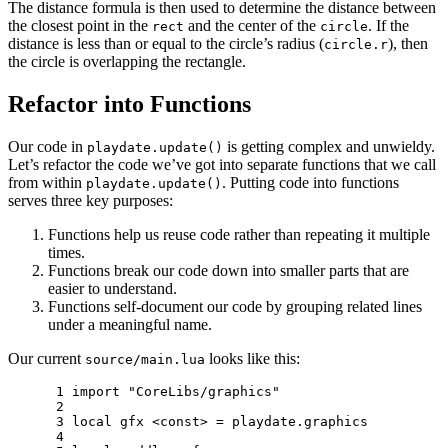
The distance formula is then used to determine the distance between
the closest point in the
and the center of the
. If the
rect
circle
distance is less than or equal to the circle’s radius (
), then
circle.r
the circle is overlapping the rectangle.
Refactor into Functions
Our code in
is getting complex and unwieldy.
playdate.update()
Let’s refactor the code we’ve got into separate functions that we call
from within
. Putting code into functions
playdate.update()
serves three key purposes:
Functions help us reuse code rather than repeating it multiple
times.
Functions break our code down into smaller parts that are
easier to understand.
Functions self-document our code by grouping related lines
under a meaningful name.
Our current
looks like this:
source/main.lua
 1 
import
"CoreLibs/graphics"
 2 
 3 
local
gfx
<
const
>
=
playdate
.
graphics
 4 