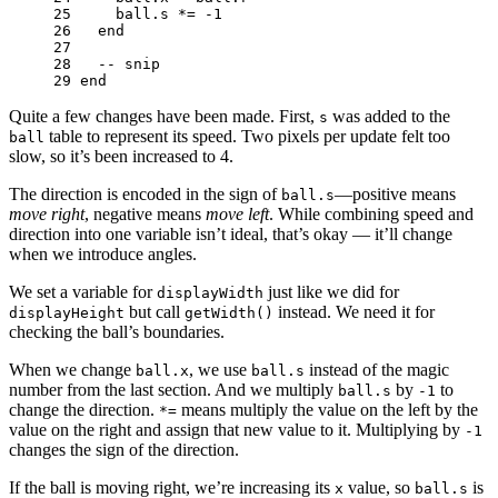
25 
ball
.
s
*=
-
1
26 
end
27 
28 
-- snip
29 
end
Quite a few changes have been made. First,
was added to the
s
table to represent its speed. Two pixels per update felt too
ball
slow, so it’s been increased to 4.
The direction is encoded in the sign of
—positive means
ball.s
move right
, negative means
move left
. While combining speed and
direction into one variable isn’t ideal, that’s okay — it’ll change
when we introduce angles.
We set a variable for
just like we did for
displayWidth
but call
instead. We need it for
displayHeight
getWidth()
checking the ball’s boundaries.
When we change
, we use
instead of the magic
ball.x
ball.s
number from the last section. And we multiply
by
to
ball.s
-1
change the direction.
means multiply the value on the left by the
*=
value on the right and assign that new value to it. Multiplying by
-1
changes the sign of the direction.
If the ball is moving right, we’re increasing its
value, so
is
x
ball.s