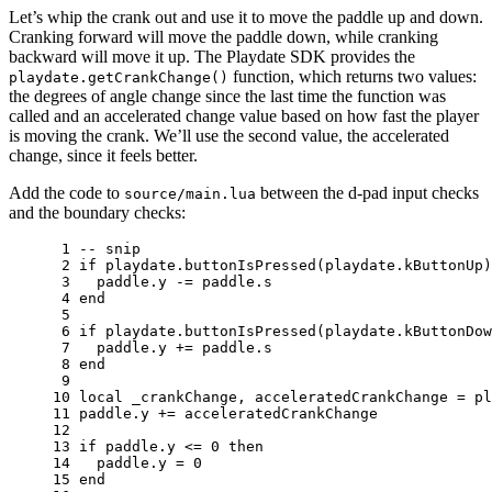
Let’s whip the crank out and use it to move the paddle up and down.
Cranking forward will move the paddle down, while cranking
backward will move it up. The Playdate SDK provides the
function, which returns two values:
playdate.getCrankChange()
the degrees of angle change since the last time the function was
called and an accelerated change value based on how fast the player
is moving the crank. We’ll use the second value, the accelerated
change, since it feels better.
Add the code to
between the d-pad input checks
source/main.lua
and the boundary checks:
 1 
-- snip
 2 
if
playdate
.
buttonIsPressed
(
playdate
.
kButtonUp
)
 3 
paddle
.
y
-=
paddle
.
s
 4 
end
 5 
 6 
if
playdate
.
buttonIsPressed
(
playdate
.
kButtonDow
 7 
paddle
.
y
+=
paddle
.
s
 8 
end
 9 
10 
local
_crankChange
,
acceleratedCrankChange
=
pl
11 
paddle
.
y
+=
acceleratedCrankChange
12 
13 
if
paddle
.
y
<=
0
then
14 
paddle
.
y
=
0
15 
end