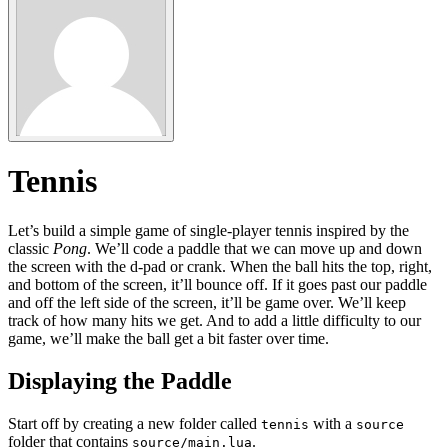
Tennis
Let’s build a simple game of single-player tennis inspired by the
classic
Pong
. We’ll code a paddle that we can move up and down
the screen with the d-pad or crank. When the ball hits the top, right,
and bottom of the screen, it’ll bounce off. If it goes past our paddle
and off the left side of the screen, it’ll be game over. We’ll keep
track of how many hits we get. And to add a little difficulty to our
game, we’ll make the ball get a bit faster over time.
Displaying the Paddle
Start off by creating a new folder called
with a
tennis
source
folder that contains
.
source/main.lua