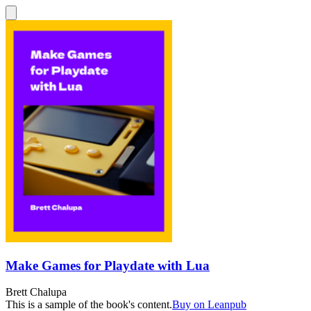
Make Games for Playdate with Lua
Brett Chalupa
This is a sample of the book's content.
Buy on Leanpub