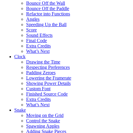
Bounce Off the Wall
Bounce Off the Paddle
Refactor into Functions
Angles
Speeding Up the Ball
Score
Sound Effects
Final Code
Extra Credits
What’s Next
Clock
Drawing the Time
Respecting Preferences
Padding Zeroes
Lowering the Framerate
Showing Power Details
Custom Font
Finished Source Code
Extra Credits
What’s Next
Snake
Moving on the Grid
Control the Snake
Spawning Apples
Adding Snake Pieces