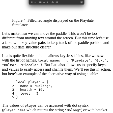
Figure 4. Filled rectangle displayed on the Playdate
Simulator
Let’s make it so we can move the paddle. This won’t be too
different from moving text around the screen. But this time let’s use
a table with key-value pairs to keep track of the paddle position and
make our data structure clearer.
Lua is quite flexible in that it allows key-less tables, like we saw
with the list of names,
local names = { "Playdate", "Goku",
. But Lua also allows us to specify keys
"Bulma", "Piccolo" }
and values to easily access and change them. We’ll see this in action,
but here’s an example of the alternative way of using a table:
1 
local
player
=
{
2 
name
=
"Oolong"
,
3 
health
=
10
,
4 
level
=
5
5 
}
The values of
can be accessed with dot syntax
player
(
which returns the string
) or with bracket
player.name
"Oolong"