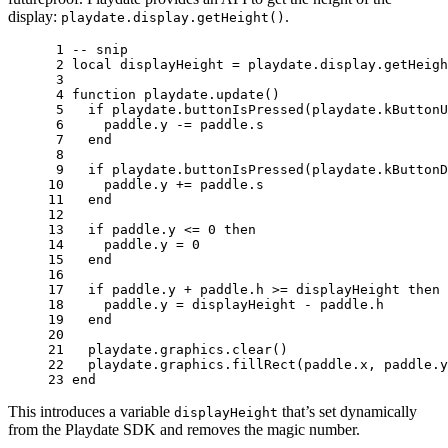
display:
.
playdate.display.getHeight()
 1 
-- snip
 2 
local
displayHeight
=
playdate
.
display
.
getHeigh
 3 
 4 
function
playdate
.
update
()
 5 
if
playdate
.
buttonIsPressed
(
playdate
.
kButtonU
 6 
paddle
.
y
-=
paddle
.
s
 7 
end
 8 
 9 
if
playdate
.
buttonIsPressed
(
playdate
.
kButtonD
10 
paddle
.
y
+=
paddle
.
s
11 
end
12 
13 
if
paddle
.
y
<=
0
then
14 
paddle
.
y
=
0
15 
end
16 
17 
if
paddle
.
y
+
paddle
.
h
>=
displayHeight
then
18 
paddle
.
y
=
displayHeight
-
paddle
.
h
19 
end
20 
21 
playdate
.
graphics
.
clear
()
22 
playdate
.
graphics
.
fillRect
(
paddle
.
x
,
paddle
.
y
23 
end
This introduces a variable
that’s set dynamically
displayHeight
from the Playdate SDK and removes the magic number.