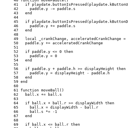
40 
function
movePaddle
()
41 
if
playdate
.
buttonIsPressed
(
playdate
.
kButtonU
42 
paddle
.
y
-=
paddle
.
s
43 
end
44 
45 
if
playdate
.
buttonIsPressed
(
playdate
.
kButtonD
46 
paddle
.
y
+=
paddle
.
s
47 
end
48 
49 
local
_crankChange
,
acceleratedCrankChange
=
50 
paddle
.
y
+=
acceleratedCrankChange
51 
52 
if
paddle
.
y
<=
0
then
53 
paddle
.
y
=
0
54 
end
55 
56 
if
paddle
.
y
+
paddle
.
h
>=
displayHeight
then
57 
paddle
.
y
=
displayHeight
-
paddle
.
h
58 
end
59 
end
60 
61 
function
moveBall
()
62 
ball
.
x
+=
ball
.
s
63 
64 
if
ball
.
x
+
ball
.
r
>=
displayWidth
then
65 
ball
.
x
=
displayWidth
-
ball
.
r
66 
ball
.
s
*=
-
1
67 
end
68 
69 
if
ball
.
x
<=
ball
.
r
then