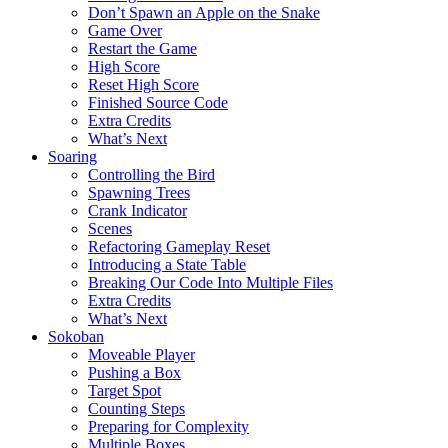
Don’t Spawn an Apple on the Snake
Game Over
Restart the Game
High Score
Reset High Score
Finished Source Code
Extra Credits
What’s Next
Soaring
Controlling the Bird
Spawning Trees
Crank Indicator
Scenes
Refactoring Gameplay Reset
Introducing a State Table
Breaking Our Code Into Multiple Files
Extra Credits
What’s Next
Sokoban
Moveable Player
Pushing a Box
Target Spot
Counting Steps
Preparing for Complexity
Multiple Boxes