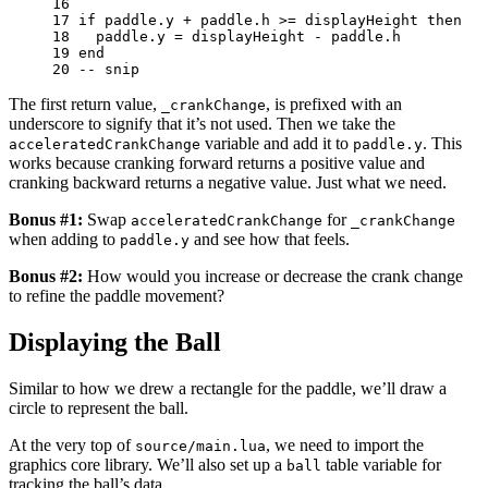
16 
17 
if
paddle
.
y
+
paddle
.
h
>=
displayHeight
then
18 
paddle
.
y
=
displayHeight
-
paddle
.
h
19 
end
20 
-- snip
The first return value,
, is prefixed with an
_crankChange
underscore to signify that it’s not used. Then we take the
variable and add it to
. This
acceleratedCrankChange
paddle.y
works because cranking forward returns a positive value and
cranking backward returns a negative value. Just what we need.
Bonus #1:
Swap
for
acceleratedCrankChange
_crankChange
when adding to
and see how that feels.
paddle.y
Bonus #2:
How would you increase or decrease the crank change
to refine the paddle movement?
Displaying the Ball
Similar to how we drew a rectangle for the paddle, we’ll draw a
circle to represent the ball.
At the very top of
, we need to import the
source/main.lua
graphics core library. We’ll also set up a
table variable for
ball
tracking the ball’s data.