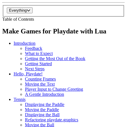
Everything
Table of Contents
Make Games for Playdate with Lua
Introduction
Feedback
What to Expect
Getting the Most Out of the Book
Getting Started
Next Steps
Hello, Playdate!
Counting Frames
Moving the Text
Player Input to Change Greeting
A Gentle Introduction
Tennis
Displaying the Paddle
Moving the Paddle
Displaying the Ball
Refactoring playdate.graphics
Moving the Ball