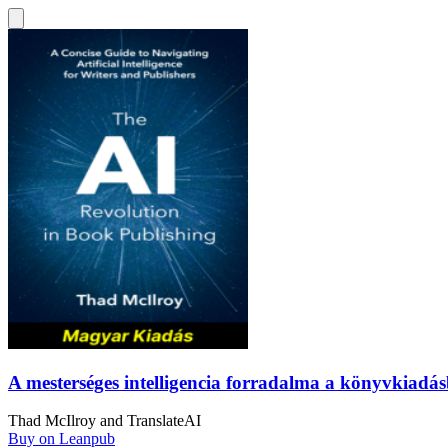
A mesterséges intelligencia forradalma a könyvkiad
Thad McIlroy
and
TranslateAI
Buy on Leanpub