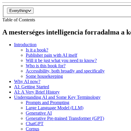
Everything
Table of Contents
A mesterséges intelligencia forradalma a
Introduction
Is it a book?
Publisher pain with AI itself
Will it be just what you need to know?
Who is this book for?
Accessibility, both broadly and specifically
Some housekeeping
Why AI now?
AI: Getting Started
AI: A Very Brief History
Understanding AI and Some Key Terminology
Prompts and Prompting
Large Language Model (LLM)
Generative AI
Generative Pre-trained Transformer (GPT)
ChatGPT
Corpus