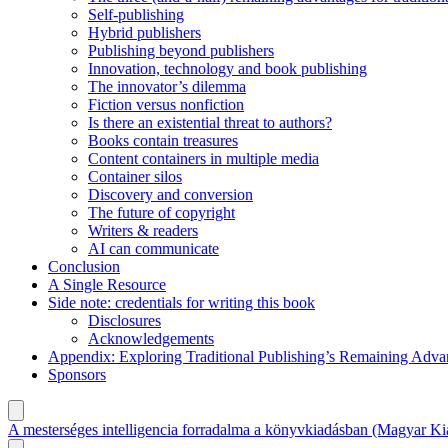
Self-publishing
Hybrid publishers
Publishing beyond publishers
Innovation, technology and book publishing
The innovator’s dilemma
Fiction versus nonfiction
Is there an existential threat to authors?
Books contain treasures
Content containers in multiple media
Container silos
Discovery and conversion
The future of copyright
Writers & readers
AI can communicate
Conclusion
A Single Resource
Side note: credentials for writing this book
Disclosures
Acknowledgements
Appendix: Exploring Traditional Publishing’s Remaining Adva
Sponsors
A mesterséges intelligencia forradalma a könyvkiadásban (Magyar Ki