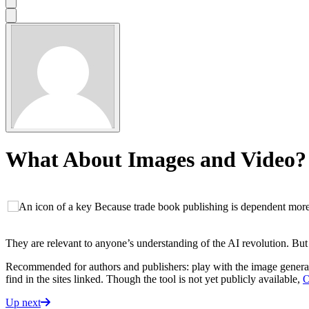
What About Images and Video?
Because trade book publishing is dependent more 
They are relevant to anyone’s understanding of the AI revolution. But th
Recommended for authors and publishers: play with the image generat
find in the sites linked. Though the tool is not yet publicly available,
O
Up next