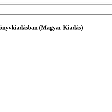
 könyvkiadásban (Magyar Kiadás)