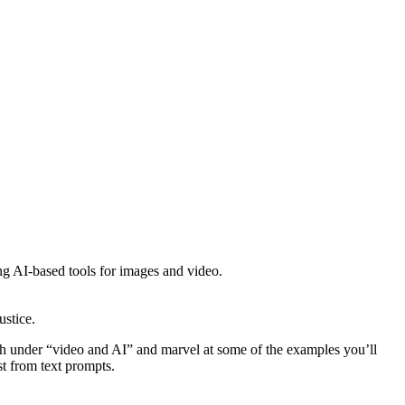
ng AI-based tools for images and video.
ustice.
h under “video and AI” and marvel at some of the examples you’ll
t from text prompts.