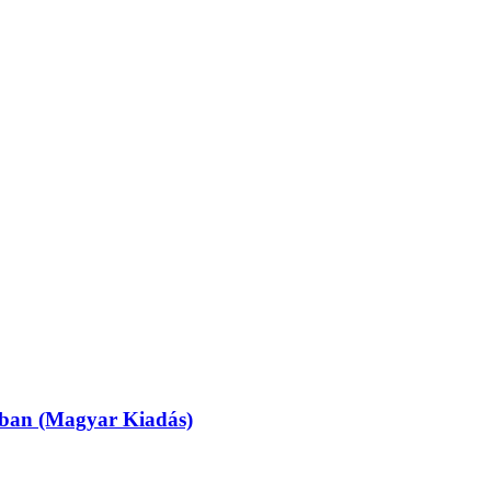
ásban (Magyar Kiadás)