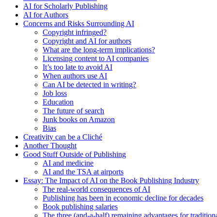
AI for Scholarly Publishing
AI for Authors
Concerns and Risks Surrounding AI
Copyright infringed?
Copyright and AI for authors
What are the long-term implications?
Licensing content to AI companies
It’s too late to avoid AI
When authors use AI
Can AI be detected in writing?
Job loss
Education
The future of search
Junk books on Amazon
Bias
Creativity can be a Cliché
Another Thought
Good Stuff Outside of Publishing
AI and medicine
AI and the TSA at airports
Essay: The Impact of AI on the Book Publishing Industry
The real-world consequences of AI
Publishing has been in economic decline for decades
Book publishing salaries
The three (and-a-half) remaining advantages for tradition