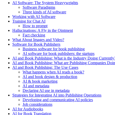
AI Software: The System Heavyweights
Software Paradigms
Three kinds of AI software
Working with AI Software
Training for Chat AI
How to prompt
Hallucinations: A Fly in the Ointment
Fact checking
What About Images and Video?
Software for Book Publishers
Business software for book publishing
AI software for book publishers: the startups
AI and Book Publishing: What is the Industry Doing Currently
AI and Book Publishing: What are Publishing Companies Doi
AI and Book Publishing: The Use Cases
What happens when AI reads a book?
AI and book design & production
AI & book marketing
AI and metadata
Declaring AI use in metadata
Strategies for Integrating AI into Publishing Operations
Developing and communicating AI policies
Job considerations
AI for Audiobooks
AI for Book Translation