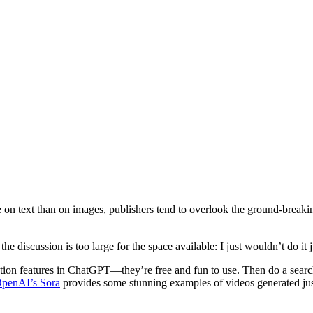
on text than on images, publishers tend to overlook the ground-breaki
e discussion is too large for the space available: I just wouldn’t do it j
ion features in ChatGPT—they’re free and fun to use. Then do a searc
penAI’s Sora
provides some stunning examples of videos generated jus