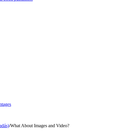
ntages
adás)
/
What About Images and Video?