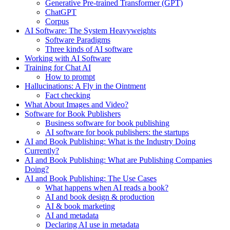
Generative Pre-trained Transformer (GPT)
ChatGPT
Corpus
AI Software: The System Heavyweights
Software Paradigms
Three kinds of AI software
Working with AI Software
Training for Chat AI
How to prompt
Hallucinations: A Fly in the Ointment
Fact checking
What About Images and Video?
Software for Book Publishers
Business software for book publishing
AI software for book publishers: the startups
AI and Book Publishing: What is the Industry Doing
Currently?
AI and Book Publishing: What are Publishing Companies
Doing?
AI and Book Publishing: The Use Cases
What happens when AI reads a book?
AI and book design & production
AI & book marketing
AI and metadata
Declaring AI use in metadata