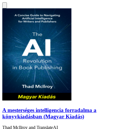
A mesterséges intelligencia forradalma a
könyvkiadásban (Magyar Kiadás)
Thad McIlroy
and
TranslateAI