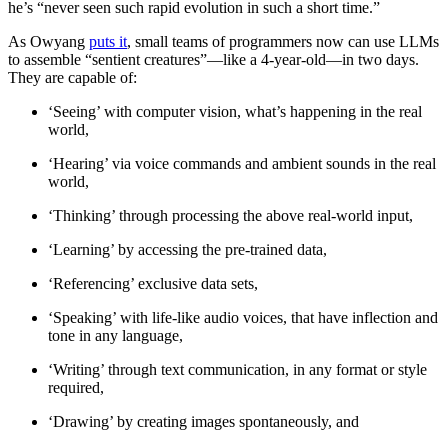
he’s “never seen such rapid evolution in such a short time.”
As Owyang
puts it
, small teams of programmers now can use LLMs
to assemble “sentient creatures”—like a 4-year-old—in two days.
They are capable of:
‘Seeing’ with computer vision, what’s happening in the real
world,
‘Hearing’ via voice commands and ambient sounds in the real
world,
‘Thinking’ through processing the above real-world input,
‘Learning’ by accessing the pre-trained data,
‘Referencing’ exclusive data sets,
‘Speaking’ with life-like audio voices, that have inflection and
tone in any language,
‘Writing’ through text communication, in any format or style
required,
‘Drawing’ by creating images spontaneously, and