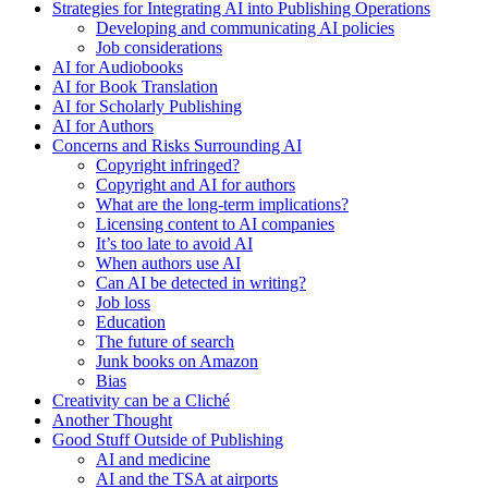
Strategies for Integrating AI into Publishing Operations
Developing and communicating AI policies
Job considerations
AI for Audiobooks
AI for Book Translation
AI for Scholarly Publishing
AI for Authors
Concerns and Risks Surrounding AI
Copyright infringed?
Copyright and AI for authors
What are the long-term implications?
Licensing content to AI companies
It’s too late to avoid AI
When authors use AI
Can AI be detected in writing?
Job loss
Education
The future of search
Junk books on Amazon
Bias
Creativity can be a Cliché
Another Thought
Good Stuff Outside of Publishing
AI and medicine
AI and the TSA at airports