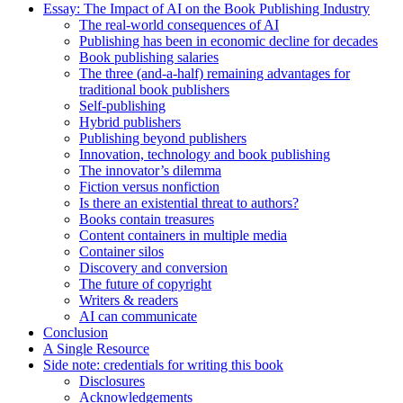
Essay: The Impact of AI on the Book Publishing Industry
The real-world consequences of AI
Publishing has been in economic decline for decades
Book publishing salaries
The three (and-a-half) remaining advantages for
traditional book publishers
Self-publishing
Hybrid publishers
Publishing beyond publishers
Innovation, technology and book publishing
The innovator’s dilemma
Fiction versus nonfiction
Is there an existential threat to authors?
Books contain treasures
Content containers in multiple media
Container silos
Discovery and conversion
The future of copyright
Writers & readers
AI can communicate
Conclusion
A Single Resource
Side note: credentials for writing this book
Disclosures
Acknowledgements