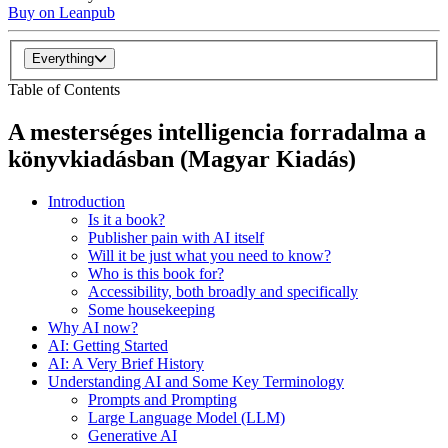
Buy on Leanpub
Everything
Table of Contents
A mesterséges intelligencia forradalma a
könyvkiadásban (Magyar Kiadás)
Introduction
Is it a book?
Publisher pain with AI itself
Will it be just what you need to know?
Who is this book for?
Accessibility, both broadly and specifically
Some housekeeping
Why AI now?
AI: Getting Started
AI: A Very Brief History
Understanding AI and Some Key Terminology
Prompts and Prompting
Large Language Model (LLM)
Generative AI