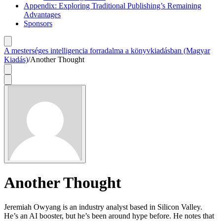
Appendix: Exploring Traditional Publishing’s Remaining
Advantages
Sponsors
A mesterséges intelligencia forradalma a könyvkiadásban (Magyar
Kiadás)
/
Another Thought
Another Thought
Jeremiah Owyang is an industry analyst based in Silicon Valley.
He’s an AI booster, but he’s been around hype before. He notes that