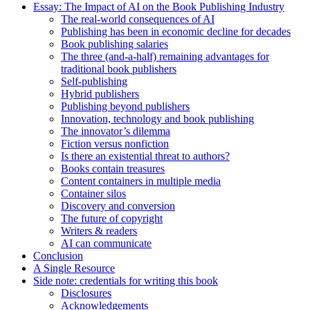
Essay: The Impact of AI on the Book Publishing Industry
The real-world consequences of AI
Publishing has been in economic decline for decades
Book publishing salaries
The three (and-a-half) remaining advantages for
traditional book publishers
Self-publishing
Hybrid publishers
Publishing beyond publishers
Innovation, technology and book publishing
The innovator’s dilemma
Fiction versus nonfiction
Is there an existential threat to authors?
Books contain treasures
Content containers in multiple media
Container silos
Discovery and conversion
The future of copyright
Writers & readers
AI can communicate
Conclusion
A Single Resource
Side note: credentials for writing this book
Disclosures
Acknowledgements