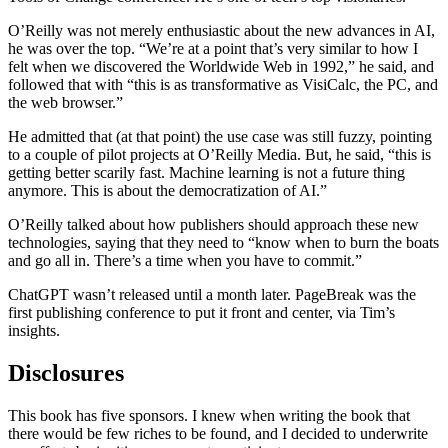
O’Reilly was not merely enthusiastic about the new advances in AI,
he was over the top. “We’re at a point that’s very similar to how I
felt when we discovered the Worldwide Web in 1992,” he said, and
followed that with “this is as transformative as VisiCalc, the PC, and
the web browser.”
He admitted that (at that point) the use case was still fuzzy, pointing
to a couple of pilot projects at O’Reilly Media. But, he said, “this is
getting better scarily fast. Machine learning is not a future thing
anymore. This is about the democratization of AI.”
O’Reilly talked about how publishers should approach these new
technologies, saying that they need to “know when to burn the boats
and go all in. There’s a time when you have to commit.”
ChatGPT wasn’t released until a month later. PageBreak was the
first publishing conference to put it front and center, via Tim’s
insights.
Disclosures
This book has five sponsors. I knew when writing the book that
there would be few riches to be found, and I decided to underwrite