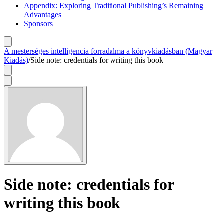
Appendix: Exploring Traditional Publishing’s Remaining
Advantages
Sponsors
A mesterséges intelligencia forradalma a könyvkiadásban (Magyar
Kiadás)
/
Side note: credentials for writing this book
Side note: credentials for
writing this book