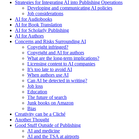
Strategies for Integrating AI into Publishing Operations
Developing and communicating AI policies
Job considerations
AI for Audiobooks
AI for Book Translation
AI for Scholarly Publishing
AI for Authors
Concerns and Risks Surrounding AI
Copyright infringed?
Copyright and AI for authors
What are the long-term implications?
Licensing content to AI companies
It’s too late to avoid AI
When authors use AI
Can AI be detected in writing?
Job loss
Education
The future of search
Junk books on Amazon
Bias
Creativity can be a Cliché
Another Thought
Good Stuff Outside of Publishing
AI and medicine
AI and the TSA at airports