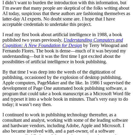
I didn’t want to burden the introduction with this information, but
I’m aware that many people are skeptical of the folks writing about
AI today, suspicious that these authors are fashioning themselves as
latter-day AI experts. No doubt some are. I hope that I have
acceptable credentials to undertake this project.
I read my first book about artificial intelligence in 1988, a book
published two years previously,
Understanding Computers and
Cognition: A New Foundation for Design
by Terry Winograd and
Fernando Flores. The book is dense—much of it was beyond my
understanding—but it was the first time I got excited about the
possibilities of artificial intelligence in book publishing.
By that time I was deep into the weeds of the digitization of
publishing, occasioned by the explosion of desktop publishing,
Apple computers, PageMaker and the like. In 1986 I supervised the
development of Page One automated book publishing software, a
program that could take a book manuscript as a Microsoft Word file
and typeset it into a whole book in minutes. That’s very easy to do
today; it wasn’t easy then.
I continued to work in publishing technology thereafter, as a
consultant and analyst, working with some of the leading software
and hardware vendors, including Adobe, Apple and Microsoft. I
also became involved with, and a part-owner, of a software