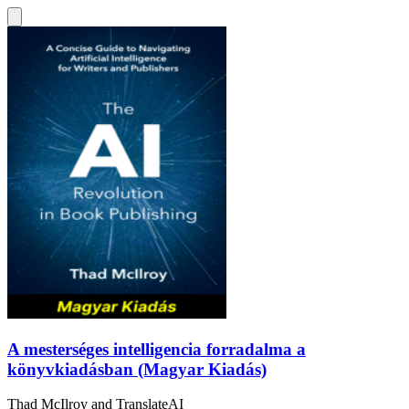
A mesterséges intelligencia forradalma a
könyvkiadásban (Magyar Kiadás)
Thad McIlroy
and
TranslateAI