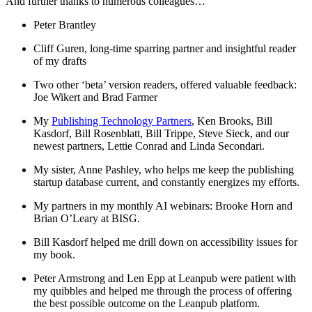
And further thanks to numerous colleagues…
Peter Brantley
Cliff Guren, long-time sparring partner and insightful reader
of my drafts
Two other ‘beta’ version readers, offered valuable feedback:
Joe Wikert and Brad Farmer
My
Publishing Technology Partners
, Ken Brooks, Bill
Kasdorf, Bill Rosenblatt, Bill Trippe, Steve Sieck, and our
newest partners, Lettie Conrad and Linda Secondari.
My sister, Anne Pashley, who helps me keep the publishing
startup database current, and constantly energizes my efforts.
My partners in my monthly AI webinars: Brooke Horn and
Brian O’Leary at BISG.
Bill Kasdorf helped me drill down on accessibility issues for
my book.
Peter Armstrong and Len Epp at Leanpub were patient with
my quibbles and helped me through the process of offering
the best possible outcome on the Leanpub platform.