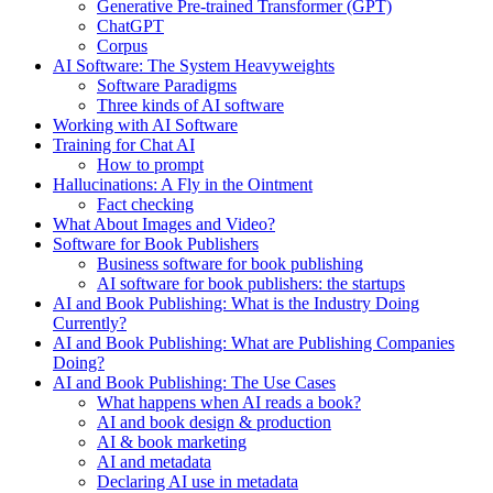
Generative Pre-trained Transformer (GPT)
ChatGPT
Corpus
AI Software: The System Heavyweights
Software Paradigms
Three kinds of AI software
Working with AI Software
Training for Chat AI
How to prompt
Hallucinations: A Fly in the Ointment
Fact checking
What About Images and Video?
Software for Book Publishers
Business software for book publishing
AI software for book publishers: the startups
AI and Book Publishing: What is the Industry Doing
Currently?
AI and Book Publishing: What are Publishing Companies
Doing?
AI and Book Publishing: The Use Cases
What happens when AI reads a book?
AI and book design & production
AI & book marketing
AI and metadata
Declaring AI use in metadata