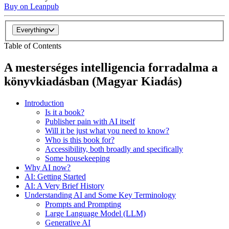
Buy on Leanpub
Everything
Table of Contents
A mesterséges intelligencia forradalma a
könyvkiadásban (Magyar Kiadás)
Introduction
Is it a book?
Publisher pain with AI itself
Will it be just what you need to know?
Who is this book for?
Accessibility, both broadly and specifically
Some housekeeping
Why AI now?
AI: Getting Started
AI: A Very Brief History
Understanding AI and Some Key Terminology
Prompts and Prompting
Large Language Model (LLM)
Generative AI