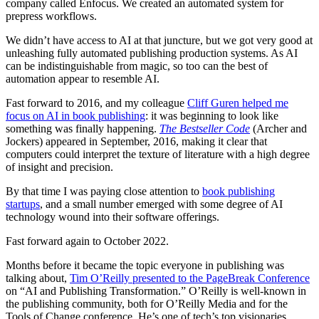
company called Enfocus. We created an automated system for
prepress workflows.
We didn’t have access to AI at that juncture, but we got very good at
unleashing fully automated publishing production systems. As AI
can be indistinguishable from magic, so too can the best of
automation appear to resemble AI.
Fast forward to 2016, and my colleague
Cliff Guren helped me
focus on AI in book publishing
: it was beginning to look like
something was finally happening.
The Bestseller Code
(Archer and
Jockers) appeared in September, 2016, making it clear that
computers could interpret the texture of literature with a high degree
of insight and precision.
By that time I was paying close attention to
book publishing
startups
, and a small number emerged with some degree of AI
technology wound into their software offerings.
Fast forward again to October 2022.
Months before it became the topic everyone in publishing was
talking about,
Tim O’Reilly presented to the PageBreak Conference
on “AI and Publishing Transformation.” O’Reilly is well-known in
the publishing community, both for O’Reilly Media and for the
Tools of Change conference. He’s one of tech’s top visionaries.