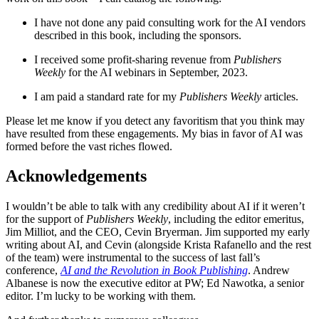
I have not done any paid consulting work for the AI vendors
described in this book, including the sponsors.
I received some profit-sharing revenue from
Publishers
Weekly
for the AI webinars in September, 2023.
I am paid a standard rate for my
Publishers Weekly
articles.
Please let me know if you detect any favoritism that you think may
have resulted from these engagements. My bias in favor of AI was
formed before the vast riches flowed.
Acknowledgements
I wouldn’t be able to talk with any credibility about AI if it weren’t
for the support of
Publishers Weekly
, including the editor emeritus,
Jim Milliot, and the CEO, Cevin Bryerman. Jim supported my early
writing about AI, and Cevin (alongside Krista Rafanello and the rest
of the team) were instrumental to the success of last fall’s
conference,
AI and the Revolution in Book Publishing
. Andrew
Albanese is now the executive editor at PW; Ed Nawotka, a senior
editor. I’m lucky to be working with them.