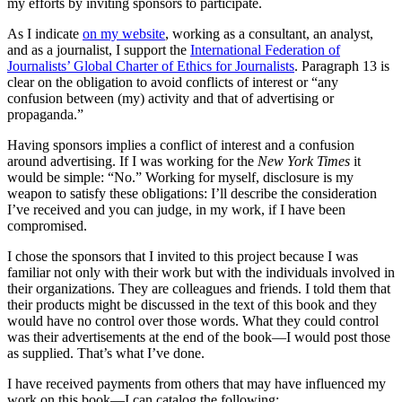
my efforts by inviting sponsors to participate.
As I indicate
on my website
, working as a consultant, an analyst,
and as a journalist, I support the
International Federation of
Journalists’ Global Charter of Ethics for Journalists
. Paragraph 13 is
clear on the obligation to avoid conflicts of interest or “any
confusion between (my) activity and that of advertising or
propaganda.”
Having sponsors implies a conflict of interest and a confusion
around advertising. If I was working for the
New York Times
it
would be simple: “No.” Working for myself, disclosure is my
weapon to satisfy these obligations: I’ll describe the consideration
I’ve received and you can judge, in my work, if I have been
compromised.
I chose the sponsors that I invited to this project because I was
familiar not only with their work but with the individuals involved in
their organizations. They are colleagues and friends. I told them that
their products might be discussed in the text of this book and they
would have no control over those words. What they could control
was their advertisements at the end of the book—I would post those
as supplied. That’s what I’ve done.
I have received payments from others that may have influenced my
work on this book—I can catalog the following: