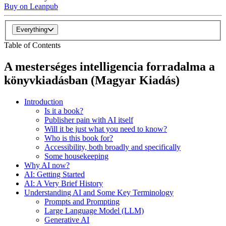
Buy on Leanpub
Everything
Table of Contents
A mesterséges intelligencia forradalma a
könyvkiadásban (Magyar Kiadás)
Introduction
Is it a book?
Publisher pain with AI itself
Will it be just what you need to know?
Who is this book for?
Accessibility, both broadly and specifically
Some housekeeping
Why AI now?
AI: Getting Started
AI: A Very Brief History
Understanding AI and Some Key Terminology
Prompts and Prompting
Large Language Model (LLM)
Generative AI