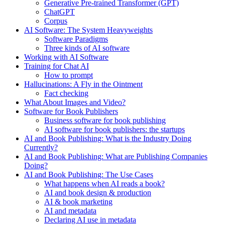
Generative Pre-trained Transformer (GPT)
ChatGPT
Corpus
AI Software: The System Heavyweights
Software Paradigms
Three kinds of AI software
Working with AI Software
Training for Chat AI
How to prompt
Hallucinations: A Fly in the Ointment
Fact checking
What About Images and Video?
Software for Book Publishers
Business software for book publishing
AI software for book publishers: the startups
AI and Book Publishing: What is the Industry Doing
Currently?
AI and Book Publishing: What are Publishing Companies
Doing?
AI and Book Publishing: The Use Cases
What happens when AI reads a book?
AI and book design & production
AI & book marketing
AI and metadata
Declaring AI use in metadata