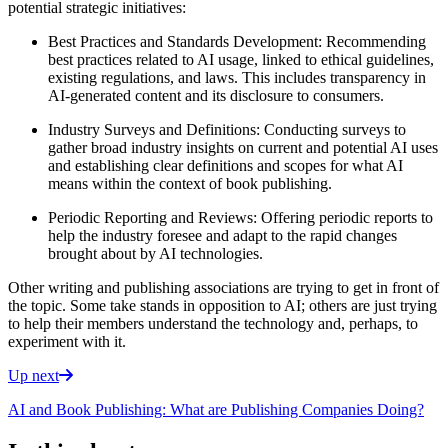
potential strategic initiatives:
Best Practices and Standards Development: Recommending
best practices related to AI usage, linked to ethical guidelines,
existing regulations, and laws. This includes transparency in
AI-generated content and its disclosure to consumers.
Industry Surveys and Definitions: Conducting surveys to
gather broad industry insights on current and potential AI uses
and establishing clear definitions and scopes for what AI
means within the context of book publishing.
Periodic Reporting and Reviews: Offering periodic reports to
help the industry foresee and adapt to the rapid changes
brought about by AI technologies.
Other writing and publishing associations are trying to get in front of
the topic. Some take stands in opposition to AI; others are just trying
to help their members understand the technology and, perhaps, to
experiment with it.
Up next
AI and Book Publishing: What are Publishing Companies Doing?