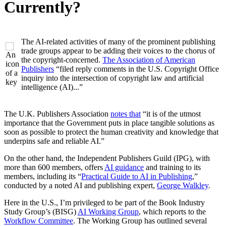
Currently?
The AI-related activities of many of the prominent publishing
trade groups appear to be adding their voices to the chorus of
the copyright-concerned.
The Association of American
Publishers
“filed reply comments in the U.S. Copyright Office
inquiry into the intersection of copyright law and artificial
intelligence (AI)...”
The U.K. Publishers Association
notes that
“it is of the utmost
importance that the Government puts in place tangible solutions as
soon as possible to protect the human creativity and knowledge that
underpins safe and reliable AI.”
On the other hand, the Independent Publishers Guild (IPG), with
more than 600 members, offers
AI guidance
and training to its
members, including its “
Practical Guide to AI in Publishing
,”
conducted by a noted AI and publishing expert,
George Walkley
.
Here in the U.S., I’m privileged to be part of the Book Industry
Study Group’s (BISG)
AI Working Group
, which reports to the
Workflow Committee
. The Working Group has outlined several