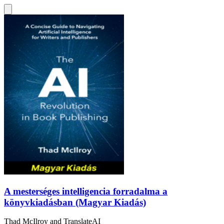
A mesterséges intelligencia forradalma a
könyvkiadásban (Magyar Kiadás)
Thad McIlroy
and
TranslateAI