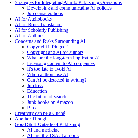
Strategies for Integrating AI into Publishing Operations
Developing and communicating AI policies
Job considerations
AI for Audiobooks
AI for Book Translation
AI for Scholarly Publishing
AI for Authors
Concerns and Risks Surrounding AI
Copyright infringed?
Copyright and AI for authors
What are the long-term implications?
Licensing content to AI companies
It’s too late to avoid AI
When authors use AI
Can AI be detected in writing?
Job loss
Education
The future of search
Junk books on Amazon
Bias
Creativity can be a Cliché
Another Thought
Good Stuff Outside of Publishing
AI and medicine
AI and the TSA at airports