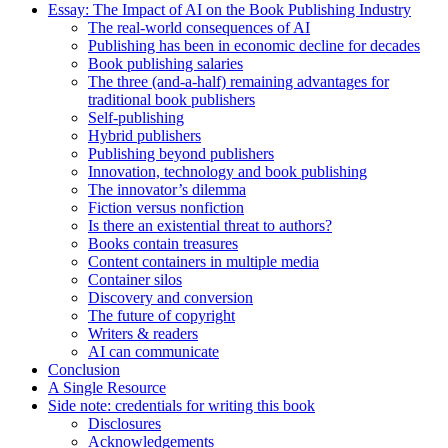
Essay: The Impact of AI on the Book Publishing Industry
The real-world consequences of AI
Publishing has been in economic decline for decades
Book publishing salaries
The three (and-a-half) remaining advantages for
traditional book publishers
Self-publishing
Hybrid publishers
Publishing beyond publishers
Innovation, technology and book publishing
The innovator’s dilemma
Fiction versus nonfiction
Is there an existential threat to authors?
Books contain treasures
Content containers in multiple media
Container silos
Discovery and conversion
The future of copyright
Writers & readers
AI can communicate
Conclusion
A Single Resource
Side note: credentials for writing this book
Disclosures
Acknowledgements