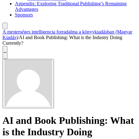
Appendix: Exploring Traditional Publishing’s Remaining
Advantages
Sponsors
A mesterséges intelligencia forradalma a könyvkiadásban (Magyar
Kiadás)
/
AI and Book Publishing: What is the Industry Doing
Currently?
AI and Book Publishing: What
is the Industry Doing