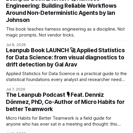
and continuous improvement.
Engineering: Building Reliable Workflows
Around Non-Deterministic Agents by Ian
Johnson
This book teaches harness engineering as a discipline. Not
magic prompts. Not vendor tricks.
Jul 8, 2026
Leanpub Book LAUNCH 🚀 Applied Statistics
for Data Science: from visual diagnostics to
drift detection by Gal Arav
Applied Statistics for Data Science is a practical guide to the
statistical foundations every analyst and researcher needs
to work confidently with real‑world data.
Jul 7, 2026
The Leanpub Podcast 🎙 Feat. Denniz
Dönmez, PhD, Co-Author of Micro Habits for
better Teamwork
Micro Habits for Better Teamwork is a field guide for
anyone who has ever sat in a meeting and thought: this
could be so much better.