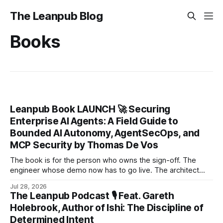
The Leanpub Blog
Books
Leanpub Book LAUNCH 🚀 Securing
Enterprise AI Agents: A Field Guide to
Bounded AI Autonomy, AgentSecOps, and
MCP Security by Thomas De Vos
The book is for the person who owns the sign-off. The
engineer whose demo now has to go live. The architect
triaging a stack of agent proposals.
Jul 28, 2026
The Leanpub Podcast 🎙 Feat. Gareth
Holebrook, Author of Ishi: The Discipline of
Determined Intent