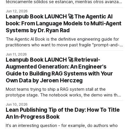
técnicamente sólidos se estancan, mientras otros avanzan
más rápido con menos fricción.
Jun 12, 2026
Leanpub Book LAUNCH 🚀 The Agentic AI
book: From Language Models to Multi-Agent
Systems by Dr. Ryan Rad
The Agentic AI Book is the definitive engineering guide for
practitioners who want to move past fragile "prompt-and-
pray" scripts, understand exactly why agents work and fail,
Jun 11, 2026
and architect autonomous systems that hold up under real-
Leanpub Book LAUNCH 🚀 Retrieval-
world production conditions.
Augmented Generation: An Engineer's
Guide to Building RAG Systems with Your
Own Data by Jeroen Herczeg
Most teams trying to ship a RAG system stall at the
prototype stage. The notebook works, the demo wins the
meeting, the system never reaches users at scale.
Jun 10, 2026
Lean Publishing Tip of the Day: How To Title
An In-Progress Book
It's an interesting question - for example, do authors who