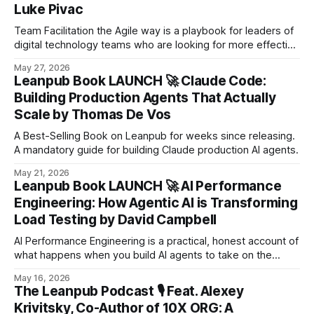
Luke Pivac
Team Facilitation the Agile way is a playbook for leaders of
digital technology teams who are looking for more effective
ways to facilitate team events and meetings.
May 27, 2026
Leanpub Book LAUNCH 🚀 Claude Code:
Building Production Agents That Actually
Scale by Thomas De Vos
A Best-Selling Book on Leanpub for weeks since releasing.
A mandatory guide for building Claude production AI agents.
May 21, 2026
Leanpub Book LAUNCH 🚀 AI Performance
Engineering: How Agentic AI is Transforming
Load Testing by David Campbell
AI Performance Engineering is a practical, honest account of
what happens when you build AI agents to take on the
hardest, most repetitive parts of load testing - correlation,
May 16, 2026
script generation, QA validation, and self-healing.
The Leanpub Podcast 🎙️ Feat. Alexey
Krivitsky, Co-Author of 10X ORG: A