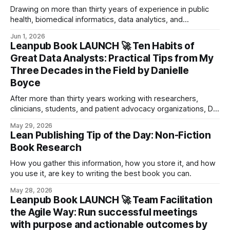
Drawing on more than thirty years of experience in public
health, biomedical informatics, data analytics, and
leadership, Danielle shares the habits and mindsets that
Jun 1, 2026
distinguish truly effective analysts from those who focus
Leanpub Book LAUNCH 🚀 Ten Habits of
only on technical skills.
Great Data Analysts: Practical Tips from My
Three Decades in the Field by Danielle
Boyce
After more than thirty years working with researchers,
clinicians, students, and patient advocacy organizations, Dr.
Danielle Boyce has seen the same challenges appear again
May 29, 2026
and again.
Lean Publishing Tip of the Day: Non-Fiction
Book Research
How you gather this information, how you store it, and how
you use it, are key to writing the best book you can.
May 28, 2026
Leanpub Book LAUNCH 🚀 Team Facilitation
the Agile Way: Run successful meetings
with purpose and actionable outcomes by