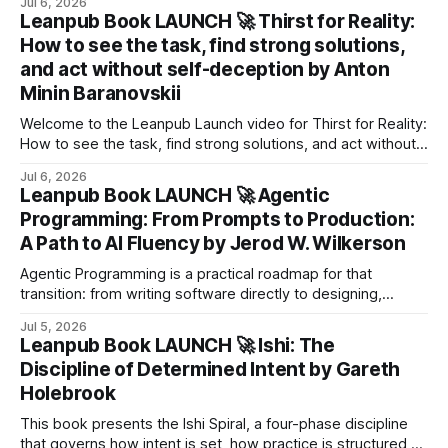
Jul 6, 2026
Leanpub Book LAUNCH 🚀 Thirst for Reality:
How to see the task, find strong solutions,
and act without self-deception by Anton
Minin Baranovskii
Welcome to the Leanpub Launch video for Thirst for Reality:
How to see the task, find strong solutions, and act without
self-deception by Anton Minin Baranovskii! About the Book
Jul 6, 2026
We make mistakes all the time. And most often, not
Leanpub Book LAUNCH 🚀 Agentic
because we lack knowledge, but because we are solving
Programming: From Prompts to Production:
the wrong
A Path to Al Fluency by Jerod W. Wilkerson
Agentic Programming is a practical roadmap for that
transition: from writing software directly to designing,
guiding, verifying, and eventually orchestrating systems that
Jul 5, 2026
create it.
Leanpub Book LAUNCH 🚀 Ishi: The
Discipline of Determined Intent by Gareth
Holebrook
This book presents the Ishi Spiral, a four-phase discipline
that governs how intent is set, how practice is structured,