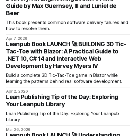
Guide by Max Guernsey, III and Luniel de
Beer
This book presents common software delivery failures and
how to resolve them.
Apr 7, 2026
Leanpub Book LAUNCH 🚀 BUILDING 3D Tic-
Tac-Toe with Blazor: A Practical Guide to
.NET 10, C# 14 and Interactive Web
Development by Harvey Myers IV
Build a complete 3D Tic-Tac-Toe game in Blazor while
learning the patterns behind real software development.
Apr 2, 2026
Lean Publishing Tip of the Day: Exploring
Your Leanpub Library
Lean Publishing Tip of the Day: Exploring Your Leanpub
Library
Mar 26, 2026
Leanpub Book LAUNCH 🚀 Understanding