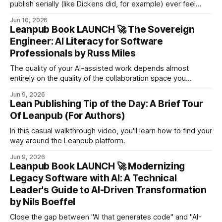
publish serially (like Dickens did, for example) ever feel
regret for their titles? Or do they title them broadly - "The
Jun 10, 2026
Pickwick Papers", maybe even "War and Peace" - because
Leanpub Book LAUNCH 🚀 The Sovereign
that way, the title can't become a hindrance?
Engineer: AI Literacy for Software
Professionals by Russ Miles
The quality of your AI-assisted work depends almost
entirely on the quality of the collaboration space you
design.
Jun 9, 2026
Lean Publishing Tip of the Day: A Brief Tour
Of Leanpub (For Authors)
In this casual walkthrough video, you'll learn how to find your
way around the Leanpub platform.
Jun 9, 2026
Leanpub Book LAUNCH 🚀 Modernizing
Legacy Software with AI: A Technical
Leader's Guide to AI-Driven Transformation
by Nils Boeffel
Close the gap between "AI that generates code" and "AI-