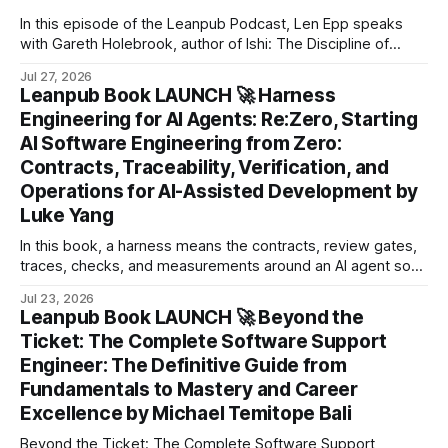
In this episode of the Leanpub Podcast, Len Epp speaks
with Gareth Holebrook, author of Ishi: The Discipline of
Determined Intent.
Jul 27, 2026
Leanpub Book LAUNCH 🚀 Harness
Engineering for AI Agents: Re:Zero, Starting
AI Software Engineering from Zero:
Contracts, Traceability, Verification, and
Operations for AI-Assisted Development by
Luke Yang
In this book, a harness means the contracts, review gates,
traces, checks, and measurements around an AI agent so
its work can be inspected instead of merely trusted.
Jul 23, 2026
Leanpub Book LAUNCH 🚀 Beyond the
Ticket: The Complete Software Support
Engineer: The Definitive Guide from
Fundamentals to Mastery and Career
Excellence by Michael Temitope Bali
Beyond the Ticket: The Complete Software Support