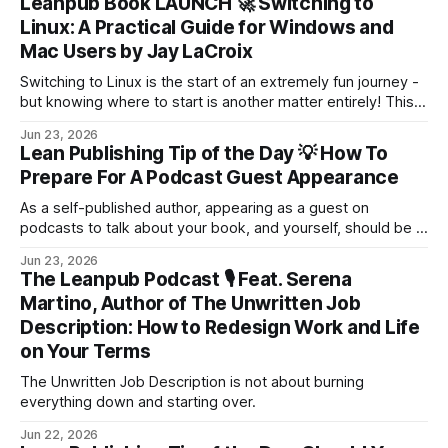
Leanpub Book LAUNCH 🚀 Switching to
Linux: A Practical Guide for Windows and
Mac Users by Jay LaCroix
Switching to Linux is the start of an extremely fun journey -
but knowing where to start is another matter entirely! This
book is your guide through that transition.
Jun 23, 2026
Lean Publishing Tip of the Day 💡 How To
Prepare For A Podcast Guest Appearance
As a self-published author, appearing as a guest on
podcasts to talk about your book, and yourself, should be a
key part of your strategy for getting attention and growing
Jun 23, 2026
your audience.
The Leanpub Podcast 🎙 Feat. Serena
Martino, Author of The Unwritten Job
Description: How to Redesign Work and Life
on Your Terms
The Unwritten Job Description is not about burning
everything down and starting over.
Jun 22, 2026