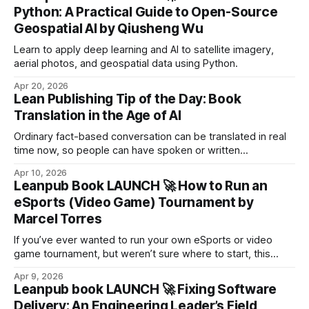
agents.
Python: A Practical Guide to Open-Source
Geospatial AI by Qiusheng Wu
Learn to apply deep learning and AI to satellite imagery,
aerial photos, and geospatial data using Python.
Apr 20, 2026
Lean Publishing Tip of the Day: Book
Translation in the Age of AI
Ordinary fact-based conversation can be translated in real
time now, so people can have spoken or written
conversations with each other in different languages. But
Apr 10, 2026
the much more challenging possibility of translating books,
Leanpub Book LAUNCH 🚀 How to Run an
which have lengthy and complex internal structures, is also
eSports (Video Game) Tournament by
being solved.
Marcel Torres
If you’ve ever wanted to run your own eSports or video
game tournament, but weren’t sure where to start, this
book gives you the blueprint from someone who’s actually
Apr 9, 2026
lived it.
Leanpub book LAUNCH 🚀 Fixing Software
Delivery: An Engineering Leader’s Field