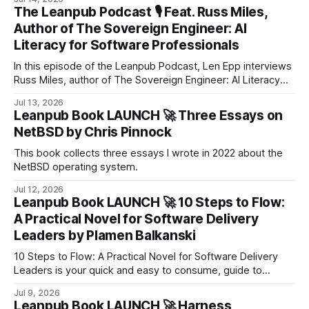
The Leanpub Podcast 🎙 Feat. Russ Miles,
Author of The Sovereign Engineer: AI
Literacy for Software Professionals
In this episode of the Leanpub Podcast, Len Epp interviews
Russ Miles, author of The Sovereign Engineer: AI Literacy
for Software Professionals, about what it means to build a
Jul 13, 2026
successful software engineering career in the age of AI.
Leanpub Book LAUNCH 🚀 Three Essays on
NetBSD by Chris Pinnock
This book collects three essays I wrote in 2022 about the
NetBSD operating system.
Jul 12, 2026
Leanpub Book LAUNCH 🚀 10 Steps to Flow:
A Practical Novel for Software Delivery
Leaders by Plamen Balkanski
​10 Steps to Flow: A Practical Novel for Software Delivery
Leaders is your quick and easy to consume, guide to
cutting through the chaos and building a resilient, high-
Jul 9, 2026
performing delivery culture that thrives on clarity, autonomy,
Leanpub Book LAUNCH 🚀 Harness