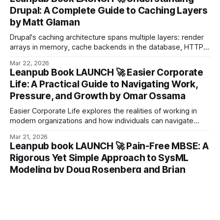
Drupal: A Complete Guide to Caching Layers
by Matt Glaman
Drupal's caching architecture spans multiple layers: render
arrays in memory, cache backends in the database, HTTP
headers on the response, and rules in the reverse proxy.
Mar 22, 2026
Leanpub Book LAUNCH 🚀 Easier Corporate
Life: A Practical Guide to Navigating Work,
Pressure, and Growth by Omar Ossama
Easier Corporate Life explores the realities of working in
modern organizations and how individuals can navigate
challenges with the right mindset.
Mar 21, 2026
Leanpub book LAUNCH 🚀 Pain-Free MBSE: A
Rigorous Yet Simple Approach to SysML
Modeling by Doug Rosenberg and Brian
Moberley
As veterans of the MBSE community, we’ve spent decades
immersed in the world of SysML modeling, working on
some of the most complex engineering challenges across