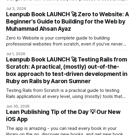
when persistence is justified and how reflection prevents
Jul 3, 2026
drift before collapse forces correction.
Leanpub Book LAUNCH 🚀 Zero to Website: A
Beginner's Guide to Building for the Web by
Muhammad Ahsan Ayaz
Zero to Website is your complete guide to building
professional websites from scratch, even if you've never
written a line of code before.
Jul 1, 2026
Leanpub Book LAUNCH 🚀 Testing Rails from
Scratch: A practical, (mostly) out-of-the-
box approach to test-driven development in
Ruby on Rails by Aaron Sumner
Testing Rails from Scratch is a practical guide to testing
Rails applications at every level, using (mostly) tools that
the framework includes by default.
Jun 30, 2026
Lean Publishing Tip of the Day 💡 Our New
iOS App
The app is amazing - you can read every book in your
library on the go, discover new books, and get new books