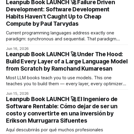
Leanpub Book LAUNCH 🚀 Failure Driven
Development: Software Development
Habits Haven't Caught Up to Cheap
Compute by Paul Tarvydas
Current programming languages address exactly one
paradigm: synchronous and sequential. That paradigm
served the 20th century well, when CPUs were expensive
Jun 16, 2026
and every cycle had to count.
Leanpub Book LAUNCH 🚀 Under The Hood:
Build Every Layer of a Large Language Model
from Scratch by Ramchand Kumaresan
Most LLM books teach you to use models. This one
teaches you to build them — every layer, every optimizer
step, every cache, every quantization scheme — and then
Jun 15, 2026
to deliberately break each piece so you understand why it
Leanpub Book LAUNCH 🚀 El Ingeniero de
exists in the first place.
Software Rentable: Cómo dejar de ser un
costo y convertirte en una inversión by
Erikson Murrugarra Sifuentes
Aquí descubrirás por qué muchos profesionales