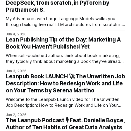
DeepSeek, from scratch, in PyTorch by
Prathamesh S.
My Adventures with Large Language Models walks you
through building five real LLM architectures from scratch in
PyTorch, starting from a vanilla encoder-decoder
Jun 4, 2026
Transformer and ending at DeepSeek's Multi-Head Latent
Lean Publishing Tip of the Day: Marketing A
Attention and Mixture-of-Experts.
Book You Haven't Published Yet
When self-published authors think about book marketing,
they typically think about marketing a book they've already
finished writing. Sign Up for the Lean Publishing Daily
Jun 3, 2026
Newsletter! This is a natural enough assumption, but it's a
Leanpub Book LAUNCH 🚀 The Unwritten Job
big mistake! Marketing your book while you're writing it
Description: How to Redesign Work and Life
on Your Terms by Serena Martino
Welcome to the Leanpub Launch video for The Unwritten
Job Description: How to Redesign Work and Life on Your
Terms by Serena Martino! The Unwritten Job DescriptionA
Jun 2, 2026
practical guide for experienced professionals ready to stop
The Leanpub Podcast 🎙 Feat. Danielle Boyce,
following someone else’s map and design work and life on
Author of Ten Habits of Great Data Analysts
their own terms.Serena