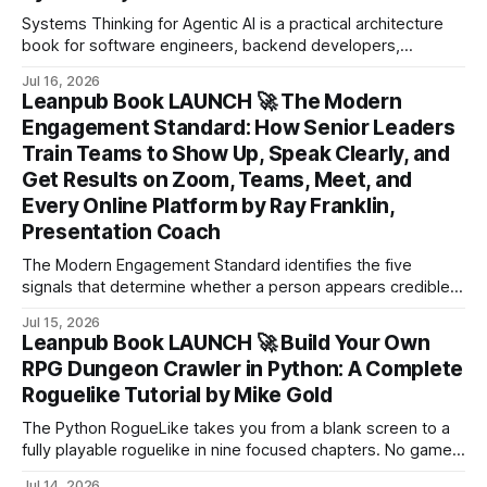
Systems Thinking for Agentic AI is a practical architecture
book for software engineers, backend developers,
technical leads, and software architects who want to design
Jul 16, 2026
production-ready applications with large language models.
Leanpub Book LAUNCH 🚀 The Modern
Engagement Standard: How Senior Leaders
Train Teams to Show Up, Speak Clearly, and
Get Results on Zoom, Teams, Meet, and
Every Online Platform by Ray Franklin,
Presentation Coach
The Modern Engagement Standard identifies the five
signals that determine whether a person appears credible
on camera: Eye Contact, Lighting, Sound, Background, and
Jul 15, 2026
Gestures.
Leanpub Book LAUNCH 🚀 Build Your Own
RPG Dungeon Crawler in Python: A Complete
Roguelike Tutorial by Mike Gold
The Python RogueLike takes you from a blank screen to a
fully playable roguelike in nine focused chapters. No game
engine required. No assets to buy.
Jul 14, 2026