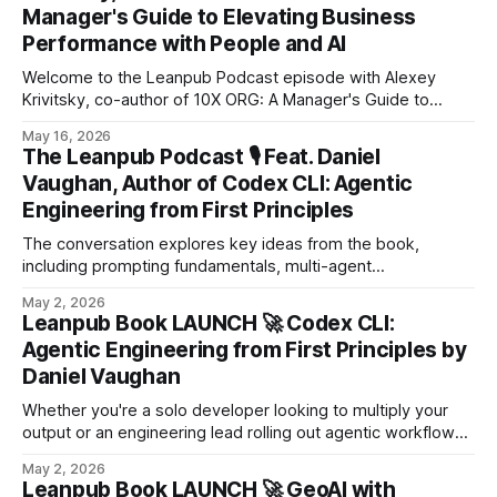
Manager's Guide to Elevating Business
Performance with People and AI
Welcome to the Leanpub Podcast episode with Alexey
Krivitsky, co-author of 10X ORG: A Manager's Guide to
Elevating Business Performance with People and AI! 10X
May 16, 2026
ORG – Powered by Org Topologiesorganizational design,
The Leanpub Podcast 🎙️ Feat. Daniel
organization design, org design, strategic organizational
Vaughan, Author of Codex CLI: Agentic
change, strategic AI, operating model design, organization
Engineering from First Principles
transformation, enterprise agility, business
The conversation explores key ideas from the book,
including prompting fundamentals, multi-agent
orchestration, and integrating AI workflows into modern
May 2, 2026
development pipelines like CI/CD.
Leanpub Book LAUNCH 🚀 Codex CLI:
Agentic Engineering from First Principles by
Daniel Vaughan
Whether you're a solo developer looking to multiply your
output or an engineering lead rolling out agentic workflows
across a team, this book gives you the mental models and
May 2, 2026
practical techniques to work effectively with AI coding
Leanpub Book LAUNCH 🚀 GeoAI with