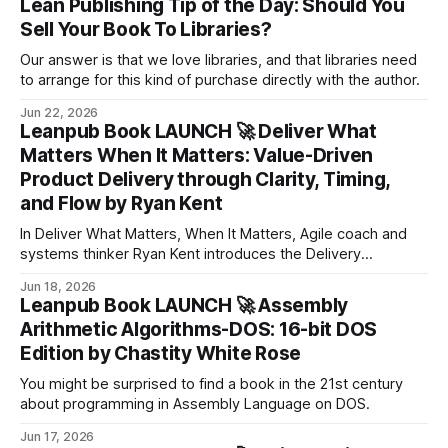
Lean Publishing Tip of the Day: Should You
Sell Your Book To Libraries?
Our answer is that we love libraries, and that libraries need
to arrange for this kind of purchase directly with the author.
Jun 22, 2026
Leanpub Book LAUNCH 🚀 Deliver What
Matters When It Matters: Value-Driven
Product Delivery through Clarity, Timing,
and Flow by Ryan Kent
In Deliver What Matters, When It Matters, Agile coach and
systems thinker Ryan Kent introduces the Delivery
Optimization Loop™ as a powerful, practical model for
Jun 18, 2026
improving delivery across any team, product, or framework.
Leanpub Book LAUNCH 🚀 Assembly
Arithmetic Algorithms-DOS: 16-bit DOS
Edition by Chastity White Rose
You might be surprised to find a book in the 21st century
about programming in Assembly Language on DOS.
Jun 17, 2026