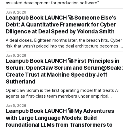
assisted development for production software".
Jun 8, 2026
Leanpub Book LAUNCH 🚀 Someone Else's
Debt: A Quantitative Framework for Cyber
Diligence at Deal Speed by Yolonda Smith
A deal closes. Eighteen months later, the breach hits. Cyber
risk that wasn't priced into the deal architecture becomes a
cost the acquirer absorbs alone — sometimes in the
Jun 6, 2026
billions.
Leanpub Book LAUNCH 🚀 First Principles in
Scrum: OpenClaw Scrum and Scrum@Scale:
Create Trust at Machine Speed by Jeff
Sutherland
Openclaw Scrum is the first operating model that treats AI
agents as first-class team members under empirical
process control.
Jun 5, 2026
Leanpub Book LAUNCH 🚀 My Adventures
with Large Language Models: Build
foundational LLMs from Transformers to