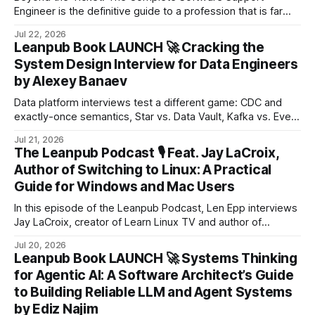
Engineer is the definitive guide to a profession that is far
more technically demanding and strategically valuable than
Jul 22, 2026
most organisations acknowledge.
Leanpub Book LAUNCH 🚀 Cracking the
System Design Interview for Data Engineers
by Alexey Banaev
Data platform interviews test a different game: CDC and
exactly-once semantics, Star vs. Data Vault, Kafka vs. Event
Hub, watermarks, backfills, and the trade-off you must
Jul 21, 2026
defend two levels of “why?” deep.
The Leanpub Podcast 🎙 Feat. Jay LaCroix,
Author of Switching to Linux: A Practical
Guide for Windows and Mac Users
In this episode of the Leanpub Podcast, Len Epp interviews
Jay LaCroix, creator of Learn Linux TV and author of
Switching to Linux: A Practical Guide for Windows and Mac
Jul 20, 2026
Users.
Leanpub Book LAUNCH 🚀 Systems Thinking
for Agentic AI: A Software Architect’s Guide
to Building Reliable LLM and Agent Systems
by Ediz Najim