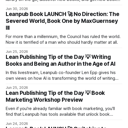
with credits.
Jun 30, 2026
Leanpub Book LAUNCH 🚀 No Direction: The
Severed World, Book One by MaxGuernsey
III
For more than a millennium, the Council has ruled the world.
Now it is terrified of a man who should hardly matter at all.
Jun 25, 2026
Lean Publishing Tip of the Day 💡 Writing
Books and Being an Author in the Age of AI
In this livestream, Leanpub co-founder Len Epp gives his
own views on how AI is transforming the world of writing
and books, particularly in the dynamic and growing realm of
Jun 25, 2026
self-publishing.
Lean Publishing Tip of the Day 💡 Book
Marketing Workshop Preview
Even if you're already familiar with book marketing, you'll
find that Leanpub has tools available that unlock book
marketing opportunities that are typically unavailable on
Jun 24, 2026
other book publishing platforms.