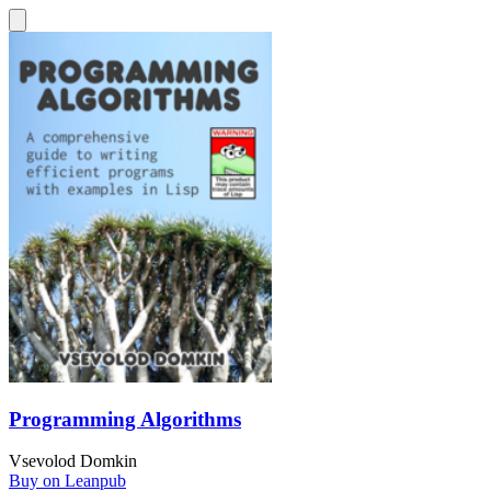
Programming Algorithms
Vsevolod Domkin
Buy on Leanpub