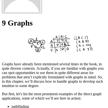
9
Graphs
Graphs have already been mentioned several times in the book, in
quite diverse contexts. Actually, if you are familiar with graphs you
can spot opportunities to use them in quite different areas for
problems that aren’t explicitly formulated with graphs in mind. So,
in this chapter, we’ll discuss how to handle graphs to develop such
intuition to some degree.
But first, let’s list the most prominent examples of the direct graph
applications, some of which we’ll see here in action:
pathfinding