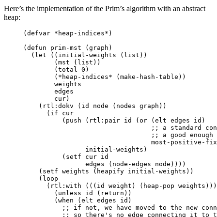
Here’s the implementation of the Prim’s algorithm with an abstract
heap:
(
defvar
*heap-indices*
)
(
defun
prim-mst
(
graph
)
(
let
((
initial-weights
(
list
))
(
mst
(
list
))
(
total
0
)
(
*heap-indices*
(
make-hash-table
))
weights
edges
cur
)
(
rtl:dokv
(
id
node
(
nodes
graph
))
(
if
cur
(
push
(
rtl:pair
id
(
or
(
elt
edges
id
)
;; a standard con
;; a good enough 
most-positive-fix
initial-weights
)
(
setf
cur
id
edges
(
node-edges
node
))))
(
setf
weights
(
heapify
initial-weights
))
(
loop
(
rtl:with
(((
id
weight
)
(
heap-pop
weights
)))
(
unless
id
(
return
))
(
when
(
elt
edges
id
)
;; if not, we have moved to the new conn
;; so there's no edge connecting it to t