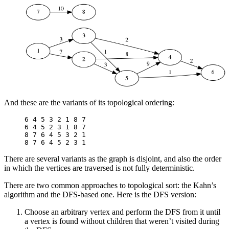
And these are the variants of its topological ordering:
6 4 5 3 2 1 8 7

6 4 5 2 3 1 8 7

8 7 6 4 5 3 2 1

There are several variants as the graph is disjoint, and also the order
in which the vertices are traversed is not fully deterministic.
There are two common approaches to topological sort: the Kahn’s
algorithm and the DFS-based one. Here is the DFS version:
Choose an arbitrary vertex and perform the DFS from it until
a vertex is found without children that weren’t visited during