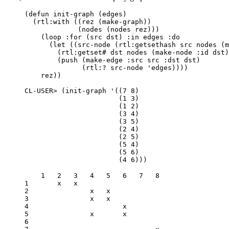
(
defun
init-graph
(
edges
)
(
rtl:with
((
rez
(
make-graph
))
(
nodes
(
nodes
rez
)))
(
loop
:for
(
src
dst
)
:in
edges
:do
(
let
((
src-node
(
rtl:getsethash
src
nodes
(
m
(
rtl:getset#
dst
nodes
(
make-node
:id
dst
)
(
push
(
make-edge
:src
src
:dst
dst
)
(
rtl:?
src-node
'edges
))))
rez
))
CL-USER>
(
init-graph
'
((
7
8
)
(
1
3
)
(
1
2
)
(
3
4
)
(
3
5
)
(
2
4
)
(
2
5
)
(
5
4
)
(
5
6
)
(
4
6
)))
    1   2   3   4   5   6   7   8

1       x   x                   

2               x   x           

3               x   x           

4                       x       

5               x       x       

6                               
