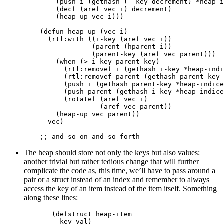
(
push
i
(
gethash
(
-
key
decrement
)
*heap-i
(
decf
(
aref
vec
i
)
decrement
)
(
heap-up
vec
i
)))
(
defun
heap-up
(
vec
i
)
(
rtl:with
((
i-key
(
aref
vec
i
))
(
parent
(
hparent
i
))
(
parent-key
(
aref
vec
parent
)))
(
when
(
>
i-key
parent-key
)
(
rtl:removef
i
(
gethash
i-key
*heap-indi
(
rtl:removef
parent
(
gethash
parent-key
(
push
i
(
gethash
parent-key
*heap-indice
(
push
parent
(
gethash
i-key
*heap-indice
(
rotatef
(
aref
vec
i
)
(
aref
vec
parent
))
(
heap-up
vec
parent
))
vec
)
;; and so on and so forth
The heap should store not only the keys but also values:
another trivial but rather tedious change that will further
complicate the code as, this time, we’ll have to pass around a
pair or a struct instead of an index and remember to always
access the key of an item instead of the item itself. Something
along these lines:
(
defstruct
heap-item
key
val
)