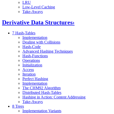
LRU
Low-Level Caching
Take-Aways
Derivative Data Structures
›
7 Hash-Tables
Implementation
Dealing with Collisions
Hash-Code
Advanced Hashing Techniques
Hash-Functions
Operations
Initialization
Access
Iteration
Perfect Hashing
Implementation
The CHM92 Algorithm
Distributed Hash-Tables
Hashing in Action: Content Addressing
Take-Aways
8 Trees
Implementation Variants