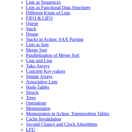
Lists as Sequences
Lists as Functional Data Structures
Different Kinds of Lists
FIFO & LIFO
Queue
Stack
Deque
Stacks in Action: SAX Parsing
Lists as Sets
Merge Sort
Parallelization of Merge Sort
Lists and Lisp
Take-Aways
Concrete Key-values
Simple Arrays
Associative Lists
Hash-Tables
Structs
Trees
Operations
Memoization
Memoization in Action: Transposition Tables
Cache Invalidation
Second Chance and Clock Algorithms
LFU