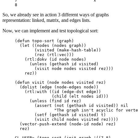
7                               x

So, we already see in action 3 different ways of graphs
representation: linked, matrix, and edges lists.
Now, we can implement and test topological sort:
(
defun
topo-sort
(
graph
)
(
let
((
nodes
(
nodes
graph
))
(
visited
(
make-hash-table
))
(
rez
(
rtl:vec
)))
(
rtl:dokv
(
id
node
nodes
)
(
unless
(
gethash
id
visited
)
(
visit
node
nodes
visited
rez
)))
rez
))
(
defun
visit
(
node
nodes
visited
rez
)
(
dolist
(
edge
(
node-edges
node
))
(
rtl:with
((
id
(
edge-dst
edge
))
(
child
(
elt
nodes
id
)))
(
unless
(
find
id
rez
)
(
assert
(
not
(
gethash
id
visited
))
nil
"The graph isn't acyclic for verte
(
setf
(
gethash
id
visited
)
t
)
(
visit
child
nodes
visited
rez
))))
(
vector-push-extend
(
node-id
node
)
rez
)
rez
)
CL-USER>
(
topo-sort
(
init-graph
'
((
7
8
)