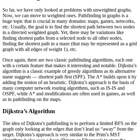
So far, we have only looked at problems with unweighted graphs.
Now, we can move to weighted ones. Pathfinding in graphs is a
huge topic that is crucial in many domains: maps, games, networks,
etc. Usually, the goal is to find the shortest path between two nodes
in a directed weighted graph. Yet, there may be variations like
finding shortest paths from a selected node to all other nodes,
finding the shortest path in a maze (that may be represented as a grid
graph with all edges of weight 1), etc.
Once again, there are two classic pathfinding algorithms, each one
with a certain feature that makes it interesting and notable. Dijkstra’s
algorithm is a classic example of greedy algorithms as its alternative
name suggests — shortest path first (SPF). The A* builds upon it by
adding the notion of an heuristic. Dijkstra’s approach is the basis of
many computer network routing algorithms, such as IS-IS and
OSPF, while A* and modifications are often used in games, as well
as in pathfinding on the maps.
Dijkstra’s Algorithm
The idea of Dijkstra’s pathfinding is to perform a limited BFS on the
graph only looking at the edges that don’t lead us “away” from the
target. Dijkstra’s approach is very similar to the Prim’s MST