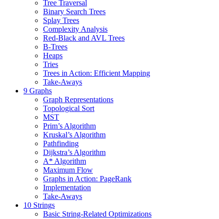
Tree Traversal
Binary Search Trees
Splay Trees
Complexity Analysis
Red-Black and AVL Trees
B-Trees
Heaps
Tries
Trees in Action: Efficient Mapping
Take-Aways
9 Graphs
Graph Representations
Topological Sort
MST
Prim’s Algorithm
Kruskal’s Algorithm
Pathfinding
Dijkstra’s Algorithm
A* Algorithm
Maximum Flow
Graphs in Action: PageRank
Implementation
Take-Aways
10 Strings
Basic String-Related Optimizations