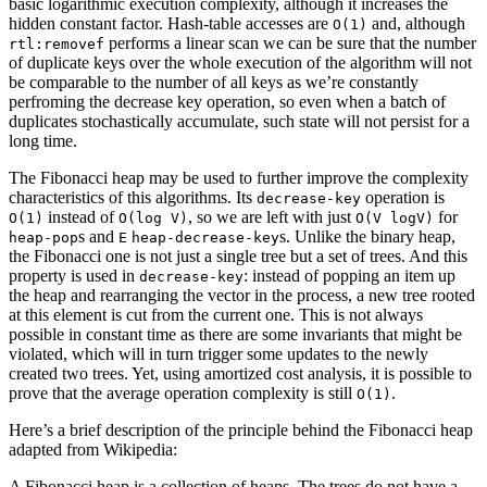
basic logarithmic execution complexity, although it increases the
hidden constant factor. Hash-table accesses are
and, although
O(1)
performs a linear scan we can be sure that the number
rtl:removef
of duplicate keys over the whole execution of the algorithm will not
be comparable to the number of all keys as we’re constantly
perfroming the decrease key operation, so even when a batch of
duplicates stochastically accumulate, such state will not persist for a
long time.
The Fibonacci heap may be used to further improve the complexity
characteristics of this algorithms. Its
operation is
decrease-key
instead of
, so we are left with just
for
O(1)
O(log V)
O(V logV)
s and
s. Unlike the binary heap,
heap-pop
E
heap-decrease-key
the Fibonacci one is not just a single tree but a set of trees. And this
property is used in
: instead of popping an item up
decrease-key
the heap and rearranging the vector in the process, a new tree rooted
at this element is cut from the current one. This is not always
possible in constant time as there are some invariants that might be
violated, which will in turn trigger some updates to the newly
created two trees. Yet, using amortized cost analysis, it is possible to
prove that the average operation complexity is still
.
O(1)
Here’s a brief description of the principle behind the Fibonacci heap
adapted from Wikipedia:
A Fibonacci heap is a collection of heaps. The trees do not have a