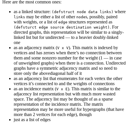
Here are the most common ones:
as a linked structure:
where
(defstruct node data links)
may be either a list of other
s, possibly, paired
links
node
with weights, or a list of
structures represented as
edge
. For
(defsturct edge source destination weight)
directed graphs, this representation will be similar to a singly-
linked list but for undirected — to a heavier doubly-linked
one
as an adjacency matrix (
). This matrix is indexed by
V x V
vertices and has zeroes when there’s no connection between
them and some nonzero number for the weight (1 — in case
of unweighted graphs) when there is a connection. Undirected
graphs have a symmetric adjacency matrix and so need to
store only the abovediagonal half of it
as an adjacency list that enumerates for each vertex the other
vertices it’s connected to and the weights of connections
as an incidence matrix (
). This matrix is similar to the
V x E
adjacency list representation but with much more wasted
space. The adjacency list may be thought of as a sparse
representation of the incidence matrix. The matrix
representation may be more useful for hypergraphs (that have
more than 2 vertices for each edge), though
just as a list of edges