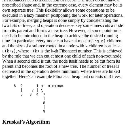
prescribed shape and, in the extreme case, every element may be its
own separate tree. This flexibility allows some operations to be
executed in a lazy manner, postponing the work for later operations.
For example, merging heaps is done simply by concatenating the
two lists of trees, and operation decrease key sometimes cuts a node
from its parent and forms a new tree. However, at some point order
needs to be introduced to the heap to achieve the desired running
time. In particular, every node can have at most
children
O(log n)
and the size of a subtree rooted in a node with
children is at least
k
, where
is the
-th Fibonacci number. This is achieved
F(k+2)
F(k)
k
by the rule that we can cut at most one child of each non-root node.
When a second child is cut, the node itself needs to be cut from its
parent and becomes the root of a new tree. The number of trees is
decreased in the operation delete minimum, where trees are linked
together. Here’s an example Fibonacci heap that consists of 3 trees:
6
2
1
<-
 minimum

|
/
|
 \

5
3
4
7
|
8
|
9
Kruskal’s Algorithm