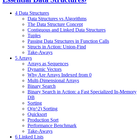
4 Data Structures
Data Structures vs Algorithms
The Data Structure Concept
Contiguous and Linked Data Structures
Tuples
Passing Data Structures in Function Calls
Structs in Action: Union-Find
Take-Aways
5 Arrays
Arrays as Sequences
Dynamic Vectors
Why Are Arrays Indexed from 0
Multi-Dimensional Arrays
Binary Search
Binary Search in Action: a Fast Specialized In-Memory
DB
Sorting
O(n^2) Sorting
Quicksort
Production Sort
Performance Benchmark
Take-Aways
6 Linked Lists