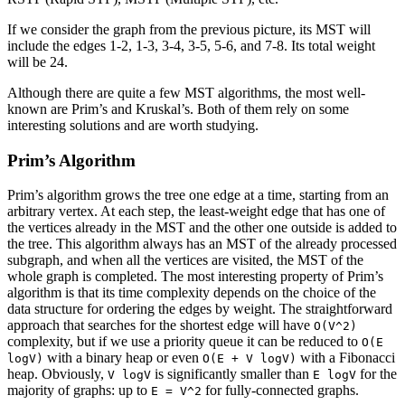
If we consider the graph from the previous picture, its MST will
include the edges 1-2, 1-3, 3-4, 3-5, 5-6, and 7-8. Its total weight
will be 24.
Although there are quite a few MST algorithms, the most well-
known are Prim’s and Kruskal’s. Both of them rely on some
interesting solutions and are worth studying.
Prim’s Algorithm
Prim’s algorithm grows the tree one edge at a time, starting from an
arbitrary vertex. At each step, the least-weight edge that has one of
the vertices already in the MST and the other one outside is added to
the tree. This algorithm always has an MST of the already processed
subgraph, and when all the vertices are visited, the MST of the
whole graph is completed. The most interesting property of Prim’s
algorithm is that its time complexity depends on the choice of the
data structure for ordering the edges by weight. The straightforward
approach that searches for the shortest edge will have
O(V^2)
complexity, but if we use a priority queue it can be reduced to
O(E
with a binary heap or even
with a Fibonacci
logV)
O(E + V logV)
heap. Obviously,
is significantly smaller than
for the
V logV
E logV
majority of graphs: up to
for fully-connected graphs.
E = V^2