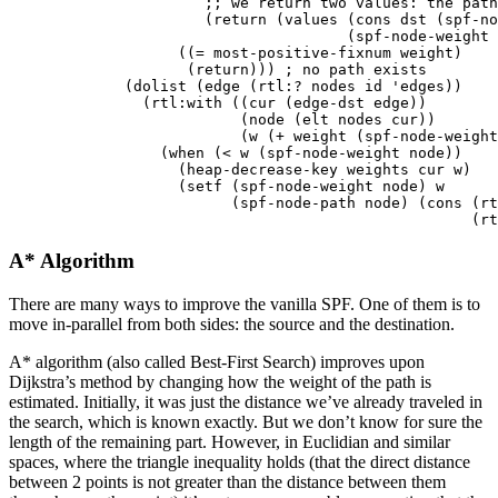
;; we return two values: the path
(
return
(
values
(
cons
dst
(
spf-no
(
spf-node-weight
((
=
most-positive-fixnum
weight
)
(
return
)))
; no path exists
(
dolist
(
edge
(
rtl:?
nodes
id
'edges
))
(
rtl:with
((
cur
(
edge-dst
edge
))
(
node
(
elt
nodes
cur
))
(
w
(
+
weight
(
spf-node-weight
(
when
(
<
w
(
spf-node-weight
node
))
(
heap-decrease-key
weights
cur
w
)
(
setf
(
spf-node-weight
node
)
w
(
spf-node-path
node
)
(
cons
(
rt
(
rt
A* Algorithm
There are many ways to improve the vanilla SPF. One of them is to
move in-parallel from both sides: the source and the destination.
A* algorithm (also called Best-First Search) improves upon
Dijkstra’s method by changing how the weight of the path is
estimated. Initially, it was just the distance we’ve already traveled in
the search, which is known exactly. But we don’t know for sure the
length of the remaining part. However, in Euclidian and similar
spaces, where the triangle inequality holds (that the direct distance
between 2 points is not greater than the distance between them