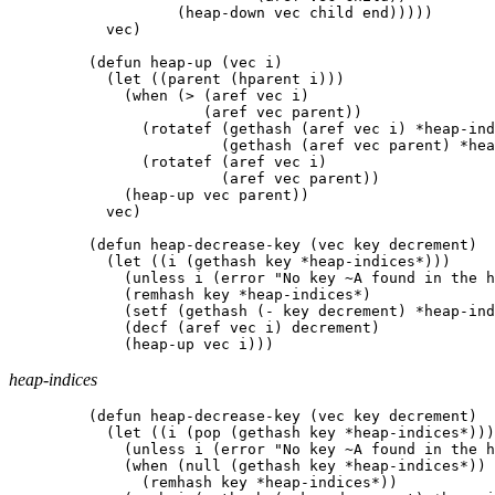
(
heap-down
vec
child
end
)))))
vec
)
(
defun
heap-up
(
vec
i
)
(
let
((
parent
(
hparent
i
)))
(
when
(
>
(
aref
vec
i
)
(
aref
vec
parent
))
(
rotatef
(
gethash
(
aref
vec
i
)
*heap-ind
(
gethash
(
aref
vec
parent
)
*hea
(
rotatef
(
aref
vec
i
)
(
aref
vec
parent
))
(
heap-up
vec
parent
))
vec
)
(
defun
heap-decrease-key
(
vec
key
decrement
)
(
let
((
i
(
gethash
key
*heap-indices*
)))
(
unless
i
(
error
"No key ~A found in the h
(
remhash
key
*heap-indices*
)
(
setf
(
gethash
(
-
key
decrement
)
*heap-ind
(
decf
(
aref
vec
i
)
decrement
)
(
heap-up
vec
i
)))
heap-indices
(
defun
heap-decrease-key
(
vec
key
decrement
)
(
let
((
i
(
pop
(
gethash
key
*heap-indices*
)))
(
unless
i
(
error
"No key ~A found in the h
(
when
(
null
(
gethash
key
*heap-indices*
))
(
remhash
key
*heap-indices*
))