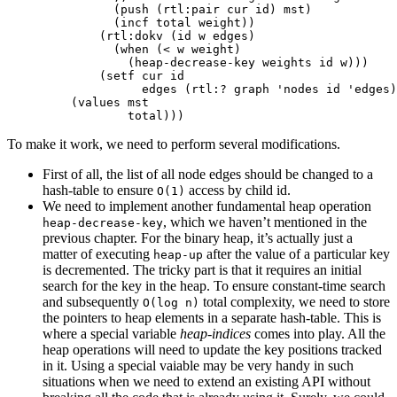
(
push
(
rtl:pair
cur
id
)
mst
)
(
incf
total
weight
))
(
rtl:dokv
(
id
w
edges
)
(
when
(
<
w
weight
)
(
heap-decrease-key
weights
id
w
)))
(
setf
cur
id
edges
(
rtl:?
graph
'nodes
id
'edges
)
(
values
mst
total
)))
To make it work, we need to perform several modifications.
First of all, the list of all node edges should be changed to a
hash-table to ensure
access by child id.
O(1)
We need to implement another fundamental heap operation
, which we haven’t mentioned in the
heap-decrease-key
previous chapter. For the binary heap, it’s actually just a
matter of executing
after the value of a particular key
heap-up
is decremented. The tricky part is that it requires an initial
search for the key in the heap. To ensure constant-time search
and subsequently
total complexity, we need to store
O(log n)
the pointers to heap elements in a separate hash-table. This is
where a special variable
heap-indices
comes into play. All the
heap operations will need to update the key positions tracked
in it. Using a special vaiable may be very handy in such
situations when we need to extend an existing API without