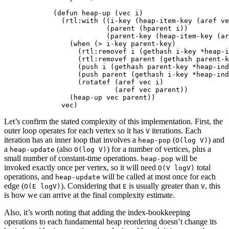
(
defun
heap-up
(
vec
i
)
(
rtl:with
((
i-key
(
heap-item-key
(
aref
ve
(
parent
(
hparent
i
))
(
parent-key
(
heap-item-key
(
ar
(
when
(
>
i-key
parent-key
)
(
rtl:removef
i
(
gethash
i-key
*heap-i
(
rtl:removef
parent
(
gethash
parent-k
(
push
i
(
gethash
parent-key
*heap-ind
(
push
parent
(
gethash
i-key
*heap-ind
(
rotatef
(
aref
vec
i
)
(
aref
vec
parent
))
(
heap-up
vec
parent
))
vec
)
Let’s confirm the stated complexity of this implementation. First, the
outer loop operates for each vertex so it has
iterations. Each
V
iteration has an inner loop that involves a
(
) and
heap-pop
O(log V)
a
(also
) for a number of vertices, plus a
heap-update
O(log V)
small number of constant-time operations.
will be
heap-pop
invoked exactly once per vertex, so it will need
total
O(V logV)
operations, and
will be called at most once for each
heap-update
edge (
). Considering that
is usually greater than
, this
O(E logV)
E
V
is how we can arrive at the final complexity estimate.
Also, it’s worth noting that adding the index-bookkeeping
operations to each fundamental heap reordering doesn’t change its