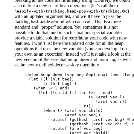
breaking all the code that is already using it. Surely, we could
also define a new set of heap operations (let’s call them
,
, etc)
heapify-with-tracking
heap-pop-with-tracking
with an updated argument list, and we’ll have to pass the
tracking hash-table around with each call. That is a more
standard and “proper” solution. Yet, sometimes it is not
possible to do that, and in such situations special variables
provide a viable solution for retrofitting your code with new
features. I won’t list here the updated code for all the heap
operations that uses the new variable (you can develop it on
your own as an excercise), instead we’ll just take a look at the
new version of the essential
and
, as well
heap-down
heap-up
as the newly defined decrease-key operation:
(
defun
heap-down
(
vec
beg
&optional
(
end
(
leng
(
let
((
l
(
hlt
beg
))
(
r
(
hrt
beg
)))
(
when
(
<
l
end
)
(
let
((
child
(
if
(
or
(
>=
r
end
)
(
>
(
aref
vec
l
)
(
aref
vec
r
)))
l
r
)))
(
when
(
>
(
aref
vec
child
)
(
aref
vec
beg
))
(
rotatef
(
gethash
(
aref
vec
beg
)
*he
(
gethash
(
aref
vec
child
)
*
(
rotatef
(
aref
vec
beg
)
(
aref
vec
child
))