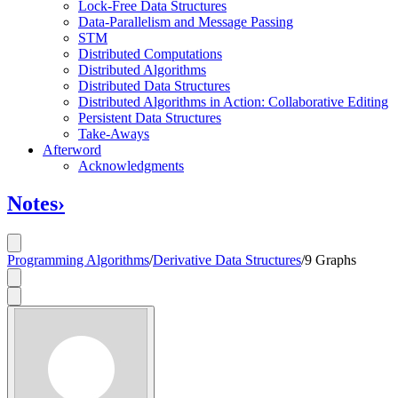
Lock-Free Data Structures
Data-Parallelism and Message Passing
STM
Distributed Computations
Distributed Algorithms
Distributed Data Structures
Distributed Algorithms in Action: Collaborative Editing
Persistent Data Structures
Take-Aways
Afterword
Acknowledgments
Notes
›
Programming Algorithms
/
Derivative Data Structures
/
9 Graphs