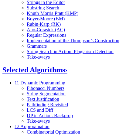
Strings in the Editor
Substring Search
Knuth-Morris-Pratt (KMP)
Boyer-Moore (BM)
Rabin-Karp (RK)
Aho-Corasick (AC)
Regular Expressions
Implementation of the Thompson’s Construction
Grammars
String Search in Action: Plagiarism Detection
Take-aways
Selected Algorithms
›
11 Dynamic Programming
Fibonacci Numbers
String Segmentation
Text Justification
Pathfinding Revisited
LCS and Diff
DP in Action: Backprop
Take-aways
12 Approximation
Combinatorial Optimization