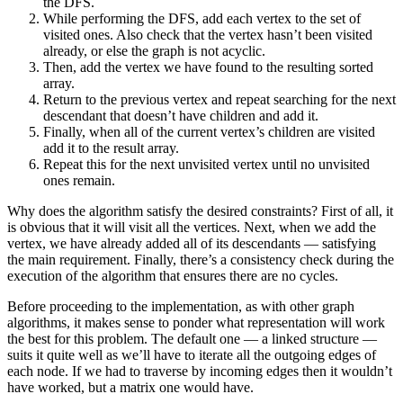
the DFS.
While performing the DFS, add each vertex to the set of
visited ones. Also check that the vertex hasn’t been visited
already, or else the graph is not acyclic.
Then, add the vertex we have found to the resulting sorted
array.
Return to the previous vertex and repeat searching for the next
descendant that doesn’t have children and add it.
Finally, when all of the current vertex’s children are visited
add it to the result array.
Repeat this for the next unvisited vertex until no unvisited
ones remain.
Why does the algorithm satisfy the desired constraints? First of all, it
is obvious that it will visit all the vertices. Next, when we add the
vertex, we have already added all of its descendants — satisfying
the main requirement. Finally, there’s a consistency check during the
execution of the algorithm that ensures there are no cycles.
Before proceeding to the implementation, as with other graph
algorithms, it makes sense to ponder what representation will work
the best for this problem. The default one — a linked structure —
suits it quite well as we’ll have to iterate all the outgoing edges of
each node. If we had to traverse by incoming edges then it wouldn’t
have worked, but a matrix one would have.