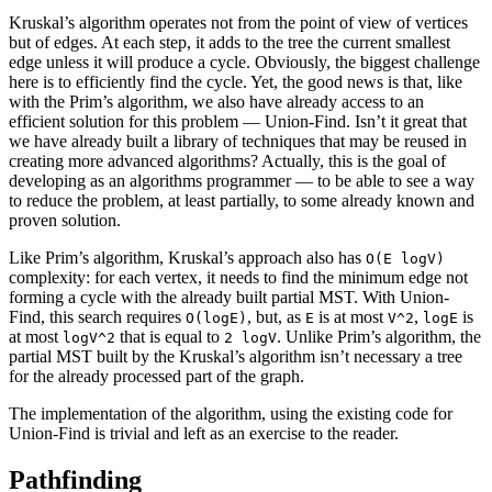
Kruskal’s algorithm operates not from the point of view of vertices
but of edges. At each step, it adds to the tree the current smallest
edge unless it will produce a cycle. Obviously, the biggest challenge
here is to efficiently find the cycle. Yet, the good news is that, like
with the Prim’s algorithm, we also have already access to an
efficient solution for this problem — Union-Find. Isn’t it great that
we have already built a library of techniques that may be reused in
creating more advanced algorithms? Actually, this is the goal of
developing as an algorithms programmer — to be able to see a way
to reduce the problem, at least partially, to some already known and
proven solution.
Like Prim’s algorithm, Kruskal’s approach also has
O(E logV)
complexity: for each vertex, it needs to find the minimum edge not
forming a cycle with the already built partial MST. With Union-
Find, this search requires
, but, as
is at most
,
is
O(logE)
E
V^2
logE
at most
that is equal to
. Unlike Prim’s algorithm, the
logV^2
2 logV
partial MST built by the Kruskal’s algorithm isn’t necessary a tree
for the already processed part of the graph.
The implementation of the algorithm, using the existing code for
Union-Find is trivial and left as an exercise to the reader.
Pathfinding