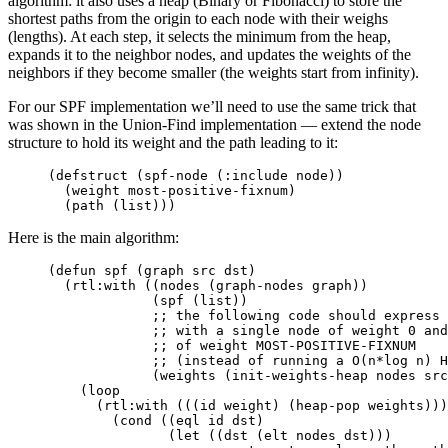
algorithm: it also uses a heap (Binary or Fibonacci) to store the
shortest paths from the origin to each node with their weighs
(lengths). At each step, it selects the minimum from the heap,
expands it to the neighbor nodes, and updates the weights of the
neighbors if they become smaller (the weights start from infinity).
For our SPF implementation we’ll need to use the same trick that
was shown in the Union-Find implementation — extend the node
structure to hold its weight and the path leading to it:
(
defstruct
(
spf-node
(
:include
node
))
(
weight
most-positive-fixnum
)
(
path
(
list
)))
Here is the main algorithm:
(
defun
spf
(
graph
src
dst
)
(
rtl:with
((
nodes
(
graph-nodes
graph
))
(
spf
(
list
))
;; the following code should express 
;; with a single node of weight 0 and
;; of weight MOST-POSITIVE-FIXNUM
;; (instead of running a O(n*log n) H
(
weights
(
init-weights-heap
nodes
src
(
loop
(
rtl:with
(((
id
weight
)
(
heap-pop
weights
)))
(
cond
((
eql
id
dst
)
(
let
((
dst
(
elt
nodes
dst
)))