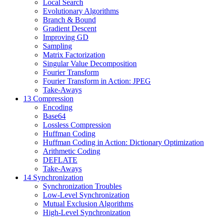
Local Search
Evolutionary Algorithms
Branch & Bound
Gradient Descent
Improving GD
Sampling
Matrix Factorization
Singular Value Decomposition
Fourier Transform
Fourier Transform in Action: JPEG
Take-Aways
13 Compression
Encoding
Base64
Lossless Compression
Huffman Coding
Huffman Coding in Action: Dictionary Optimization
Arithmetic Coding
DEFLATE
Take-Aways
14 Synchronization
Synchronization Troubles
Low-Level Synchronization
Mutual Exclusion Algorithms
High-Level Synchronization