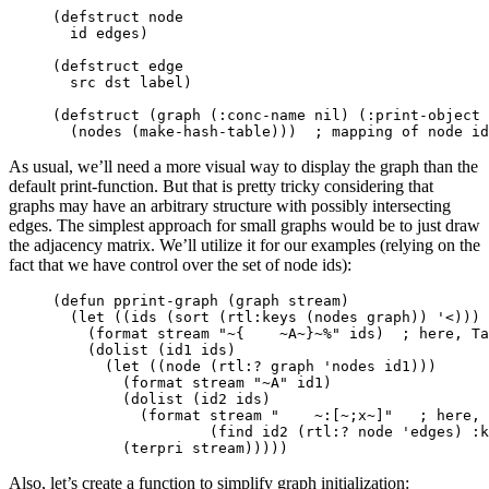
(
defstruct
node
id
edges
)
(
defstruct
edge
src
dst
label
)
(
defstruct
(
graph
(
:conc-name
nil
)
(
:print-object
(
nodes
(
make-hash-table
)))
; mapping of node id
As usual, we’ll need a more visual way to display the graph than the
default print-function. But that is pretty tricky considering that
graphs may have an arbitrary structure with possibly intersecting
edges. The simplest approach for small graphs would be to just draw
the adjacency matrix. We’ll utilize it for our examples (relying on the
fact that we have control over the set of node ids):
(
defun
pprint-graph
(
graph
stream
)
(
let
((
ids
(
sort
(
rtl:keys
(
nodes
graph
))
'<
)))
(
format
stream
"~{    ~A~}~%"
ids
)
; here, Ta
(
dolist
(
id1
ids
)
(
let
((
node
(
rtl:?
graph
'nodes
id1
)))
(
format
stream
"~A"
id1
)
(
dolist
(
id2
ids
)
(
format
stream
"    ~:[~;x~]"
; here, 
(
find
id2
(
rtl:?
node
'edges
)
:k
(
terpri
stream
)))))
Also, let’s create a function to simplify graph initialization: