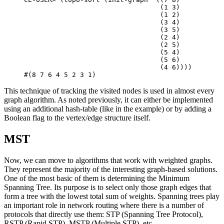
(
1
3
)
(
1
2
)
(
3
4
)
(
3
5
)
(
2
4
)
(
2
5
)
(
5
4
)
(
5
6
)
(
4
6
))))
#(
8
7
6
4
5
2
3
1
)
This technique of tracking the visited nodes is used in almost every
graph algorithm. As noted previously, it can either be implemented
using an additional hash-table (like in the example) or by adding a
Boolean flag to the vertex/edge structure itself.
MST
Now, we can move to algorithms that work with weighted graphs.
They represent the majority of the interesting graph-based solutions.
One of the most basic of them is determining the Minimum
Spanning Tree. Its purpose is to select only those graph edges that
form a tree with the lowest total sum of weights. Spanning trees play
an important role in network routing where there is a number of
protocols that directly use them: STP (Spanning Tree Protocol),
RSTP (Rapid STP), MSTP (Multiple STP), etc.