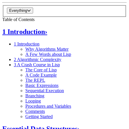
Everything
Table of Contents
1 Introduction
›
1 Introduction
Why Algorithms Matter
A Few Words about Lisp
2 Algorithmic Complexity
3 A Crash Course in Lisp
The Core of Lisp
A Code Example
The REPL
Basic Expressions
Sequential Execution
Branching
Looping
Procedures and Variables
Comments
Getting Started
Essential Data Structures
›