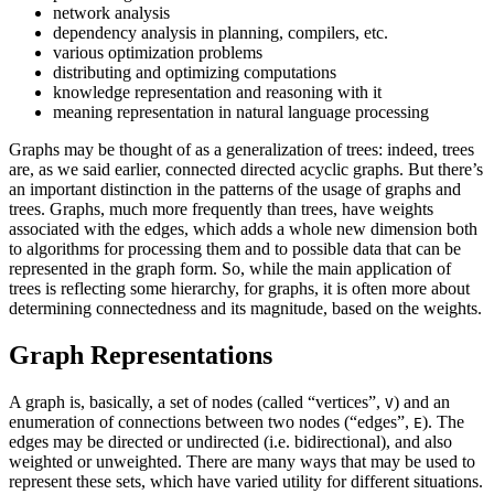
network analysis
dependency analysis in planning, compilers, etc.
various optimization problems
distributing and optimizing computations
knowledge representation and reasoning with it
meaning representation in natural language processing
Graphs may be thought of as a generalization of trees: indeed, trees
are, as we said earlier, connected directed acyclic graphs. But there’s
an important distinction in the patterns of the usage of graphs and
trees. Graphs, much more frequently than trees, have weights
associated with the edges, which adds a whole new dimension both
to algorithms for processing them and to possible data that can be
represented in the graph form. So, while the main application of
trees is reflecting some hierarchy, for graphs, it is often more about
determining connectedness and its magnitude, based on the weights.
Graph Representations
A graph is, basically, a set of nodes (called “vertices”,
) and an
V
enumeration of connections between two nodes (“edges”,
). The
E
edges may be directed or undirected (i.e. bidirectional), and also
weighted or unweighted. There are many ways that may be used to
represent these sets, which have varied utility for different situations.