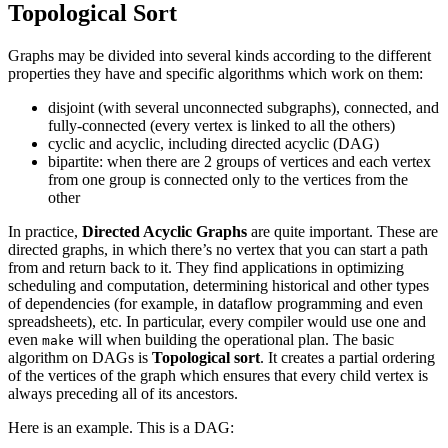
Topological Sort
Graphs may be divided into several kinds according to the different
properties they have and specific algorithms which work on them:
disjoint (with several unconnected subgraphs), connected, and
fully-connected (every vertex is linked to all the others)
cyclic and acyclic, including directed acyclic (DAG)
bipartite: when there are 2 groups of vertices and each vertex
from one group is connected only to the vertices from the
other
In practice,
Directed Acyclic Graphs
are quite important. These are
directed graphs, in which there’s no vertex that you can start a path
from and return back to it. They find applications in optimizing
scheduling and computation, determining historical and other types
of dependencies (for example, in dataflow programming and even
spreadsheets), etc. In particular, every compiler would use one and
even
will when building the operational plan. The basic
make
algorithm on DAGs is
Topological sort
. It creates a partial ordering
of the vertices of the graph which ensures that every child vertex is
always preceding all of its ancestors.
Here is an example. This is a DAG: